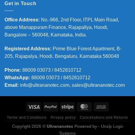
Get in Touch
Office Address
:
No.-966, 2nd Floor, ITPL Main Road,
above Manappuram
Finance, Rajapallya, Hoodi,
Bangalore – 560048, Karnataka, India.
Registered Address
:
Prime Blue Forest Apartment, B-
205, Rajapalya, Hoodi, Bengaluru, Karnataka 560048
Phone
:
88009 03073 / 8452810712
WhatsApp:
88009 03073 / 8452810712
Email:
info@ultrananotec.com, sales@ultrananotec.com
Terms and Conditions
Privacy policy
Cancellations and Returns
Copyright 2026 ©
Ultrananotec
Powered by
- Unzip Logic
Systems