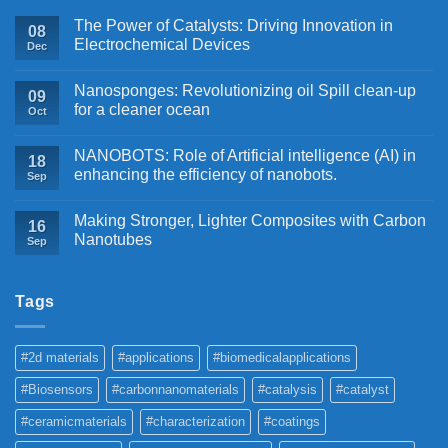
The Power of Catalysts: Driving Innovation in
08
Electrochemical Devices
Dec
Nanosponges: Revolutionizing oil Spill clean-up
09
for a cleaner ocean
Oct
NANOBOTS: Role of Artificial intelligence (AI) in
18
enhancing the efficiency of nanobots.
Sep
Making Stronger, Lighter Composites with Carbon
16
Nanotubes
Sep
Tags
#2d materials
#applications
#biomedicalapplications
#Biosensors
#carbonnanomaterials
#catalysis
#catalyst
#ceramicmaterials
#characterization
#coatings