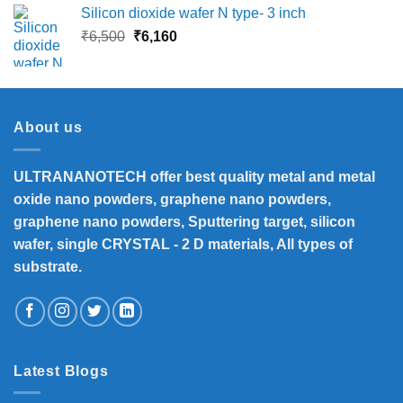
Silicon dioxide wafer N type- 3 inch
Original
Current
₹
6,500
₹
6,160
price
price
was:
is:
₹6,500.
₹6,160.
About us
ULTRANANOTECH offer best quality metal and metal
oxide nano powders, graphene nano powders,
graphene nano powders, Sputtering target, silicon
wafer, single CRYSTAL - 2 D materials, All types of
substrate.
Latest Blogs