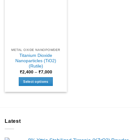
METAL OXIDE NANOPOWDER
Titanium Dioxide
Nanoparticles (TiO2)
(Rutile)
Price
₹
2,400
–
₹
7,000
range:
₹2,400
Select options
through
₹7,000
This
product
has
multiple
variants.
Latest
The
options
may