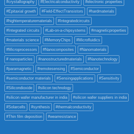
#crystallography
#Electricalconductivity
#electronic properties
#Epitaxial growth
#Field-EffectTransistors
#hardmaterials
#hightemperaturematerials
#Integratedcircuits
#Integrated circuits
#Lab-on-a-chipsystems
#magneticproperties
#materials science
#MemoryChips
#Microfluidics
#Microprocessors
#Nanocomposites
#Nanomaterials
# nanoparticles
#nanostructuredmaterials
#Nanotechnology
#paramagnetic
#remotesensing
#Semiconductor
#semiconductor materials
#Sensingapplications
#Sensitivity
#Silicondioxide
#silicon technology
#silicon wafer manufacturer in india
#silicon wafer suppliers in india
#Solarcells
#synthesis
#thermalconductivity
#Thin film deposition
#wearresistance