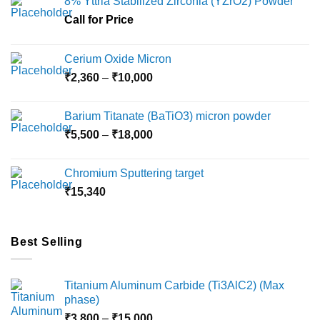
8% Yttria Stabilized Zirconia (YZrO2) Powder
be
chosen
Call for Price
on
the
Cerium Oxide Micron
product
Price
₹
2,360
–
₹
10,000
page
range:
₹2,360
Barium Titanate (BaTiO3) micron powder
through
Price
₹
5,500
–
₹
18,000
₹10,000
range:
₹5,500
Chromium Sputtering target
through
₹
15,340
₹18,000
Best Selling
Titanium Aluminum Carbide (Ti3AlC2) (Max
phase)
Price
₹
3,800
–
₹
15,000