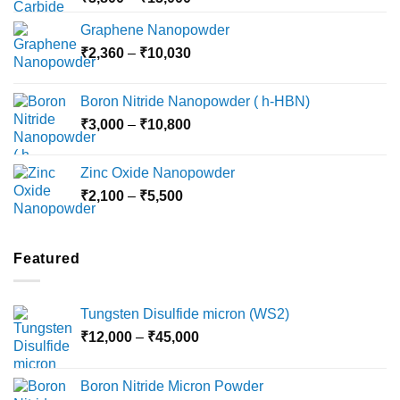
range:
Graphene Nanopowder
₹3,800
Price
₹
2,360
–
₹
10,030
through
range:
₹15,000
₹2,360
Boron Nitride Nanopowder ( h-HBN)
through
Price
₹
3,000
–
₹
10,800
₹10,030
range:
₹3,000
Zinc Oxide Nanopowder
through
Price
₹
2,100
–
₹
5,500
₹10,800
range:
₹2,100
through
Featured
₹5,500
Tungsten Disulfide micron (WS2)
Price
₹
12,000
–
₹
45,000
range:
₹12,000
Boron Nitride Micron Powder
through