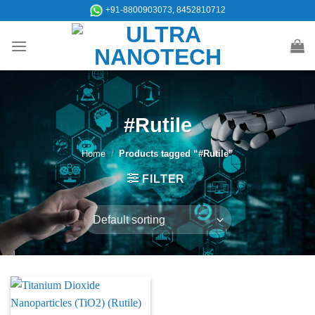
Skip
+91-8800903073, 8452810712
to
content
#Rutile
Home
/
Products tagged “#Rutile”
FILTER