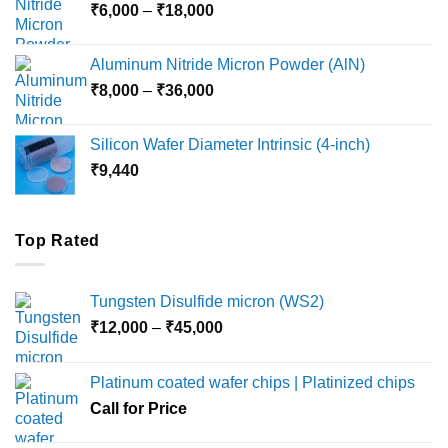
Price
₹
6,000
–
₹
18,000
₹45,000
range:
₹6,000
Aluminum Nitride Micron Powder (AlN)
through
Price
₹
8,000
–
₹
36,000
₹18,000
range:
₹8,000
Silicon Wafer Diameter Intrinsic (4-inch)
through
₹
9,440
₹36,000
Top Rated
Tungsten Disulfide micron (WS2)
Price
₹
12,000
–
₹
45,000
range:
₹12,000
Platinum coated wafer chips | Platinized chips
through
Call for Price
₹45,000