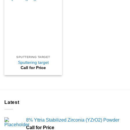
SPUTTERING TARGET
Sputtering target
Call for Price
Latest
8% Yttria Stabilized Zirconia (YZrO2) Powder
Call for Price