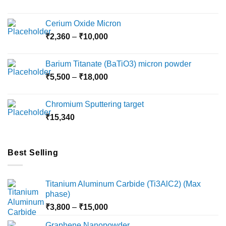
Cerium Oxide Micron
Price
₹
2,360
–
₹
10,000
range:
₹2,360
Barium Titanate (BaTiO3) micron powder
through
Price
₹
5,500
–
₹
18,000
₹10,000
range:
₹5,500
Chromium Sputtering target
through
₹
15,340
₹18,000
Best Selling
Titanium Aluminum Carbide (Ti3AlC2) (Max
phase)
Price
₹
3,800
–
₹
15,000
range:
Graphene Nanopowder