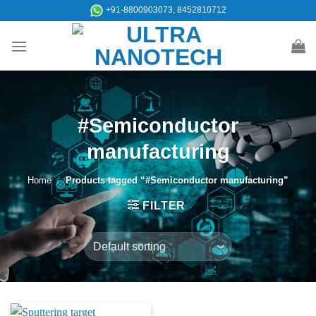
Skip
+91-8800903073, 8452810712
to
content
#Semiconductor
manufacturing
Home
/
Products tagged “#Semiconductor manufacturing”
FILTER