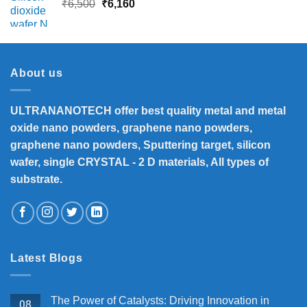
Original
Current
₹
6,500
₹
6,160
price
price
was:
is:
₹6,500.
₹6,160.
About us
ULTRANANOTECH offer best quality metal and metal
oxide nano powders, graphene nano powders,
graphene nano powders, Sputtering target, silicon
wafer, single CRYSTAL - 2 D materials, All types of
substrate.
Latest Blogs
The Power of Catalysts: Driving Innovation in
08