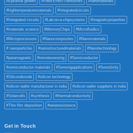
#Epitaxial growth
#Field-EffectTransistors
#hardmaterials
#hightemperaturematerials
#Integratedcircuits
#Integrated circuits
#Lab-on-a-chipsystems
#magneticproperties
#materials science
#MemoryChips
#Microfluidics
#Microprocessors
#Nanocomposites
#Nanomaterials
# nanoparticles
#nanostructuredmaterials
#Nanotechnology
#paramagnetic
#remotesensing
#Semiconductor
#semiconductor materials
#Sensingapplications
#Sensitivity
#Silicondioxide
#silicon technology
#silicon wafer manufacturer in india
#silicon wafer suppliers in india
#Solarcells
#synthesis
#thermalconductivity
#Thin film deposition
#wearresistance
Get in Touch