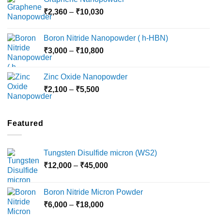
₹3,800
Price
₹
2,360
–
₹
10,030
through
range:
₹15,000
₹2,360
Boron Nitride Nanopowder ( h-HBN)
through
Price
₹
3,000
–
₹
10,800
₹10,030
range:
₹3,000
Zinc Oxide Nanopowder
through
Price
₹
2,100
–
₹
5,500
₹10,800
range:
₹2,100
through
Featured
₹5,500
Tungsten Disulfide micron (WS2)
Price
₹
12,000
–
₹
45,000
range:
₹12,000
Boron Nitride Micron Powder
through
Price
₹
6,000
–
₹
18,000
₹45,000
range: