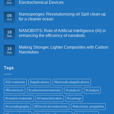
Electrochemical Devices
Dec
Nanosponges: Revolutionizing oil Spill clean-up
09
for a cleaner ocean
Oct
NANOBOTS: Role of Artificial intelligence (AI) in
18
enhancing the efficiency of nanobots.
Sep
Making Stronger, Lighter Composites with Carbon
16
Nanotubes
Sep
Tags
#2d materials
#applications
#biomedicalapplications
#Biosensors
#carbonnanomaterials
#catalysis
#catalyst
#ceramicmaterials
#characterization
#coatings
#crystallography
#Electricalconductivity
#electronic properties