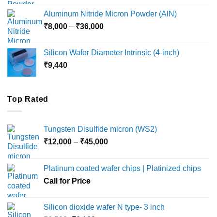
₹6,000
Aluminum Nitride Micron Powder (AlN)
through
Price
₹
8,000
–
₹
36,000
₹18,000
range:
₹8,000
Silicon Wafer Diameter Intrinsic (4-inch)
through
₹
9,440
₹36,000
Top Rated
Tungsten Disulfide micron (WS2)
Price
₹
12,000
–
₹
45,000
range:
₹12,000
Platinum coated wafer chips | Platinized chips
through
Call for Price
₹45,000
Silicon dioxide wafer N type- 3 inch