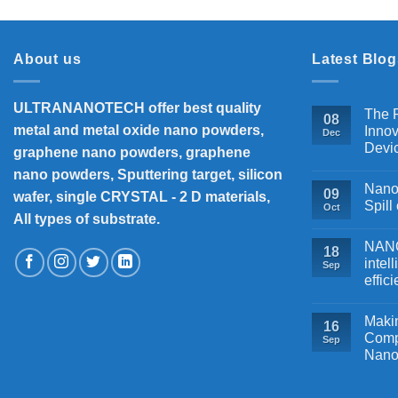
About us
Latest Blog
ULTRANANOTECH offer best quality
The P
08
metal and metal oxide nano powders,
Innov
Dec
Devi
graphene nano powders, graphene
nano powders, Sputtering target, silicon
Nanos
09
wafer, single CRYSTAL - 2 D materials,
Spill
Oct
All types of substrate.
NANOB
18
intel
Sep
effic
Makin
16
Comp
Sep
Nano