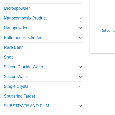
Micronpowder
Nanocomposix Product
Nanopowder
Silicon 
Patterned Electrodes
Rare Earth
Shop
Silicon Dioxide Wafer
Silicon Wafer
Single Crystal
Sputtering Target
SUBSTRATE AND FILM