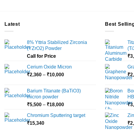
Latest
Best Sellin
8% Yttria Stabilized Zirconia
Ti
(YZrO2) Powder
(T
Call for Price
₹
3
Cerium Oxide Micron
Gr
Price
₹
2,360
–
₹
10,000
₹
2
range:
₹2,360
Barium Titanate (BaTiO3)
Bo
through
micron powder
HB
₹10,000
Price
₹
5,500
–
₹
18,000
₹
3
range:
Chromium Sputtering target
Zi
₹5,500
₹
15,340
through
₹
2
₹18,000