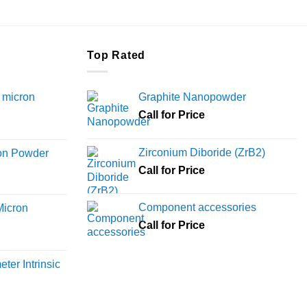
Top Rated
 micron
Graphite Nanopowder
Call for Price
Price
range:
Zirconium Diboride (ZrB2)
ron Powder
₹12,000
rice
Call for Price
through
ange:
₹45,000
6,000
Component accessories
Micron
hrough
Call for Price
18,000
rice
ange:
ter Intrinsic
8,000
hrough
36,000