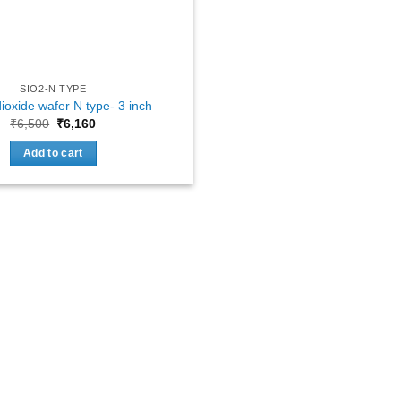
SIO2-N TYPE
dioxide wafer N type- 3 inch
Original
Current
₹
6,500
₹
6,160
price
price
was:
is:
Add to cart
₹6,500.
₹6,160.