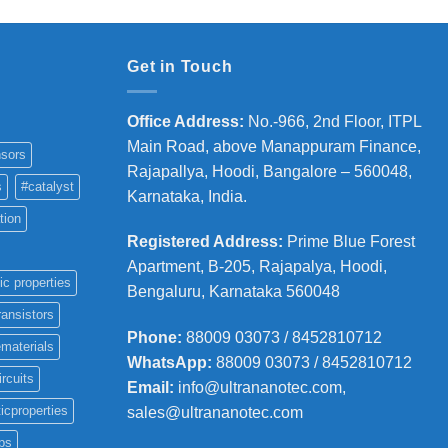
Get in Touch
Office Address
:
No.-966, 2nd Floor, ITPL
Main Road, above Manappuram
Finance,
sors
Rajapallya, Hoodi, Bangalore – 560048,
s
#catalyst
Karnataka, India.
tion
Registered Address
:
Prime Blue Forest
Apartment, B-205, Rajapalya, Hoodi,
ic properties
Bengaluru, Karnataka 560048
ransistors
Phone
:
88009 03073 / 8452810712
materials
WhatsApp:
88009 03073 / 8452810712
ircuits
Email:
info@ultrananotec.com,
icproperties
sales@ultrananotec.com
ps