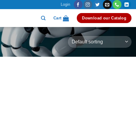
Login
Cart
Download our Catalog