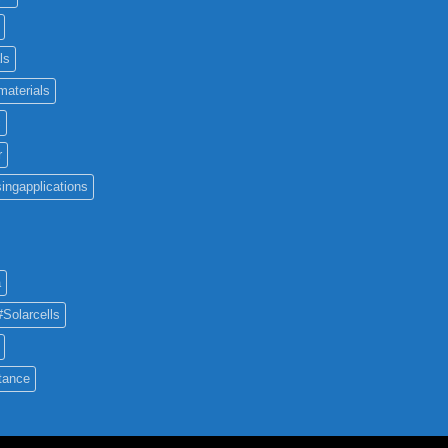
ls
materials
c
r
ingapplications
a
#Solarcells
tance