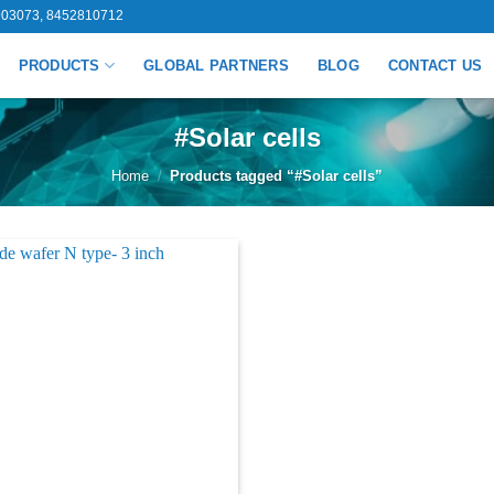
03073, 8452810712
PRODUCTS
GLOBAL PARTNERS
BLOG
CONTACT US
#Solar cells
Home
/
Products tagged “#Solar cells”