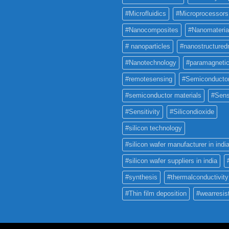
#Microfluidics
#Microprocessors
#Nanocomposites
#Nanomateria
# nanoparticles
#nanostructured
#Nanotechnology
#paramagneti
#remotesensing
#Semiconducto
#semiconductor materials
#Sens
#Sensitivity
#Silicondioxide
#silicon technology
#silicon wafer manufacturer in indi
#silicon wafer suppliers in india
#synthesis
#thermalconductivity
#Thin film deposition
#wearresis