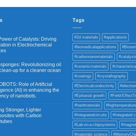
₹2,100
through
₹5,500
s
Tags
#2d materials
#applications
ower of Catalysts: Driving
ation in Electrochemical
#biomedicalapplications
#Biosen
ces
#carbonnanomaterials
#catalysi
ponges: Revolutionizing oil
#ceramicmaterials
#characteriza
 clean-up for a cleaner ocean
#coatings
#crystallography
OTS: Role of Artificial
#Electricalconductivity
#electron
ligence (AI) in enhancing the
iency of nanobots.
#Epitaxial growth
#Field-EffectT
#hardmaterials
#hightemperature
g Stronger, Lighter
#Integratedcircuits
#Integrated c
osites with Carbon
tubes
#Lab-on-a-chipsystems
#magnet
#materials science
#MemoryChi