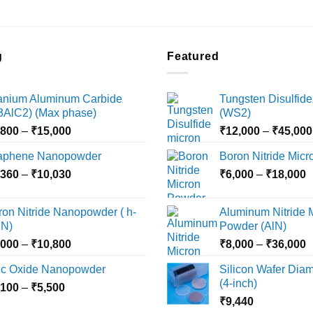
g
Featured
tanium Aluminum Carbide
Tungsten Disulfide
i3AlC2) (Max phase)
(WS2)
Price
,800
–
₹
15,000
₹
12,000
–
₹
45,000
range:
aphene Nanopowder
Boron Nitride Mic
₹3,800
Price
P
,360
–
₹
10,030
through
₹
6,000
–
₹
18,000
range:
r
₹15,000
₹2,360
₹
ron Nitride Nanopowder ( h-
Aluminum Nitride 
through
t
N)
Powder (AlN)
₹10,030
₹
Price
P
,000
–
₹
10,800
₹
8,000
–
₹
36,000
range:
r
nc Oxide Nanopowder
Silicon Wafer Diame
₹3,000
₹
(4-inch)
Price
,100
–
₹
5,500
through
t
range:
₹
9,440
₹10,800
₹