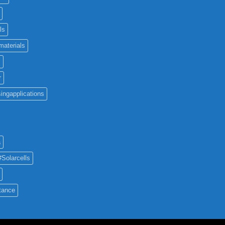
ls
materials
c
r
ingapplications
a
#Solarcells
tance