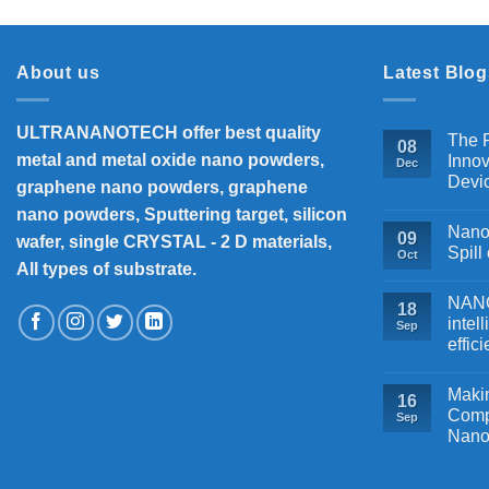
About us
Latest Blog
ULTRANANOTECH offer best quality
The P
08
metal and metal oxide nano powders,
Innov
Dec
Devi
graphene nano powders, graphene
nano powders, Sputtering target, silicon
Nanos
09
wafer, single CRYSTAL - 2 D materials,
Spill
Oct
All types of substrate.
NANOB
18
intel
Sep
effic
Makin
16
Comp
Sep
Nano