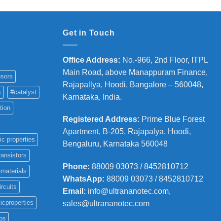
Get in Touch
Office Address
:
No.-966, 2nd Floor, ITPL
Main Road, above Manappuram
Finance,
sors
Rajapallya, Hoodi, Bangalore – 560048,
s
#catalyst
Karnataka, India.
tion
Registered Address
:
Prime Blue Forest
Apartment, B-205, Rajapalya, Hoodi,
ic properties
Bengaluru, Karnataka 560048
ransistors
Phone
:
88009 03073 / 8452810712
materials
WhatsApp:
88009 03073 / 8452810712
ircuits
Email:
info@ultrananotec.com,
icproperties
sales@ultrananotec.com
ps