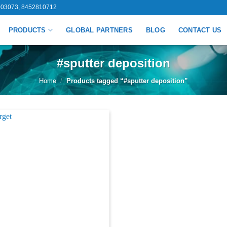
03073, 8452810712
PRODUCTS
GLOBAL PARTNERS
BLOG
CONTACT US
#sputter deposition
Home
/
Products tagged “#sputter deposition”