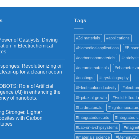
₹2,100
through
₹5,500
s
Tags
#2d materials
#applications
ower of Catalysts: Driving
ation in Electrochemical
#biomedicalapplications
#Biosen
ces
#carbonnanomaterials
#catalysi
ponges: Revolutionizing oil
#ceramicmaterials
#characteriza
 clean-up for a cleaner ocean
#coatings
#crystallography
OTS: Role of Artificial
#Electricalconductivity
#electron
ligence (AI) in enhancing the
iency of nanobots.
#Epitaxial growth
#Field-EffectT
#hardmaterials
#hightemperature
g Stronger, Lighter
#Integratedcircuits
#Integrated c
osites with Carbon
tubes
#Lab-on-a-chipsystems
#magnet
#materials science
#MemoryChi