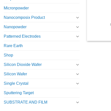
Micronpowder
Nanocomposix Product
Nanopowder
Patterned Electrodes
Rare Earth
Shop
Silicon Dioxide Wafer
Silicon Wafer
Single Crystal
Sputtering Target
SUBSTRATE AND FILM