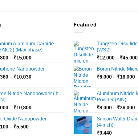
g
Featured
tanium Aluminum Carbide
Tungsten Disulfide
i3AlC2) (Max phase)
(WS2)
Price
,800
–
₹
15,000
₹
12,000
–
₹
45,000
range:
aphene Nanopowder
Boron Nitride Mic
₹3,800
Price
P
,360
–
₹
10,030
through
₹
6,000
–
₹
18,000
range:
r
₹15,000
₹2,360
₹
ron Nitride Nanopowder ( h-
Aluminum Nitride 
through
t
N)
Powder (AlN)
₹10,030
₹
Price
P
,000
–
₹
10,800
₹
8,000
–
₹
36,000
range:
r
nc Oxide Nanopowder
Silicon Wafer Diame
₹3,000
₹
(4-inch)
Price
,100
–
₹
5,500
through
t
range:
₹
9,440
₹10,800
₹