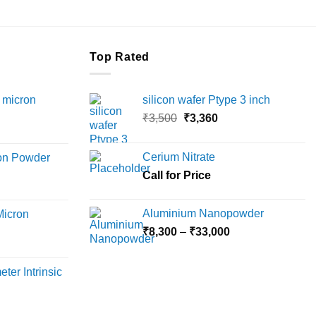
Top Rated
 micron
silicon wafer Ptype 3 inch
Original
Current
₹
3,500
₹
3,360
Price
price
price
range:
was:
is:
Cerium Nitrate
ron Powder
₹12,000
₹3,500.
₹3,360.
rice
Call for Price
through
ange:
₹45,000
6,000
Aluminium Nanopowder
Micron
hrough
Price
₹
8,300
–
₹
33,000
18,000
rice
range:
ange:
₹8,300
ter Intrinsic
8,000
through
hrough
₹33,000
36,000