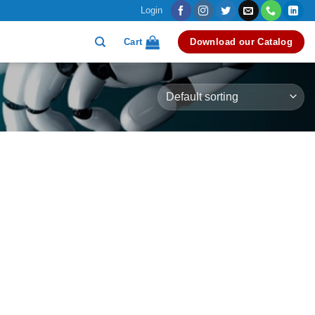
Login
Cart
Download our Catalog