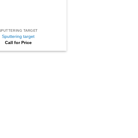
SPUTTERING TARGET
Sputtering target
Call for Price