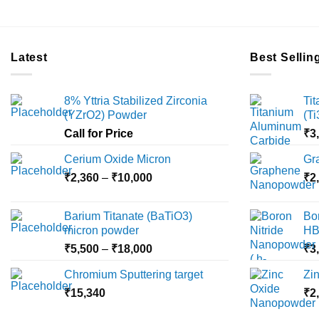
Latest
Best Sellin
8% Yttria Stabilized Zirconia
Ti
(YZrO2) Powder
(T
Call for Price
₹
3
Cerium Oxide Micron
Gr
Price
₹
2,360
–
₹
10,000
₹
2
range:
₹2,360
Barium Titanate (BaTiO3)
Bo
through
micron powder
HB
₹10,000
Price
₹
5,500
–
₹
18,000
₹
3
range:
Chromium Sputtering target
Zi
₹5,500
₹
15,340
through
₹
2
₹18,000