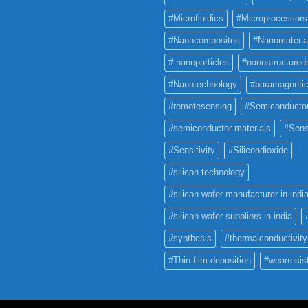
#Microfluidics
#Microprocessors
#Nanocomposites
#Nanomateria
# nanoparticles
#nanostructured
#Nanotechnology
#paramagneti
#remotesensing
#Semiconducto
#semiconductor materials
#Sens
#Sensitivity
#Silicondioxide
#silicon technology
#silicon wafer manufacturer in indi
#silicon wafer suppliers in india
#synthesis
#thermalconductivity
#Thin film deposition
#wearresis