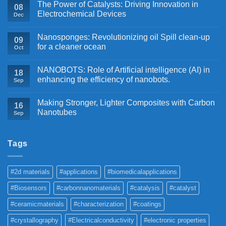
The Power of Catalysts: Driving Innovation in
08
Electrochemical Devices
Dec
Nanosponges: Revolutionizing oil Spill clean-up
09
for a cleaner ocean
Oct
NANOBOTS: Role of Artificial intelligence (AI) in
18
enhancing the efficiency of nanobots.
Sep
Making Stronger, Lighter Composites with Carbon
16
Nanotubes
Sep
Tags
#2d materials
#applications
#biomedicalapplications
#Biosensors
#carbonnanomaterials
#catalysis
#catalyst
#ceramicmaterials
#characterization
#coatings
#crystallography
#Electricalconductivity
#electronic properties