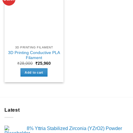
3D PRINTING FILAMENT
3D Printing Conductive PLA
Filament
Original
Current
₹
28,000
₹
25,960
price
price
was:
is:
Add to cart
₹28,000.
₹25,960.
Latest
8% Yttria Stabilized Zirconia (YZrO2) Powder