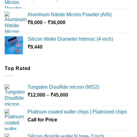
range:
₹6,000
Aluminum Nitride Micron Powder (AlN)
through
Price
₹
8,000
–
₹
36,000
₹18,000
range:
₹8,000
Silicon Wafer Diameter Intrinsic (4-inch)
through
₹
9,440
₹36,000
Top Rated
Tungsten Disulfide micron (WS2)
Price
₹
12,000
–
₹
45,000
range:
₹12,000
Platinum coated wafer chips | Platinized chips
through
Call for Price
₹45,000
Silicon dioxide wafer N type- 3 inch