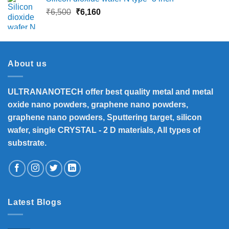
Original
Current
₹
6,500
₹
6,160
price
price
was:
is:
₹6,500.
₹6,160.
About us
ULTRANANOTECH offer best quality metal and metal
oxide nano powders, graphene nano powders,
graphene nano powders, Sputtering target, silicon
wafer, single CRYSTAL - 2 D materials, All types of
substrate.
Latest Blogs