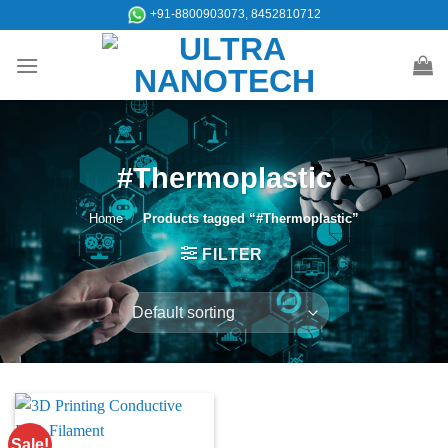
Skip
+91-8800903073, 8452810712
to
content
#Thermoplastic
Home
/
Products tagged “#Thermoplastic”
FILTER
Sale!