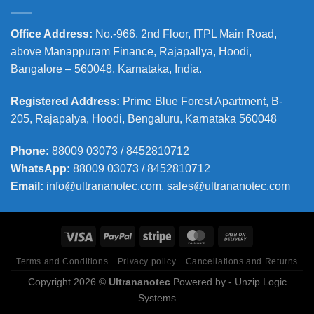
Office Address
:
No.-966, 2nd Floor, ITPL Main Road,
above Manappuram
Finance, Rajapallya, Hoodi,
Bangalore – 560048, Karnataka, India.
Registered Address
:
Prime Blue Forest Apartment, B-
205, Rajapalya, Hoodi, Bengaluru, Karnataka 560048
Phone
:
88009 03073 / 8452810712
WhatsApp:
88009 03073 / 8452810712
Email:
info@ultrananotec.com, sales@ultrananotec.com
Terms and Conditions
Privacy policy
Cancellations and Returns
Copyright 2026 ©
Ultrananotec
Powered by
- Unzip Logic
Systems