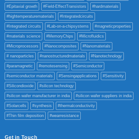
#Epitaxial growth
#Field-EffectTransistors
#hardmaterials
#hightemperaturematerials
#Integratedcircuits
#Integrated circuits
#Lab-on-a-chipsystems
#magneticproperties
#materials science
#MemoryChips
#Microfluidics
#Microprocessors
#Nanocomposites
#Nanomaterials
# nanoparticles
#nanostructuredmaterials
#Nanotechnology
#paramagnetic
#remotesensing
#Semiconductor
#semiconductor materials
#Sensingapplications
#Sensitivity
#Silicondioxide
#silicon technology
#silicon wafer manufacturer in india
#silicon wafer suppliers in india
#Solarcells
#synthesis
#thermalconductivity
#Thin film deposition
#wearresistance
Get in Touch