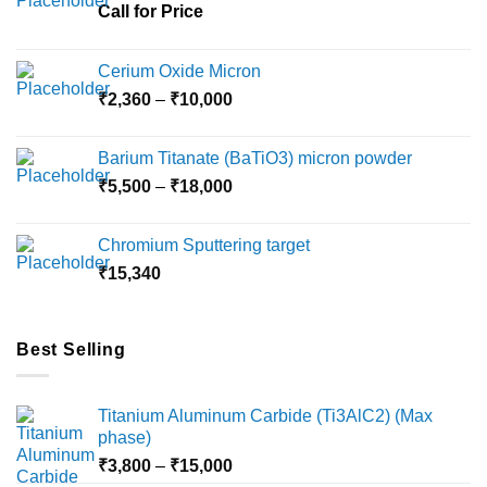
Call for Price
Cerium Oxide Micron
Price
₹
2,360
–
₹
10,000
range:
₹2,360
Barium Titanate (BaTiO3) micron powder
through
Price
₹
5,500
–
₹
18,000
₹10,000
range:
₹5,500
Chromium Sputtering target
through
₹
15,340
₹18,000
Best Selling
Titanium Aluminum Carbide (Ti3AlC2) (Max
phase)
Price
₹
3,800
–
₹
15,000