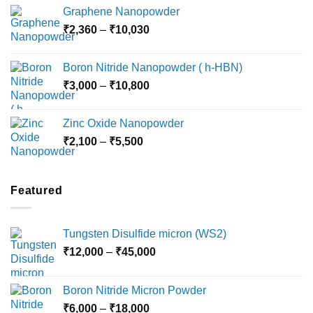
range:
Graphene Nanopowder
₹3,800
Price
₹
2,360
–
₹
10,030
through
range:
₹15,000
₹2,360
Boron Nitride Nanopowder ( h-HBN)
through
Price
₹
3,000
–
₹
10,800
₹10,030
range:
₹3,000
Zinc Oxide Nanopowder
through
Price
₹
2,100
–
₹
5,500
₹10,800
range:
₹2,100
through
Featured
₹5,500
Tungsten Disulfide micron (WS2)
Price
₹
12,000
–
₹
45,000
range:
₹12,000
Boron Nitride Micron Powder
through
Price
₹
6,000
–
₹
18,000
₹45,000