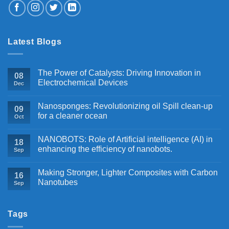
Latest Blogs
The Power of Catalysts: Driving Innovation in
08
Electrochemical Devices
Dec
Nanosponges: Revolutionizing oil Spill clean-up
09
for a cleaner ocean
Oct
NANOBOTS: Role of Artificial intelligence (AI) in
18
enhancing the efficiency of nanobots.
Sep
Making Stronger, Lighter Composites with Carbon
16
Nanotubes
Sep
Tags