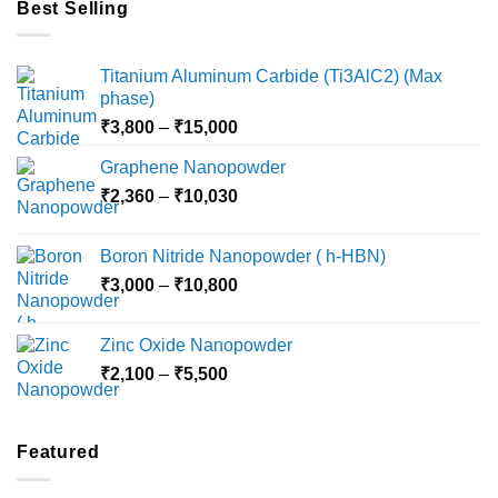
Best Selling
Titanium Aluminum Carbide (Ti3AlC2) (Max
phase)
Price
₹
3,800
–
₹
15,000
range:
Graphene Nanopowder
₹3,800
Price
₹
2,360
–
₹
10,030
through
range:
₹15,000
₹2,360
Boron Nitride Nanopowder ( h-HBN)
through
Price
₹
3,000
–
₹
10,800
₹10,030
range:
₹3,000
Zinc Oxide Nanopowder
through
Price
₹
2,100
–
₹
5,500
₹10,800
range:
₹2,100
through
Featured
₹5,500