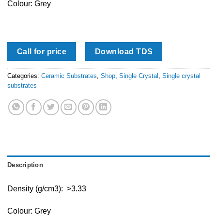
Colour: Grey
Call for price
Download TDS
Categories:
Ceramic Substrates
,
Shop
,
Single Crystal
,
Single crystal
substrates
Description
Density (g/cm3): >3.33
Colour: Grey