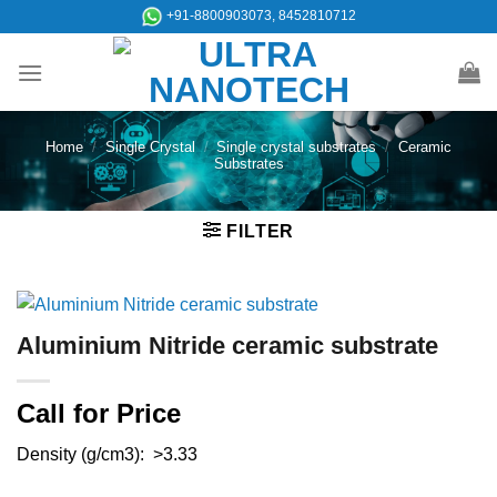
Skip
+91-8800903073, 8452810712
to
content
Home
/
Single Crystal
/
Single crystal substrates
/
Ceramic
Substrates
FILTER
Aluminium Nitride ceramic substrate
Call for Price
Density (g/cm3): >3.33