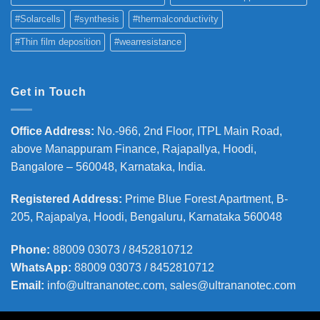
#Solarcells
#synthesis
#thermalconductivity
#Thin film deposition
#wearresistance
Get in Touch
Office Address
:
No.-966, 2nd Floor, ITPL Main Road,
above Manappuram
Finance, Rajapallya, Hoodi,
Bangalore – 560048, Karnataka, India.
Registered Address
:
Prime Blue Forest Apartment, B-
205, Rajapalya, Hoodi, Bengaluru, Karnataka 560048
Phone
:
88009 03073 / 8452810712
WhatsApp:
88009 03073 / 8452810712
Email:
info@ultrananotec.com, sales@ultrananotec.com