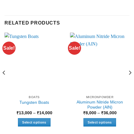
RELATED PRODUCTS
Sale!
Sale!
BOATS
MICRONPOWDER
Aluminum Nitride Micron
Tungsten Boats
Powder (AlN)
Price
Price
₹
13,000
–
₹
14,000
₹
8,000
–
₹
36,000
range:
range:
₹13,000
₹8,000
Select options
Select options
through
through
₹14,000
₹36,000
This
This