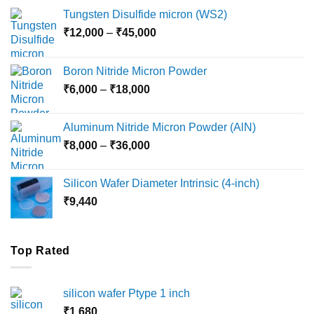
Tungsten Disulfide micron (WS2)
Price
₹
12,000
–
₹
45,000
range:
₹12,000
Boron Nitride Micron Powder
through
Price
₹
6,000
–
₹
18,000
₹45,000
range:
₹6,000
Aluminum Nitride Micron Powder (AlN)
through
Price
₹
8,000
–
₹
36,000
₹18,000
range:
₹8,000
Silicon Wafer Diameter Intrinsic (4-inch)
through
₹
9,440
₹36,000
Top Rated
silicon wafer Ptype 1 inch
₹
1,680