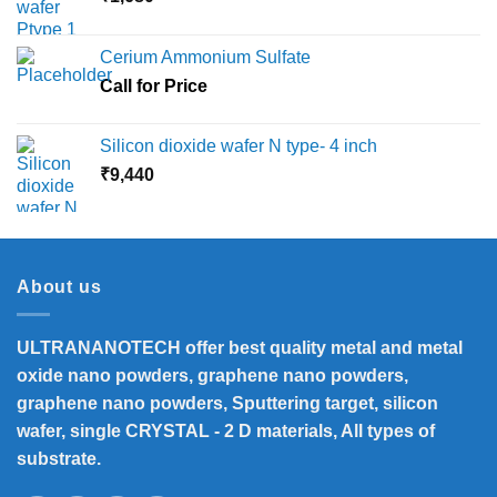
Cerium Ammonium Sulfate
Call for Price
Silicon dioxide wafer N type- 4 inch
₹
9,440
About us
ULTRANANOTECH offer best quality metal and metal
oxide nano powders, graphene nano powders,
graphene nano powders, Sputtering target, silicon
wafer, single CRYSTAL - 2 D materials, All types of
substrate.