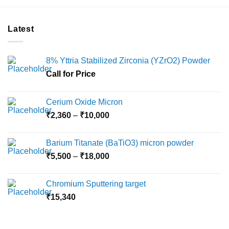
product
product
has
has
multiple
multiple
Latest
variants.
variants.
The
The
options
options
8% Yttria Stabilized Zirconia (YZrO2) Powder
may
may
Call for Price
be
be
chosen
chosen
on
on
Cerium Oxide Micron
the
the
Price
₹
2,360
–
₹
10,000
product
product
range:
page
page
₹2,360
Barium Titanate (BaTiO3) micron powder
through
Price
₹
5,500
–
₹
18,000
₹10,000
range:
₹5,500
Chromium Sputtering target
through
₹
15,340
₹18,000