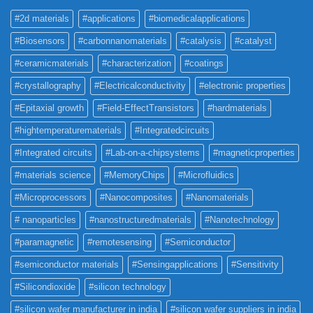
#2d materials
#applications
#biomedicalapplications
#Biosensors
#carbonnanomaterials
#catalysis
#catalyst
#ceramicmaterials
#characterization
#coatings
#crystallography
#Electricalconductivity
#electronic properties
#Epitaxial growth
#Field-EffectTransistors
#hardmaterials
#hightemperaturematerials
#Integratedcircuits
#Integrated circuits
#Lab-on-a-chipsystems
#magneticproperties
#materials science
#MemoryChips
#Microfluidics
#Microprocessors
#Nanocomposites
#Nanomaterials
# nanoparticles
#nanostructuredmaterials
#Nanotechnology
#paramagnetic
#remotesensing
#Semiconductor
#semiconductor materials
#Sensingapplications
#Sensitivity
#Silicondioxide
#silicon technology
#silicon wafer manufacturer in india
#silicon wafer suppliers in india