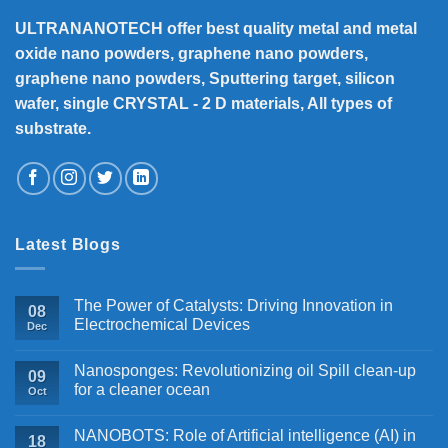
ULTRANANOTECH offer best quality metal and metal
oxide nano powders, graphene nano powders,
graphene nano powders, Sputtering target, silicon
wafer, single CRYSTAL - 2 D materials, All types of
substrate.
Latest Blogs
The Power of Catalysts: Driving Innovation in
08
Electrochemical Devices
Dec
Nanosponges: Revolutionizing oil Spill clean-up
09
for a cleaner ocean
Oct
NANOBOTS: Role of Artificial intelligence (AI) in
18