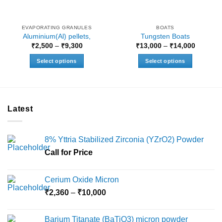
EVAPORATING GRANULES
BOATS
Aluminium(Al) pellets,
Tungsten Boats
Price
Price
₹
2,500
–
₹
9,300
₹
13,000
–
₹
14,000
range:
range:
₹2,500
₹13,000
Select options
Select options
through
through
₹9,300
₹14,000
This
This
product
product
has
has
multiple
multiple
Latest
variants.
variants.
The
The
options
options
8% Yttria Stabilized Zirconia (YZrO2) Powder
may
may
Call for Price
be
be
chosen
chosen
on
on
Cerium Oxide Micron
the
the
Price
₹
2,360
–
₹
10,000
product
product
range:
page
page
₹2,360
Barium Titanate (BaTiO3) micron powder