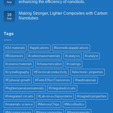
enhancing the efficiency of nanobots.
Sep
Making Stronger, Lighter Composites with Carbon
16
Nanotubes
Sep
Tags
#2d materials
#applications
#biomedicalapplications
#Biosensors
#carbonnanomaterials
#catalysis
#catalyst
#ceramicmaterials
#characterization
#coatings
#crystallography
#Electricalconductivity
#electronic properties
#Epitaxial growth
#Field-EffectTransistors
#hardmaterials
#hightemperaturematerials
#Integratedcircuits
#Integrated circuits
#Lab-on-a-chipsystems
#magneticproperties
#materials science
#MemoryChips
#Microfluidics
#Microprocessors
#Nanocomposites
#Nanomaterials