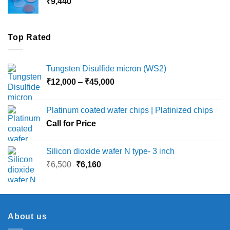
₹
9,440
₹36,000
Top Rated
Tungsten Disulfide micron (WS2)
Price
₹
12,000
–
₹
45,000
range:
₹12,000
Platinum coated wafer chips | Platinized chips
through
Call for Price
₹45,000
Silicon dioxide wafer N type- 3 inch
Original
Current
₹
6,500
₹
6,160
price
price
was:
is:
₹6,500.
₹6,160.
About us