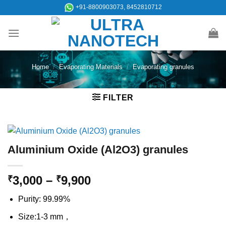
Skip
+91-8800903073, 8452810712
to
content
Home
/
Evaporating Materials
/
Evaporating granules
FILTER
Aluminium Oxide (Al2O3) granules
Price
3,000
–
9,900
₹
₹
range:
Purity: 99.99%
₹3,000
through
Size:1-3 mm，