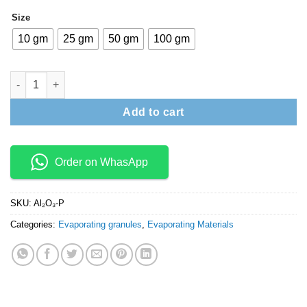
₹9,900
Size
10 gm
25 gm
50 gm
100 gm
Aluminium Oxide (Al2O3) granules quantity
Add to cart
Order on WhasApp
SKU:
Al₂O₃-P
Categories:
Evaporating granules
,
Evaporating Materials