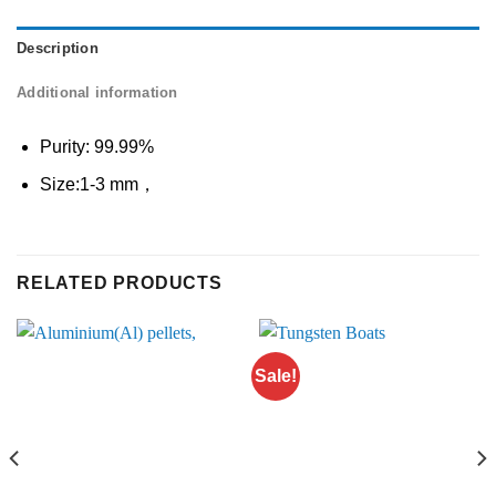
Description
Additional information
Purity: 99.99%
Size:1-3 mm，
RELATED PRODUCTS
Sale!