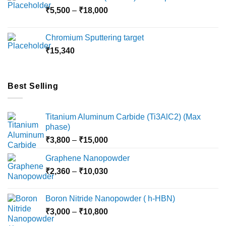
through
Price
₹
5,500
–
₹
18,000
₹10,000
range:
₹5,500
Chromium Sputtering target
through
₹
15,340
₹18,000
Best Selling
Titanium Aluminum Carbide (Ti3AlC2) (Max
phase)
Price
₹
3,800
–
₹
15,000
range:
Graphene Nanopowder
₹3,800
Price
₹
2,360
–
₹
10,030
through
range:
₹15,000
₹2,360
Boron Nitride Nanopowder ( h-HBN)
through
Price
₹
3,000
–
₹
10,800
₹10,030
range: