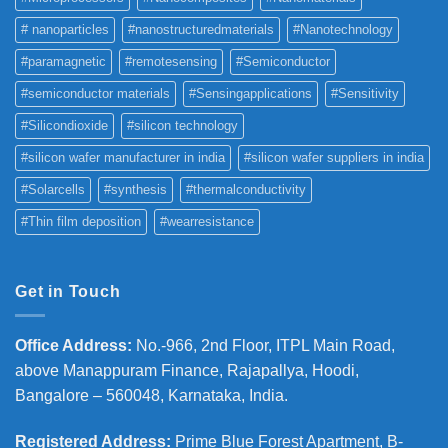
# nanoparticles
#nanostructuredmaterials
#Nanotechnology
#paramagnetic
#remotesensing
#Semiconductor
#semiconductor materials
#Sensingapplications
#Sensitivity
#Silicondioxide
#silicon technology
#silicon wafer manufacturer in india
#silicon wafer suppliers in india
#Solarcells
#synthesis
#thermalconductivity
#Thin film deposition
#wearresistance
Get in Touch
Office Address
:
No.-966, 2nd Floor, ITPL Main Road,
above Manappuram
Finance, Rajapallya, Hoodi,
Bangalore – 560048, Karnataka, India.
Registered Address
:
Prime Blue Forest Apartment, B-