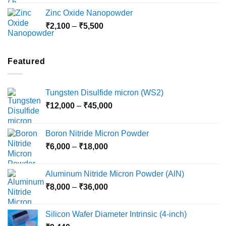
₹3,000
Zinc Oxide Nanopowder
through
Price
₹
2,100
–
₹
5,500
₹10,800
range:
₹2,100
through
Featured
₹5,500
Tungsten Disulfide micron (WS2)
Price
₹
12,000
–
₹
45,000
range:
₹12,000
Boron Nitride Micron Powder
through
Price
₹
6,000
–
₹
18,000
₹45,000
range:
₹6,000
Aluminum Nitride Micron Powder (AlN)
through
Price
₹
8,000
–
₹
36,000
₹18,000
range:
₹8,000
Silicon Wafer Diameter Intrinsic (4-inch)
through