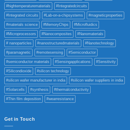
#hightemperaturematerials
#Integratedcircuits
#Integrated circuits
#Lab-on-a-chipsystems
#magneticproperties
#materials science
#MemoryChips
#Microfluidics
#Microprocessors
#Nanocomposites
#Nanomaterials
# nanoparticles
#nanostructuredmaterials
#Nanotechnology
#paramagnetic
#remotesensing
#Semiconductor
#semiconductor materials
#Sensingapplications
#Sensitivity
#Silicondioxide
#silicon technology
#silicon wafer manufacturer in india
#silicon wafer suppliers in india
#Solarcells
#synthesis
#thermalconductivity
#Thin film deposition
#wearresistance
Get in Touch