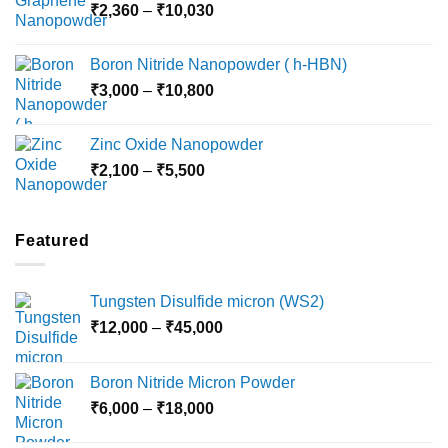
Price
₹
2,360
–
₹
10,030
through
range:
₹15,000
₹2,360
Boron Nitride Nanopowder ( h-HBN)
through
Price
₹
3,000
–
₹
10,800
₹10,030
range:
₹3,000
Zinc Oxide Nanopowder
through
Price
₹
2,100
–
₹
5,500
₹10,800
range:
₹2,100
through
Featured
₹5,500
Tungsten Disulfide micron (WS2)
Price
₹
12,000
–
₹
45,000
range:
₹12,000
Boron Nitride Micron Powder
through
Price
₹
6,000
–
₹
18,000
₹45,000
range: