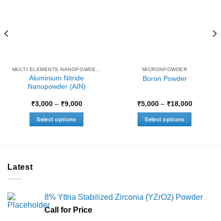
MULTI ELEMENTS NANOPOWDERS
MICRONPOWDER
Aluminium Nitride
Boron Powder
Nanopowder (AIN)
Price
Price
₹
3,000
–
₹
9,000
₹
5,000
–
₹
18,000
range:
range:
₹3,000
₹5,000
Select options
Select options
through
through
₹9,000
₹18,000
This
This
product
product
has
has
multiple
multiple
Latest
variants.
variants.
The
The
options
options
8% Yttria Stabilized Zirconia (YZrO2) Powder
may
may
Call for Price
be
be