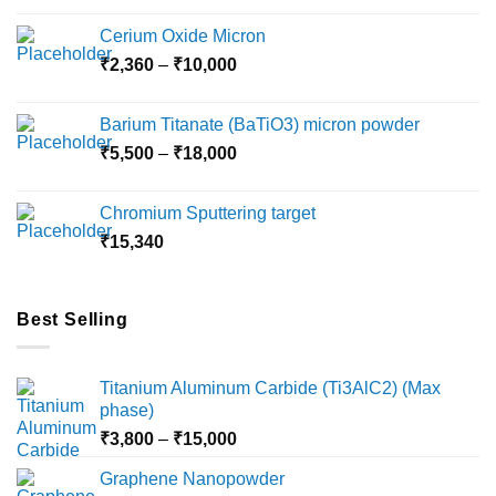
chosen
chosen
on
on
Cerium Oxide Micron
the
the
Price
₹
2,360
–
₹
10,000
product
product
range:
page
page
₹2,360
Barium Titanate (BaTiO3) micron powder
through
Price
₹
5,500
–
₹
18,000
₹10,000
range:
₹5,500
Chromium Sputtering target
through
₹
15,340
₹18,000
Best Selling
Titanium Aluminum Carbide (Ti3AlC2) (Max
phase)
Price
₹
3,800
–
₹
15,000
range:
Graphene Nanopowder
₹3,800