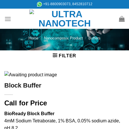
Skip
+91-8800903073, 8452810712
to
content
Home
/
Nanocomposix Product
/
Buffers
FILTER
Block Buffer
Call for Price
BioReady Block Buffer
4mM Sodium Tetraborate, 1% BSA, 0.05% sodium azide,
pH 8.2