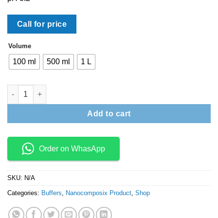
Call for price
Volume
100 ml
500 ml
1 L
Block Buffer quantity
Add to cart
Order on WhasApp
SKU:
N/A
Categories:
Buffers
,
Nanocomposix Product
,
Shop