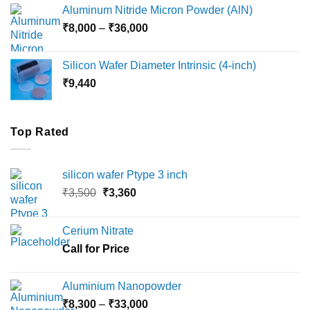
₹6,000
Aluminum Nitride Micron Powder (AlN)
through
Price
₹
8,000
–
₹
36,000
₹18,000
range:
₹8,000
Silicon Wafer Diameter Intrinsic (4-inch)
through
₹
9,440
₹36,000
Top Rated
silicon wafer Ptype 3 inch
Original
Current
₹
3,500
₹
3,360
price
price
was:
is:
Cerium Nitrate
₹3,500.
₹3,360.
Call for Price
Aluminium Nanopowder
Price
₹
8,300
–
₹
33,000