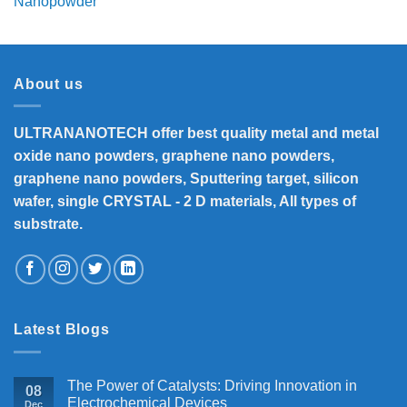
range:
₹8,300
through
₹33,000
About us
ULTRANANOTECH offer best quality metal and metal
oxide nano powders, graphene nano powders,
graphene nano powders, Sputtering target, silicon
wafer, single CRYSTAL - 2 D materials, All types of
substrate.
Latest Blogs
The Power of Catalysts: Driving Innovation in
08
Electrochemical Devices
Dec