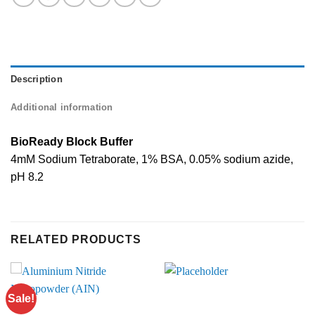
Description
Additional information
BioReady Block Buffer
4mM Sodium Tetraborate, 1% BSA, 0.05% sodium azide,
pH 8.2
RELATED PRODUCTS
Sale!