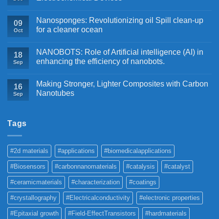
Nanosponges: Revolutionizing oil Spill clean-up
09
for a cleaner ocean
Oct
NANOBOTS: Role of Artificial intelligence (AI) in
18
enhancing the efficiency of nanobots.
Sep
Making Stronger, Lighter Composites with Carbon
16
Nanotubes
Sep
Tags
#2d materials
#applications
#biomedicalapplications
#Biosensors
#carbonnanomaterials
#catalysis
#catalyst
#ceramicmaterials
#characterization
#coatings
#crystallography
#Electricalconductivity
#electronic properties
#Epitaxial growth
#Field-EffectTransistors
#hardmaterials