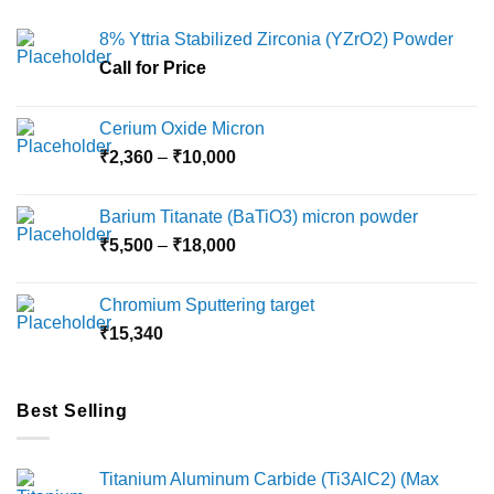
The
The
options
options
8% Yttria Stabilized Zirconia (YZrO2) Powder
may
may
Call for Price
be
be
chosen
chosen
on
on
Cerium Oxide Micron
the
the
Price
₹
2,360
–
₹
10,000
product
product
range:
page
page
₹2,360
Barium Titanate (BaTiO3) micron powder
through
Price
₹
5,500
–
₹
18,000
₹10,000
range:
₹5,500
Chromium Sputtering target
through
₹
15,340
₹18,000
Best Selling
Titanium Aluminum Carbide (Ti3AlC2) (Max