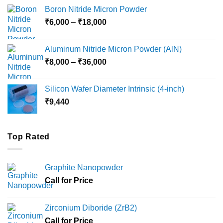
₹12,000
Boron Nitride Micron Powder
through
Price
₹
6,000
–
₹
18,000
₹45,000
range:
₹6,000
Aluminum Nitride Micron Powder (AlN)
through
Price
₹
8,000
–
₹
36,000
₹18,000
range:
₹8,000
Silicon Wafer Diameter Intrinsic (4-inch)
through
₹
9,440
₹36,000
Top Rated
Graphite Nanopowder
Call for Price
Zirconium Diboride (ZrB2)
Call for Price