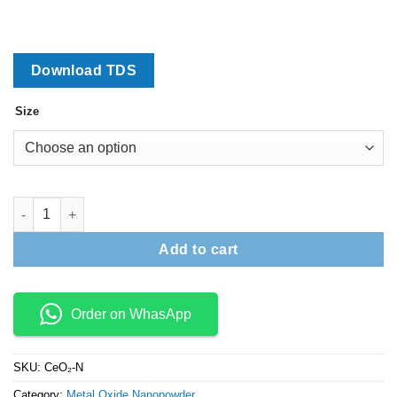
₹15,000
Download TDS
Size
Cerium Oxide Nanopowder (CeO2) quantity
Add to cart
Order on WhasApp
SKU:
CeO₂-N
Category:
Metal Oxide Nanopowder