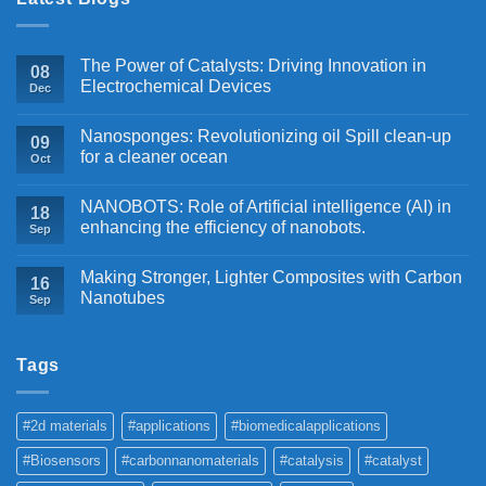
The Power of Catalysts: Driving Innovation in
08
Electrochemical Devices
Dec
Nanosponges: Revolutionizing oil Spill clean-up
09
for a cleaner ocean
Oct
NANOBOTS: Role of Artificial intelligence (AI) in
18
enhancing the efficiency of nanobots.
Sep
Making Stronger, Lighter Composites with Carbon
16
Nanotubes
Sep
Tags
#2d materials
#applications
#biomedicalapplications
#Biosensors
#carbonnanomaterials
#catalysis
#catalyst