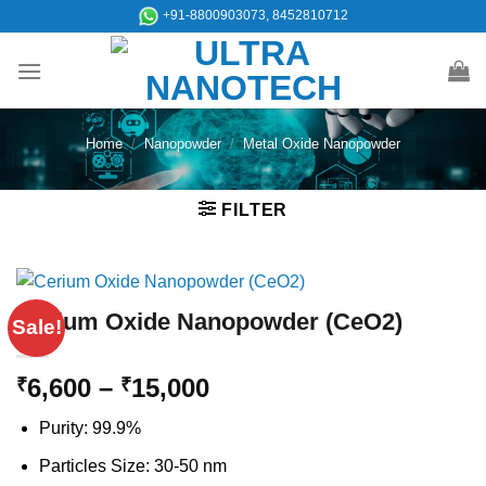
Skip
+91-8800903073, 8452810712
to
content
Home
/
Nanopowder
/
Metal Oxide Nanopowder
FILTER
Cerium Oxide Nanopowder (CeO2)
Sale!
Price
6,600
–
15,000
₹
₹
range:
Purity: 99.9%
₹6,600
through
Particles Size: 30-50 nm