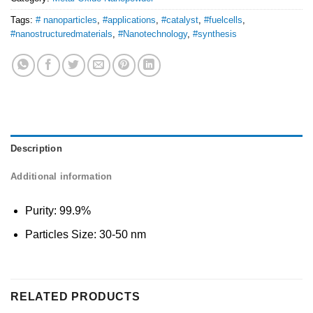
Tags:
# nanoparticles
,
#applications
,
#catalyst
,
#fuelcells
,
#nanostructuredmaterials
,
#Nanotechnology
,
#synthesis
Description
Additional information
Purity: 99.9%
Particles Size: 30-50 nm
RELATED PRODUCTS