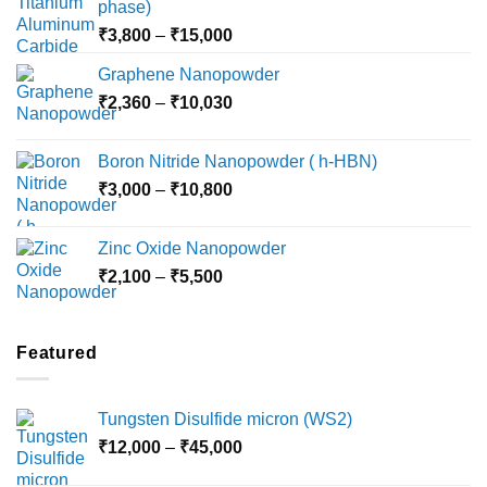
phase)
Price
₹
3,800
–
₹
15,000
range:
Graphene Nanopowder
₹3,800
Price
₹
2,360
–
₹
10,030
through
range:
₹15,000
₹2,360
Boron Nitride Nanopowder ( h-HBN)
through
Price
₹
3,000
–
₹
10,800
₹10,030
range:
₹3,000
Zinc Oxide Nanopowder
through
Price
₹
2,100
–
₹
5,500
₹10,800
range:
₹2,100
through
Featured
₹5,500
Tungsten Disulfide micron (WS2)
Price
₹
12,000
–
₹
45,000
range: