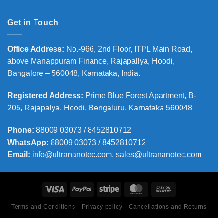
Get in Touch
Office Address
:
No.-966, 2nd Floor, ITPL Main Road,
above Manappuram
Finance, Rajapallya, Hoodi,
Bangalore – 560048, Karnataka, India.
Registered Address
:
Prime Blue Forest Apartment, B-
205, Rajapalya, Hoodi, Bengaluru, Karnataka 560048
Phone
:
88009 03073 / 8452810712
WhatsApp:
88009 03073 / 8452810712
Email:
info@ultrananotec.com, sales@ultrananotec.com
Terms and Conditions
Privacy policy
Cancellations and Returns