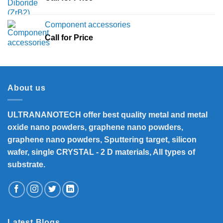
Component accessories
Call for Price
About us
ULTRANANOTECH offer best quality metal and metal
oxide nano powders, graphene nano powders,
graphene nano powders, Sputtering target, silicon
wafer, single CRYSTAL - 2 D materials, All types of
substrate.
Latest Blogs