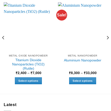
Sale!
METAL OXIDE NANOPOWDER
METAL NANOPOWDER
Titanium Dioxide
Aluminium Nanopowder
Nanoparticles (TiO2)
(Rutile)
Price
Price
₹
2,400
–
₹
7,000
₹
8,300
–
₹
33,000
range:
range:
₹2,400
₹8,300
Select options
Select options
through
through
₹7,000
₹33,000
This
This
product
product
has
has
multiple
multiple
Latest
variants.
variants.