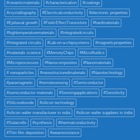
#ceramicmaterials
#characterization
#coatings
#crystallography
#Electricalconductivity
#electronic properties
#Epitaxial growth
#Field-EffectTransistors
#hardmaterials
#hightemperaturematerials
#Integratedcircuits
#Integrated circuits
#Lab-on-a-chipsystems
#magneticproperties
#materials science
#MemoryChips
#Microfluidics
#Microprocessors
#Nanocomposites
#Nanomaterials
# nanoparticles
#nanostructuredmaterials
#Nanotechnology
#paramagnetic
#remotesensing
#Semiconductor
#semiconductor materials
#Sensingapplications
#Sensitivity
#Silicondioxide
#silicon technology
#silicon wafer manufacturer in india
#silicon wafer suppliers in india
#Solarcells
#synthesis
#thermalconductivity
#Thin film deposition
#wearresistance