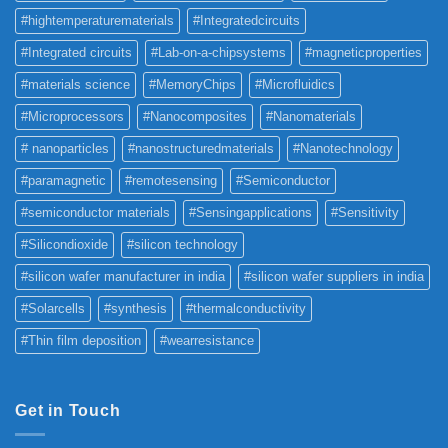
#hightemperaturematerials
#Integratedcircuits
#Integrated circuits
#Lab-on-a-chipsystems
#magneticproperties
#materials science
#MemoryChips
#Microfluidics
#Microprocessors
#Nanocomposites
#Nanomaterials
# nanoparticles
#nanostructuredmaterials
#Nanotechnology
#paramagnetic
#remotesensing
#Semiconductor
#semiconductor materials
#Sensingapplications
#Sensitivity
#Silicondioxide
#silicon technology
#silicon wafer manufacturer in india
#silicon wafer suppliers in india
#Solarcells
#synthesis
#thermalconductivity
#Thin film deposition
#wearresistance
Get in Touch