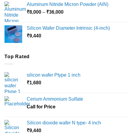
₹6,000
Aluminum Nitride Micron Powder (AlN)
through
Price
₹
8,000
–
₹
36,000
₹18,000
range:
₹8,000
Silicon Wafer Diameter Intrinsic (4-inch)
through
₹
9,440
₹36,000
Top Rated
silicon wafer Ptype 1 inch
₹
1,680
Cerium Ammonium Sulfate
Call for Price
Silicon dioxide wafer N type- 4 inch
₹
9,440