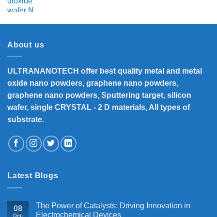
About us
ULTRANANOTECH offer best quality metal and metal
oxide nano powders, graphene nano powders,
graphene nano powders, Sputtering target, silicon
wafer, single CRYSTAL - 2 D materials, All types of
substrate.
Latest Blogs
The Power of Catalysts: Driving Innovation in
08
Electrochemical Devices
Dec