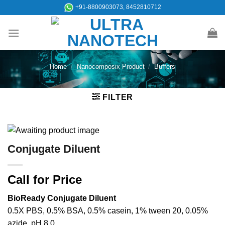
Skip
+91-8800903073, 8452810712
to
content
Home
/
Nanocomposix Product
/
Buffers
FILTER
Conjugate Diluent
Call for Price
BioReady Conjugate Diluent
0.5X PBS, 0.5% BSA, 0.5% casein, 1% tween 20, 0.05%
azide, pH 8.0