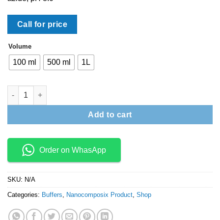
Call for price
Volume
100 ml
500 ml
1L
Conjugate Diluent quantity
Add to cart
Order on WhasApp
SKU:
N/A
Categories:
Buffers
,
Nanocomposix Product
,
Shop