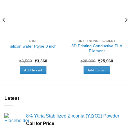
SHOP
3D PRINTING FILAMENT
3D Printing Conductive PLA
silicon wafer Ptype 3 inch
Filament
Original
Current
Original
Current
₹
3,500
₹
3,360
₹
28,000
₹
25,960
price
price
price
price
was:
is:
was:
is:
Add to cart
Add to cart
₹3,500.
₹3,360.
₹28,000.
₹25,960.
Latest
8% Yttria Stabilized Zirconia (YZrO2) Powder
Call for Price