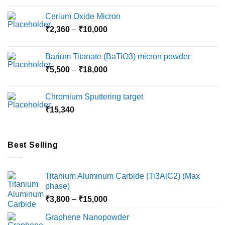
Cerium Oxide Micron
Price
₹
2,360
–
₹
10,000
range:
₹2,360
Barium Titanate (BaTiO3) micron powder
through
Price
₹
5,500
–
₹
18,000
₹10,000
range:
₹5,500
Chromium Sputtering target
through
₹
15,340
₹18,000
Best Selling
Titanium Aluminum Carbide (Ti3AlC2) (Max
phase)
Price
₹
3,800
–
₹
15,000
range:
Graphene Nanopowder
₹3,800