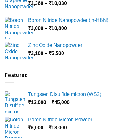
Price
₹
2,360
–
₹
10,030
through
range:
₹15,000
₹2,360
Boron Nitride Nanopowder ( h-HBN)
through
Price
₹
3,000
–
₹
10,800
₹10,030
range:
₹3,000
Zinc Oxide Nanopowder
through
Price
₹
2,100
–
₹
5,500
₹10,800
range:
₹2,100
through
Featured
₹5,500
Tungsten Disulfide micron (WS2)
Price
₹
12,000
–
₹
45,000
range:
₹12,000
Boron Nitride Micron Powder
through
Price
₹
6,000
–
₹
18,000
₹45,000
range: