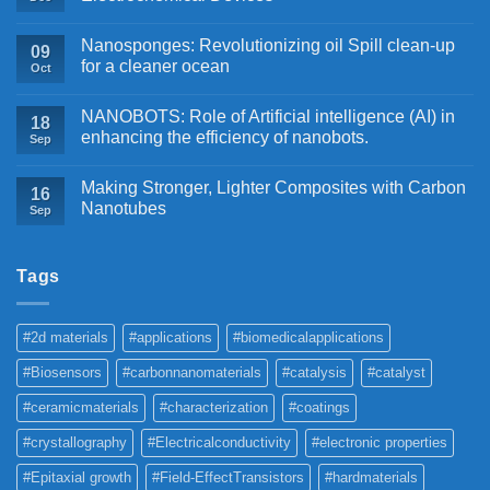
Nanosponges: Revolutionizing oil Spill clean-up
09
for a cleaner ocean
Oct
NANOBOTS: Role of Artificial intelligence (AI) in
18
enhancing the efficiency of nanobots.
Sep
Making Stronger, Lighter Composites with Carbon
16
Nanotubes
Sep
Tags
#2d materials
#applications
#biomedicalapplications
#Biosensors
#carbonnanomaterials
#catalysis
#catalyst
#ceramicmaterials
#characterization
#coatings
#crystallography
#Electricalconductivity
#electronic properties
#Epitaxial growth
#Field-EffectTransistors
#hardmaterials