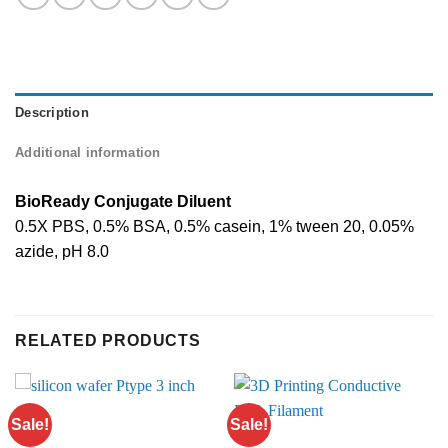
Description
Additional information
BioReady Conjugate Diluent
0.5X PBS, 0.5% BSA, 0.5% casein, 1% tween 20, 0.05%
azide, pH 8.0
RELATED PRODUCTS
Sale!
Sale!