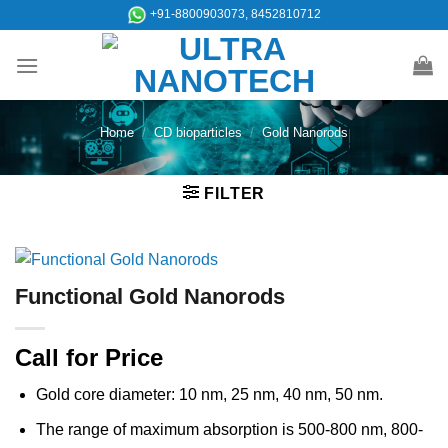
Skip
+91-8800903073, 8452810712
to
content
Home
/
CD bioparticles
/
Gold Nanorods
FILTER
Functional Gold Nanorods
Call for Price
Gold core diameter: 10 nm, 25 nm, 40 nm, 50 nm.
The range of maximum absorption is 500-800 nm, 800-