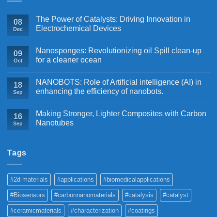
The Power of Catalysts: Driving Innovation in
08
Electrochemical Devices
Dec
Nanosponges: Revolutionizing oil Spill clean-up
09
for a cleaner ocean
Oct
NANOBOTS: Role of Artificial intelligence (AI) in
18
enhancing the efficiency of nanobots.
Sep
Making Stronger, Lighter Composites with Carbon
16
Nanotubes
Sep
Tags
#2d materials
#applications
#biomedicalapplications
#Biosensors
#carbonnanomaterials
#catalysis
#catalyst
#ceramicmaterials
#characterization
#coatings