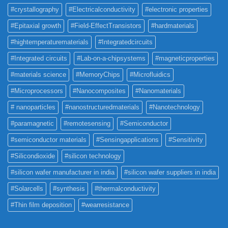
#crystallography
#Electricalconductivity
#electronic properties
#Epitaxial growth
#Field-EffectTransistors
#hardmaterials
#hightemperaturematerials
#Integratedcircuits
#Integrated circuits
#Lab-on-a-chipsystems
#magneticproperties
#materials science
#MemoryChips
#Microfluidics
#Microprocessors
#Nanocomposites
#Nanomaterials
# nanoparticles
#nanostructuredmaterials
#Nanotechnology
#paramagnetic
#remotesensing
#Semiconductor
#semiconductor materials
#Sensingapplications
#Sensitivity
#Silicondioxide
#silicon technology
#silicon wafer manufacturer in india
#silicon wafer suppliers in india
#Solarcells
#synthesis
#thermalconductivity
#Thin film deposition
#wearresistance