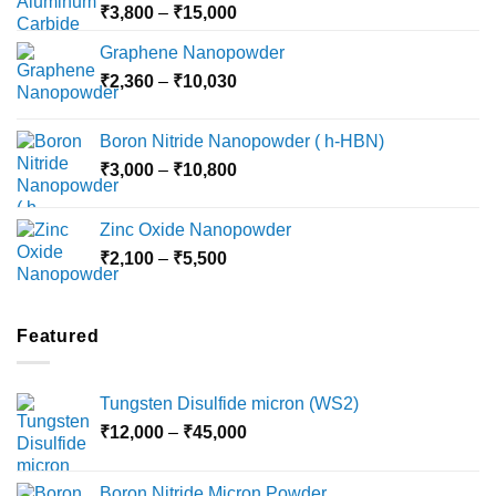
Price
₹
3,800
–
₹
15,000
range:
Graphene Nanopowder
₹3,800
Price
₹
2,360
–
₹
10,030
through
range:
₹15,000
₹2,360
Boron Nitride Nanopowder ( h-HBN)
through
Price
₹
3,000
–
₹
10,800
₹10,030
range:
₹3,000
Zinc Oxide Nanopowder
through
Price
₹
2,100
–
₹
5,500
₹10,800
range:
₹2,100
through
Featured
₹5,500
Tungsten Disulfide micron (WS2)
Price
₹
12,000
–
₹
45,000
range:
₹12,000
Boron Nitride Micron Powder