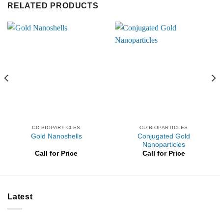
RELATED PRODUCTS
CD BIOPARTICLES
CD BIOPARTICLES
Conjugated Gold
Gold Nanoshells
Nanoparticles
Call for Price
Call for Price
Latest