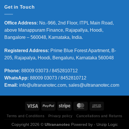
Get in Touch
Office Address
:
No.-966, 2nd Floor, ITPL Main Road,
above Manappuram
Finance, Rajapallya, Hoodi,
Bangalore – 560048, Karnataka, India.
Registered Address
:
Prime Blue Forest Apartment, B-
205, Rajapalya, Hoodi, Bengaluru, Karnataka 560048
Phone
:
88009 03073 / 8452810712
WhatsApp:
88009 03073 / 8452810712
Email:
info@ultrananotec.com, sales@ultrananotec.com
Terms and Conditions
Privacy policy
Cancellations and Returns
Copyright 2026 ©
Ultrananotec
Powered by
- Unzip Logic