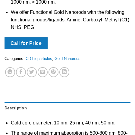
1000 nm, > 1000 nm.
We offer Functional Gold Nanorods with the following
functional groups/ligands: Amine, Carboxyl, Methyl (C1),
NHS, PEG
Call for Price
Categories:
CD bioparticles
,
Gold Nanorods
Description
Gold core diameter: 10 nm, 25 nm, 40 nm, 50 nm.
The range of maximum absorption is 500-800 nm, 800-