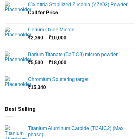
8% Yttria Stabilized Zirconia (YZrO2) Powder
Call for Price
Cerium Oxide Micron
Price
₹
2,360
–
₹
10,000
range:
₹2,360
Barium Titanate (BaTiO3) micron powder
through
Price
₹
5,500
–
₹
18,000
₹10,000
range:
₹5,500
Chromium Sputtering target
through
₹
15,340
₹18,000
Best Selling
Titanium Aluminum Carbide (Ti3AlC2) (Max
phase)