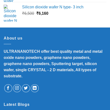
Silicon dioxide wafer N type- 3 inch
Original
Current
₹
6,500
₹
6,160
price
price
was:
is:
₹6,500.
₹6,160.
About us
ULTRANANOTECH offer best quality metal and metal
oxide nano powders, graphene nano powders,
graphene nano powders, Sputtering target, silicon
wafer, single CRYSTAL - 2 D materials, All types of
substrate.
Latest Blogs