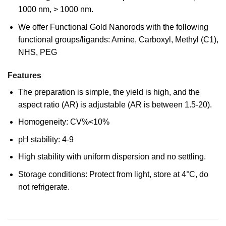
1000 nm, > 1000 nm.
We offer Functional Gold Nanorods with the following
functional groups/ligands: Amine, Carboxyl, Methyl (C1),
NHS, PEG
Features
The preparation is simple, the yield is high, and the
aspect ratio (AR) is adjustable (AR is between 1.5-20).
Homogeneity: CV%<10%
pH stability: 4-9
High stability with uniform dispersion and no settling.
Storage conditions: Protect from light, store at 4°C, do
not refrigerate.