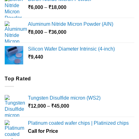
through
Price
₹
6,000
–
₹
18,000
₹45,000
range:
₹6,000
Aluminum Nitride Micron Powder (AlN)
through
Price
₹
8,000
–
₹
36,000
₹18,000
range:
₹8,000
Silicon Wafer Diameter Intrinsic (4-inch)
through
₹
9,440
₹36,000
Top Rated
Tungsten Disulfide micron (WS2)
Price
₹
12,000
–
₹
45,000
range:
₹12,000
Platinum coated wafer chips | Platinized chips
through
Call for Price
₹45,000