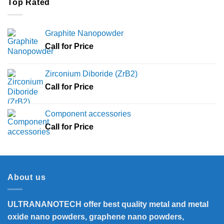
Top Rated
Graphite Nanopowder
Call for Price
Zirconium Diboride (ZrB2)
Call for Price
Component accessories
Call for Price
About us
ULTRANANOTECH offer best quality metal and metal
oxide nano powders, graphene nano powders,