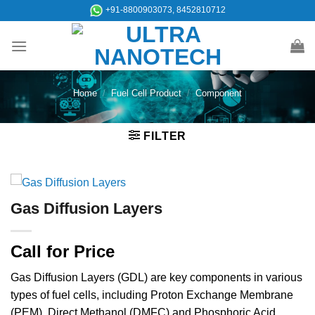
Skip
+91-8800903073, 8452810712
to
content
Home
/
Fuel Cell Product
/
Component
FILTER
Gas Diffusion Layers
Call for Price
Gas Diffusion Layers (GDL) are key components in various
types of fuel cells, including Proton Exchange Membrane
(PEM), Direct Methanol (DMFC) and Phosphoric Acid