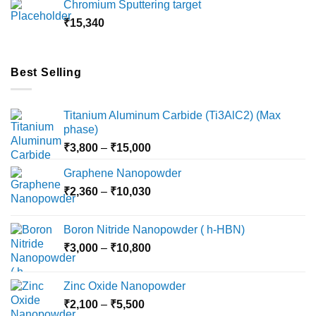
Chromium Sputtering target
through
₹
15,340
₹18,000
Best Selling
Titanium Aluminum Carbide (Ti3AlC2) (Max
phase)
Price
₹
3,800
–
₹
15,000
range:
Graphene Nanopowder
₹3,800
Price
₹
2,360
–
₹
10,030
through
range:
₹15,000
₹2,360
Boron Nitride Nanopowder ( h-HBN)
through
Price
₹
3,000
–
₹
10,800
₹10,030
range:
₹3,000
Zinc Oxide Nanopowder
through
Price
₹
2,100
–
₹
5,500
₹10,800