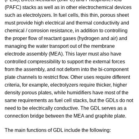
(PAFC) stacks as well as in other electrochemical devices
such as electrolyzers. In fuel cells, this thin, porous sheet
must provide high electrical and thermal conductivity and
chemical / corrosion resistance, in addition to controlling
the proper flow of reactant gases (hydrogen and air) and
managing the water transport out of the membrane
electrode assembly (MEA). This layer must also have
controlled compressibility to support the external forces
from the assembly, and not deform into the bi-component
plate channels to restrict flow. Other uses require different
criteria, for example, electrolyzers require thicker, higher
density porous plates, while humidifiers have most of the
same requirements as fuel cell stacks, but the GDLs do not
need to be electrically conductive. The GDL serves as a
connection bridge between the MEA and graphite plate.
The main functions of GDL include the following: