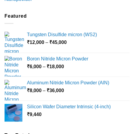
range:
₹2,100
through
Featured
₹5,500
Tungsten Disulfide micron (WS2)
Price
₹
12,000
–
₹
45,000
range:
₹12,000
Boron Nitride Micron Powder
through
Price
₹
6,000
–
₹
18,000
₹45,000
range:
₹6,000
Aluminum Nitride Micron Powder (AlN)
through
Price
₹
8,000
–
₹
36,000
₹18,000
range:
₹8,000
Silicon Wafer Diameter Intrinsic (4-inch)
through
₹
9,440
₹36,000