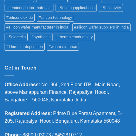
#semiconductor materials
#Sensingapplications
#Sensitivity
#Silicondioxide
#silicon technology
#silicon wafer manufacturer in india
#silicon wafer suppliers in india
#Solarcells
#synthesis
#thermalconductivity
#Thin film deposition
#wearresistance
Get in Touch
Office Address
:
No.-966, 2nd Floor, ITPL Main Road,
above Manappuram
Finance, Rajapallya, Hoodi,
Bangalore – 560048, Karnataka, India.
Registered Address
:
Prime Blue Forest Apartment, B-
205, Rajapalya, Hoodi, Bengaluru, Karnataka 560048
Phone
:
88009 03073 / 8452810712