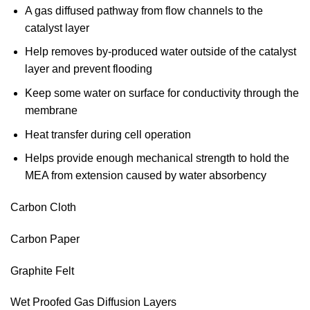
A gas diffused pathway from flow channels to the
catalyst layer
Help removes by-produced water outside of the catalyst
layer and prevent flooding
Keep some water on surface for conductivity through the
membrane
Heat transfer during cell operation
Helps provide enough mechanical strength to hold the
MEA from extension caused by water absorbency
Carbon Cloth
Carbon Paper
Graphite Felt
Wet Proofed Gas Diffusion Layers