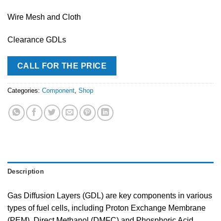
Wire Mesh and Cloth
Clearance GDLs
CALL FOR THE PRICE
Categories:
Component
,
Shop
Description
Gas Diffusion Layers (GDL) are key components in various
types of fuel cells, including Proton Exchange Membrane
(PEM), Direct Methanol (DMFC) and Phosphoric Acid