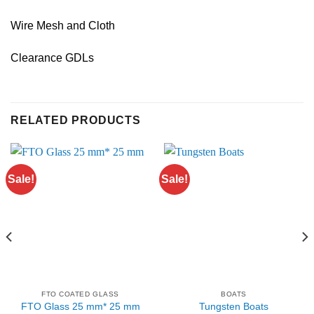
Wire Mesh and Cloth
Clearance GDLs
RELATED PRODUCTS
Sale!
Sale!
FTO COATED GLASS
BOATS
FTO Glass 25 mm* 25 mm
Tungsten Boats