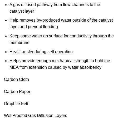
A gas diffused pathway from flow channels to the
catalyst layer
Help removes by-produced water outside of the catalyst
layer and prevent flooding
Keep some water on surface for conductivity through the
membrane
Heat transfer during cell operation
Helps provide enough mechanical strength to hold the
MEA from extension caused by water absorbency
Carbon Cloth
Carbon Paper
Graphite Felt
Wet Proofed Gas Diffusion Layers