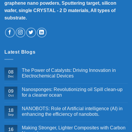
graphene nano powders, Sputtering target, silicon
wafer, single CRYSTAL - 2 D materials, All types of
substrate.
Latest Blogs
The Power of Catalysts: Driving Innovation in
08
Electrochemical Devices
Dec
Nanosponges: Revolutionizing oil Spill clean-up
09
for a cleaner ocean
Oct
NANOBOTS: Role of Artificial intelligence (AI) in
18
enhancing the efficiency of nanobots.
Sep
Making Stronger, Lighter Composites with Carbon
16