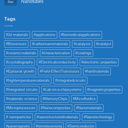
Nanotubes
Sep
Tags
#2d materials
#applications
#biomedicalapplications
#Biosensors
#carbonnanomaterials
#catalysis
#catalyst
#ceramicmaterials
#characterization
#coatings
#crystallography
#Electricalconductivity
#electronic properties
#Epitaxial growth
#Field-EffectTransistors
#hardmaterials
#hightemperaturematerials
#Integratedcircuits
#Integrated circuits
#Lab-on-a-chipsystems
#magneticproperties
#materials science
#MemoryChips
#Microfluidics
#Microprocessors
#Nanocomposites
#Nanomaterials
# nanoparticles
#nanostructuredmaterials
#Nanotechnology
#paramagnetic
#remotesensing
#Semiconductor