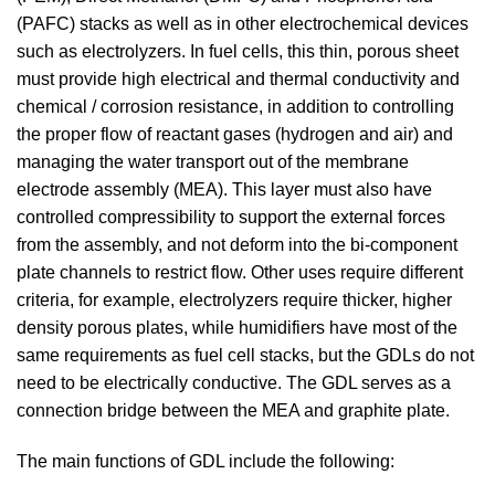
(PAFC) stacks as well as in other electrochemical devices
such as electrolyzers. In fuel cells, this thin, porous sheet
must provide high electrical and thermal conductivity and
chemical / corrosion resistance, in addition to controlling
the proper flow of reactant gases (hydrogen and air) and
managing the water transport out of the membrane
electrode assembly (MEA). This layer must also have
controlled compressibility to support the external forces
from the assembly, and not deform into the bi-component
plate channels to restrict flow. Other uses require different
criteria, for example, electrolyzers require thicker, higher
density porous plates, while humidifiers have most of the
same requirements as fuel cell stacks, but the GDLs do not
need to be electrically conductive. The GDL serves as a
connection bridge between the MEA and graphite plate.
The main functions of GDL include the following: