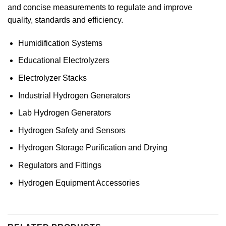
and concise measurements to regulate and improve
quality, standards and efficiency.
Humidification Systems
Educational Electrolyzers
Electrolyzer Stacks
Industrial Hydrogen Generators
Lab Hydrogen Generators
Hydrogen Safety and Sensors
Hydrogen Storage Purification and Drying
Regulators and Fittings
Hydrogen Equipment Accessories