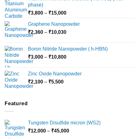
phase)
Price
₹
3,800
–
₹
15,000
range:
Graphene Nanopowder
₹3,800
Price
₹
2,360
–
₹
10,030
through
range:
₹15,000
₹2,360
Boron Nitride Nanopowder ( h-HBN)
through
Price
₹
3,000
–
₹
10,800
₹10,030
range:
₹3,000
Zinc Oxide Nanopowder
through
Price
₹
2,100
–
₹
5,500
₹10,800
range:
₹2,100
through
Featured
₹5,500
Tungsten Disulfide micron (WS2)
Price
₹
12,000
–
₹
45,000
range: