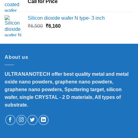
Call for Price
₹45,000
Silicon dioxide wafer N type- 3 inch
Original
Current
₹
6,500
₹
6,160
price
price
was:
is:
₹6,500.
₹6,160.
About us
ULTRANANOTECH offer best quality metal and metal
oxide nano powders, graphene nano powders,
graphene nano powders, Sputtering target, silicon
wafer, single CRYSTAL - 2 D materials, All types of
substrate.