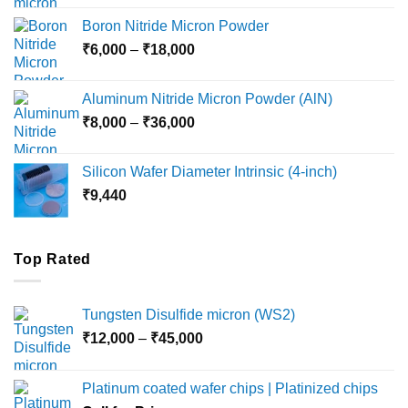
₹12,000
Boron Nitride Micron Powder
through
Price
₹
6,000
–
₹
18,000
₹45,000
range:
₹6,000
Aluminum Nitride Micron Powder (AlN)
through
Price
₹
8,000
–
₹
36,000
₹18,000
range:
₹8,000
Silicon Wafer Diameter Intrinsic (4-inch)
through
₹
9,440
₹36,000
Top Rated
Tungsten Disulfide micron (WS2)
Price
₹
12,000
–
₹
45,000
range:
₹12,000
Platinum coated wafer chips | Platinized chips
through