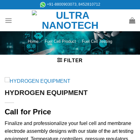
Skip
+91-8800903073, 8452810712
to
content
Home
/
Fuel Cell Product
/
Fuel Cell Testing
FILTER
HYDROGEN EQUIPMENT
Call for Price
Finalize and professionalize your fuel cell and membrane
electrode assembly designs with our state of the art testing
equipment. Temperature controllers, pressure regulators,