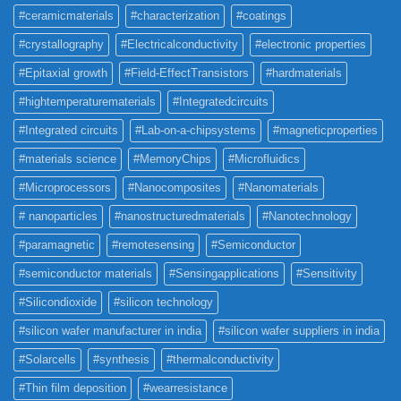
#ceramicmaterials
#characterization
#coatings
#crystallography
#Electricalconductivity
#electronic properties
#Epitaxial growth
#Field-EffectTransistors
#hardmaterials
#hightemperaturematerials
#Integratedcircuits
#Integrated circuits
#Lab-on-a-chipsystems
#magneticproperties
#materials science
#MemoryChips
#Microfluidics
#Microprocessors
#Nanocomposites
#Nanomaterials
# nanoparticles
#nanostructuredmaterials
#Nanotechnology
#paramagnetic
#remotesensing
#Semiconductor
#semiconductor materials
#Sensingapplications
#Sensitivity
#Silicondioxide
#silicon technology
#silicon wafer manufacturer in india
#silicon wafer suppliers in india
#Solarcells
#synthesis
#thermalconductivity
#Thin film deposition
#wearresistance