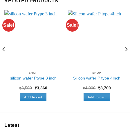
RELATED PRODUCTS
Sale!
Sale!
SHOP
SHOP
silicon wafer Ptype 3 inch
Silicon wafer P type 4Inch
Original
Current
Original
Current
₹
3,500
₹
3,360
₹
4,000
₹
3,700
price
price
price
price
was:
is:
was:
is:
Add to cart
Add to cart
₹3,500.
₹3,360.
₹4,000.
₹3,700.
0
Latest