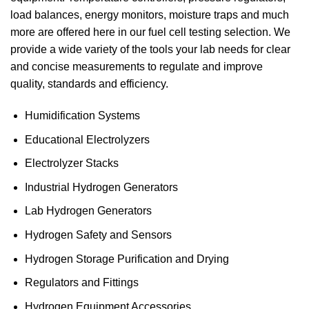
load balances, energy monitors, moisture traps and much
more are offered here in our fuel cell testing selection. We
provide a wide variety of the tools your lab needs for clear
and concise measurements to regulate and improve
quality, standards and efficiency.
Humidification Systems
Educational Electrolyzers
Electrolyzer Stacks
Industrial Hydrogen Generators
Lab Hydrogen Generators
Hydrogen Safety and Sensors
Hydrogen Storage Purification and Drying
Regulators and Fittings
Hydrogen Equipment Accessories