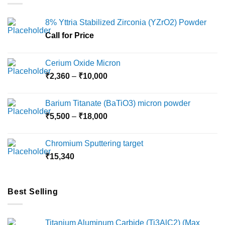
8% Yttria Stabilized Zirconia (YZrO2) Powder
Call for Price
Cerium Oxide Micron
Price
₹
2,360
–
₹
10,000
range:
₹2,360
Barium Titanate (BaTiO3) micron powder
through
Price
₹
5,500
–
₹
18,000
₹10,000
range:
₹5,500
Chromium Sputtering target
through
₹
15,340
₹18,000
Best Selling
Titanium Aluminum Carbide (Ti3AlC2) (Max