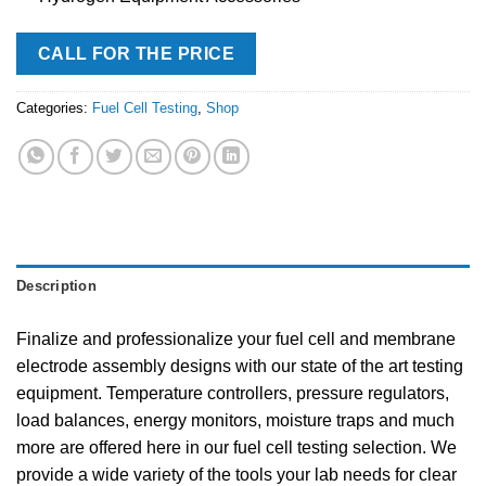
CALL FOR THE PRICE
Categories:
Fuel Cell Testing
,
Shop
Description
Finalize and professionalize your fuel cell and membrane
electrode assembly designs with our state of the art testing
equipment. Temperature controllers, pressure regulators,
load balances, energy monitors, moisture traps and much
more are offered here in our fuel cell testing selection. We
provide a wide variety of the tools your lab needs for clear