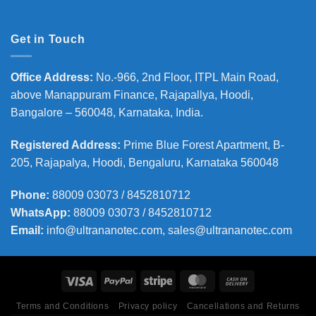
Get in Touch
Office Address
:
No.-966, 2nd Floor, ITPL Main Road,
above Manappuram
Finance, Rajapallya, Hoodi,
Bangalore – 560048, Karnataka, India.
Registered Address
:
Prime Blue Forest Apartment, B-
205, Rajapalya, Hoodi, Bengaluru, Karnataka 560048
Phone
:
88009 03073 / 8452810712
WhatsApp:
88009 03073 / 8452810712
Email:
info@ultrananotec.com, sales@ultrananotec.com
Terms and Conditions
Privacy policy
Cancellations and Returns