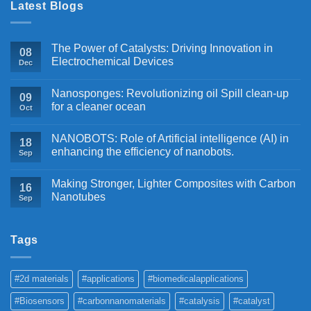
Latest Blogs
The Power of Catalysts: Driving Innovation in
08
Electrochemical Devices
Dec
Nanosponges: Revolutionizing oil Spill clean-up
09
for a cleaner ocean
Oct
NANOBOTS: Role of Artificial intelligence (AI) in
18
enhancing the efficiency of nanobots.
Sep
Making Stronger, Lighter Composites with Carbon
16
Nanotubes
Sep
Tags
#2d materials
#applications
#biomedicalapplications
#Biosensors
#carbonnanomaterials
#catalysis
#catalyst