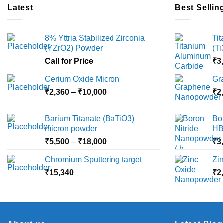
multiple
Latest
Best Sellin
variants.
The
8% Yttria Stabilized Zirconia
Ti
options
(YZrO2) Powder
(T
may
Call for Price
₹
3
be
chosen
Cerium Oxide Micron
Gr
on
Price
₹
2,360
–
₹
10,000
₹
2
the
range:
product
₹2,360
Barium Titanate (BaTiO3)
Bo
page
through
micron powder
HB
₹10,000
Price
₹
5,500
–
₹
18,000
₹
3
range:
Chromium Sputtering target
Zi
₹5,500
₹
15,340
through
₹
2
₹18,000