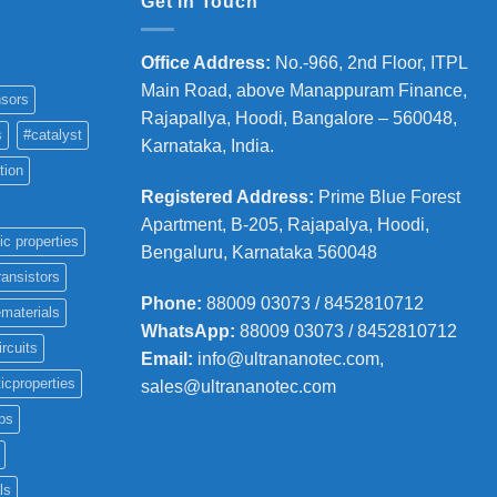
Get in Touch
Office Address
:
No.-966, 2nd Floor, ITPL
Main Road, above Manappuram
Finance,
sors
Rajapallya, Hoodi, Bangalore – 560048,
s
#catalyst
Karnataka, India.
tion
Registered Address
:
Prime Blue Forest
Apartment, B-205, Rajapalya, Hoodi,
ic properties
Bengaluru, Karnataka 560048
ransistors
Phone
:
88009 03073 / 8452810712
materials
WhatsApp:
88009 03073 / 8452810712
ircuits
Email:
info@ultrananotec.com,
icproperties
sales@ultrananotec.com
ps
ls