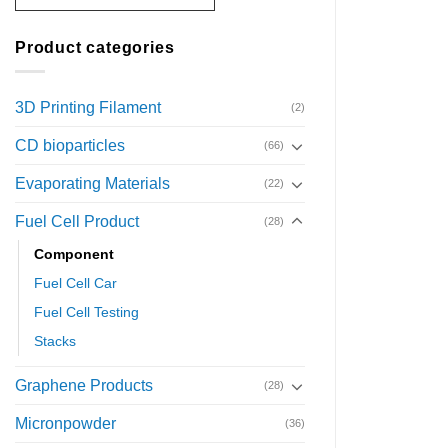
Product categories
3D Printing Filament
(2)
CD bioparticles
(66)
Evaporating Materials
(22)
Fuel Cell Product
(28)
Component
Fuel Cell Car
Fuel Cell Testing
Stacks
Graphene Products
(28)
Micronpowder
(36)