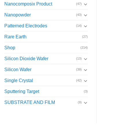
Nanocomposix Product
(47)
Nanopowder
(43)
Patterned Electrodes
(14)
Rare Earth
(27)
Shop
(214)
Silicon Dioxide Wafer
(13)
Silicon Wafer
(39)
Single Crystal
(42)
Sputtering Target
(3)
SUBSTRATE AND FILM
(9)