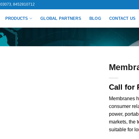
03073, 8452810712
PRODUCTS
GLOBAL PARTNERS
BLOG
CONTACT US
Membr
Call for 
Membranes hav
consumer rela
power, portab
markets, the
suitable for 