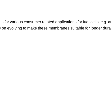
or various consumer related applications for fuel cells, e.g. a
 on evolving to make these membranes suitable for longer dura