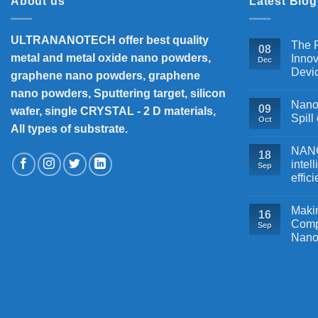
About us
Latest Blog
ULTRANANOTECH offer best quality
The P
08
metal and metal oxide nano powders,
Innov
Dec
Devi
graphene nano powders, graphene
nano powders, Sputtering target, silicon
Nanos
09
wafer, single CRYSTAL - 2 D materials,
Spill
Oct
All types of substrate.
NANOB
18
intel
Sep
effic
Makin
16
Comp
Sep
Nano