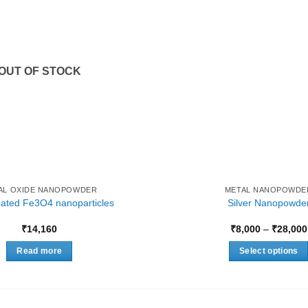
OUT OF STOCK
AL OXIDE NANOPOWDER
METAL NANOPOWDE
coated Fe3O4 nanoparticles
Silver Nanopowde
₹
14,160
₹
8,000
–
₹
28,000
Read more
Select options
This
product
has