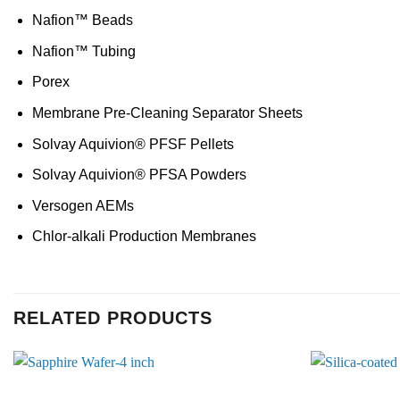
Nafion™ Beads
Nafion™ Tubing
Porex
Membrane Pre-Cleaning Separator Sheets
Solvay Aquivion® PFSF Pellets
Solvay Aquivion® PFSA Powders
Versogen AEMs
Chlor-alkali Production Membranes
RELATED PRODUCTS