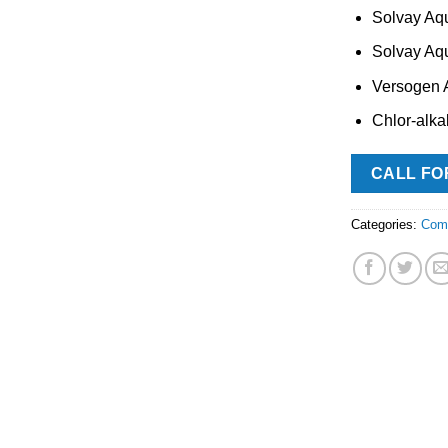
Solvay Aq
Solvay Aq
Versogen
Chlor-alka
CALL FO
Categories:
Com