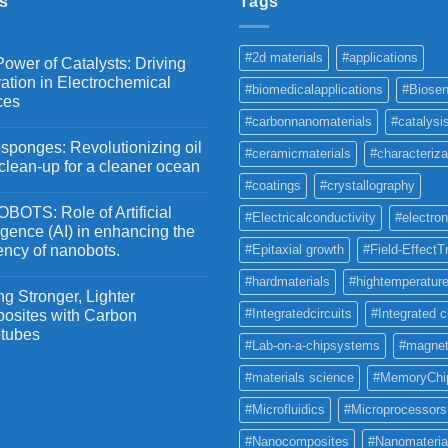
s
Tags
#2d materials
#applications
ower of Catalysts: Driving
ation in Electrochemical
#biomedicalapplications
#Biosen
ces
#carbonnanomaterials
#catalysi
ponges: Revolutionizing oil
#ceramicmaterials
#characteriza
 clean-up for a cleaner ocean
#coatings
#crystallography
OTS: Role of Artificial
#Electricalconductivity
#electron
ligence (AI) in enhancing the
iency of nanobots.
#Epitaxial growth
#Field-EffectT
#hardmaterials
#hightemperature
g Stronger, Lighter
#Integratedcircuits
#Integrated c
osites with Carbon
tubes
#Lab-on-a-chipsystems
#magnet
#materials science
#MemoryChi
#Microfluidics
#Microprocessors
#Nanocomposites
#Nanomateria