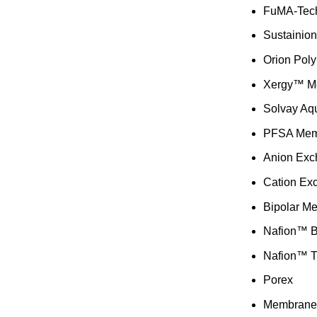
FuMA-Tec
Sustainio
Orion Pol
Xergy™ M
Solvay Aq
PFSA Mem
Anion Ex
Cation Ex
Bipolar M
Nafion™ 
Nafion™ T
Porex
Membrane 