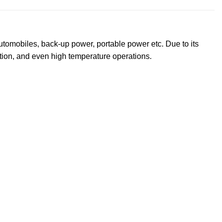
utomobiles, back-up power, portable power etc. Due to its
tion, and even high temperature operations.