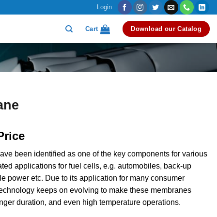
Login
Cart
Download our Catalog
ane
Price
e been identified as one of the key components for various
ted applications for fuel cells, e.g. automobiles, back-up
le power etc. Due to its application for many consumer
 technology keeps on evolving to make these membranes
longer duration, and even high temperature operations.