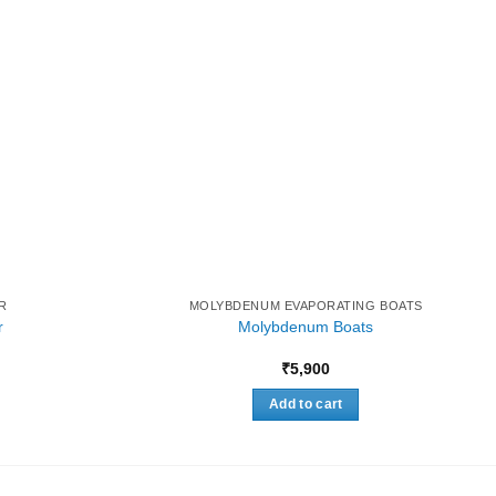
R
MOLYBDENUM EVAPORATING BOATS
r
Molybdenum Boats
Price
₹
5,900
range:
₹8,000
Add to cart
through
₹28,000