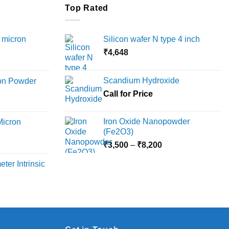
Top Rated
 micron
Silicon wafer N type 4 inch
₹
4,648
Price
range:
Scandium Hydroxide
ron Powder
₹12,000
rice
Call for Price
through
ange:
₹45,000
6,000
Iron Oxide Nanopowder
Micron
hrough
(Fe2O3)
18,000
Price
rice
₹
3,500
–
₹
8,200
range:
ange:
ter Intrinsic
₹3,500
8,000
through
hrough
₹8,200
36,000