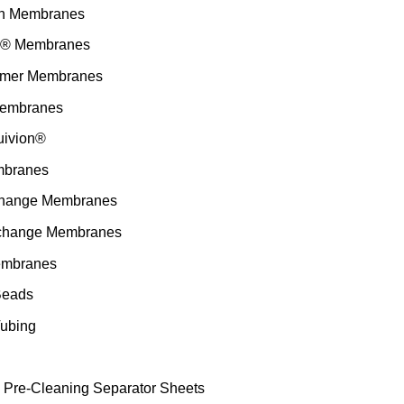
h Membranes
n® Membranes
ymer Membranes
embranes
uivion®
branes
change Membranes
change Membranes
embranes
Beads
ubing
Pre-Cleaning Separator Sheets