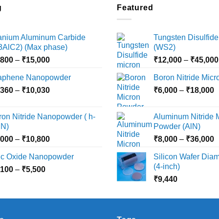
multiple
g
Featured
variants.
The
tanium Aluminum Carbide
Tungsten Disulfide
options
i3AlC2) (Max phase)
(WS2)
may
Price
,800
–
₹
15,000
₹
12,000
–
₹
45,000
be
range:
chosen
aphene Nanopowder
Boron Nitride Mic
₹3,800
on
Price
P
,360
–
₹
10,030
through
₹
6,000
–
₹
18,000
the
range:
r
₹15,000
product
₹2,360
₹
ron Nitride Nanopowder ( h-
Aluminum Nitride 
page
through
t
N)
Powder (AlN)
₹10,030
₹
Price
P
,000
–
₹
10,800
₹
8,000
–
₹
36,000
range:
r
nc Oxide Nanopowder
Silicon Wafer Diame
₹3,000
₹
(4-inch)
Price
,100
–
₹
5,500
through
t
range:
₹
9,440
₹10,800
₹
₹2,100
through
₹5,500