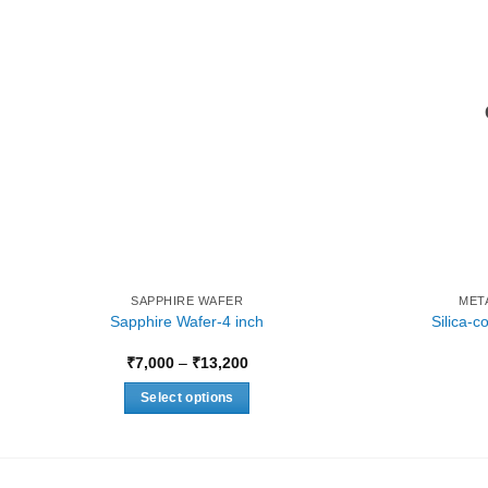
SAPPHIRE WAFER
MET
Sapphire Wafer-4 inch
Silica-
Price
₹
7,000
–
₹
13,200
range:
₹7,000
Select options
through
₹13,200
This
product
has