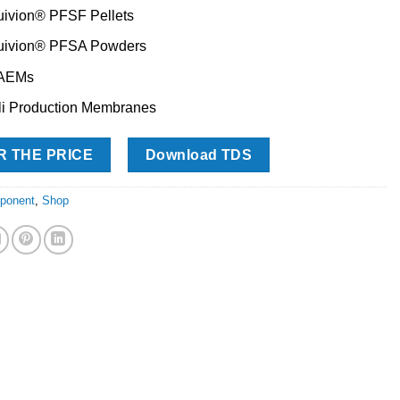
uivion® PFSF Pellets
uivion® PFSA Powders
 AEMs
li Production Membranes
R THE PRICE
Download TDS
ponent
,
Shop