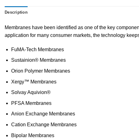
Description
Membranes have been identified as one of the key components f
application for many consumer markets, the technology keeps
FuMA-Tech Membranes
Sustainion® Membranes
Orion Polymer Membranes
Xergy™ Membranes
Solvay Aquivion®
PFSA Membranes
Anion Exchange Membranes
Cation Exchange Membranes
Bipolar Membranes