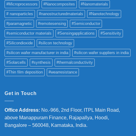
#Microprocessors
#Nanocomposites
#Nanomaterials
# nanoparticles
#nanostructuredmaterials
#Nanotechnology
#paramagnetic
#remotesensing
#Semiconductor
#semiconductor materials
#Sensingapplications
#Sensitivity
#Silicondioxide
#silicon technology
#silicon wafer manufacturer in india
#silicon wafer suppliers in india
#Solarcells
#synthesis
#thermalconductivity
#Thin film deposition
#wearresistance
Get in Touch
Office Address
:
No.-966, 2nd Floor, ITPL Main Road,
above Manappuram
Finance, Rajapallya, Hoodi,
Bangalore – 560048, Karnataka, India.