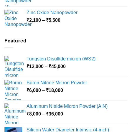
range:
₹3,000
Zinc Oxide Nanopowder
through
Price
₹
2,100
–
₹
5,500
₹10,800
range:
₹2,100
through
Featured
₹5,500
Tungsten Disulfide micron (WS2)
Price
₹
12,000
–
₹
45,000
range:
₹12,000
Boron Nitride Micron Powder
through
Price
₹
6,000
–
₹
18,000
₹45,000
range:
₹6,000
Aluminum Nitride Micron Powder (AlN)
through
Price
₹
8,000
–
₹
36,000
₹18,000
range:
₹8,000
Silicon Wafer Diameter Intrinsic (4-inch)