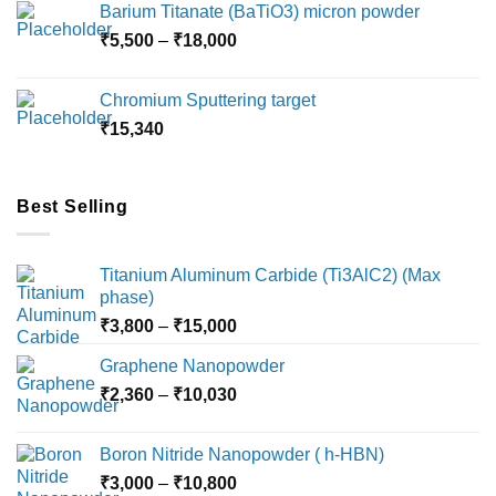
Barium Titanate (BaTiO3) micron powder
through
Price
₹
5,500
–
₹
18,000
₹10,000
range:
₹5,500
Chromium Sputtering target
through
₹
15,340
₹18,000
Best Selling
Titanium Aluminum Carbide (Ti3AlC2) (Max
phase)
Price
₹
3,800
–
₹
15,000
range:
Graphene Nanopowder
₹3,800
Price
₹
2,360
–
₹
10,030
through
range:
₹15,000
₹2,360
Boron Nitride Nanopowder ( h-HBN)
through
Price
₹
3,000
–
₹
10,800
₹10,030