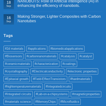
NANOBOTS: Role of Artificial intelligence (AI) in
18
enhancing the efficiency of nanobots.
Sep
Making Stronger, Lighter Composites with Carbon
16
Nanotubes
Sep
Tags
#2d materials
#applications
#biomedicalapplications
#Biosensors
#carbonnanomaterials
#catalysis
#catalyst
#ceramicmaterials
#characterization
#coatings
#crystallography
#Electricalconductivity
#electronic properties
#Epitaxial growth
#Field-EffectTransistors
#hardmaterials
#hightemperaturematerials
#Integratedcircuits
#Integrated circuits
#Lab-on-a-chipsystems
#magneticproperties
#materials science
#MemoryChips
#Microfluidics