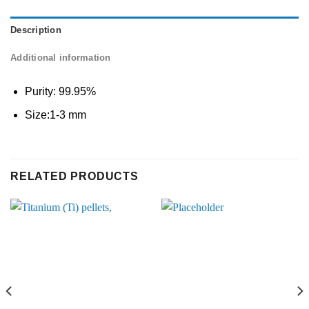
Description
Additional information
Purity: 99.95%
Size:1-3 mm
RELATED PRODUCTS