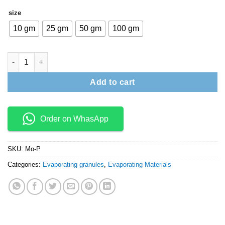
₹19,000
size
10 gm
25 gm
50 gm
100 gm
Molybdenum pellets quantity
Add to cart
Order on WhasApp
SKU:
Mo-P
Categories:
Evaporating granules
,
Evaporating Materials