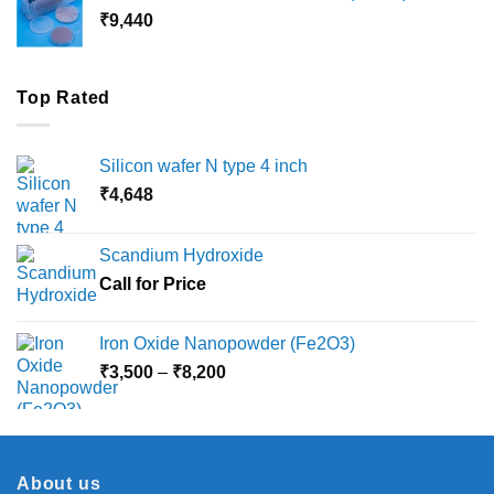
through
₹
9,440
₹36,000
Top Rated
Silicon wafer N type 4 inch
₹
4,648
Scandium Hydroxide
Call for Price
Iron Oxide Nanopowder (Fe2O3)
Price
₹
3,500
–
₹
8,200
range:
₹3,500
through
₹8,200
About us