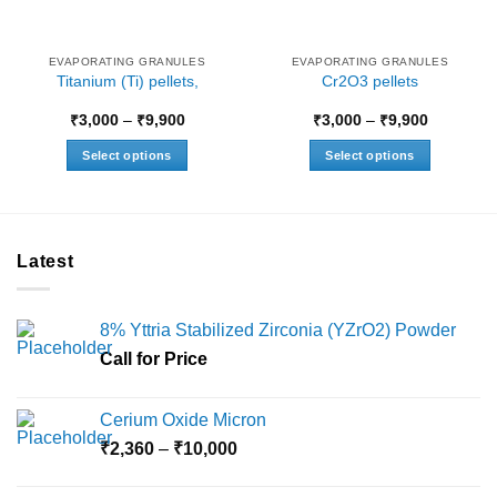
EVAPORATING GRANULES
EVAPORATING GRANULES
Titanium (Ti) pellets,
Cr2O3 pellets
Price
Price
₹
3,000
–
₹
9,900
₹
3,000
–
₹
9,900
range:
range:
₹3,000
₹3,000
Select options
Select options
through
through
₹9,900
₹9,900
This
This
product
product
has
has
multiple
multiple
Latest
variants.
variants.
The
The
options
options
8% Yttria Stabilized Zirconia (YZrO2) Powder
may
may
Call for Price
be
be
chosen
chosen
on
on
Cerium Oxide Micron
the
the
Price
₹
2,360
–
₹
10,000
product
product
range:
page
page
₹2,360