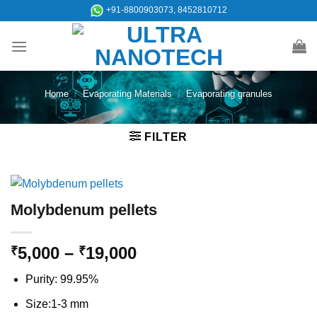
Skip
+91-8800903073, 8452810712
to
content
Home
/
Evaporating Materials
/
Evaporating granules
FILTER
Molybdenum pellets
Price
5,000
–
19,000
₹
₹
range:
Purity: 99.95%
₹5,000
through
Size:1-3 mm