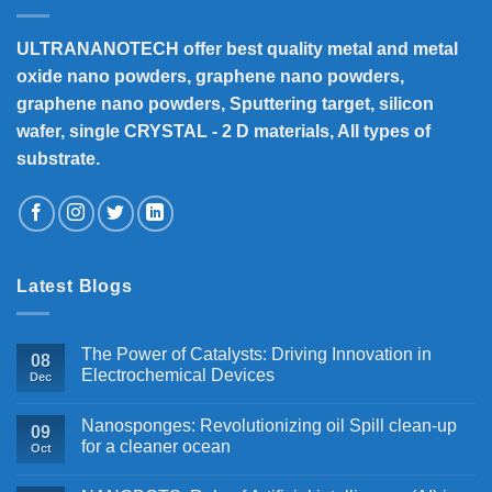
ULTRANANOTECH offer best quality metal and metal
oxide nano powders, graphene nano powders,
graphene nano powders, Sputtering target, silicon
wafer, single CRYSTAL - 2 D materials, All types of
substrate.
Latest Blogs
The Power of Catalysts: Driving Innovation in
08
Electrochemical Devices
Dec
Nanosponges: Revolutionizing oil Spill clean-up
09
for a cleaner ocean
Oct