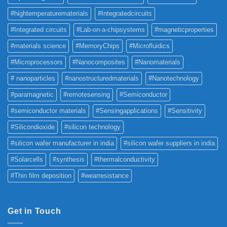
#hightemperaturematerials
#Integratedcircuits
#Integrated circuits
#Lab-on-a-chipsystems
#magneticproperties
#materials science
#MemoryChips
#Microfluidics
#Microprocessors
#Nanocomposites
#Nanomaterials
# nanoparticles
#nanostructuredmaterials
#Nanotechnology
#paramagnetic
#remotesensing
#Semiconductor
#semiconductor materials
#Sensingapplications
#Sensitivity
#Silicondioxide
#silicon technology
#silicon wafer manufacturer in india
#silicon wafer suppliers in india
#Solarcells
#synthesis
#thermalconductivity
#Thin film deposition
#wearresistance
Get in Touch