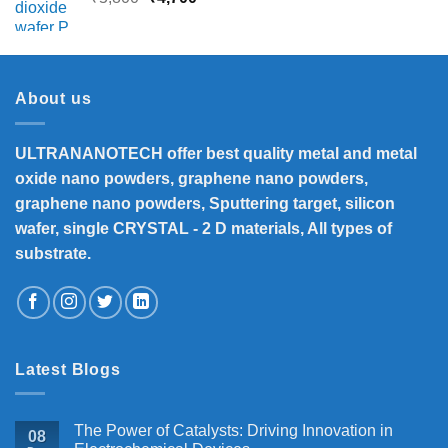
price
price
was:
is:
₹5,800.
₹4,700.
About us
ULTRANANOTECH offer best quality metal and metal
oxide nano powders, graphene nano powders,
graphene nano powders, Sputtering target, silicon
wafer, single CRYSTAL - 2 D materials, All types of
substrate.
Latest Blogs
The Power of Catalysts: Driving Innovation in
08