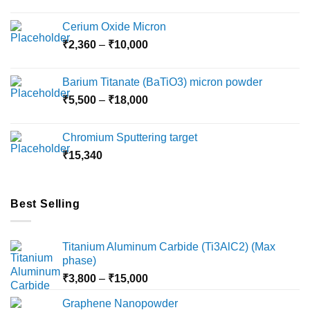
Cerium Oxide Micron
Price
₹
2,360
–
₹
10,000
range:
₹2,360
Barium Titanate (BaTiO3) micron powder
through
Price
₹
5,500
–
₹
18,000
₹10,000
range:
₹5,500
Chromium Sputtering target
through
₹
15,340
₹18,000
Best Selling
Titanium Aluminum Carbide (Ti3AlC2) (Max
phase)
Price
₹
3,800
–
₹
15,000
range:
Graphene Nanopowder
₹3,800