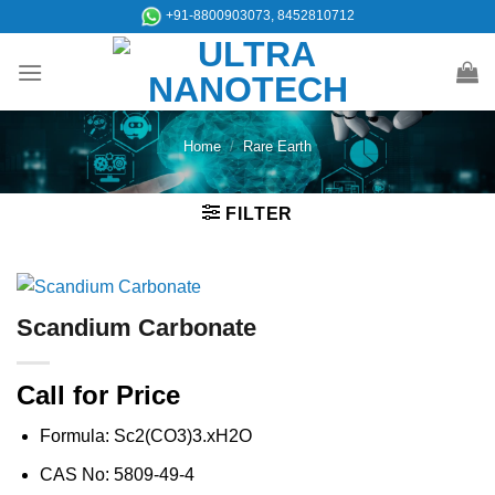
Skip
+91-8800903073, 8452810712
to
content
Home
/
Rare Earth
FILTER
Scandium Carbonate
Call for Price
Formula: Sc2(CO3)3.xH2O
CAS No: 5809-49-4