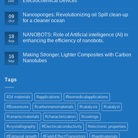
Electrochemical Devices
Dec
Nanosponges: Revolutionizing oil Spill clean-up
09
for a cleaner ocean
Oct
NANOBOTS: Role of Artificial intelligence (AI) in
18
enhancing the efficiency of nanobots.
Sep
Making Stronger, Lighter Composites with Carbon
16
Nanotubes
Sep
Tags
#2d materials
#applications
#biomedicalapplications
#Biosensors
#carbonnanomaterials
#catalysis
#catalyst
#ceramicmaterials
#characterization
#coatings
#crystallography
#Electricalconductivity
#electronic properties
#Epitaxial growth
#Field-EffectTransistors
#hardmaterials