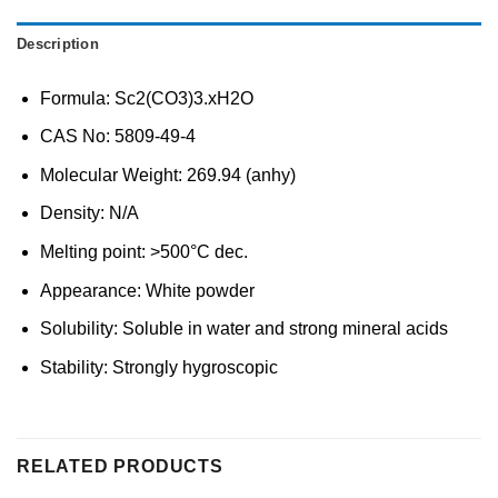
Description
Formula: Sc2(CO3)3.xH2O
CAS No: 5809-49-4
Molecular Weight: 269.94 (anhy)
Density: N/A
Melting point: >500°C dec.
Appearance: White powder
Solubility: Soluble in water and strong mineral acids
Stability: Strongly hygroscopic
RELATED PRODUCTS