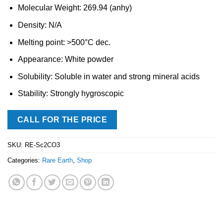
Molecular Weight: 269.94 (anhy)
Density: N/A
Melting point: >500°C dec.
Appearance: White powder
Solubility: Soluble in water and strong mineral acids
Stability: Strongly hygroscopic
CALL FOR THE PRICE
SKU:
RE-Sc2CO3
Categories:
Rare Earth
,
Shop