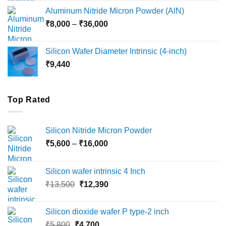
₹6,000
Aluminum Nitride Micron Powder (AlN)
through
Price
₹
8,000
–
₹
36,000
₹18,000
range:
₹8,000
Silicon Wafer Diameter Intrinsic (4-inch)
through
₹
9,440
₹36,000
Top Rated
Silicon Nitride Micron Powder
Price
₹
5,600
–
₹
16,000
range:
₹5,600
Silicon wafer intrinsic 4 Inch
through
Original
Current
₹
13,500
₹
12,390
₹16,000
price
price
was:
is:
Silicon dioxide wafer P type-2 inch
₹13,500.
₹12,390.
Original
Current
₹
5,800
₹
4,700