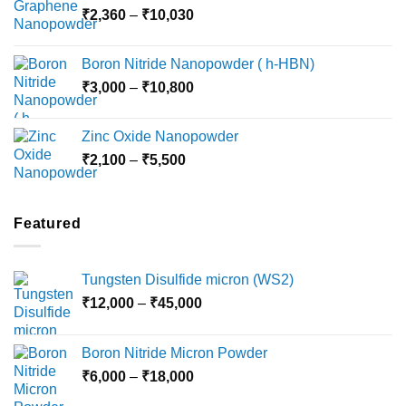
Price
₹
2,360
–
₹
10,030
through
range:
₹15,000
₹2,360
Boron Nitride Nanopowder ( h-HBN)
through
Price
₹
3,000
–
₹
10,800
₹10,030
range:
₹3,000
Zinc Oxide Nanopowder
through
Price
₹
2,100
–
₹
5,500
₹10,800
range:
₹2,100
through
Featured
₹5,500
Tungsten Disulfide micron (WS2)
Price
₹
12,000
–
₹
45,000
range:
₹12,000
Boron Nitride Micron Powder
through
Price
₹
6,000
–
₹
18,000
₹45,000
range: