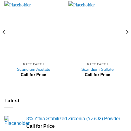
RARE EARTH
RARE EARTH
Scandium Acetate
Scandium Sulfate
Call for Price
Call for Price
Latest
8% Yttria Stabilized Zirconia (YZrO2) Powder
Call for Price