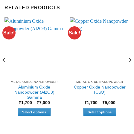
RELATED PRODUCTS
Sale!
Sale!
METAL OXIDE NANOPOWDER
METAL OXIDE NANOPOWDER
Aluminium Oxide
Copper Oxide Nanopowder
Nanopowder (Al2O3)
(CuO)
Gamma
Price
Price
₹
1,700
–
₹
7,000
₹
1,700
–
₹
9,000
range:
range:
₹1,700
₹1,700
Select options
Select options
through
through
0
₹7,000
₹9,000
This
This
product
product
has
has