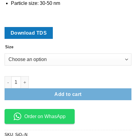
through
Particle size: 30-50 nm
₹6,800
Download TDS
Size
Silicon Dioxide Nanopowder (Nano Silica) quantity
Add to cart
Order on WhasApp
SKU:
SiO₂-N