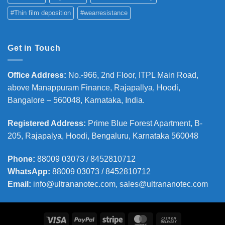
#Thin film deposition
#wearresistance
Get in Touch
Office Address
:
No.-966, 2nd Floor, ITPL Main Road,
above Manappuram
Finance, Rajapallya, Hoodi,
Bangalore – 560048, Karnataka, India.
Registered Address
:
Prime Blue Forest Apartment, B-
205, Rajapalya, Hoodi, Bengaluru, Karnataka 560048
Phone
:
88009 03073 / 8452810712
WhatsApp:
88009 03073 / 8452810712
Email:
info@ultrananotec.com, sales@ultrananotec.com