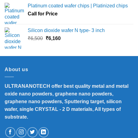
₹12,000
Platinum coated wafer chips | Platinized chips
through
Call for Price
₹45,000
Silicon dioxide wafer N type- 3 inch
Original
Current
₹
6,500
₹
6,160
price
price
was:
is:
₹6,500.
₹6,160.
About us
ULTRANANOTECH offer best quality metal and metal
oxide nano powders, graphene nano powders,
graphene nano powders, Sputtering target, silicon
wafer, single CRYSTAL - 2 D materials, All types of
substrate.