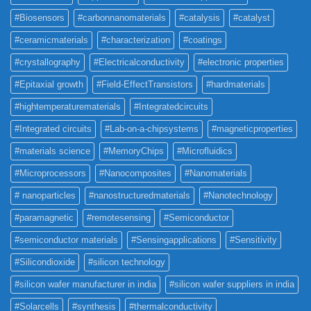
#Biosensors
#carbonnanomaterials
#catalysis
#catalyst
#ceramicmaterials
#characterization
#coatings
#crystallography
#Electricalconductivity
#electronic properties
#Epitaxial growth
#Field-EffectTransistors
#hardmaterials
#hightemperaturematerials
#Integratedcircuits
#Integrated circuits
#Lab-on-a-chipsystems
#magneticproperties
#materials science
#MemoryChips
#Microfluidics
#Microprocessors
#Nanocomposites
#Nanomaterials
# nanoparticles
#nanostructuredmaterials
#Nanotechnology
#paramagnetic
#remotesensing
#Semiconductor
#semiconductor materials
#Sensingapplications
#Sensitivity
#Silicondioxide
#silicon technology
#silicon wafer manufacturer in india
#silicon wafer suppliers in india
#Solarcells
#synthesis
#thermalconductivity