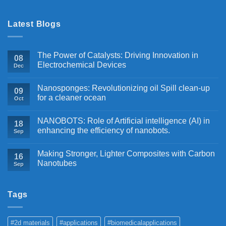
Latest Blogs
The Power of Catalysts: Driving Innovation in
08
Electrochemical Devices
Dec
Nanosponges: Revolutionizing oil Spill clean-up
09
for a cleaner ocean
Oct
NANOBOTS: Role of Artificial intelligence (AI) in
18
enhancing the efficiency of nanobots.
Sep
Making Stronger, Lighter Composites with Carbon
16
Nanotubes
Sep
Tags
#2d materials
#applications
#biomedicalapplications