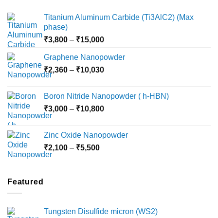
Titanium Aluminum Carbide (Ti3AlC2) (Max
phase)
Price
₹
3,800
–
₹
15,000
range:
Graphene Nanopowder
₹3,800
Price
₹
2,360
–
₹
10,030
through
range:
₹15,000
₹2,360
Boron Nitride Nanopowder ( h-HBN)
through
Price
₹
3,000
–
₹
10,800
₹10,030
range:
₹3,000
Zinc Oxide Nanopowder
through
Price
₹
2,100
–
₹
5,500
₹10,800
range:
₹2,100
through
Featured
₹5,500
Tungsten Disulfide micron (WS2)