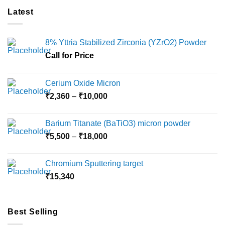
multiple
multiple
Latest
variants.
variants.
The
The
options
options
8% Yttria Stabilized Zirconia (YZrO2) Powder
may
may
Call for Price
be
be
chosen
chosen
on
on
Cerium Oxide Micron
the
the
Price
₹
2,360
–
₹
10,000
product
product
range:
page
page
₹2,360
Barium Titanate (BaTiO3) micron powder
through
Price
₹
5,500
–
₹
18,000
₹10,000
range:
₹5,500
Chromium Sputtering target
through
₹
15,340
₹18,000
Best Selling