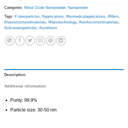
Categories:
Metal Oxide Nanopowder
,
Nanopowder
Tags:
# nanoparticles
,
#applications
,
#biomedicalapplications
,
#fillers
,
#nanostructuredmaterials
,
#Nanotechnology
,
#reinforcementmaterials
,
#silicananoparticles
,
#synthesis
Description
Additional information
Purity: 99.9%
Particle size: 30-50 nm