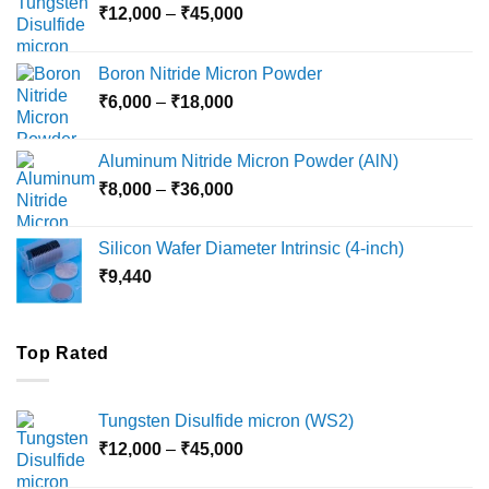
Price
₹
12,000
–
₹
45,000
range:
₹12,000
Boron Nitride Micron Powder
through
Price
₹
6,000
–
₹
18,000
₹45,000
range:
₹6,000
Aluminum Nitride Micron Powder (AlN)
through
Price
₹
8,000
–
₹
36,000
₹18,000
range:
₹8,000
Silicon Wafer Diameter Intrinsic (4-inch)
through
₹
9,440
₹36,000
Top Rated
Tungsten Disulfide micron (WS2)
Price
₹
12,000
–
₹
45,000
range: