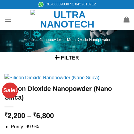
Skip
+91-8800903073, 8452810712
to
content
Home
/
Nanopowder
/
Metal Oxide Nanopowder
FILTER
Silicon Dioxide Nanopowder (Nano
Sale!
Silica)
Price
2,200
–
6,800
₹
₹
range:
Purity: 99.9%
₹2,200