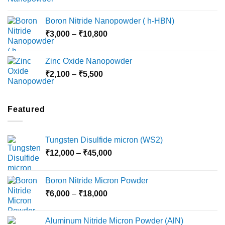
range:
₹15,000
₹2,360
Boron Nitride Nanopowder ( h-HBN)
through
Price
₹
3,000
–
₹
10,800
₹10,030
range:
₹3,000
Zinc Oxide Nanopowder
through
Price
₹
2,100
–
₹
5,500
₹10,800
range:
₹2,100
through
Featured
₹5,500
Tungsten Disulfide micron (WS2)
Price
₹
12,000
–
₹
45,000
range:
₹12,000
Boron Nitride Micron Powder
through
Price
₹
6,000
–
₹
18,000
₹45,000
range:
₹6,000
Aluminum Nitride Micron Powder (AlN)
through