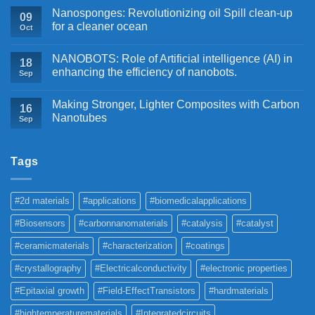
Nanosponges: Revolutionizing oil Spill clean-up
09
for a cleaner ocean
Oct
NANOBOTS: Role of Artificial intelligence (AI) in
18
enhancing the efficiency of nanobots.
Sep
Making Stronger, Lighter Composites with Carbon
16
Nanotubes
Sep
Tags
#2d materials
#applications
#biomedicalapplications
#Biosensors
#carbonnanomaterials
#catalysis
#catalyst
#ceramicmaterials
#characterization
#coatings
#crystallography
#Electricalconductivity
#electronic properties
#Epitaxial growth
#Field-EffectTransistors
#hardmaterials
#hightemperaturematerials
#Integratedcircuits