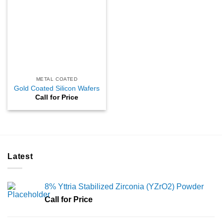
METAL COATED
Gold Coated Silicon Wafers
Call for Price
Latest
8% Yttria Stabilized Zirconia (YZrO2) Powder
Call for Price