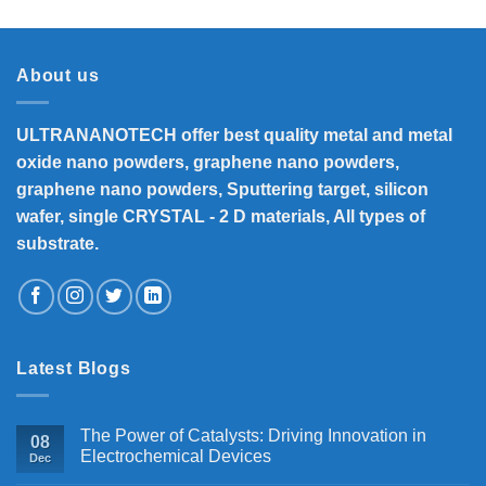
₹8,300
through
₹33,000
About us
ULTRANANOTECH offer best quality metal and metal
oxide nano powders, graphene nano powders,
graphene nano powders, Sputtering target, silicon
wafer, single CRYSTAL - 2 D materials, All types of
substrate.
Latest Blogs
The Power of Catalysts: Driving Innovation in
08
Electrochemical Devices
Dec