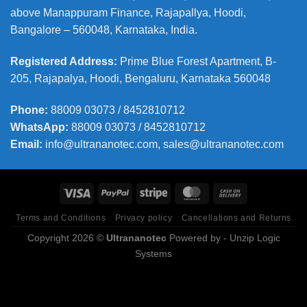
above Manappuram
Finance, Rajapallya, Hoodi,
Bangalore – 560048, Karnataka, India.
Registered Address
:
Prime Blue Forest Apartment, B-
205, Rajapalya, Hoodi, Bengaluru, Karnataka 560048
Phone
:
88009 03073 / 8452810712
WhatsApp:
88009 03073 / 8452810712
Email:
info@ultrananotec.com, sales@ultrananotec.com
Terms and Conditions
Privacy policy
Cancellations and Returns
Copyright 2026 ©
Ultrananotec
Powered by
- Unzip Logic
Systems