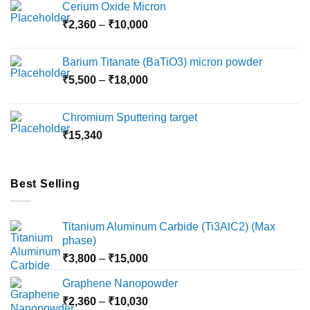
Cerium Oxide Micron
Price
₹
2,360
–
₹
10,000
range:
₹2,360
Barium Titanate (BaTiO3) micron powder
through
Price
₹
5,500
–
₹
18,000
₹10,000
range:
₹5,500
Chromium Sputtering target
through
₹
15,340
₹18,000
Best Selling
Titanium Aluminum Carbide (Ti3AlC2) (Max
phase)
Price
₹
3,800
–
₹
15,000
range:
Graphene Nanopowder
₹3,800
Price
₹
2,360
–
₹
10,030
through