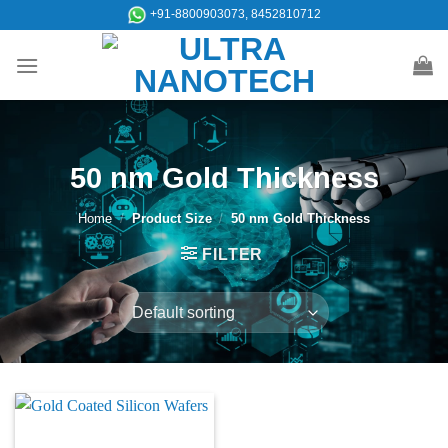
Skip
+91-8800903073, 8452810712
to
content
50 nm Gold Thickness
Home
/
Product Size
/
50 nm Gold Thickness
FILTER