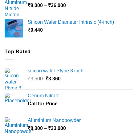
Price
₹
8,000
–
₹
36,000
₹18,000
range:
₹8,000
Silicon Wafer Diameter Intrinsic (4-inch)
through
₹
9,440
₹36,000
Top Rated
silicon wafer Ptype 3 inch
Original
Current
₹
3,500
₹
3,360
price
price
was:
is:
Cerium Nitrate
₹3,500.
₹3,360.
Call for Price
Aluminium Nanopowder
Price
₹
8,300
–
₹
33,000
range: