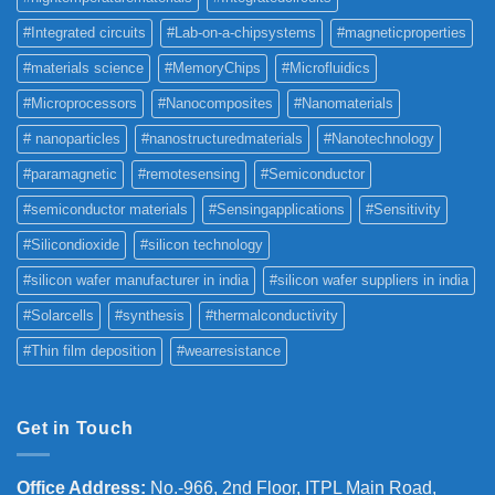
#Integrated circuits
#Lab-on-a-chipsystems
#magneticproperties
#materials science
#MemoryChips
#Microfluidics
#Microprocessors
#Nanocomposites
#Nanomaterials
# nanoparticles
#nanostructuredmaterials
#Nanotechnology
#paramagnetic
#remotesensing
#Semiconductor
#semiconductor materials
#Sensingapplications
#Sensitivity
#Silicondioxide
#silicon technology
#silicon wafer manufacturer in india
#silicon wafer suppliers in india
#Solarcells
#synthesis
#thermalconductivity
#Thin film deposition
#wearresistance
Get in Touch
Office Address
:
No.-966, 2nd Floor, ITPL Main Road,