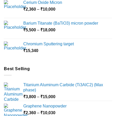
Cerium Oxide Micron
Price
₹
2,360
–
₹
10,000
range:
₹2,360
Barium Titanate (BaTiO3) micron powder
through
Price
₹
5,500
–
₹
18,000
₹10,000
range:
₹5,500
Chromium Sputtering target
through
₹
15,340
₹18,000
Best Selling
Titanium Aluminum Carbide (Ti3AlC2) (Max
phase)
Price
₹
3,800
–
₹
15,000
range:
Graphene Nanopowder
₹3,800
Price
₹
2,360
–
₹
10,030
through