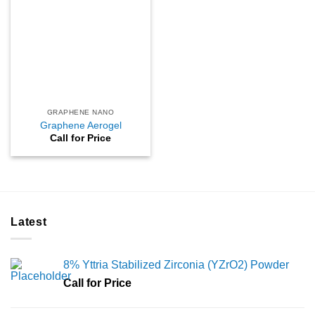
GRAPHENE NANO
Graphene Aerogel
Call for Price
Latest
8% Yttria Stabilized Zirconia (YZrO2) Powder
Call for Price