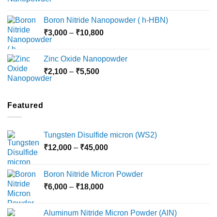
range:
₹15,000
₹2,360
Boron Nitride Nanopowder ( h-HBN)
through
Price
₹
3,000
–
₹
10,800
₹10,030
range:
₹3,000
Zinc Oxide Nanopowder
through
Price
₹
2,100
–
₹
5,500
₹10,800
range:
₹2,100
through
Featured
₹5,500
Tungsten Disulfide micron (WS2)
Price
₹
12,000
–
₹
45,000
range:
₹12,000
Boron Nitride Micron Powder
through
Price
₹
6,000
–
₹
18,000
₹45,000
range:
₹6,000
Aluminum Nitride Micron Powder (AlN)
through