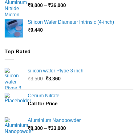
Price
₹
8,000
–
₹
36,000
₹18,000
range:
₹8,000
Silicon Wafer Diameter Intrinsic (4-inch)
through
₹
9,440
₹36,000
Top Rated
silicon wafer Ptype 3 inch
Original
Current
₹
3,500
₹
3,360
price
price
was:
is:
Cerium Nitrate
₹3,500.
₹3,360.
Call for Price
Aluminium Nanopowder
Price
₹
8,300
–
₹
33,000
range: