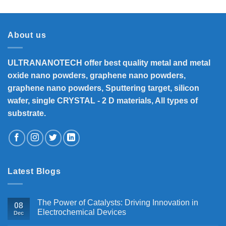
₹8,300
through
₹33,000
About us
ULTRANANOTECH offer best quality metal and metal
oxide nano powders, graphene nano powders,
graphene nano powders, Sputtering target, silicon
wafer, single CRYSTAL - 2 D materials, All types of
substrate.
Latest Blogs
The Power of Catalysts: Driving Innovation in
08
Electrochemical Devices
Dec