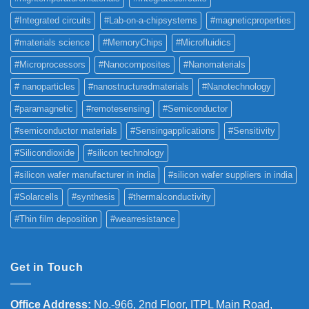
#Integrated circuits
#Lab-on-a-chipsystems
#magneticproperties
#materials science
#MemoryChips
#Microfluidics
#Microprocessors
#Nanocomposites
#Nanomaterials
# nanoparticles
#nanostructuredmaterials
#Nanotechnology
#paramagnetic
#remotesensing
#Semiconductor
#semiconductor materials
#Sensingapplications
#Sensitivity
#Silicondioxide
#silicon technology
#silicon wafer manufacturer in india
#silicon wafer suppliers in india
#Solarcells
#synthesis
#thermalconductivity
#Thin film deposition
#wearresistance
Get in Touch
Office Address
:
No.-966, 2nd Floor, ITPL Main Road,