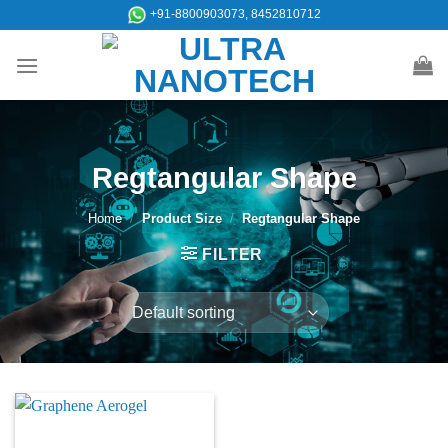
Skip
+91-8800903073, 8452810712
to
content
Regtangular Shape
Home
/
Product Size
/
Regtangular Shape
FILTER