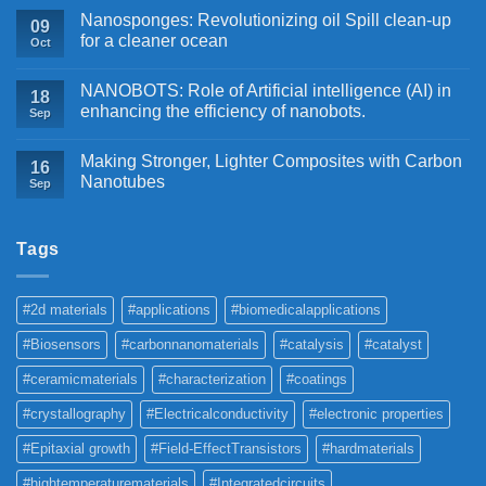
Nanosponges: Revolutionizing oil Spill clean-up
09
for a cleaner ocean
Oct
NANOBOTS: Role of Artificial intelligence (AI) in
18
enhancing the efficiency of nanobots.
Sep
Making Stronger, Lighter Composites with Carbon
16
Nanotubes
Sep
Tags
#2d materials
#applications
#biomedicalapplications
#Biosensors
#carbonnanomaterials
#catalysis
#catalyst
#ceramicmaterials
#characterization
#coatings
#crystallography
#Electricalconductivity
#electronic properties
#Epitaxial growth
#Field-EffectTransistors
#hardmaterials
#hightemperaturematerials
#Integratedcircuits