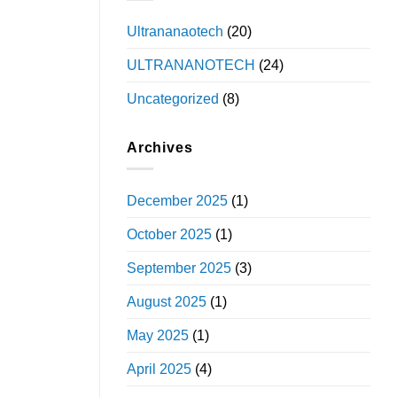
Ultrananaotech
(20)
ULTRANANOTECH
(24)
Uncategorized
(8)
Archives
December 2025
(1)
October 2025
(1)
September 2025
(3)
August 2025
(1)
May 2025
(1)
April 2025
(4)