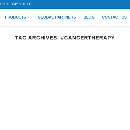
03073, 8452810712
PRODUCTS
GLOBAL PARTNERS
BLOG
CONTACT US
TAG ARCHIVES:
#CANCERTHERAPY