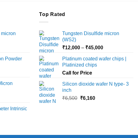
Top Rated
 micron
Tungsten Disulfide micron
(WS2)
Price
Price
₹
12,000
–
₹
45,000
range:
range:
ron Powder
Platinum coated wafer chips |
₹12,000
₹12,000
Platinized chips
rice
through
through
ange:
Call for Price
₹45,000
₹45,000
6,000
Micron
Silicon dioxide wafer N type- 3
hrough
inch
18,000
rice
Original
Current
₹
6,500
₹
6,160
ange:
price
price
ter Intrinsic
8,000
was:
is:
hrough
₹6,500.
₹6,160.
36,000