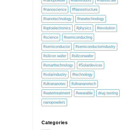
#nanopowder
#nanorobots
#nanoscale
#nanoscience
#Nanostructure
#nanotechnology
#newtechnology
#optoelectronics
#physics
#revolution
#science
#semiconducting
#semiconductor
#semiconductorindustry
#silicon wafer
#siliconwafer
#smarttechnology
#Solardevices
#solarindustry
#technology
#ultrananotec
#ultrananotech
#watertreatment
#wearable
drug testing
nanopowders
Categories