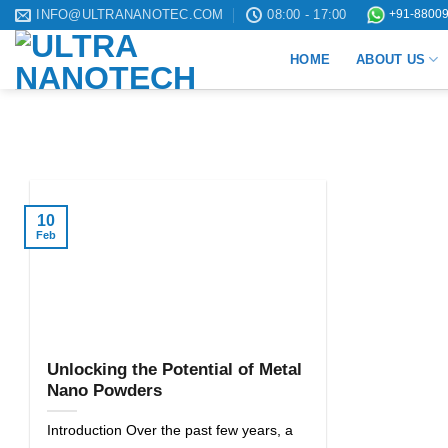
Skip
INFO@ULTRANANOTEC.COM
08:00 - 17:00
+91-88009
to
HOME
ABOUT US
content
10
Feb
Unlocking the Potential of Metal
Nano Powders
Introduction Over the past few years, a