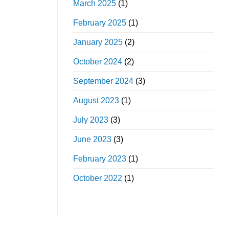
March 2025
(1)
February 2025
(1)
January 2025
(2)
October 2024
(2)
September 2024
(3)
August 2023
(1)
July 2023
(3)
June 2023
(3)
February 2023
(1)
October 2022
(1)