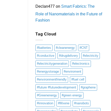
Declan477
on
Smart Fabrics: The
Role of Nanomaterials in the Future of
Fashion
Tag Cloud
#batteries
#cleanenergy
#CNT
#conductive
#drugdelivery
#electricity
#electricitygeneration
#electronics
#energystorage
#enviroment
#environmentfriendly
#fuel cell
#future #futuredevelopment
#graphene
#Greenenergy
#green energy
#innovation
#Mxene
#nanobots