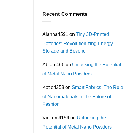
Recent Comments
Alanna4591
on
Tiny 3D-Printed
Batteries: Revolutionizing Energy
Storage and Beyond
Abram466
on
Unlocking the Potential
of Metal Nano Powders
Katie4258
on
Smart Fabrics: The Role
of Nanomaterials in the Future of
Fashion
Vincent4154
on
Unlocking the
Potential of Metal Nano Powders