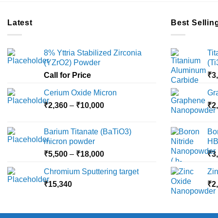
Latest
Best Sellin
8% Yttria Stabilized Zirconia
Ti
(YZrO2) Powder
(T
Call for Price
₹
3
Cerium Oxide Micron
Gr
Price
₹
2,360
–
₹
10,000
₹
2
range:
₹2,360
Barium Titanate (BaTiO3)
Bo
through
micron powder
HB
₹10,000
Price
₹
5,500
–
₹
18,000
₹
3
range:
Chromium Sputtering target
Zi
₹5,500
₹
15,340
through
₹
2
₹18,000