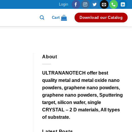
Login
Cart
Download our Catalog
About
ULTRANANOTECH offer best
quality metal and metal oxide nano
powders, graphene nano powders,
graphene nano powders, Sputtering
target, silicon wafer, single
CRYSTAL – 2 D materials, All types
of substrate.
Latest Posts