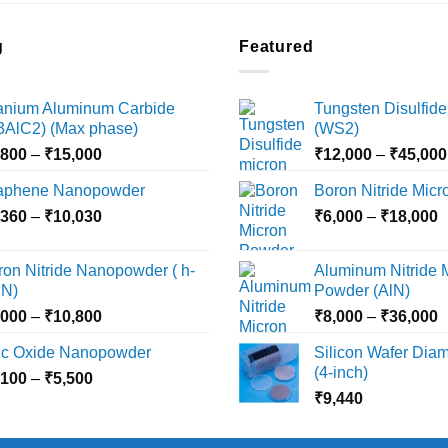
g
Featured
tanium Aluminum Carbide
Tungsten Disulfide
i3AlC2) (Max phase)
(WS2)
Price
,800
–
₹
15,000
₹
12,000
–
₹
45,000
range:
aphene Nanopowder
Boron Nitride Mic
₹3,800
Price
P
,360
–
₹
10,030
through
₹
6,000
–
₹
18,000
range:
r
₹15,000
₹2,360
₹
ron Nitride Nanopowder ( h-
Aluminum Nitride 
through
t
N)
Powder (AlN)
₹10,030
₹
Price
P
,000
–
₹
10,800
₹
8,000
–
₹
36,000
range:
r
nc Oxide Nanopowder
Silicon Wafer Diame
₹3,000
₹
(4-inch)
Price
,100
–
₹
5,500
through
t
range:
₹
9,440
₹10,800
₹
₹2,100
through