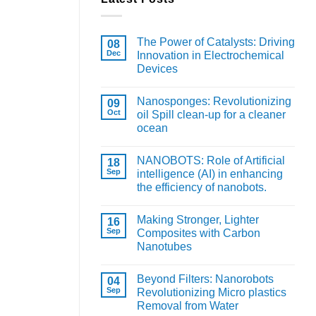
The Power of Catalysts: Driving
08
Dec
Innovation in Electrochemical
Devices
Nanosponges: Revolutionizing
09
Oct
oil Spill clean-up for a cleaner
ocean
NANOBOTS: Role of Artificial
18
Sep
intelligence (AI) in enhancing
the efficiency of nanobots.
Making Stronger, Lighter
16
Sep
Composites with Carbon
Nanotubes
Beyond Filters: Nanorobots
04
Sep
Revolutionizing Micro plastics
Removal from Water