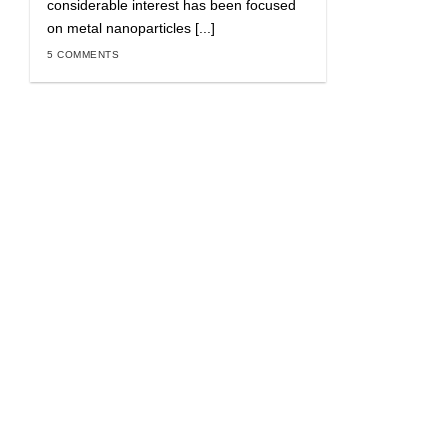
considerable interest has been focused
on metal nanoparticles [...]
5 COMMENTS