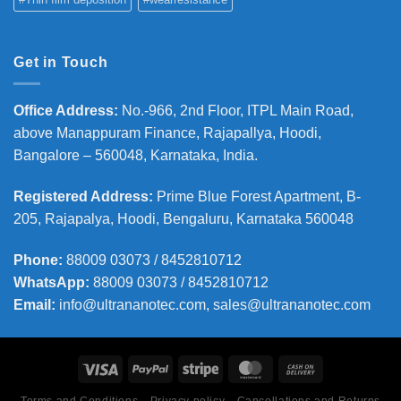
Get in Touch
Office Address
:
No.-966, 2nd Floor, ITPL Main Road,
above Manappuram
Finance, Rajapallya, Hoodi,
Bangalore – 560048, Karnataka, India.
Registered Address
:
Prime Blue Forest Apartment, B-
205, Rajapalya, Hoodi, Bengaluru, Karnataka 560048
Phone
:
88009 03073 / 8452810712
WhatsApp:
88009 03073 / 8452810712
Email:
info@ultrananotec.com, sales@ultrananotec.com
Terms and Conditions
Privacy policy
Cancellations and Returns