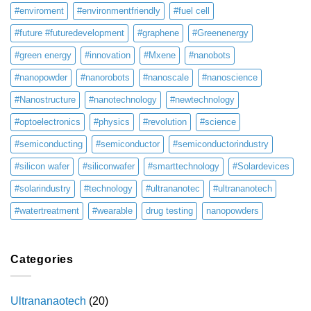
#enviroment
#environmentfriendly
#fuel cell
#future #futuredevelopment
#graphene
#Greenenergy
#green energy
#innovation
#Mxene
#nanobots
#nanopowder
#nanorobots
#nanoscale
#nanoscience
#Nanostructure
#nanotechnology
#newtechnology
#optoelectronics
#physics
#revolution
#science
#semiconducting
#semiconductor
#semiconductorindustry
#silicon wafer
#siliconwafer
#smarttechnology
#Solardevices
#solarindustry
#technology
#ultrananotec
#ultrananotech
#watertreatment
#wearable
drug testing
nanopowders
Categories
Ultrananaotech
(20)