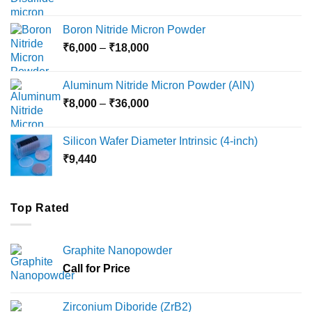
range:
₹12,000
Boron Nitride Micron Powder
through
Price
₹
6,000
–
₹
18,000
₹45,000
range:
₹6,000
Aluminum Nitride Micron Powder (AlN)
through
Price
₹
8,000
–
₹
36,000
₹18,000
range:
₹8,000
Silicon Wafer Diameter Intrinsic (4-inch)
through
₹
9,440
₹36,000
Top Rated
Graphite Nanopowder
Call for Price
Zirconium Diboride (ZrB2)