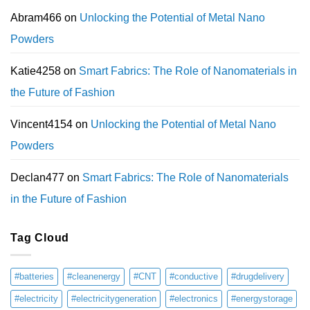
Abram466
on
Unlocking the Potential of Metal Nano
Powders
Katie4258
on
Smart Fabrics: The Role of Nanomaterials in
the Future of Fashion
Vincent4154
on
Unlocking the Potential of Metal Nano
Powders
Declan477
on
Smart Fabrics: The Role of Nanomaterials
in the Future of Fashion
Tag Cloud
#batteries
#cleanenergy
#CNT
#conductive
#drugdelivery
#electricity
#electricitygeneration
#electronics
#energystorage