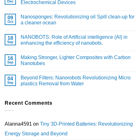
Dec
Electrochemical Devices
Nanosponges: Revolutionizing oil Spill clean-up for
09
Oct
a cleaner ocean
NANOBOTS: Role of Artificial intelligence (AI) in
18
Sep
enhancing the efficiency of nanobots.
Making Stronger, Lighter Composites with Carbon
16
Sep
Nanotubes
Beyond Filters: Nanorobots Revolutionizing Micro
04
Sep
plastics Removal from Water
Recent Comments
Alanna4591
on
Tiny 3D-Printed Batteries: Revolutionizing
Energy Storage and Beyond