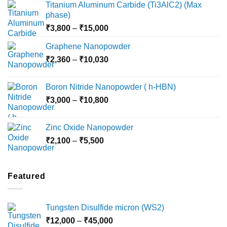
Titanium Aluminum Carbide (Ti3AlC2) (Max
phase)
Price
₹
3,800
–
₹
15,000
range:
Graphene Nanopowder
₹3,800
Price
₹
2,360
–
₹
10,030
through
range:
₹15,000
₹2,360
Boron Nitride Nanopowder ( h-HBN)
through
Price
₹
3,000
–
₹
10,800
₹10,030
range:
₹3,000
Zinc Oxide Nanopowder
through
Price
₹
2,100
–
₹
5,500
₹10,800
range:
₹2,100
through
Featured
₹5,500
Tungsten Disulfide micron (WS2)
Price
₹
12,000
–
₹
45,000