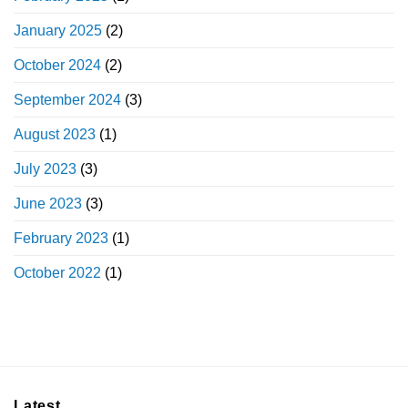
January 2025
(2)
October 2024
(2)
September 2024
(3)
August 2023
(1)
July 2023
(3)
June 2023
(3)
February 2023
(1)
October 2022
(1)
Latest