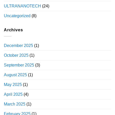
ULTRANANOTECH
(24)
Uncategorized
(8)
Archives
December 2025
(1)
October 2025
(1)
September 2025
(3)
August 2025
(1)
May 2025
(1)
April 2025
(4)
March 2025
(1)
February 2025
(1)