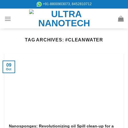
Skip
+91-8800903073, 8452810712
to
content
TAG ARCHIVES:
#CLEANWATER
09
Oct
Nanosponges: Revolutionizing oil Spill clean-up for a