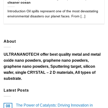
cleaner ocean
Introduction Oil spills represent one of the most devastating
environmental disasters our planet faces. From [...]
About
ULTRANANOTECH offer best quality metal and metal
oxide nano powders, graphene nano powders,
graphene nano powders, Sputtering target, silicon
wafer, single CRYSTAL – 2 D materials, All types of
substrate.
Latest Posts
The Power of Catalysts: Driving Innovation in
08