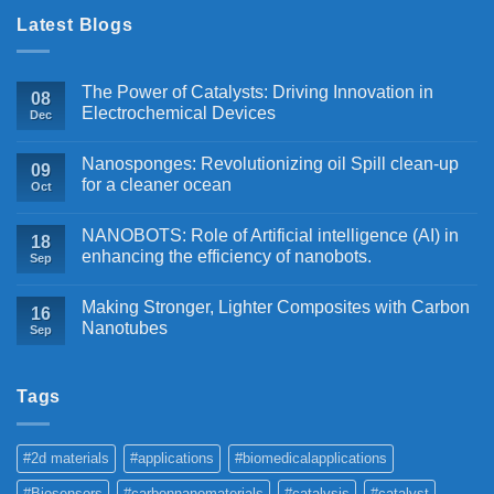
Latest Blogs
The Power of Catalysts: Driving Innovation in
08
Electrochemical Devices
Dec
Nanosponges: Revolutionizing oil Spill clean-up
09
for a cleaner ocean
Oct
NANOBOTS: Role of Artificial intelligence (AI) in
18
enhancing the efficiency of nanobots.
Sep
Making Stronger, Lighter Composites with Carbon
16
Nanotubes
Sep
Tags
#2d materials
#applications
#biomedicalapplications
#Biosensors
#carbonnanomaterials
#catalysis
#catalyst