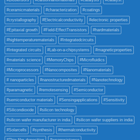
#ceramicmaterials
#characterization
#coatings
#crystallography
#Electricalconductivity
#electronic properties
#Epitaxial growth
#Field-EffectTransistors
#hardmaterials
#hightemperaturematerials
#Integratedcircuits
#Integrated circuits
#Lab-on-a-chipsystems
#magneticproperties
#materials science
#MemoryChips
#Microfluidics
#Microprocessors
#Nanocomposites
#Nanomaterials
# nanoparticles
#nanostructuredmaterials
#Nanotechnology
#paramagnetic
#remotesensing
#Semiconductor
#semiconductor materials
#Sensingapplications
#Sensitivity
#Silicondioxide
#silicon technology
#silicon wafer manufacturer in india
#silicon wafer suppliers in india
#Solarcells
#synthesis
#thermalconductivity
#Thin film deposition
#wearresistance