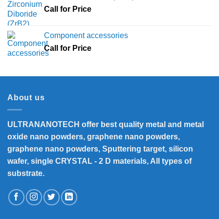
Call for Price
Component accessories
Call for Price
About us
ULTRANANOTECH offer best quality metal and metal
oxide nano powders, graphene nano powders,
graphene nano powders, Sputtering target, silicon
wafer, single CRYSTAL - 2 D materials, All types of
substrate.