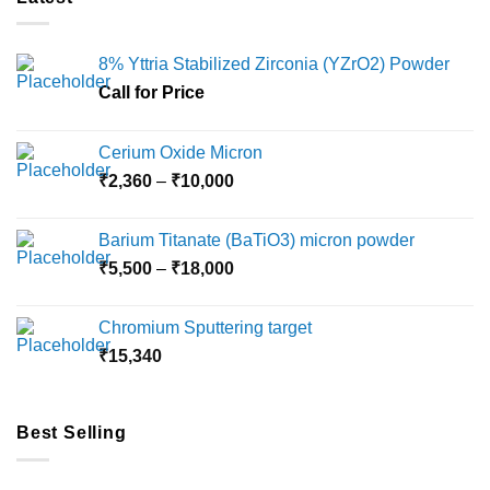
8% Yttria Stabilized Zirconia (YZrO2) Powder
Call for Price
Cerium Oxide Micron
Price
₹
2,360
–
₹
10,000
range:
₹2,360
Barium Titanate (BaTiO3) micron powder
through
Price
₹
5,500
–
₹
18,000
₹10,000
range:
₹5,500
Chromium Sputtering target
through
₹
15,340
₹18,000
Best Selling