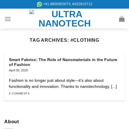
Skip
+91-8800903073, 8452810712
to
content
TAG ARCHIVES:
#CLOTHING
Smart Fabrics: The Role of Nanomaterials in the Future
of Fashion
April 30, 2025
Fashion is no longer just about style—it’s also about
functionality and innovation. Thanks to nanotechnology, [...]
6 COMMENTS
About