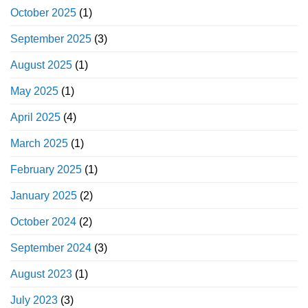
October 2025
(1)
September 2025
(3)
August 2025
(1)
May 2025
(1)
April 2025
(4)
March 2025
(1)
February 2025
(1)
January 2025
(2)
October 2024
(2)
September 2024
(3)
August 2023
(1)
July 2023
(3)