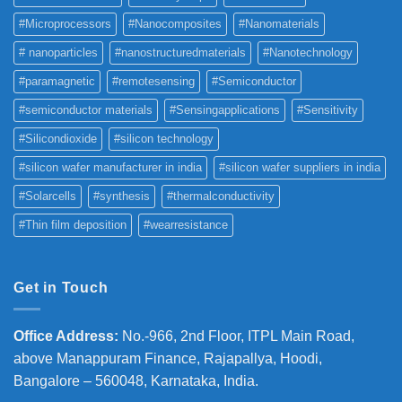
#Microprocessors
#Nanocomposites
#Nanomaterials
# nanoparticles
#nanostructuredmaterials
#Nanotechnology
#paramagnetic
#remotesensing
#Semiconductor
#semiconductor materials
#Sensingapplications
#Sensitivity
#Silicondioxide
#silicon technology
#silicon wafer manufacturer in india
#silicon wafer suppliers in india
#Solarcells
#synthesis
#thermalconductivity
#Thin film deposition
#wearresistance
Get in Touch
Office Address
:
No.-966, 2nd Floor, ITPL Main Road,
above Manappuram
Finance, Rajapallya, Hoodi,
Bangalore – 560048, Karnataka, India.