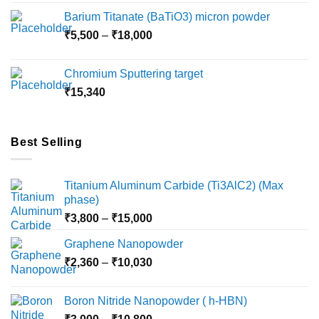
₹2,360
Barium Titanate (BaTiO3) micron powder
through
Price
₹
5,500
–
₹
18,000
₹10,000
range:
₹5,500
Chromium Sputtering target
through
₹
15,340
₹18,000
Best Selling
Titanium Aluminum Carbide (Ti3AlC2) (Max
phase)
Price
₹
3,800
–
₹
15,000
range:
Graphene Nanopowder
₹3,800
Price
₹
2,360
–
₹
10,030
through
range:
₹15,000
₹2,360
Boron Nitride Nanopowder ( h-HBN)
through
Price