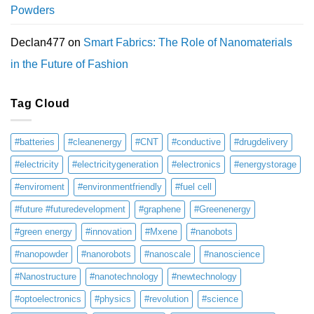
Powders
Declan477
on
Smart Fabrics: The Role of Nanomaterials
in the Future of Fashion
Tag Cloud
#batteries
#cleanenergy
#CNT
#conductive
#drugdelivery
#electricity
#electricitygeneration
#electronics
#energystorage
#enviroment
#environmentfriendly
#fuel cell
#future #futuredevelopment
#graphene
#Greenenergy
#green energy
#innovation
#Mxene
#nanobots
#nanopowder
#nanorobots
#nanoscale
#nanoscience
#Nanostructure
#nanotechnology
#newtechnology
#optoelectronics
#physics
#revolution
#science