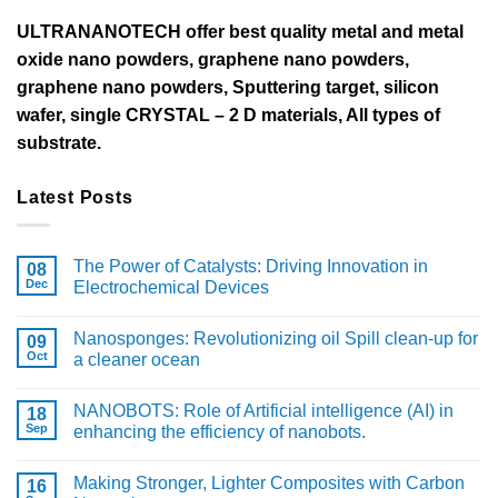
ULTRANANOTECH offer best quality metal and metal
oxide nano powders, graphene nano powders,
graphene nano powders, Sputtering target, silicon
wafer, single CRYSTAL – 2 D materials, All types of
substrate.
Latest Posts
The Power of Catalysts: Driving Innovation in
08
Dec
Electrochemical Devices
Nanosponges: Revolutionizing oil Spill clean-up for
09
Oct
a cleaner ocean
NANOBOTS: Role of Artificial intelligence (AI) in
18
Sep
enhancing the efficiency of nanobots.
Making Stronger, Lighter Composites with Carbon
16