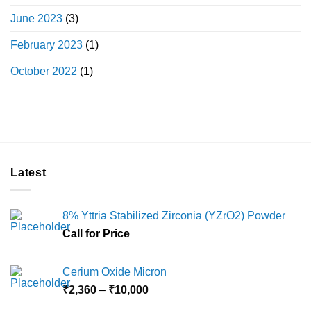
June 2023
(3)
February 2023
(1)
October 2022
(1)
Latest
8% Yttria Stabilized Zirconia (YZrO2) Powder
Call for Price
Cerium Oxide Micron
Price
₹
2,360
–
₹
10,000
range: