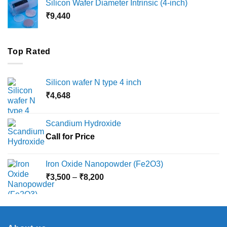
Silicon Wafer Diameter Intrinsic (4-inch)
through
₹
9,440
₹36,000
Top Rated
Silicon wafer N type 4 inch
₹
4,648
Scandium Hydroxide
Call for Price
Iron Oxide Nanopowder (Fe2O3)
Price
₹
3,500
–
₹
8,200
range:
₹3,500
through
₹8,200