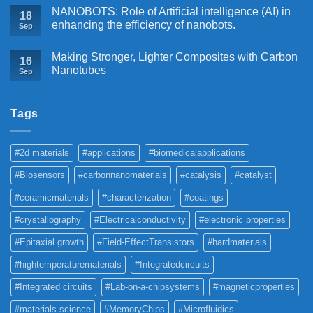
NANOBOTS: Role of Artificial intelligence (AI) in
18
enhancing the efficiency of nanobots.
Sep
Making Stronger, Lighter Composites with Carbon
16
Nanotubes
Sep
Tags
#2d materials
#applications
#biomedicalapplications
#Biosensors
#carbonnanomaterials
#catalysis
#catalyst
#ceramicmaterials
#characterization
#coatings
#crystallography
#Electricalconductivity
#electronic properties
#Epitaxial growth
#Field-EffectTransistors
#hardmaterials
#hightemperaturematerials
#Integratedcircuits
#Integrated circuits
#Lab-on-a-chipsystems
#magneticproperties
#materials science
#MemoryChips
#Microfluidics