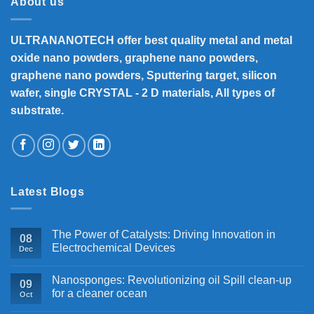
About us
ULTRANANOTECH offer best quality metal and metal
oxide nano powders, graphene nano powders,
graphene nano powders, Sputtering target, silicon
wafer, single CRYSTAL - 2 D materials, All types of
substrate.
Latest Blogs
The Power of Catalysts: Driving Innovation in
08
Electrochemical Devices
Dec
Nanosponges: Revolutionizing oil Spill clean-up
09
for a cleaner ocean
Oct