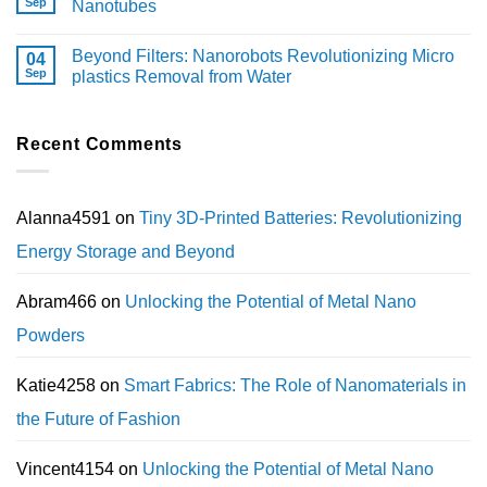
Sep
Nanotubes
Beyond Filters: Nanorobots Revolutionizing Micro
04
Sep
plastics Removal from Water
Recent Comments
Alanna4591
on
Tiny 3D-Printed Batteries: Revolutionizing
Energy Storage and Beyond
Abram466
on
Unlocking the Potential of Metal Nano
Powders
Katie4258
on
Smart Fabrics: The Role of Nanomaterials in
the Future of Fashion
Vincent4154
on
Unlocking the Potential of Metal Nano