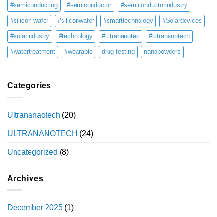
#semiconducting
#semiconductor
#semiconductorindustry
#silicon wafer
#siliconwafer
#smarttechnology
#Solardevices
#solarindustry
#technology
#ultrananotec
#ultrananotech
#watertreatment
#wearable
drug testing
nanopowders
Categories
Ultrananaotech
(20)
ULTRANANOTECH
(24)
Uncategorized
(8)
Archives
December 2025
(1)