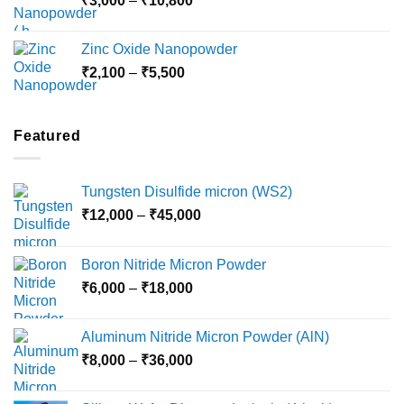
₹
3,000
–
₹
10,800
₹10,030
range:
₹3,000
Zinc Oxide Nanopowder
through
Price
₹
2,100
–
₹
5,500
₹10,800
range:
₹2,100
through
Featured
₹5,500
Tungsten Disulfide micron (WS2)
Price
₹
12,000
–
₹
45,000
range:
₹12,000
Boron Nitride Micron Powder
through
Price
₹
6,000
–
₹
18,000
₹45,000
range:
₹6,000
Aluminum Nitride Micron Powder (AlN)
through
Price
₹
8,000
–
₹
36,000
₹18,000
range:
₹8,000