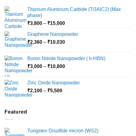
Titanium Aluminum Carbide (Ti3AlC2) (Max
phase)
Price
₹
3,800
–
₹
15,000
range:
Graphene Nanopowder
₹3,800
Price
₹
2,360
–
₹
10,030
through
range:
₹15,000
₹2,360
Boron Nitride Nanopowder ( h-HBN)
through
Price
₹
3,000
–
₹
10,800
₹10,030
range:
₹3,000
Zinc Oxide Nanopowder
through
Price
₹
2,100
–
₹
5,500
₹10,800
range:
₹2,100
through
Featured
₹5,500
Tungsten Disulfide micron (WS2)