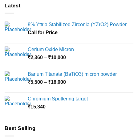
Latest
8% Yttria Stabilized Zirconia (YZrO2) Powder
Call for Price
Cerium Oxide Micron
Price
₹
2,360
–
₹
10,000
range:
₹2,360
Barium Titanate (BaTiO3) micron powder
through
Price
₹
5,500
–
₹
18,000
₹10,000
range:
₹5,500
Chromium Sputtering target
through
₹
15,340
₹18,000
Best Selling