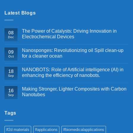
Latest Blogs
The Power of Catalysts: Driving Innovation in
08
Electrochemical Devices
Dec
Nanosponges: Revolutionizing oil Spill clean-up
09
for a cleaner ocean
Oct
NANOBOTS: Role of Artificial intelligence (AI) in
18
enhancing the efficiency of nanobots.
Sep
Making Stronger, Lighter Composites with Carbon
16
Nanotubes
Sep
Tags
#2d materials
#applications
#biomedicalapplications