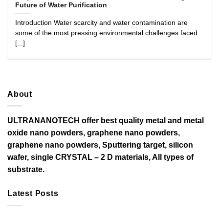
Future of Water Purification
Introduction Water scarcity and water contamination are
some of the most pressing environmental challenges faced
[...]
About
ULTRANANOTECH offer best quality metal and metal
oxide nano powders, graphene nano powders,
graphene nano powders, Sputtering target, silicon
wafer, single CRYSTAL – 2 D materials, All types of
substrate.
Latest Posts