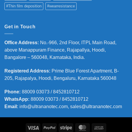
#Thin film deposition
#wearresistance
Get in Touch
Office Address
:
No.-966, 2nd Floor, ITPL Main Road,
above Manappuram
Finance, Rajapallya, Hoodi,
Bangalore – 560048, Karnataka, India.
Registered Address
:
Prime Blue Forest Apartment, B-
205, Rajapalya, Hoodi, Bengaluru, Karnataka 560048
Phone
:
88009 03073 / 8452810712
WhatsApp:
88009 03073 / 8452810712
Email:
info@ultrananotec.com, sales@ultrananotec.com