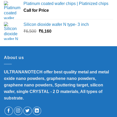
Platinum coated wafer chips | Platinized chips
through
Call for Price
₹45,000
Silicon dioxide wafer N type- 3 inch
Original
Current
₹
6,500
₹
6,160
price
price
was:
is:
₹6,500.
₹6,160.
About us
ULTRANANOTECH offer best quality metal and metal
oxide nano powders, graphene nano powders,
graphene nano powders, Sputtering target, silicon
wafer, single CRYSTAL - 2 D materials, All types of
substrate.