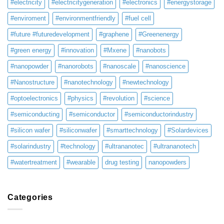
#electricity
#electricitygeneration
#electronics
#energystorage
#enviroment
#environmentfriendly
#fuel cell
#future #futuredevelopment
#graphene
#Greenenergy
#green energy
#innovation
#Mxene
#nanobots
#nanopowder
#nanorobots
#nanoscale
#nanoscience
#Nanostructure
#nanotechnology
#newtechnology
#optoelectronics
#physics
#revolution
#science
#semiconducting
#semiconductor
#semiconductorindustry
#silicon wafer
#siliconwafer
#smarttechnology
#Solardevices
#solarindustry
#technology
#ultrananotec
#ultrananotech
#watertreatment
#wearable
drug testing
nanopowders
Categories