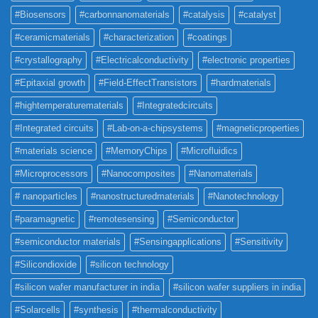
#Biosensors
#carbonnanomaterials
#catalysis
#catalyst
#ceramicmaterials
#characterization
#coatings
#crystallography
#Electricalconductivity
#electronic properties
#Epitaxial growth
#Field-EffectTransistors
#hardmaterials
#hightemperaturematerials
#Integratedcircuits
#Integrated circuits
#Lab-on-a-chipsystems
#magneticproperties
#materials science
#MemoryChips
#Microfluidics
#Microprocessors
#Nanocomposites
#Nanomaterials
# nanoparticles
#nanostructuredmaterials
#Nanotechnology
#paramagnetic
#remotesensing
#Semiconductor
#semiconductor materials
#Sensingapplications
#Sensitivity
#Silicondioxide
#silicon technology
#silicon wafer manufacturer in india
#silicon wafer suppliers in india
#Solarcells
#synthesis
#thermalconductivity