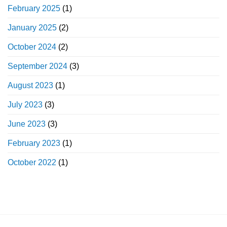
February 2025
(1)
January 2025
(2)
October 2024
(2)
September 2024
(3)
August 2023
(1)
July 2023
(3)
June 2023
(3)
February 2023
(1)
October 2022
(1)