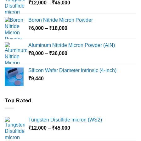
Price
₹
12,000
–
₹
45,000
range:
₹12,000
Boron Nitride Micron Powder
through
Price
₹
6,000
–
₹
18,000
₹45,000
range:
₹6,000
Aluminum Nitride Micron Powder (AlN)
through
Price
₹
8,000
–
₹
36,000
₹18,000
range:
₹8,000
Silicon Wafer Diameter Intrinsic (4-inch)
through
₹
9,440
₹36,000
Top Rated
Tungsten Disulfide micron (WS2)
Price
₹
12,000
–
₹
45,000
range:
₹12,000