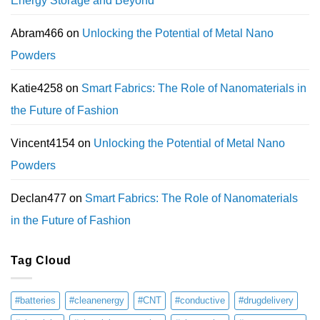
Energy Storage and Beyond
Abram466
on
Unlocking the Potential of Metal Nano
Powders
Katie4258
on
Smart Fabrics: The Role of Nanomaterials in
the Future of Fashion
Vincent4154
on
Unlocking the Potential of Metal Nano
Powders
Declan477
on
Smart Fabrics: The Role of Nanomaterials
in the Future of Fashion
Tag Cloud
#batteries
#cleanenergy
#CNT
#conductive
#drugdelivery