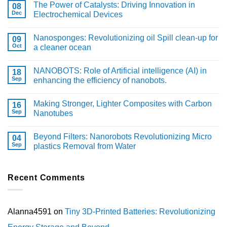
The Power of Catalysts: Driving Innovation in
08
Dec
Electrochemical Devices
Nanosponges: Revolutionizing oil Spill clean-up for
09
Oct
a cleaner ocean
NANOBOTS: Role of Artificial intelligence (AI) in
18
Sep
enhancing the efficiency of nanobots.
Making Stronger, Lighter Composites with Carbon
16
Sep
Nanotubes
Beyond Filters: Nanorobots Revolutionizing Micro
04
Sep
plastics Removal from Water
Recent Comments
Alanna4591
on
Tiny 3D-Printed Batteries: Revolutionizing