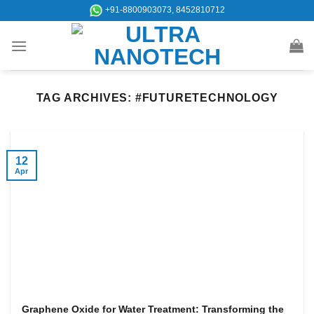
Skip
+91-8800903073, 8452810712
to
content
TAG ARCHIVES:
#FUTURETECHNOLOGY
12
Apr
Graphene Oxide for Water Treatment: Transforming the