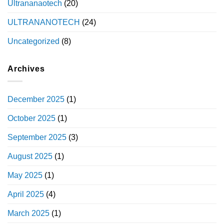
Ultrananaotech
(20)
ULTRANANOTECH
(24)
Uncategorized
(8)
Archives
December 2025
(1)
October 2025
(1)
September 2025
(3)
August 2025
(1)
May 2025
(1)
April 2025
(4)
March 2025
(1)