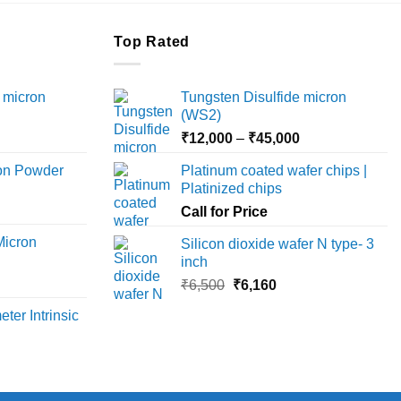
Top Rated
 micron
Tungsten Disulfide micron
(WS2)
Price
Price
₹
12,000
–
₹
45,000
range:
range:
ron Powder
Platinum coated wafer chips |
₹12,000
₹12,000
Platinized chips
rice
through
through
ange:
Call for Price
₹45,000
₹45,000
6,000
Micron
Silicon dioxide wafer N type- 3
hrough
inch
18,000
rice
Original
Current
₹
6,500
₹
6,160
ange:
price
price
ter Intrinsic
8,000
was:
is:
hrough
₹6,500.
₹6,160.
36,000