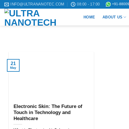
Skip
INFO@ULTRANANOTEC.COM
08:00 - 17:00
+91-88009
to
HOME
ABOUT US
content
21
May
Electronic Skin: The Future of
Touch in Technology and
Healthcare