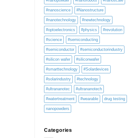
#nanopowder
#nanorobots
#nanoscale
#nanoscience
#Nanostructure
#nanotechnology
#newtechnology
#optoelectronics
#physics
#revolution
#science
#semiconducting
#semiconductor
#semiconductorindustry
#silicon wafer
#siliconwafer
#smarttechnology
#Solardevices
#solarindustry
#technology
#ultrananotec
#ultrananotech
#watertreatment
#wearable
drug testing
nanopowders
Categories