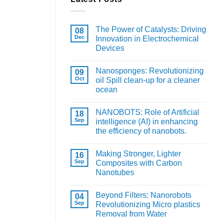
The Power of Catalysts: Driving
08
Dec
Innovation in Electrochemical
Devices
Nanosponges: Revolutionizing
09
Oct
oil Spill clean-up for a cleaner
ocean
NANOBOTS: Role of Artificial
18
Sep
intelligence (AI) in enhancing
the efficiency of nanobots.
Making Stronger, Lighter
16
Sep
Composites with Carbon
Nanotubes
Beyond Filters: Nanorobots
04
Sep
Revolutionizing Micro plastics
Removal from Water