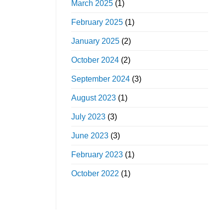
March 2025
(1)
February 2025
(1)
January 2025
(2)
October 2024
(2)
September 2024
(3)
August 2023
(1)
July 2023
(3)
June 2023
(3)
February 2023
(1)
October 2022
(1)