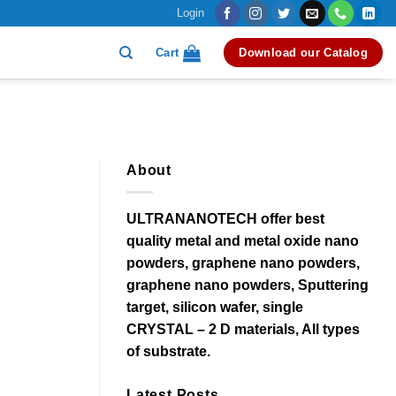
Login
Cart
Download our Catalog
About
ULTRANANOTECH offer best
quality metal and metal oxide nano
powders, graphene nano powders,
graphene nano powders, Sputtering
target, silicon wafer, single
CRYSTAL – 2 D materials, All types
of substrate.
Latest Posts