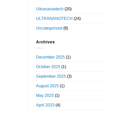
Ultrananaotech
(20)
ULTRANANOTECH
(24)
Uncategorized
(8)
Archives
December 2025
(1)
October 2025
(1)
September 2025
(3)
August 2025
(1)
May 2025
(1)
April 2025
(4)