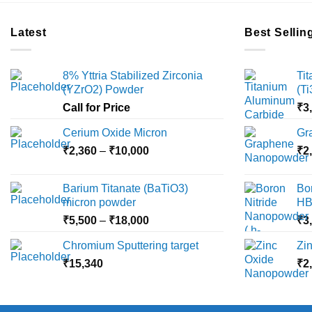
Latest
Best Sellin
8% Yttria Stabilized Zirconia
Ti
(YZrO2) Powder
(T
Call for Price
₹
3
Cerium Oxide Micron
Gr
Price
₹
2,360
–
₹
10,000
₹
2
range:
₹2,360
Barium Titanate (BaTiO3)
Bo
through
micron powder
HB
₹10,000
Price
₹
5,500
–
₹
18,000
₹
3
range:
Chromium Sputtering target
Zi
₹5,500
₹
15,340
through
₹
2
₹18,000