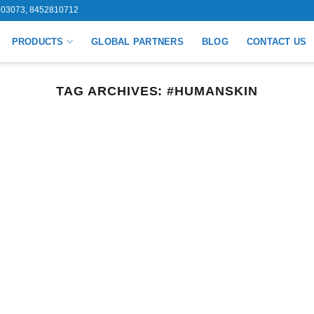
03073, 8452810712
PRODUCTS
GLOBAL PARTNERS
BLOG
CONTACT US
TAG ARCHIVES:
#HUMANSKIN