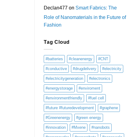
Declan477
on
Smart Fabrics: The
Role of Nanomaterials in the Future of
Fashion
Tag Cloud
#batteries
#cleanenergy
#CNT
#conductive
#drugdelivery
#electricity
#electricitygeneration
#electronics
#energystorage
#enviroment
#environmentfriendly
#fuel cell
#future #futuredevelopment
#graphene
#Greenenergy
#green energy
#innovation
#Mxene
#nanobots