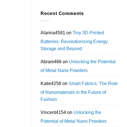
Recent Comments
Alanna4591
on
Tiny 3D-Printed
Batteries: Revolutionizing Energy
Storage and Beyond
Abram466
on
Unlocking the Potential
of Metal Nano Powders
Katie4258
on
Smart Fabrics: The Role
of Nanomaterials in the Future of
Fashion
Vincent4154
on
Unlocking the
Potential of Metal Nano Powders