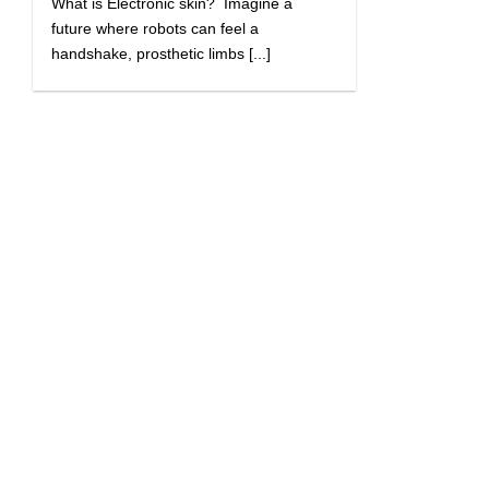
What is Electronic skin? Imagine a
future where robots can feel a
handshake, prosthetic limbs [...]