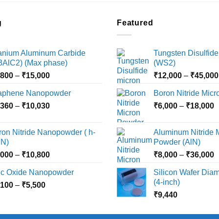
g
Featured
tanium Aluminum Carbide
Tungsten Disulfide
i3AlC2) (Max phase)
(WS2)
Price
,800
–
₹
15,000
₹
12,000
–
₹
45,000
range:
aphene Nanopowder
Boron Nitride Mic
₹3,800
Price
P
,360
–
₹
10,030
through
₹
6,000
–
₹
18,000
range:
r
₹15,000
₹2,360
₹
ron Nitride Nanopowder ( h-
Aluminum Nitride 
through
t
N)
Powder (AlN)
₹10,030
₹
Price
P
,000
–
₹
10,800
₹
8,000
–
₹
36,000
range:
r
nc Oxide Nanopowder
Silicon Wafer Diame
₹3,000
₹
(4-inch)
Price
,100
–
₹
5,500
through
t
range:
₹
9,440
₹10,800
₹
₹2,100
through