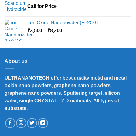
Call for Price
Iron Oxide Nanopowder (Fe2O3)
Price
₹
3,500
–
₹
8,200
range:
₹3,500
through
₹8,200
About us
ULTRANANOTECH offer best quality metal and metal
oxide nano powders, graphene nano powders,
graphene nano powders, Sputtering target, silicon
wafer, single CRYSTAL - 2 D materials, All types of
substrate.