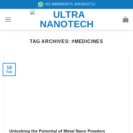
Skip
+91-8800903073, 8452810712
to
content
TAG ARCHIVES:
#MEDICINES
10
Feb
Unlocking the Potential of Metal Nano Powders