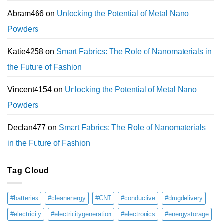
Abram466
on
Unlocking the Potential of Metal Nano
Powders
Katie4258
on
Smart Fabrics: The Role of Nanomaterials in
the Future of Fashion
Vincent4154
on
Unlocking the Potential of Metal Nano
Powders
Declan477
on
Smart Fabrics: The Role of Nanomaterials
in the Future of Fashion
Tag Cloud
#batteries
#cleanenergy
#CNT
#conductive
#drugdelivery
#electricity
#electricitygeneration
#electronics
#energystorage