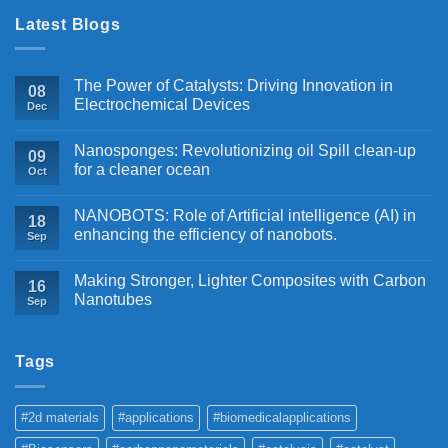
Latest Blogs
The Power of Catalysts: Driving Innovation in
08
Electrochemical Devices
Dec
Nanosponges: Revolutionizing oil Spill clean-up
09
for a cleaner ocean
Oct
NANOBOTS: Role of Artificial intelligence (AI) in
18
enhancing the efficiency of nanobots.
Sep
Making Stronger, Lighter Composites with Carbon
16
Nanotubes
Sep
Tags
#2d materials
#applications
#biomedicalapplications