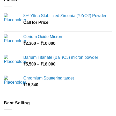
8% Yttria Stabilized Zirconia (YZrO2) Powder
Call for Price
Cerium Oxide Micron
Price
₹
2,360
–
₹
10,000
range:
₹2,360
Barium Titanate (BaTiO3) micron powder
through
Price
₹
5,500
–
₹
18,000
₹10,000
range:
₹5,500
Chromium Sputtering target
through
₹
15,340
₹18,000
Best Selling