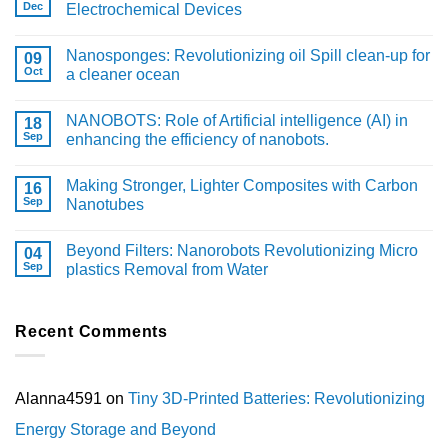
Dec
Electrochemical Devices
Nanosponges: Revolutionizing oil Spill clean-up for
09
Oct
a cleaner ocean
NANOBOTS: Role of Artificial intelligence (AI) in
18
Sep
enhancing the efficiency of nanobots.
Making Stronger, Lighter Composites with Carbon
16
Sep
Nanotubes
Beyond Filters: Nanorobots Revolutionizing Micro
04
Sep
plastics Removal from Water
Recent Comments
Alanna4591
on
Tiny 3D-Printed Batteries: Revolutionizing
Energy Storage and Beyond