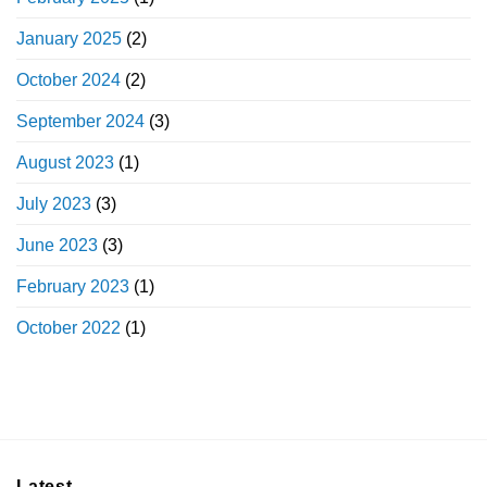
January 2025
(2)
October 2024
(2)
September 2024
(3)
August 2023
(1)
July 2023
(3)
June 2023
(3)
February 2023
(1)
October 2022
(1)
Latest