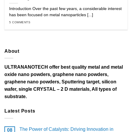
Introduction Over the past few years, a considerable interest
has been focused on metal nanoparticles [...]
5 COMMENTS
About
ULTRANANOTECH offer best quality metal and metal
oxide nano powders, graphene nano powders,
graphene nano powders, Sputtering target, silicon
wafer, single CRYSTAL – 2 D materials, All types of
substrate.
Latest Posts
The Power of Catalysts: Driving Innovation in
08