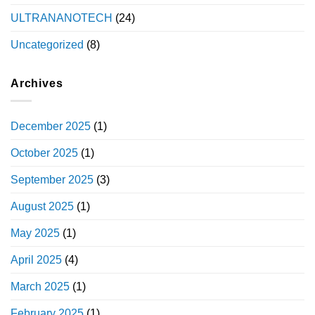
ULTRANANOTECH
(24)
Uncategorized
(8)
Archives
December 2025
(1)
October 2025
(1)
September 2025
(3)
August 2025
(1)
May 2025
(1)
April 2025
(4)
March 2025
(1)
February 2025
(1)