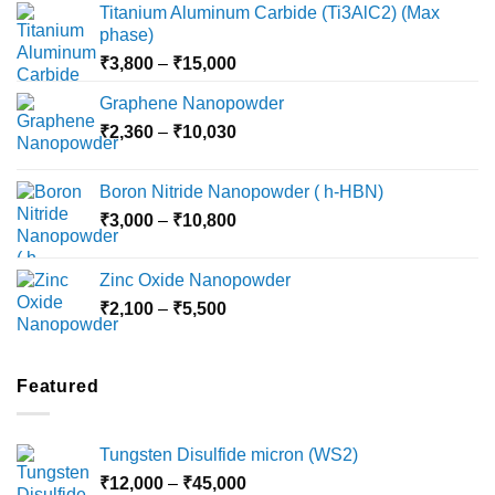
Titanium Aluminum Carbide (Ti3AlC2) (Max
phase)
Price
₹
3,800
–
₹
15,000
range:
Graphene Nanopowder
₹3,800
Price
₹
2,360
–
₹
10,030
through
range:
₹15,000
₹2,360
Boron Nitride Nanopowder ( h-HBN)
through
Price
₹
3,000
–
₹
10,800
₹10,030
range:
₹3,000
Zinc Oxide Nanopowder
through
Price
₹
2,100
–
₹
5,500
₹10,800
range:
₹2,100
through
Featured
₹5,500
Tungsten Disulfide micron (WS2)
Price
₹
12,000
–
₹
45,000