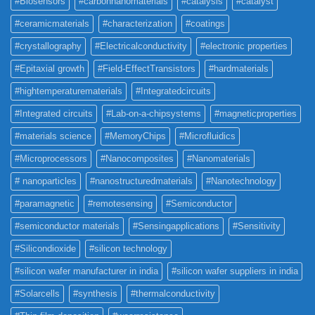
#Biosensors
#carbonnanomaterials
#catalysis
#catalyst
#ceramicmaterials
#characterization
#coatings
#crystallography
#Electricalconductivity
#electronic properties
#Epitaxial growth
#Field-EffectTransistors
#hardmaterials
#hightemperaturematerials
#Integratedcircuits
#Integrated circuits
#Lab-on-a-chipsystems
#magneticproperties
#materials science
#MemoryChips
#Microfluidics
#Microprocessors
#Nanocomposites
#Nanomaterials
# nanoparticles
#nanostructuredmaterials
#Nanotechnology
#paramagnetic
#remotesensing
#Semiconductor
#semiconductor materials
#Sensingapplications
#Sensitivity
#Silicondioxide
#silicon technology
#silicon wafer manufacturer in india
#silicon wafer suppliers in india
#Solarcells
#synthesis
#thermalconductivity