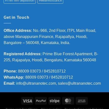
#Thin film deposition
#wearresistance
Get in Touch
Office Address
:
No.-966, 2nd Floor, ITPL Main Road,
above Manappuram
Finance, Rajapallya, Hoodi,
Bangalore – 560048, Karnataka, India.
Registered Address
:
Prime Blue Forest Apartment, B-
205, Rajapalya, Hoodi, Bengaluru, Karnataka 560048
Phone
:
88009 03073 / 8452810712
WhatsApp:
88009 03073 / 8452810712
Email:
info@ultrananotec.com, sales@ultrananotec.com