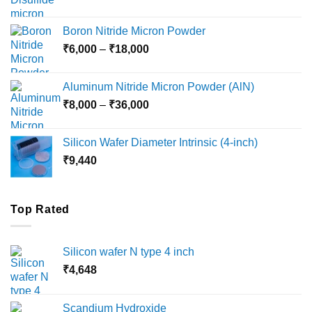
range:
₹12,000
Boron Nitride Micron Powder
through
Price
₹
6,000
–
₹
18,000
₹45,000
range:
₹6,000
Aluminum Nitride Micron Powder (AlN)
through
Price
₹
8,000
–
₹
36,000
₹18,000
range:
₹8,000
Silicon Wafer Diameter Intrinsic (4-inch)
through
₹
9,440
₹36,000
Top Rated
Silicon wafer N type 4 inch
₹
4,648
Scandium Hydroxide