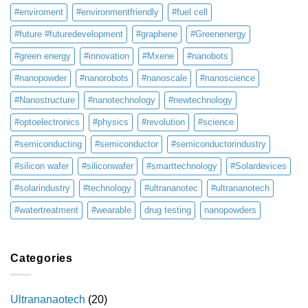
#enviroment
#environmentfriendly
#fuel cell
#future #futuredevelopment
#graphene
#Greenenergy
#green energy
#innovation
#Mxene
#nanobots
#nanopowder
#nanorobots
#nanoscale
#nanoscience
#Nanostructure
#nanotechnology
#newtechnology
#optoelectronics
#physics
#revolution
#science
#semiconducting
#semiconductor
#semiconductorindustry
#silicon wafer
#siliconwafer
#smarttechnology
#Solardevices
#solarindustry
#technology
#ultrananotec
#ultrananotech
#watertreatment
#wearable
drug testing
nanopowders
Categories
Ultrananaotech
(20)