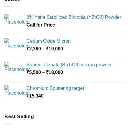
8% Yttria Stabilized Zirconia (YZrO2) Powder
Call for Price
Cerium Oxide Micron
Price
₹
2,360
–
₹
10,000
range:
₹2,360
Barium Titanate (BaTiO3) micron powder
through
Price
₹
5,500
–
₹
18,000
₹10,000
range:
₹5,500
Chromium Sputtering target
through
₹
15,340
₹18,000
Best Selling