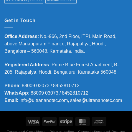
Get in Touch
Office Address
:
No.-966, 2nd Floor, ITPL Main Road,
above Manappuram
Finance, Rajapallya, Hoodi,
Bangalore – 560048, Karnataka, India.
Registered Address
:
Prime Blue Forest Apartment, B-
205, Rajapalya, Hoodi, Bengaluru, Karnataka 560048
Phone
:
88009 03073 / 8452810712
WhatsApp:
88009 03073 / 8452810712
Email:
info@ultrananotec.com, sales@ultrananotec.com
Terms and Conditions
Privacy policy
Cancellations and Returns