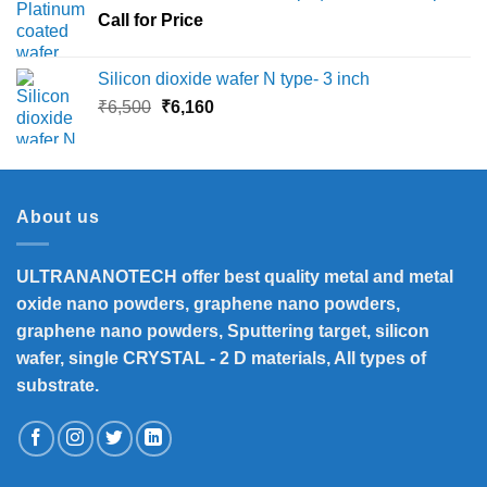
Call for Price
₹45,000
Silicon dioxide wafer N type- 3 inch
Original
Current
₹
6,500
₹
6,160
price
price
was:
is:
₹6,500.
₹6,160.
About us
ULTRANANOTECH offer best quality metal and metal
oxide nano powders, graphene nano powders,
graphene nano powders, Sputtering target, silicon
wafer, single CRYSTAL - 2 D materials, All types of
substrate.