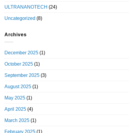
ULTRANANOTECH
(24)
Uncategorized
(8)
Archives
December 2025
(1)
October 2025
(1)
September 2025
(3)
August 2025
(1)
May 2025
(1)
April 2025
(4)
March 2025
(1)
February 2025
(1)