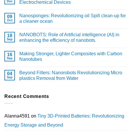
Dec
Electrochemical Devices
Nanosponges: Revolutionizing oil Spill clean-up for
09
Oct
a cleaner ocean
NANOBOTS: Role of Artificial intelligence (AI) in
18
Sep
enhancing the efficiency of nanobots.
Making Stronger, Lighter Composites with Carbon
16
Sep
Nanotubes
Beyond Filters: Nanorobots Revolutionizing Micro
04
Sep
plastics Removal from Water
Recent Comments
Alanna4591
on
Tiny 3D-Printed Batteries: Revolutionizing
Energy Storage and Beyond