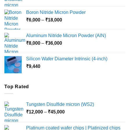
range:
₹12,000
Boron Nitride Micron Powder
through
Price
₹
6,000
–
₹
18,000
₹45,000
range:
₹6,000
Aluminum Nitride Micron Powder (AlN)
through
Price
₹
8,000
–
₹
36,000
₹18,000
range:
₹8,000
Silicon Wafer Diameter Intrinsic (4-inch)
through
₹
9,440
₹36,000
Top Rated
Tungsten Disulfide micron (WS2)
Price
₹
12,000
–
₹
45,000
range:
₹12,000
Platinum coated wafer chips | Platinized chips
through