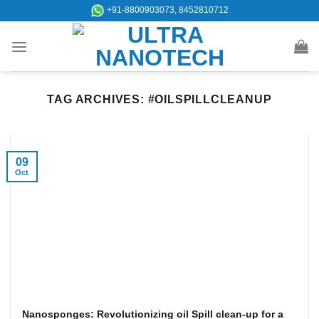
Skip
+91-8800903073, 8452810712
to
content
TAG ARCHIVES:
#OILSPILLCLEANUP
09
Oct
Nanosponges: Revolutionizing oil Spill clean-up for a