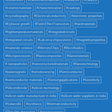
#ceramicmaterials
#characterization
#coatings
#crystallography
#Electricalconductivity
#electronic properties
#Epitaxial growth
#Field-EffectTransistors
#hardmaterials
#hightemperaturematerials
#Integratedcircuits
#Integrated circuits
#Lab-on-a-chipsystems
#magneticproperties
#materials science
#MemoryChips
#Microfluidics
#Microprocessors
#Nanocomposites
#Nanomaterials
# nanoparticles
#nanostructuredmaterials
#Nanotechnology
#paramagnetic
#remotesensing
#Semiconductor
#semiconductor materials
#Sensingapplications
#Sensitivity
#Silicondioxide
#silicon technology
#silicon wafer manufacturer in india
#silicon wafer suppliers in india
#Solarcells
#synthesis
#thermalconductivity
#Thin film deposition
#wearresistance