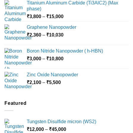
Titanium Aluminum Carbide (Ti3AlC2) (Max
phase)
Price
₹
3,800
–
₹
15,000
range:
Graphene Nanopowder
₹3,800
Price
₹
2,360
–
₹
10,030
through
range:
₹15,000
₹2,360
Boron Nitride Nanopowder ( h-HBN)
through
Price
₹
3,000
–
₹
10,800
₹10,030
range:
₹3,000
Zinc Oxide Nanopowder
through
Price
₹
2,100
–
₹
5,500
₹10,800
range:
₹2,100
through
Featured
₹5,500
Tungsten Disulfide micron (WS2)
Price
₹
12,000
–
₹
45,000