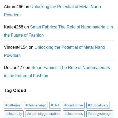
Abram466
on
Unlocking the Potential of Metal Nano
Powders
Katie4258
on
Smart Fabrics: The Role of Nanomaterials in
the Future of Fashion
Vincent4154
on
Unlocking the Potential of Metal Nano
Powders
Declan477
on
Smart Fabrics: The Role of Nanomaterials
in the Future of Fashion
Tag Cloud
#batteries
#cleanenergy
#CNT
#conductive
#drugdelivery
#electricity
#electricitygeneration
#electronics
#energystorage