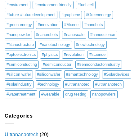
#enviroment
#environmentfriendly
#fuel cell
#future #futuredevelopment
#graphene
#Greenenergy
#green energy
#innovation
#Mxene
#nanobots
#nanopowder
#nanorobots
#nanoscale
#nanoscience
#Nanostructure
#nanotechnology
#newtechnology
#optoelectronics
#physics
#revolution
#science
#semiconducting
#semiconductor
#semiconductorindustry
#silicon wafer
#siliconwafer
#smarttechnology
#Solardevices
#solarindustry
#technology
#ultrananotec
#ultrananotech
#watertreatment
#wearable
drug testing
nanopowders
Categories
Ultrananaotech
(20)