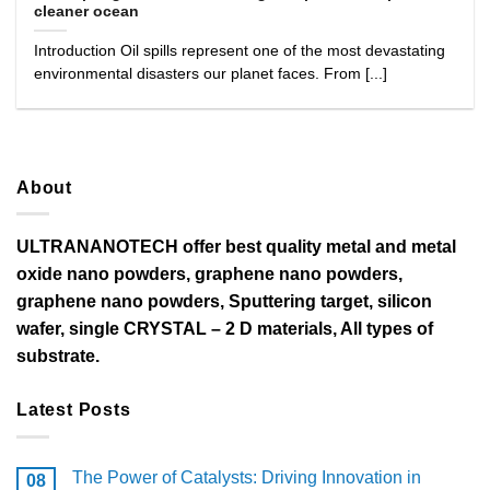
cleaner ocean
Introduction Oil spills represent one of the most devastating
environmental disasters our planet faces. From [...]
About
ULTRANANOTECH offer best quality metal and metal
oxide nano powders, graphene nano powders,
graphene nano powders, Sputtering target, silicon
wafer, single CRYSTAL – 2 D materials, All types of
substrate.
Latest Posts
The Power of Catalysts: Driving Innovation in
08