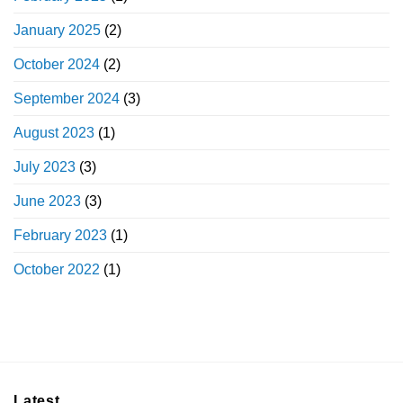
January 2025
(2)
October 2024
(2)
September 2024
(3)
August 2023
(1)
July 2023
(3)
June 2023
(3)
February 2023
(1)
October 2022
(1)
Latest