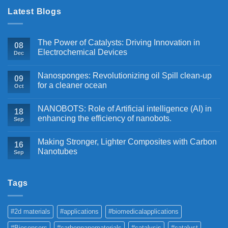
Latest Blogs
The Power of Catalysts: Driving Innovation in
08
Electrochemical Devices
Dec
Nanosponges: Revolutionizing oil Spill clean-up
09
for a cleaner ocean
Oct
NANOBOTS: Role of Artificial intelligence (AI) in
18
enhancing the efficiency of nanobots.
Sep
Making Stronger, Lighter Composites with Carbon
16
Nanotubes
Sep
Tags
#2d materials
#applications
#biomedicalapplications
#Biosensors
#carbonnanomaterials
#catalysis
#catalyst