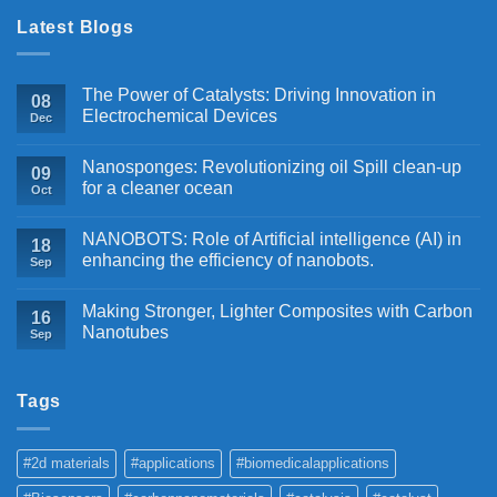
Latest Blogs
The Power of Catalysts: Driving Innovation in
08
Electrochemical Devices
Dec
Nanosponges: Revolutionizing oil Spill clean-up
09
for a cleaner ocean
Oct
NANOBOTS: Role of Artificial intelligence (AI) in
18
enhancing the efficiency of nanobots.
Sep
Making Stronger, Lighter Composites with Carbon
16
Nanotubes
Sep
Tags
#2d materials
#applications
#biomedicalapplications