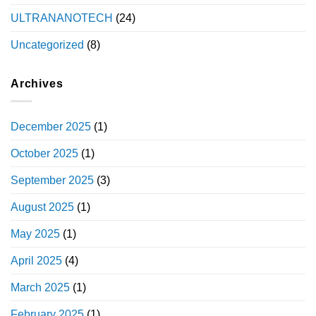
ULTRANANOTECH
(24)
Uncategorized
(8)
Archives
December 2025
(1)
October 2025
(1)
September 2025
(3)
August 2025
(1)
May 2025
(1)
April 2025
(4)
March 2025
(1)
February 2025
(1)