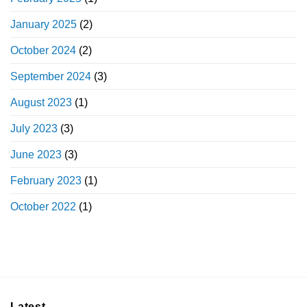
January 2025
(2)
October 2024
(2)
September 2024
(3)
August 2023
(1)
July 2023
(3)
June 2023
(3)
February 2023
(1)
October 2022
(1)
Latest