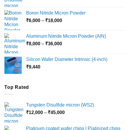
range:
₹12,000
Boron Nitride Micron Powder
through
Price
₹
6,000
–
₹
18,000
₹45,000
range:
₹6,000
Aluminum Nitride Micron Powder (AlN)
through
Price
₹
8,000
–
₹
36,000
₹18,000
range:
₹8,000
Silicon Wafer Diameter Intrinsic (4-inch)
through
₹
9,440
₹36,000
Top Rated
Tungsten Disulfide micron (WS2)
Price
₹
12,000
–
₹
45,000
range:
₹12,000
Platinum coated wafer chips | Platinized chips