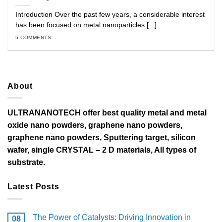
Introduction Over the past few years, a considerable interest
has been focused on metal nanoparticles [...]
5 COMMENTS
About
ULTRANANOTECH offer best quality metal and metal
oxide nano powders, graphene nano powders,
graphene nano powders, Sputtering target, silicon
wafer, single CRYSTAL – 2 D materials, All types of
substrate.
Latest Posts
The Power of Catalysts: Driving Innovation in
08