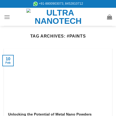
Skip
+91-8800903073, 8452810712
to
content
TAG ARCHIVES:
#PAINTS
10
Feb
Unlocking the Potential of Metal Nano Powders