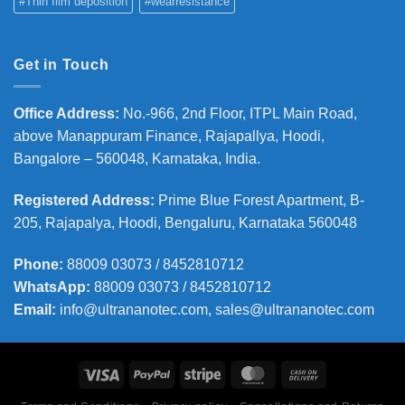
#Thin film deposition
#wearresistance
Get in Touch
Office Address
:
No.-966, 2nd Floor, ITPL Main Road,
above Manappuram
Finance, Rajapallya, Hoodi,
Bangalore – 560048, Karnataka, India.
Registered Address
:
Prime Blue Forest Apartment, B-
205, Rajapalya, Hoodi, Bengaluru, Karnataka 560048
Phone
:
88009 03073 / 8452810712
WhatsApp:
88009 03073 / 8452810712
Email:
info@ultrananotec.com, sales@ultrananotec.com