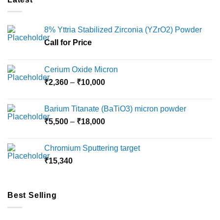
8% Yttria Stabilized Zirconia (YZrO2) Powder
Call for Price
Cerium Oxide Micron
Price
₹
2,360
–
₹
10,000
range:
₹2,360
Barium Titanate (BaTiO3) micron powder
through
Price
₹
5,500
–
₹
18,000
₹10,000
range:
₹5,500
Chromium Sputtering target
through
₹
15,340
₹18,000
Best Selling