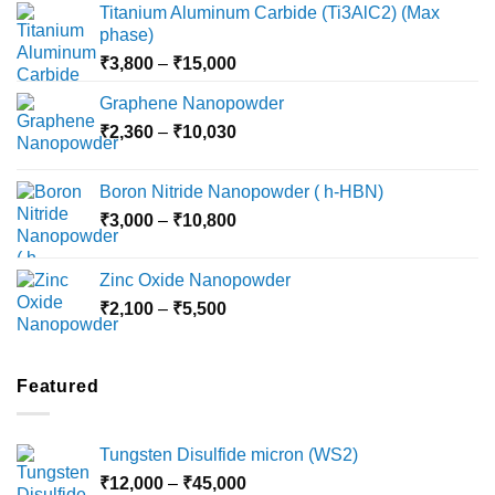
Titanium Aluminum Carbide (Ti3AlC2) (Max
phase)
Price
₹
3,800
–
₹
15,000
range:
Graphene Nanopowder
₹3,800
Price
₹
2,360
–
₹
10,030
through
range:
₹15,000
₹2,360
Boron Nitride Nanopowder ( h-HBN)
through
Price
₹
3,000
–
₹
10,800
₹10,030
range:
₹3,000
Zinc Oxide Nanopowder
through
Price
₹
2,100
–
₹
5,500
₹10,800
range:
₹2,100
through
Featured
₹5,500
Tungsten Disulfide micron (WS2)
Price
₹
12,000
–
₹
45,000