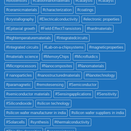
#Biosensors
#carbonnanomaterials
#catalysis
#catalyst
#ceramicmaterials
#characterization
#coatings
#crystallography
#Electricalconductivity
#electronic properties
#Epitaxial growth
#Field-EffectTransistors
#hardmaterials
#hightemperaturematerials
#Integratedcircuits
#Integrated circuits
#Lab-on-a-chipsystems
#magneticproperties
#materials science
#MemoryChips
#Microfluidics
#Microprocessors
#Nanocomposites
#Nanomaterials
# nanoparticles
#nanostructuredmaterials
#Nanotechnology
#paramagnetic
#remotesensing
#Semiconductor
#semiconductor materials
#Sensingapplications
#Sensitivity
#Silicondioxide
#silicon technology
#silicon wafer manufacturer in india
#silicon wafer suppliers in india
#Solarcells
#synthesis
#thermalconductivity