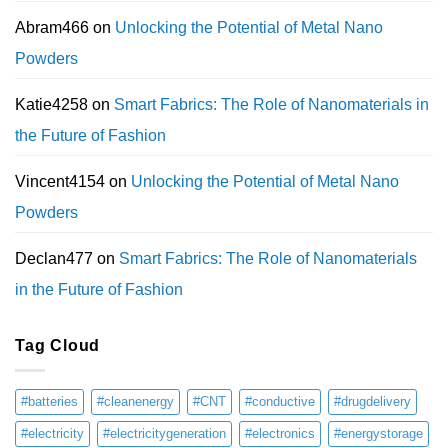
Abram466
on
Unlocking the Potential of Metal Nano
Powders
Katie4258
on
Smart Fabrics: The Role of Nanomaterials in
the Future of Fashion
Vincent4154
on
Unlocking the Potential of Metal Nano
Powders
Declan477
on
Smart Fabrics: The Role of Nanomaterials
in the Future of Fashion
Tag Cloud
#batteries
#cleanenergy
#CNT
#conductive
#drugdelivery
#electricity
#electricitygeneration
#electronics
#energystorage