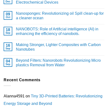
Dec
Electrochemical Devices
Nanosponges: Revolutionizing oil Spill clean-up for
09
Oct
a cleaner ocean
NANOBOTS: Role of Artificial intelligence (AI) in
18
Sep
enhancing the efficiency of nanobots.
Making Stronger, Lighter Composites with Carbon
16
Sep
Nanotubes
Beyond Filters: Nanorobots Revolutionizing Micro
04
Sep
plastics Removal from Water
Recent Comments
Alanna4591
on
Tiny 3D-Printed Batteries: Revolutionizing
Energy Storage and Beyond