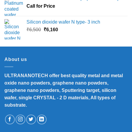
through
Call for Price
₹45,000
Silicon dioxide wafer N type- 3 inch
Original
Current
₹
6,500
₹
6,160
price
price
was:
is:
₹6,500.
₹6,160.
About us
ULTRANANOTECH offer best quality metal and metal
oxide nano powders, graphene nano powders,
graphene nano powders, Sputtering target, silicon
wafer, single CRYSTAL - 2 D materials, All types of
substrate.