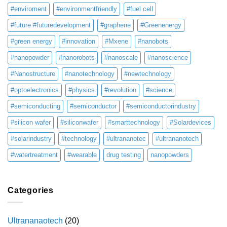
#enviroment
#environmentfriendly
#fuel cell
#future #futuredevelopment
#graphene
#Greenenergy
#green energy
#innovation
#Mxene
#nanobots
#nanopowder
#nanorobots
#nanoscale
#nanoscience
#Nanostructure
#nanotechnology
#newtechnology
#optoelectronics
#physics
#revolution
#science
#semiconducting
#semiconductor
#semiconductorindustry
#silicon wafer
#siliconwafer
#smarttechnology
#Solardevices
#solarindustry
#technology
#ultrananotec
#ultrananotech
#watertreatment
#wearable
drug testing
nanopowders
Categories
Ultrananaotech
(20)