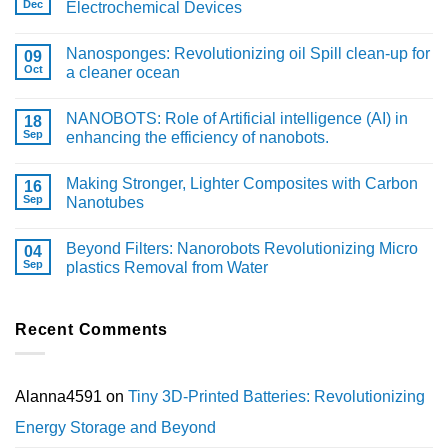
Dec
Electrochemical Devices
Nanosponges: Revolutionizing oil Spill clean-up for
09
Oct
a cleaner ocean
NANOBOTS: Role of Artificial intelligence (AI) in
18
Sep
enhancing the efficiency of nanobots.
Making Stronger, Lighter Composites with Carbon
16
Sep
Nanotubes
Beyond Filters: Nanorobots Revolutionizing Micro
04
Sep
plastics Removal from Water
Recent Comments
Alanna4591
on
Tiny 3D-Printed Batteries: Revolutionizing
Energy Storage and Beyond