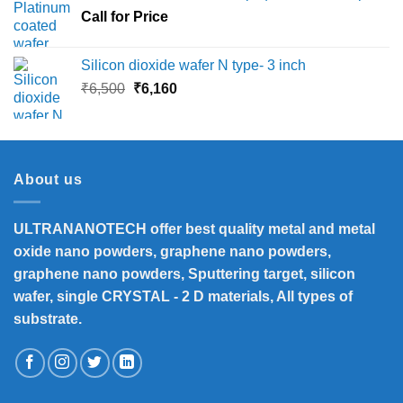
Call for Price
₹45,000
Silicon dioxide wafer N type- 3 inch
Original
Current
₹
6,500
₹
6,160
price
price
was:
is:
₹6,500.
₹6,160.
About us
ULTRANANOTECH offer best quality metal and metal
oxide nano powders, graphene nano powders,
graphene nano powders, Sputtering target, silicon
wafer, single CRYSTAL - 2 D materials, All types of
substrate.