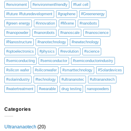
#enviroment
#environmentfriendly
#fuel cell
#future #futuredevelopment
#graphene
#Greenenergy
#green energy
#innovation
#Mxene
#nanobots
#nanopowder
#nanorobots
#nanoscale
#nanoscience
#Nanostructure
#nanotechnology
#newtechnology
#optoelectronics
#physics
#revolution
#science
#semiconducting
#semiconductor
#semiconductorindustry
#silicon wafer
#siliconwafer
#smarttechnology
#Solardevices
#solarindustry
#technology
#ultrananotec
#ultrananotech
#watertreatment
#wearable
drug testing
nanopowders
Categories
Ultrananaotech
(20)