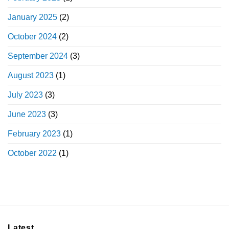
January 2025
(2)
October 2024
(2)
September 2024
(3)
August 2023
(1)
July 2023
(3)
June 2023
(3)
February 2023
(1)
October 2022
(1)
Latest