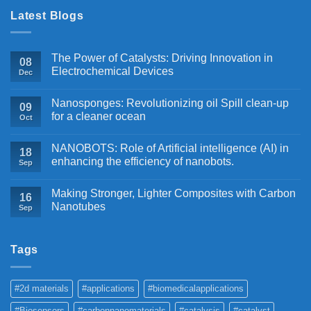
Latest Blogs
The Power of Catalysts: Driving Innovation in
08
Electrochemical Devices
Dec
Nanosponges: Revolutionizing oil Spill clean-up
09
for a cleaner ocean
Oct
NANOBOTS: Role of Artificial intelligence (AI) in
18
enhancing the efficiency of nanobots.
Sep
Making Stronger, Lighter Composites with Carbon
16
Nanotubes
Sep
Tags
#2d materials
#applications
#biomedicalapplications
#Biosensors
#carbonnanomaterials
#catalysis
#catalyst