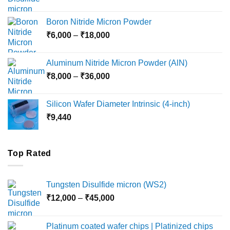
range:
₹12,000
Boron Nitride Micron Powder
through
Price
₹
6,000
–
₹
18,000
₹45,000
range:
₹6,000
Aluminum Nitride Micron Powder (AlN)
through
Price
₹
8,000
–
₹
36,000
₹18,000
range:
₹8,000
Silicon Wafer Diameter Intrinsic (4-inch)
through
₹
9,440
₹36,000
Top Rated
Tungsten Disulfide micron (WS2)
Price
₹
12,000
–
₹
45,000
range:
₹12,000
Platinum coated wafer chips | Platinized chips
through