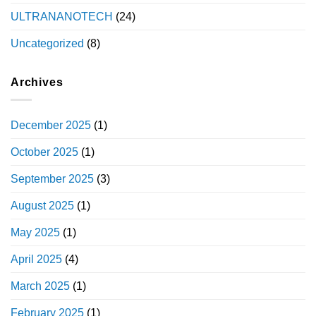
ULTRANANOTECH
(24)
Uncategorized
(8)
Archives
December 2025
(1)
October 2025
(1)
September 2025
(3)
August 2025
(1)
May 2025
(1)
April 2025
(4)
March 2025
(1)
February 2025
(1)