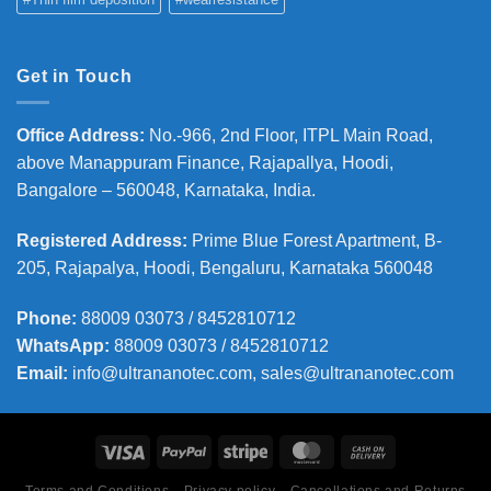
Get in Touch
Office Address
:
No.-966, 2nd Floor, ITPL Main Road,
above Manappuram
Finance, Rajapallya, Hoodi,
Bangalore – 560048, Karnataka, India.
Registered Address
:
Prime Blue Forest Apartment, B-
205, Rajapalya, Hoodi, Bengaluru, Karnataka 560048
Phone
:
88009 03073 / 8452810712
WhatsApp:
88009 03073 / 8452810712
Email:
info@ultrananotec.com, sales@ultrananotec.com
Terms and Conditions
Privacy policy
Cancellations and Returns