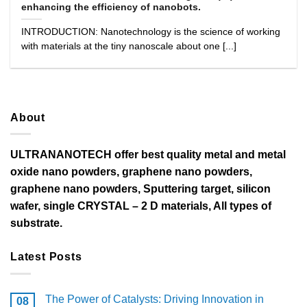
enhancing the efficiency of nanobots.
INTRODUCTION: Nanotechnology is the science of working
with materials at the tiny nanoscale about one [...]
About
ULTRANANOTECH offer best quality metal and metal
oxide nano powders, graphene nano powders,
graphene nano powders, Sputtering target, silicon
wafer, single CRYSTAL – 2 D materials, All types of
substrate.
Latest Posts
The Power of Catalysts: Driving Innovation in
08