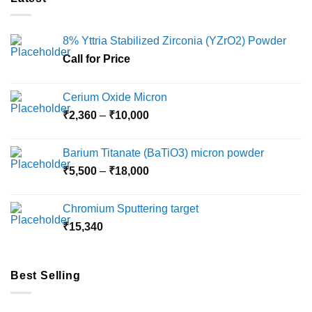
8% Yttria Stabilized Zirconia (YZrO2) Powder
Call for Price
Cerium Oxide Micron
Price
₹
2,360
–
₹
10,000
range:
₹2,360
Barium Titanate (BaTiO3) micron powder
through
Price
₹
5,500
–
₹
18,000
₹10,000
range:
₹5,500
Chromium Sputtering target
through
₹
15,340
₹18,000
Best Selling