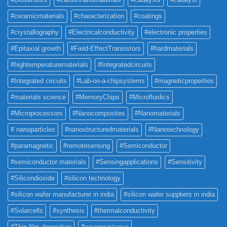
#ceramicmaterials
#characterization
#coatings
#crystallography
#Electricalconductivity
#electronic properties
#Epitaxial growth
#Field-EffectTransistors
#hardmaterials
#hightemperaturematerials
#Integratedcircuits
#Integrated circuits
#Lab-on-a-chipsystems
#magneticproperties
#materials science
#MemoryChips
#Microfluidics
#Microprocessors
#Nanocomposites
#Nanomaterials
# nanoparticles
#nanostructuredmaterials
#Nanotechnology
#paramagnetic
#remotesensing
#Semiconductor
#semiconductor materials
#Sensingapplications
#Sensitivity
#Silicondioxide
#silicon technology
#silicon wafer manufacturer in india
#silicon wafer suppliers in india
#Solarcells
#synthesis
#thermalconductivity
#Thin film deposition
#wearresistance