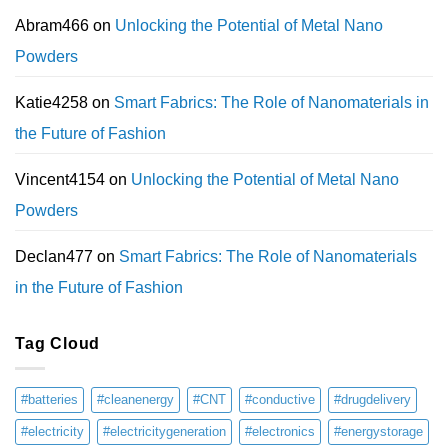
Abram466
on
Unlocking the Potential of Metal Nano
Powders
Katie4258
on
Smart Fabrics: The Role of Nanomaterials in
the Future of Fashion
Vincent4154
on
Unlocking the Potential of Metal Nano
Powders
Declan477
on
Smart Fabrics: The Role of Nanomaterials
in the Future of Fashion
Tag Cloud
#batteries
#cleanenergy
#CNT
#conductive
#drugdelivery
#electricity
#electricitygeneration
#electronics
#energystorage