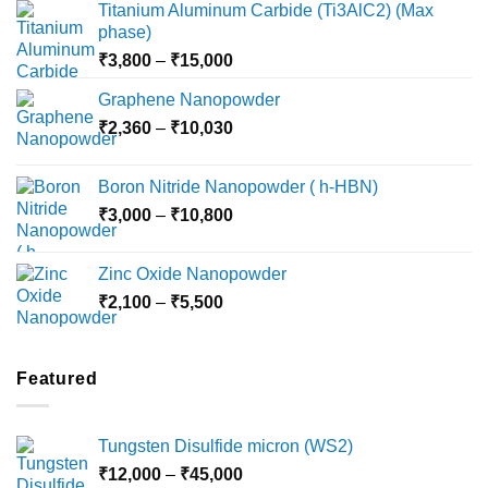
Titanium Aluminum Carbide (Ti3AlC2) (Max
phase)
Price
₹
3,800
–
₹
15,000
range:
Graphene Nanopowder
₹3,800
Price
₹
2,360
–
₹
10,030
through
range:
₹15,000
₹2,360
Boron Nitride Nanopowder ( h-HBN)
through
Price
₹
3,000
–
₹
10,800
₹10,030
range:
₹3,000
Zinc Oxide Nanopowder
through
Price
₹
2,100
–
₹
5,500
₹10,800
range:
₹2,100
through
Featured
₹5,500
Tungsten Disulfide micron (WS2)
Price
₹
12,000
–
₹
45,000