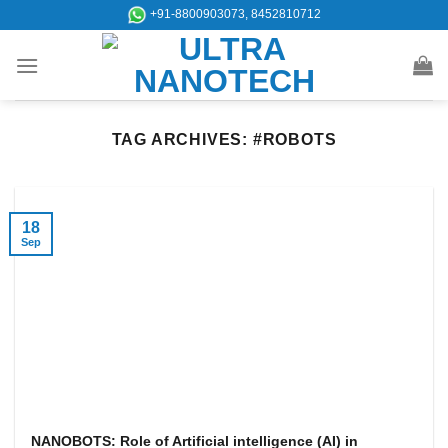
Skip
+91-8800903073, 8452810712
to
content
TAG ARCHIVES:
#ROBOTS
18
Sep
NANOBOTS: Role of Artificial intelligence (AI) in