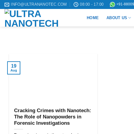
Skip
INFO@ULTRANANOTEC.COM
08:00 - 17:00
+91-88009
to
HOME
ABOUT US
content
19
Aug
Cracking Crimes with Nanotech:
The Role of Nanopowders in
Forensic Investigations