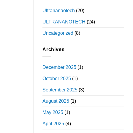
Ultrananaotech
(20)
ULTRANANOTECH
(24)
Uncategorized
(8)
Archives
December 2025
(1)
October 2025
(1)
September 2025
(3)
August 2025
(1)
May 2025
(1)
April 2025
(4)