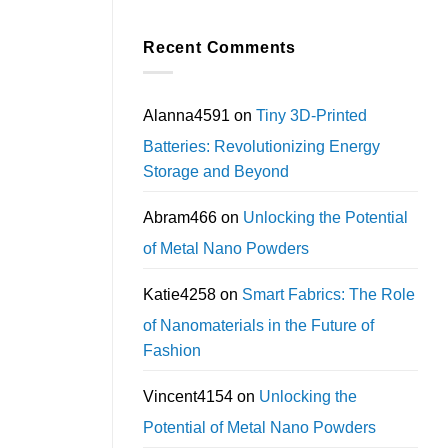
Recent Comments
Alanna4591
on
Tiny 3D-Printed
Batteries: Revolutionizing Energy
Storage and Beyond
Abram466
on
Unlocking the Potential
of Metal Nano Powders
Katie4258
on
Smart Fabrics: The Role
of Nanomaterials in the Future of
Fashion
Vincent4154
on
Unlocking the
Potential of Metal Nano Powders