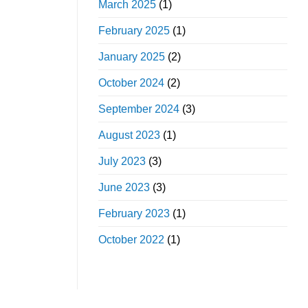
March 2025
(1)
February 2025
(1)
January 2025
(2)
October 2024
(2)
September 2024
(3)
August 2023
(1)
July 2023
(3)
June 2023
(3)
February 2023
(1)
October 2022
(1)