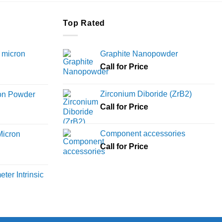
Top Rated
 micron
Graphite Nanopowder
Call for Price
Price
range:
Zirconium Diboride (ZrB2)
ron Powder
₹12,000
rice
Call for Price
through
ange:
₹45,000
6,000
Component accessories
Micron
hrough
Call for Price
18,000
rice
ange:
ter Intrinsic
8,000
hrough
36,000