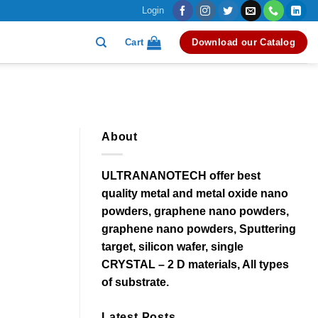
Login
Cart
Download our Catalog
About
ULTRANANOTECH offer best
quality metal and metal oxide nano
powders, graphene nano powders,
graphene nano powders, Sputtering
target, silicon wafer, single
CRYSTAL – 2 D materials, All types
of substrate.
Latest Posts