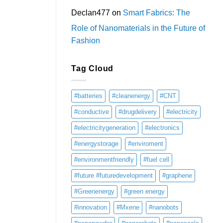
Declan477
on
Smart Fabrics: The
Role of Nanomaterials in the Future of
Fashion
Tag Cloud
#batteries
#cleanenergy
#CNT
#conductive
#drugdelivery
#electricity
#electricitygeneration
#electronics
#energystorage
#enviroment
#environmentfriendly
#fuel cell
#future #futuredevelopment
#graphene
#Greenenergy
#green energy
#innovation
#Mxene
#nanobots