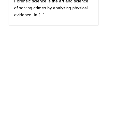
Forensic science is the art and science
of solving crimes by analyzing physical
evidence. In [...]