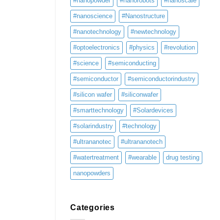
#nanopowder
#nanorobots
#nanoscale
#nanoscience
#Nanostructure
#nanotechnology
#newtechnology
#optoelectronics
#physics
#revolution
#science
#semiconducting
#semiconductor
#semiconductorindustry
#silicon wafer
#siliconwafer
#smarttechnology
#Solardevices
#solarindustry
#technology
#ultrananotec
#ultrananotech
#watertreatment
#wearable
drug testing
nanopowders
Categories