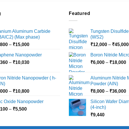
g
Featured
tanium Aluminum Carbide
Tungsten Disulfide
i3AlC2) (Max phase)
(WS2)
Price
,800
–
₹
15,000
₹
12,000
–
₹
45,000
range:
aphene Nanopowder
Boron Nitride Mic
₹3,800
Price
P
,360
–
₹
10,030
through
₹
6,000
–
₹
18,000
range:
r
₹15,000
₹2,360
₹
ron Nitride Nanopowder ( h-
Aluminum Nitride 
through
t
N)
Powder (AlN)
₹10,030
₹
Price
P
,000
–
₹
10,800
₹
8,000
–
₹
36,000
range:
r
nc Oxide Nanopowder
Silicon Wafer Diame
₹3,000
₹
(4-inch)
Price
,100
–
₹
5,500
through
t
range:
₹
9,440
₹10,800
₹
₹2,100
through