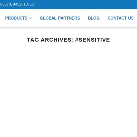
03073, 8452810712
PRODUCTS
GLOBAL PARTNERS
BLOG
CONTACT US
TAG ARCHIVES:
#SENSITIVE