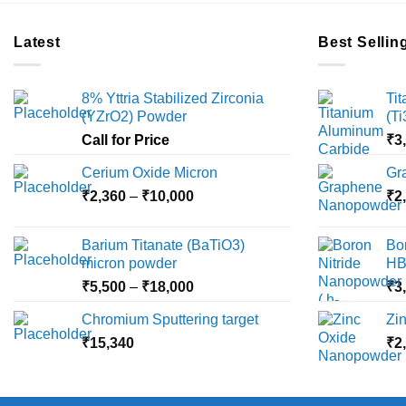
Latest
Best Sellin
8% Yttria Stabilized Zirconia
Ti
(YZrO2) Powder
(T
Call for Price
₹
3
Cerium Oxide Micron
Gr
Price
₹
2,360
–
₹
10,000
₹
2
range:
₹2,360
Barium Titanate (BaTiO3)
Bo
through
micron powder
HB
₹10,000
Price
₹
5,500
–
₹
18,000
₹
3
range:
Chromium Sputtering target
Zi
₹5,500
₹
15,340
through
₹
2
₹18,000