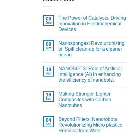
The Power of Catalysts: Driving
08
Dec
Innovation in Electrochemical
Devices
Nanosponges: Revolutionizing
09
Oct
oil Spill clean-up for a cleaner
ocean
NANOBOTS: Role of Artificial
18
Sep
intelligence (AI) in enhancing
the efficiency of nanobots.
Making Stronger, Lighter
16
Sep
Composites with Carbon
Nanotubes
Beyond Filters: Nanorobots
04
Sep
Revolutionizing Micro plastics
Removal from Water