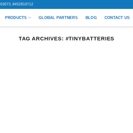
03073, 8452810712
PRODUCTS
GLOBAL PARTNERS
BLOG
CONTACT US
TAG ARCHIVES:
#TINYBATTERIES