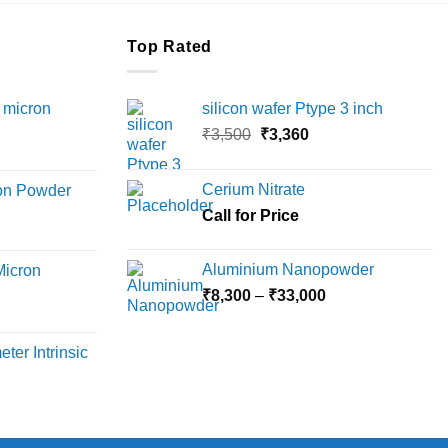
Top Rated
 micron
silicon wafer Ptype 3 inch
Original
Current
₹
3,500
₹
3,360
Price
price
price
range:
was:
is:
Cerium Nitrate
ron Powder
₹12,000
₹3,500.
₹3,360.
rice
Call for Price
through
ange:
₹45,000
6,000
Aluminium Nanopowder
Micron
hrough
Price
₹
8,300
–
₹
33,000
18,000
rice
range:
ange:
₹8,300
ter Intrinsic
8,000
through
hrough
₹33,000
36,000