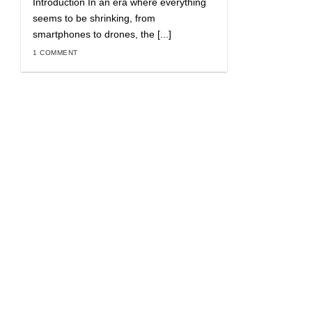
Introduction In an era where everything
seems to be shrinking, from
smartphones to drones, the [...]
1 COMMENT