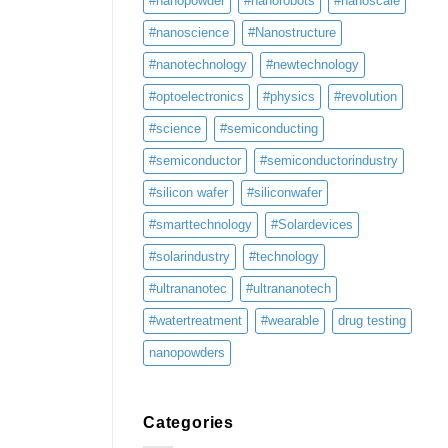
#nanopowder
#nanorobots
#nanoscale
#nanoscience
#Nanostructure
#nanotechnology
#newtechnology
#optoelectronics
#physics
#revolution
#science
#semiconducting
#semiconductor
#semiconductorindustry
#silicon wafer
#siliconwafer
#smarttechnology
#Solardevices
#solarindustry
#technology
#ultrananotec
#ultrananotech
#watertreatment
#wearable
drug testing
nanopowders
Categories