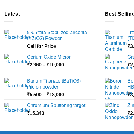
Latest
Best Sellin
8% Yttria Stabilized Zirconia
Ti
(YZrO2) Powder
(T
Call for Price
₹
3
Cerium Oxide Micron
Gr
Price
₹
2,360
–
₹
10,000
₹
2
range:
₹2,360
Barium Titanate (BaTiO3)
Bo
through
micron powder
HB
₹10,000
Price
₹
5,500
–
₹
18,000
₹
3
range:
Chromium Sputtering target
Zi
₹5,500
₹
15,340
through
₹
2
₹18,000