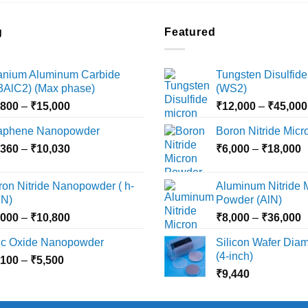
g
Featured
tanium Aluminum Carbide
Tungsten Disulfide
i3AlC2) (Max phase)
(WS2)
Price
,800
–
₹
15,000
₹
12,000
–
₹
45,000
range:
aphene Nanopowder
Boron Nitride Mic
₹3,800
Price
P
,360
–
₹
10,030
through
₹
6,000
–
₹
18,000
range:
r
₹15,000
₹2,360
₹
ron Nitride Nanopowder ( h-
Aluminum Nitride 
through
t
N)
Powder (AlN)
₹10,030
₹
Price
P
,000
–
₹
10,800
₹
8,000
–
₹
36,000
range:
r
nc Oxide Nanopowder
Silicon Wafer Diame
₹3,000
₹
(4-inch)
Price
,100
–
₹
5,500
through
t
range:
₹
9,440
₹10,800
₹
₹2,100
through