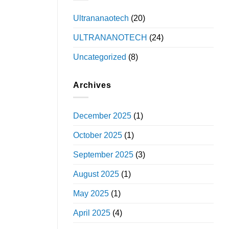
Ultrananaotech
(20)
ULTRANANOTECH
(24)
Uncategorized
(8)
Archives
December 2025
(1)
October 2025
(1)
September 2025
(3)
August 2025
(1)
May 2025
(1)
April 2025
(4)