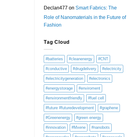
Declan477
on
Smart Fabrics: The
Role of Nanomaterials in the Future of
Fashion
Tag Cloud
#batteries
#cleanenergy
#CNT
#conductive
#drugdelivery
#electricity
#electricitygeneration
#electronics
#energystorage
#enviroment
#environmentfriendly
#fuel cell
#future #futuredevelopment
#graphene
#Greenenergy
#green energy
#innovation
#Mxene
#nanobots