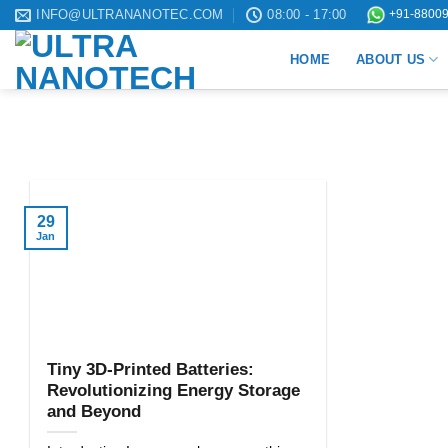
Skip
INFO@ULTRANANOTEC.COM
08:00 - 17:00
+91-88009
to
HOME
ABOUT US
content
29
Jan
Tiny 3D-Printed Batteries:
Revolutionizing Energy Storage
and Beyond