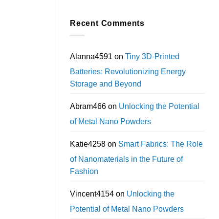
Recent Comments
Alanna4591
on
Tiny 3D-Printed
Batteries: Revolutionizing Energy
Storage and Beyond
Abram466
on
Unlocking the Potential
of Metal Nano Powders
Katie4258
on
Smart Fabrics: The Role
of Nanomaterials in the Future of
Fashion
Vincent4154
on
Unlocking the
Potential of Metal Nano Powders