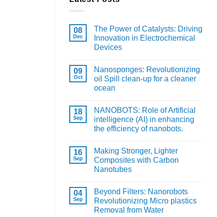
The Power of Catalysts: Driving
08
Dec
Innovation in Electrochemical
Devices
Nanosponges: Revolutionizing
09
Oct
oil Spill clean-up for a cleaner
ocean
NANOBOTS: Role of Artificial
18
Sep
intelligence (AI) in enhancing
the efficiency of nanobots.
Making Stronger, Lighter
16
Sep
Composites with Carbon
Nanotubes
Beyond Filters: Nanorobots
04
Sep
Revolutionizing Micro plastics
Removal from Water