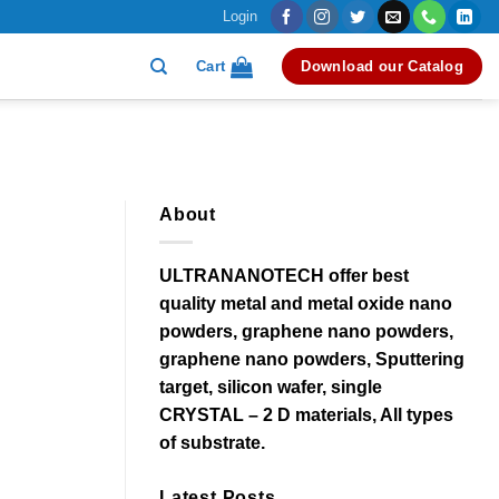
Login
Cart
Download our Catalog
About
ULTRANANOTECH offer best
quality metal and metal oxide nano
powders, graphene nano powders,
graphene nano powders, Sputtering
target, silicon wafer, single
CRYSTAL – 2 D materials, All types
of substrate.
Latest Posts