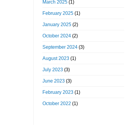
March 2025
(1)
February 2025
(1)
January 2025
(2)
October 2024
(2)
September 2024
(3)
August 2023
(1)
July 2023
(3)
June 2023
(3)
February 2023
(1)
October 2022
(1)