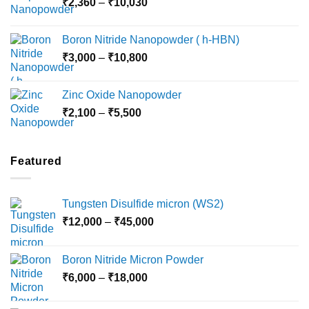
Price
₹
2,360
–
₹
10,030
through
range:
₹15,000
₹2,360
Boron Nitride Nanopowder ( h-HBN)
through
Price
₹
3,000
–
₹
10,800
₹10,030
range:
₹3,000
Zinc Oxide Nanopowder
through
Price
₹
2,100
–
₹
5,500
₹10,800
range:
₹2,100
through
Featured
₹5,500
Tungsten Disulfide micron (WS2)
Price
₹
12,000
–
₹
45,000
range:
₹12,000
Boron Nitride Micron Powder
through
Price
₹
6,000
–
₹
18,000
₹45,000
range:
₹6,000