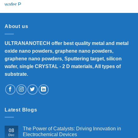
price
price
was:
is:
₹5,800.
₹4,700.
About us
ULTRANANOTECH offer best quality metal and metal
oxide nano powders, graphene nano powders,
graphene nano powders, Sputtering target, silicon
wafer, single CRYSTAL - 2 D materials, All types of
substrate.
Latest Blogs
The Power of Catalysts: Driving Innovation in
08
Electrochemical Devices
Dec