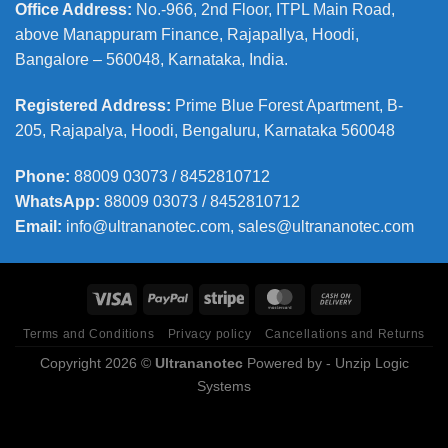
Office Address
:
No.-966, 2nd Floor, ITPL Main Road,
above Manappuram
Finance, Rajapallya, Hoodi,
Bangalore – 560048, Karnataka, India.
Registered Address
:
Prime Blue Forest Apartment, B-
205, Rajapalya, Hoodi, Bengaluru, Karnataka 560048
Phone
:
88009 03073 / 8452810712
WhatsApp:
88009 03073 / 8452810712
Email:
info@ultrananotec.com, sales@ultrananotec.com
Terms and Conditions
Privacy policy
Cancellations and Returns
Copyright 2026 ©
Ultrananotec
Powered by
- Unzip Logic
Systems