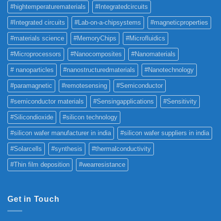
#hightemperaturematerials
#Integratedcircuits
#Integrated circuits
#Lab-on-a-chipsystems
#magneticproperties
#materials science
#MemoryChips
#Microfluidics
#Microprocessors
#Nanocomposites
#Nanomaterials
# nanoparticles
#nanostructuredmaterials
#Nanotechnology
#paramagnetic
#remotesensing
#Semiconductor
#semiconductor materials
#Sensingapplications
#Sensitivity
#Silicondioxide
#silicon technology
#silicon wafer manufacturer in india
#silicon wafer suppliers in india
#Solarcells
#synthesis
#thermalconductivity
#Thin film deposition
#wearresistance
Get in Touch