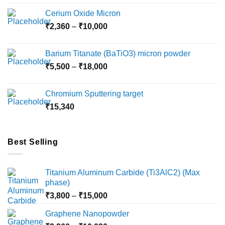
Cerium Oxide Micron
Price
₹
2,360
–
₹
10,000
range:
₹2,360
Barium Titanate (BaTiO3) micron powder
through
Price
₹
5,500
–
₹
18,000
₹10,000
range:
₹5,500
Chromium Sputtering target
through
₹
15,340
₹18,000
Best Selling
Titanium Aluminum Carbide (Ti3AlC2) (Max
phase)
Price
₹
3,800
–
₹
15,000
range:
Graphene Nanopowder
₹3,800