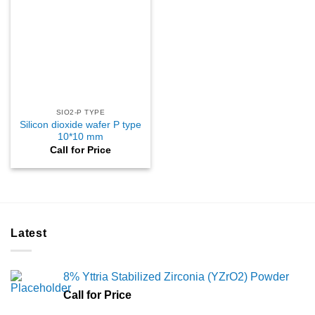
SIO2-P TYPE
Silicon dioxide wafer P type
10*10 mm
Call for Price
Latest
8% Yttria Stabilized Zirconia (YZrO2) Powder
Call for Price