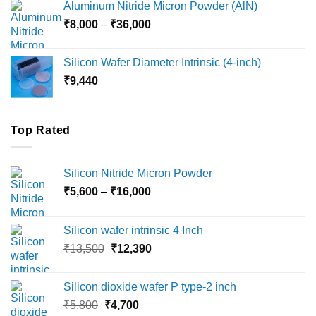
Aluminum Nitride Micron Powder (AlN)
through
Price
₹
8,000
–
₹
36,000
₹18,000
range:
₹8,000
Silicon Wafer Diameter Intrinsic (4-inch)
through
₹
9,440
₹36,000
Top Rated
Silicon Nitride Micron Powder
Price
₹
5,600
–
₹
16,000
range:
₹5,600
Silicon wafer intrinsic 4 Inch
through
Original
Current
₹
13,500
₹
12,390
₹16,000
price
price
was:
is:
Silicon dioxide wafer P type-2 inch
₹13,500.
₹12,390.
Original
Current
₹
5,800
₹
4,700