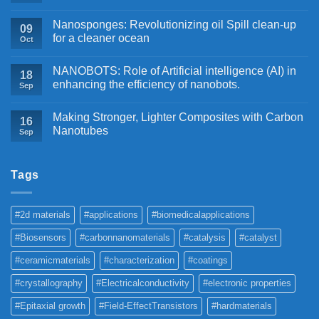
Nanosponges: Revolutionizing oil Spill clean-up
09
for a cleaner ocean
Oct
NANOBOTS: Role of Artificial intelligence (AI) in
18
enhancing the efficiency of nanobots.
Sep
Making Stronger, Lighter Composites with Carbon
16
Nanotubes
Sep
Tags
#2d materials
#applications
#biomedicalapplications
#Biosensors
#carbonnanomaterials
#catalysis
#catalyst
#ceramicmaterials
#characterization
#coatings
#crystallography
#Electricalconductivity
#electronic properties
#Epitaxial growth
#Field-EffectTransistors
#hardmaterials