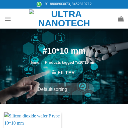
Skip
+91-8800903073, 8452810712
to
content
#10*10 mm
Home
/
Products tagged “#10*10 mm”
FILTER