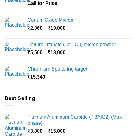
Call for Price
Cerium Oxide Micron
Price
₹
2,360
–
₹
10,000
range:
₹2,360
Barium Titanate (BaTiO3) micron powder
through
Price
₹
5,500
–
₹
18,000
₹10,000
range:
₹5,500
Chromium Sputtering target
through
₹
15,340
₹18,000
Best Selling
Titanium Aluminum Carbide (Ti3AlC2) (Max
phase)
Price
₹
3,800
–
₹
15,000