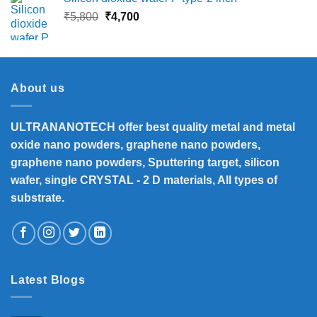
₹13,500.
₹12,390.
Original
Current
₹
5,800
₹
4,700
price
price
was:
is:
₹5,800.
₹4,700.
About us
ULTRANANOTECH offer best quality metal and metal
oxide nano powders, graphene nano powders,
graphene nano powders, Sputtering target, silicon
wafer, single CRYSTAL - 2 D materials, All types of
substrate.
Latest Blogs