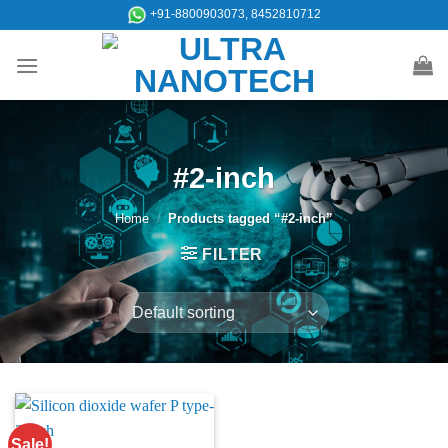
Skip
+91-8800903073, 8452810712
to
content
#2-inch
Home
/
Products tagged “#2-inch”
FILTER
Sale!