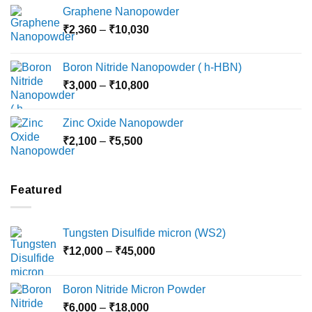
range:
Graphene Nanopowder
₹3,800
Price
₹
2,360
–
₹
10,030
through
range:
₹15,000
₹2,360
Boron Nitride Nanopowder ( h-HBN)
through
Price
₹
3,000
–
₹
10,800
₹10,030
range:
₹3,000
Zinc Oxide Nanopowder
through
Price
₹
2,100
–
₹
5,500
₹10,800
range:
₹2,100
through
Featured
₹5,500
Tungsten Disulfide micron (WS2)
Price
₹
12,000
–
₹
45,000
range:
₹12,000
Boron Nitride Micron Powder
through
Price
₹
6,000
–
₹
18,000
₹45,000