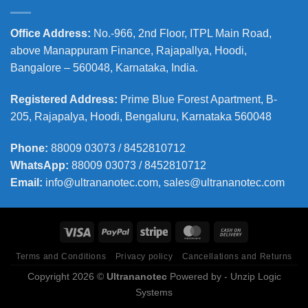
Office Address
:
No.-966, 2nd Floor, ITPL Main Road,
above Manappuram
Finance, Rajapallya, Hoodi,
Bangalore – 560048, Karnataka, India.
Registered Address
:
Prime Blue Forest Apartment, B-
205, Rajapalya, Hoodi, Bengaluru, Karnataka 560048
Phone
:
88009 03073 / 8452810712
WhatsApp:
88009 03073 / 8452810712
Email:
info@ultrananotec.com, sales@ultrananotec.com
Terms and Conditions
Privacy policy
Cancellations and Returns
Copyright 2026 ©
Ultrananotec
Powered by
- Unzip Logic
Systems