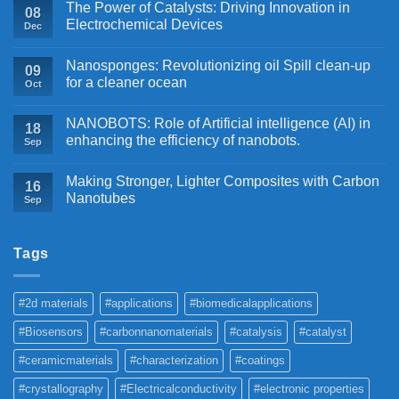
The Power of Catalysts: Driving Innovation in
08
Electrochemical Devices
Dec
Nanosponges: Revolutionizing oil Spill clean-up
09
for a cleaner ocean
Oct
NANOBOTS: Role of Artificial intelligence (AI) in
18
enhancing the efficiency of nanobots.
Sep
Making Stronger, Lighter Composites with Carbon
16
Nanotubes
Sep
Tags
#2d materials
#applications
#biomedicalapplications
#Biosensors
#carbonnanomaterials
#catalysis
#catalyst
#ceramicmaterials
#characterization
#coatings
#crystallography
#Electricalconductivity
#electronic properties