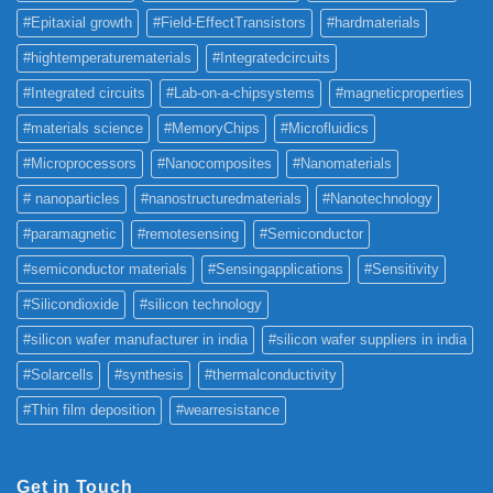
#Epitaxial growth
#Field-EffectTransistors
#hardmaterials
#hightemperaturematerials
#Integratedcircuits
#Integrated circuits
#Lab-on-a-chipsystems
#magneticproperties
#materials science
#MemoryChips
#Microfluidics
#Microprocessors
#Nanocomposites
#Nanomaterials
# nanoparticles
#nanostructuredmaterials
#Nanotechnology
#paramagnetic
#remotesensing
#Semiconductor
#semiconductor materials
#Sensingapplications
#Sensitivity
#Silicondioxide
#silicon technology
#silicon wafer manufacturer in india
#silicon wafer suppliers in india
#Solarcells
#synthesis
#thermalconductivity
#Thin film deposition
#wearresistance
Get in Touch