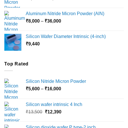
range:
₹6,000
Aluminum Nitride Micron Powder (AlN)
through
Price
₹
8,000
–
₹
36,000
₹18,000
range:
₹8,000
Silicon Wafer Diameter Intrinsic (4-inch)
through
₹
9,440
₹36,000
Top Rated
Silicon Nitride Micron Powder
Price
₹
5,600
–
₹
16,000
range:
₹5,600
Silicon wafer intrinsic 4 Inch
through
Original
Current
₹
13,500
₹
12,390
₹16,000
price
price
was:
is:
Silicon dioxide wafer P type-2 inch