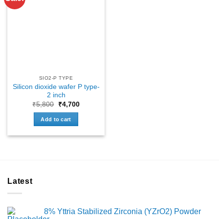
SIO2-P TYPE
Silicon dioxide wafer P type-
2 inch
Original
Current
₹
5,800
₹
4,700
price
price
was:
is:
Add to cart
₹5,800.
₹4,700.
Latest
8% Yttria Stabilized Zirconia (YZrO2) Powder