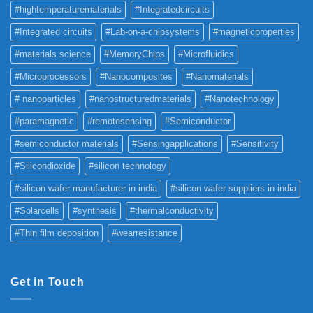
#hightemperaturematerials
#Integratedcircuits
#Integrated circuits
#Lab-on-a-chipsystems
#magneticproperties
#materials science
#MemoryChips
#Microfluidics
#Microprocessors
#Nanocomposites
#Nanomaterials
# nanoparticles
#nanostructuredmaterials
#Nanotechnology
#paramagnetic
#remotesensing
#Semiconductor
#semiconductor materials
#Sensingapplications
#Sensitivity
#Silicondioxide
#silicon technology
#silicon wafer manufacturer in india
#silicon wafer suppliers in india
#Solarcells
#synthesis
#thermalconductivity
#Thin film deposition
#wearresistance
Get in Touch