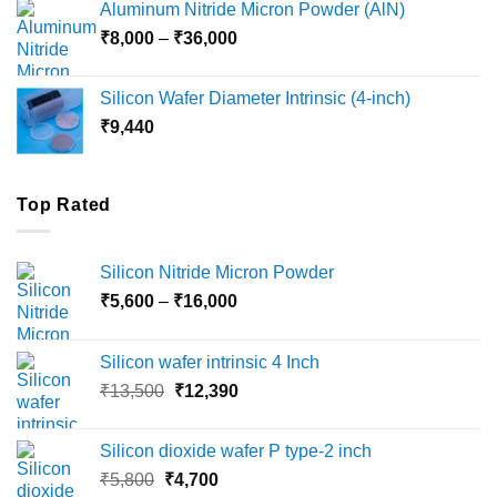
Aluminum Nitride Micron Powder (AlN)
through
Price
₹
8,000
–
₹
36,000
₹18,000
range:
₹8,000
Silicon Wafer Diameter Intrinsic (4-inch)
through
₹
9,440
₹36,000
Top Rated
Silicon Nitride Micron Powder
Price
₹
5,600
–
₹
16,000
range:
₹5,600
Silicon wafer intrinsic 4 Inch
through
Original
Current
₹
13,500
₹
12,390
₹16,000
price
price
was:
is:
Silicon dioxide wafer P type-2 inch
₹13,500.
₹12,390.
Original
Current
₹
5,800
₹
4,700