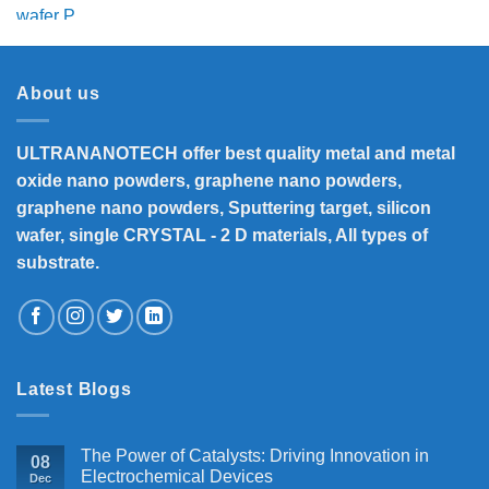
price
price
was:
is:
₹5,800.
₹4,700.
About us
ULTRANANOTECH offer best quality metal and metal
oxide nano powders, graphene nano powders,
graphene nano powders, Sputtering target, silicon
wafer, single CRYSTAL - 2 D materials, All types of
substrate.
Latest Blogs
The Power of Catalysts: Driving Innovation in
08
Electrochemical Devices
Dec