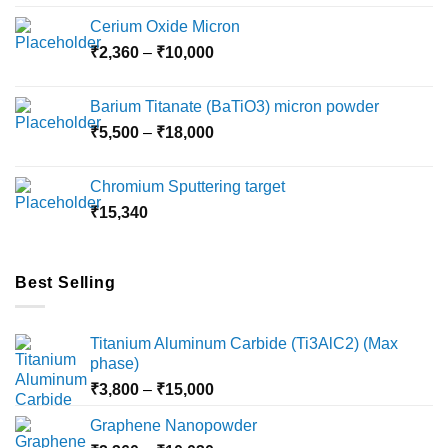
Cerium Oxide Micron
Price
₹
2,360
–
₹
10,000
range:
₹2,360
Barium Titanate (BaTiO3) micron powder
through
Price
₹
5,500
–
₹
18,000
₹10,000
range:
₹5,500
Chromium Sputtering target
through
₹
15,340
₹18,000
Best Selling
Titanium Aluminum Carbide (Ti3AlC2) (Max
phase)
Price
₹
3,800
–
₹
15,000
range:
Graphene Nanopowder
₹3,800