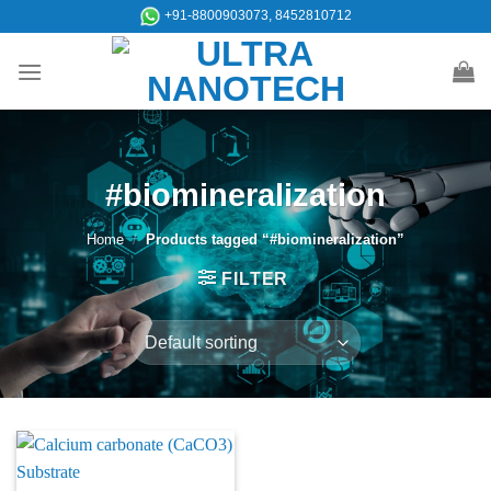
Skip
+91-8800903073, 8452810712
to
content
#biomineralization
Home
/
Products tagged “#biomineralization”
FILTER