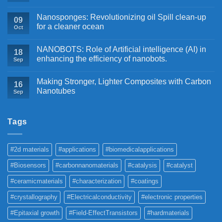
Nanosponges: Revolutionizing oil Spill clean-up
09
for a cleaner ocean
Oct
NANOBOTS: Role of Artificial intelligence (AI) in
18
enhancing the efficiency of nanobots.
Sep
Making Stronger, Lighter Composites with Carbon
16
Nanotubes
Sep
Tags
#2d materials
#applications
#biomedicalapplications
#Biosensors
#carbonnanomaterials
#catalysis
#catalyst
#ceramicmaterials
#characterization
#coatings
#crystallography
#Electricalconductivity
#electronic properties
#Epitaxial growth
#Field-EffectTransistors
#hardmaterials