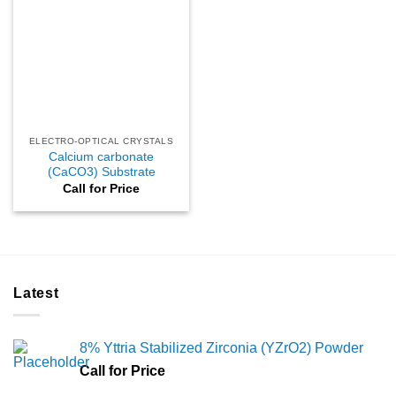
ELECTRO-OPTICAL CRYSTALS
Calcium carbonate
(CaCO3) Substrate
Call for Price
Latest
8% Yttria Stabilized Zirconia (YZrO2) Powder
Call for Price