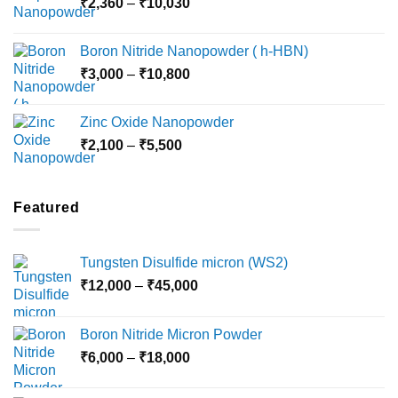
Price
₹
2,360
–
₹
10,030
through
range:
₹15,000
₹2,360
Boron Nitride Nanopowder ( h-HBN)
through
Price
₹
3,000
–
₹
10,800
₹10,030
range:
₹3,000
Zinc Oxide Nanopowder
through
Price
₹
2,100
–
₹
5,500
₹10,800
range:
₹2,100
through
Featured
₹5,500
Tungsten Disulfide micron (WS2)
Price
₹
12,000
–
₹
45,000
range:
₹12,000
Boron Nitride Micron Powder
through
Price
₹
6,000
–
₹
18,000
₹45,000
range:
₹6,000