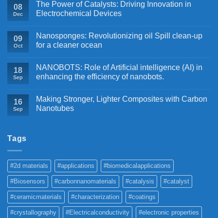
The Power of Catalysts: Driving Innovation in
08
Electrochemical Devices
Dec
Nanosponges: Revolutionizing oil Spill clean-up
09
for a cleaner ocean
Oct
NANOBOTS: Role of Artificial intelligence (AI) in
18
enhancing the efficiency of nanobots.
Sep
Making Stronger, Lighter Composites with Carbon
16
Nanotubes
Sep
Tags
#2d materials
#applications
#biomedicalapplications
#Biosensors
#carbonnanomaterials
#catalysis
#catalyst
#ceramicmaterials
#characterization
#coatings
#crystallography
#Electricalconductivity
#electronic properties