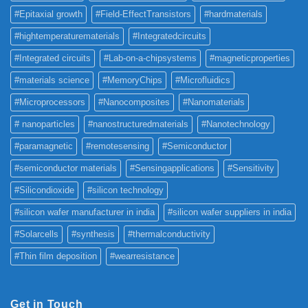
#Epitaxial growth
#Field-EffectTransistors
#hardmaterials
#hightemperaturematerials
#Integratedcircuits
#Integrated circuits
#Lab-on-a-chipsystems
#magneticproperties
#materials science
#MemoryChips
#Microfluidics
#Microprocessors
#Nanocomposites
#Nanomaterials
# nanoparticles
#nanostructuredmaterials
#Nanotechnology
#paramagnetic
#remotesensing
#Semiconductor
#semiconductor materials
#Sensingapplications
#Sensitivity
#Silicondioxide
#silicon technology
#silicon wafer manufacturer in india
#silicon wafer suppliers in india
#Solarcells
#synthesis
#thermalconductivity
#Thin film deposition
#wearresistance
Get in Touch