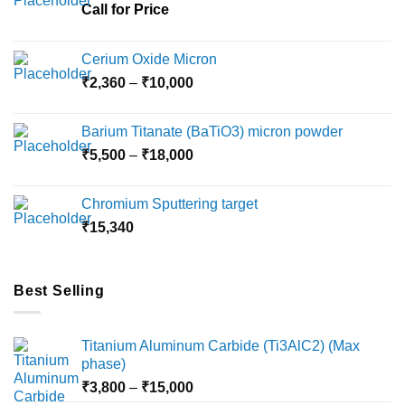
Call for Price
Cerium Oxide Micron
Price
₹
2,360
–
₹
10,000
range:
₹2,360
Barium Titanate (BaTiO3) micron powder
through
Price
₹
5,500
–
₹
18,000
₹10,000
range:
₹5,500
Chromium Sputtering target
through
₹
15,340
₹18,000
Best Selling
Titanium Aluminum Carbide (Ti3AlC2) (Max
phase)
Price
₹
3,800
–
₹
15,000