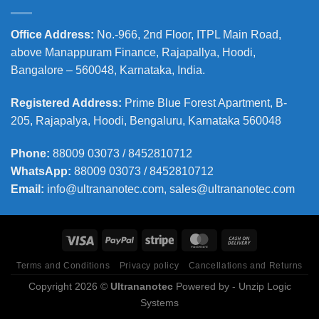
Office Address
:
No.-966, 2nd Floor, ITPL Main Road,
above Manappuram
Finance, Rajapallya, Hoodi,
Bangalore – 560048, Karnataka, India.
Registered Address
:
Prime Blue Forest Apartment, B-
205, Rajapalya, Hoodi, Bengaluru, Karnataka 560048
Phone
:
88009 03073 / 8452810712
WhatsApp:
88009 03073 / 8452810712
Email:
info@ultrananotec.com, sales@ultrananotec.com
Terms and Conditions
Privacy policy
Cancellations and Returns
Copyright 2026 ©
Ultrananotec
Powered by
- Unzip Logic
Systems