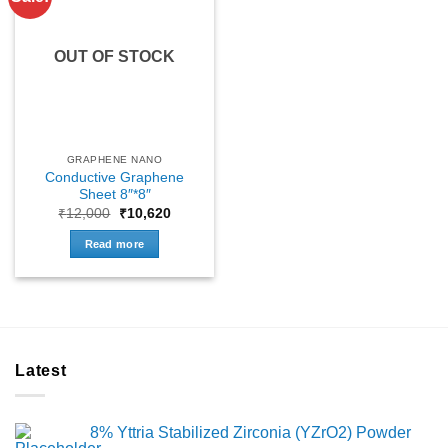
OUT OF STOCK
GRAPHENE NANO
Conductive Graphene
Sheet 8″*8″
Original
Current
₹
12,000
₹
10,620
price
price
was:
is:
Read more
₹12,000.
₹10,620.
Latest
8% Yttria Stabilized Zirconia (YZrO2) Powder