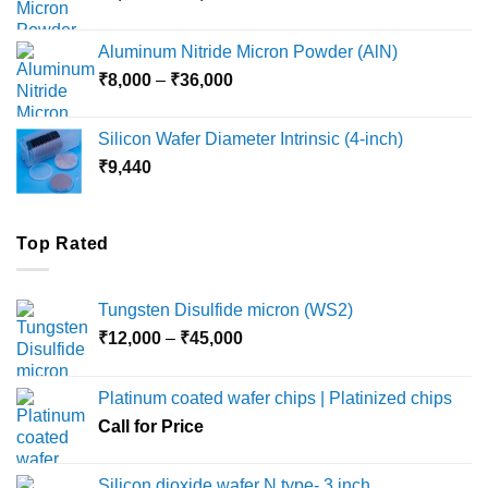
range:
₹6,000
Aluminum Nitride Micron Powder (AlN)
through
Price
₹
8,000
–
₹
36,000
₹18,000
range:
₹8,000
Silicon Wafer Diameter Intrinsic (4-inch)
through
₹
9,440
₹36,000
Top Rated
Tungsten Disulfide micron (WS2)
Price
₹
12,000
–
₹
45,000
range:
₹12,000
Platinum coated wafer chips | Platinized chips
through
Call for Price
₹45,000
Silicon dioxide wafer N type- 3 inch