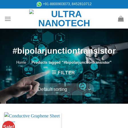
Skip
+91-8800903073, 8452810712
to
content
#bipolarjunctiontransistor
Home
/
Products tagged “#bipolarjunctiontransistor”
FILTER
Sale!