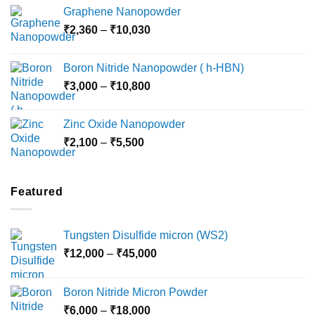
range:
Graphene Nanopowder
₹3,800
Price
₹
2,360
–
₹
10,030
through
range:
₹15,000
₹2,360
Boron Nitride Nanopowder ( h-HBN)
through
Price
₹
3,000
–
₹
10,800
₹10,030
range:
₹3,000
Zinc Oxide Nanopowder
through
Price
₹
2,100
–
₹
5,500
₹10,800
range:
₹2,100
through
Featured
₹5,500
Tungsten Disulfide micron (WS2)
Price
₹
12,000
–
₹
45,000
range:
₹12,000
Boron Nitride Micron Powder
through
Price
₹
6,000
–
₹
18,000
₹45,000