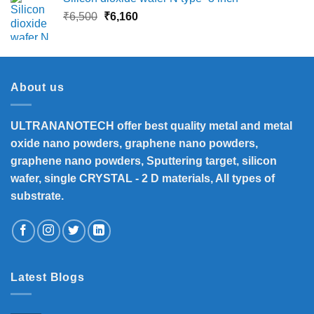
Original
Current
₹
6,500
₹
6,160
price
price
was:
is:
₹6,500.
₹6,160.
About us
ULTRANANOTECH offer best quality metal and metal
oxide nano powders, graphene nano powders,
graphene nano powders, Sputtering target, silicon
wafer, single CRYSTAL - 2 D materials, All types of
substrate.
Latest Blogs