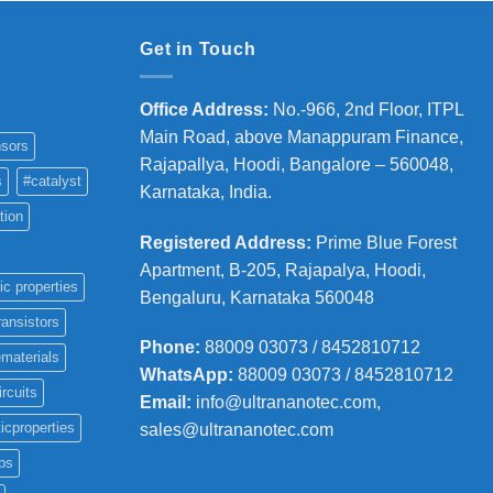
Get in Touch
Office Address
:
No.-966, 2nd Floor, ITPL
Main Road, above Manappuram
Finance,
sors
Rajapallya, Hoodi, Bangalore – 560048,
s
#catalyst
Karnataka, India.
tion
Registered Address
:
Prime Blue Forest
Apartment, B-205, Rajapalya, Hoodi,
ic properties
Bengaluru, Karnataka 560048
ransistors
Phone
:
88009 03073 / 8452810712
materials
WhatsApp:
88009 03073 / 8452810712
ircuits
Email:
info@ultrananotec.com,
icproperties
sales@ultrananotec.com
ps