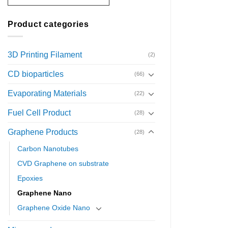
Product categories
3D Printing Filament
(2)
CD bioparticles
(66)
Evaporating Materials
(22)
Fuel Cell Product
(28)
Graphene Products
(28)
Carbon Nanotubes
CVD Graphene on substrate
Epoxies
Graphene Nano
Graphene Oxide Nano