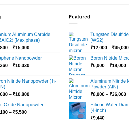
product
product
has
has
multiple
multiple
g
Featured
variants.
variants.
The
The
tanium Aluminum Carbide
Tungsten Disulfide
options
options
i3AlC2) (Max phase)
(WS2)
may
may
Price
,800
–
₹
15,000
₹
12,000
–
₹
45,000
be
be
range:
chosen
chosen
aphene Nanopowder
Boron Nitride Mic
₹3,800
on
on
Price
P
,360
–
₹
10,030
through
₹
6,000
–
₹
18,000
the
the
range:
r
₹15,000
product
product
₹2,360
₹
ron Nitride Nanopowder ( h-
Aluminum Nitride 
page
page
through
t
N)
Powder (AlN)
₹10,030
₹
Price
P
,000
–
₹
10,800
₹
8,000
–
₹
36,000
range:
r
nc Oxide Nanopowder
Silicon Wafer Diame
₹3,000
₹
(4-inch)
Price
,100
–
₹
5,500
through
t
range:
₹
9,440
₹10,800
₹
₹2,100