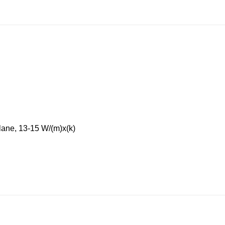
lane, 13-15 W/(m)x(k)