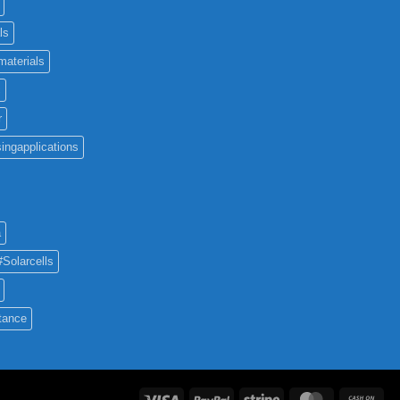
ls
materials
c
r
ingapplications
a
#Solarcells
tance