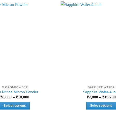
MICRONPOWDER
SAPPHIRE WAFER
 Nitride Micron Powder
Sapphire Wafer-4 in
Price
₹
6,000
–
₹
18,000
₹
7,000
–
₹
13,200
range:
₹6,000
Select options
Select options
through
₹18,000
This
This