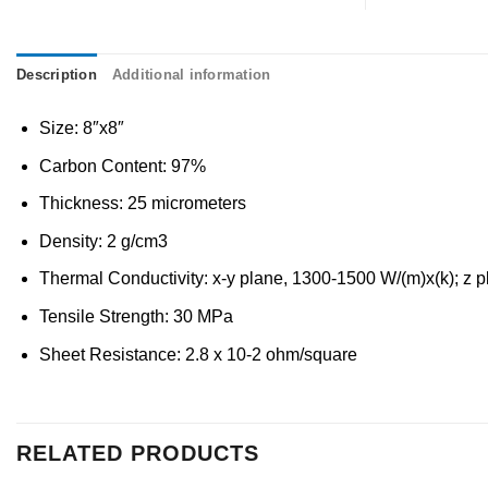
Description
Additional information
Size: 8″x8″
Carbon Content: 97%
Thickness: 25 micrometers
Density: 2 g/cm3
Thermal Conductivity: x-y plane, 1300-1500 W/(m)x(k); z p
Tensile Strength: 30 MPa
Sheet Resistance: 2.8 x 10-2 ohm/square
RELATED PRODUCTS