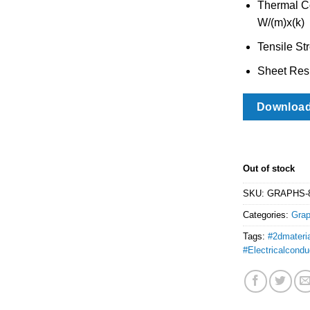
Thermal Co
W/(m)x(k)
Tensile St
Sheet Resi
Downloa
Out of stock
SKU:
GRAPHS-
Categories:
Gra
Tags:
#2dmateri
#Electricalconduc