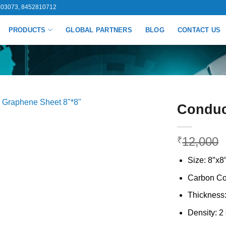
03073, 8452810712
PRODUCTS
GLOBAL PARTNERS
BLOG
CONTACT US
Conduc
12,000
₹
Size: 8″x8
Carbon Co
Thickness:
Density: 2