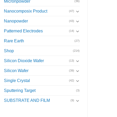
Micronpowder
(36)
Nanocomposix Product
(47)
Nanopowder
(43)
Patterned Electrodes
(14)
Rare Earth
(27)
Shop
(214)
Silicon Dioxide Wafer
(13)
Silicon Wafer
(39)
Single Crystal
(42)
Sputtering Target
(3)
SUBSTRATE AND FILM
(9)