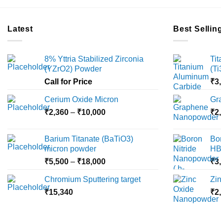
Latest
Best Sellin
8% Yttria Stabilized Zirconia
Ti
(YZrO2) Powder
(T
Call for Price
₹
3
Cerium Oxide Micron
Gr
Price
₹
2,360
–
₹
10,000
₹
2
range:
₹2,360
Barium Titanate (BaTiO3)
Bo
through
micron powder
HB
₹10,000
Price
₹
5,500
–
₹
18,000
₹
3
range:
Chromium Sputtering target
Zi
₹5,500
₹
15,340
through
₹
2
₹18,000