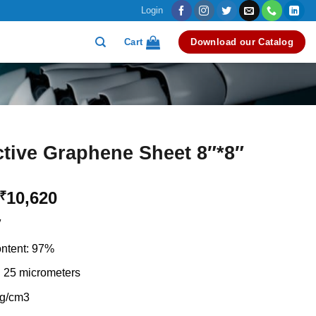
Login
Cart
Download our Catalog
tive Graphene Sheet 8″*8″
Original
Current
10,620
₹
price
price
″
was:
is:
₹12,000.
₹10,620.
ntent: 97%
 25 micrometers
 g/cm3