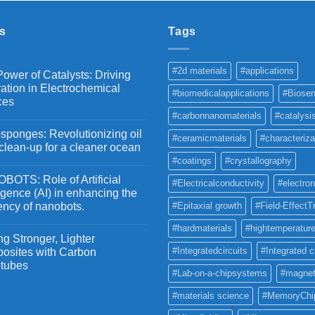
through
₹5,500
s
Tags
#2d materials
#applications
ower of Catalysts: Driving
ation in Electrochemical
#biomedicalapplications
#Biosen
ces
#carbonnanomaterials
#catalysi
ponges: Revolutionizing oil
#ceramicmaterials
#characteriza
 clean-up for a cleaner ocean
#coatings
#crystallography
OTS: Role of Artificial
#Electricalconductivity
#electron
ligence (AI) in enhancing the
iency of nanobots.
#Epitaxial growth
#Field-EffectT
#hardmaterials
#hightemperature
g Stronger, Lighter
#Integratedcircuits
#Integrated c
osites with Carbon
tubes
#Lab-on-a-chipsystems
#magnet
#materials science
#MemoryChi