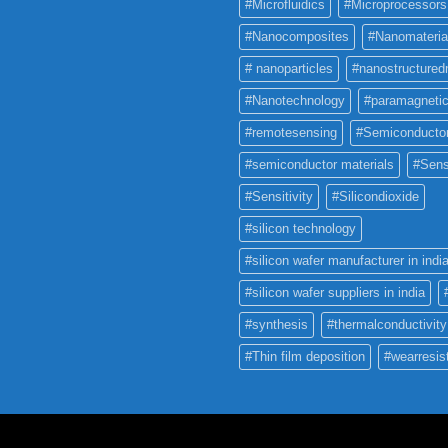
#Microfluidics
#Microprocessors
#Nanocomposites
#Nanomateria
# nanoparticles
#nanostructured
#Nanotechnology
#paramagneti
#remotesensing
#Semiconducto
#semiconductor materials
#Sens
#Sensitivity
#Silicondioxide
#silicon technology
#silicon wafer manufacturer in indi
#silicon wafer suppliers in india
#synthesis
#thermalconductivity
#Thin film deposition
#wearresis