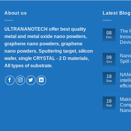
About us
Latest Blog
ULTRANANOTECH offer best quality
The P
08
metal and metal oxide nano powders,
Innov
Dec
Devi
graphene nano powders, graphene
nano powders, Sputtering target, silicon
Nanos
09
wafer, single CRYSTAL - 2 D materials,
Spill
Oct
All types of substrate.
NANOB
18
intel
Sep
effic
Makin
16
Comp
Sep
Nano