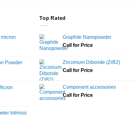
Top Rated
 micron
Graphite Nanopowder
Call for Price
Price
range:
Zirconium Diboride (ZrB2)
ron Powder
₹12,000
rice
Call for Price
through
ange:
₹45,000
6,000
Component accessories
Micron
hrough
Call for Price
18,000
rice
ange:
ter Intrinsic
8,000
hrough
36,000