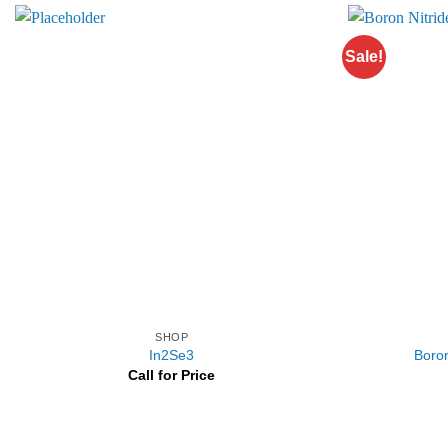
Sale!
SHOP
In2Se3
Boron
Call for Price