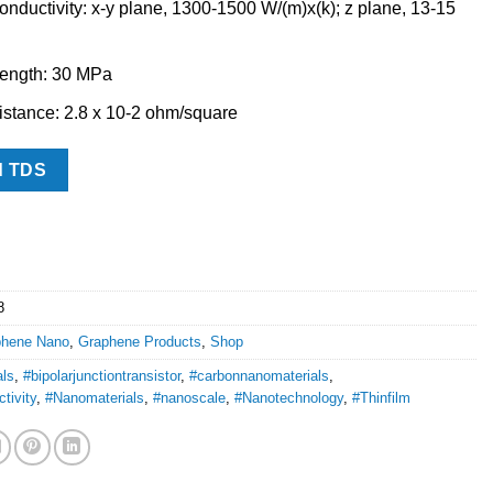
nductivity: x-y plane, 1300-1500 W/(m)x(k); z plane, 13-15
rength: 30 MPa
stance: 2.8 x 10-2 ohm/square
d TDS
8
phene Nano
,
Graphene Products
,
Shop
als
,
#bipolarjunctiontransistor
,
#carbonnanomaterials
,
tivity
,
#Nanomaterials
,
#nanoscale
,
#Nanotechnology
,
#Thinfilm