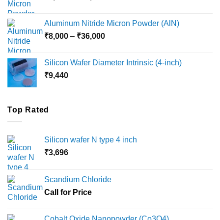
range:
₹6,000
Aluminum Nitride Micron Powder (AlN)
through
Price
₹
8,000
–
₹
36,000
₹18,000
range:
₹8,000
Silicon Wafer Diameter Intrinsic (4-inch)
through
₹
9,440
₹36,000
Top Rated
Silicon wafer N type 4 inch
₹
3,696
Scandium Chloride
Call for Price
Cobalt Oxide Nanopowder (Co3O4)