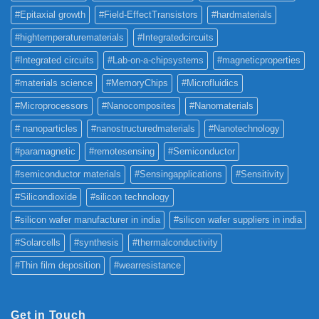
#Epitaxial growth
#Field-EffectTransistors
#hardmaterials
#hightemperaturematerials
#Integratedcircuits
#Integrated circuits
#Lab-on-a-chipsystems
#magneticproperties
#materials science
#MemoryChips
#Microfluidics
#Microprocessors
#Nanocomposites
#Nanomaterials
# nanoparticles
#nanostructuredmaterials
#Nanotechnology
#paramagnetic
#remotesensing
#Semiconductor
#semiconductor materials
#Sensingapplications
#Sensitivity
#Silicondioxide
#silicon technology
#silicon wafer manufacturer in india
#silicon wafer suppliers in india
#Solarcells
#synthesis
#thermalconductivity
#Thin film deposition
#wearresistance
Get in Touch