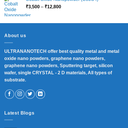
Price
₹
3,500
–
₹
12,800
range:
₹3,500
through
₹12,800
About us
ULTRANANOTECH offer best quality metal and metal
oxide nano powders, graphene nano powders,
graphene nano powders, Sputtering target, silicon
wafer, single CRYSTAL - 2 D materials, All types of
substrate.
Latest Blogs