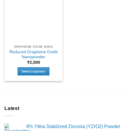
GRAPHENE OXIDE NANO
Reduced Graphene Oxide
Nanopowder
₹
2,500
Select options
This
product
has
multiple
variants.
Latest
The
options
may
8% Yttria Stabilized Zirconia (YZrO2) Powder
be