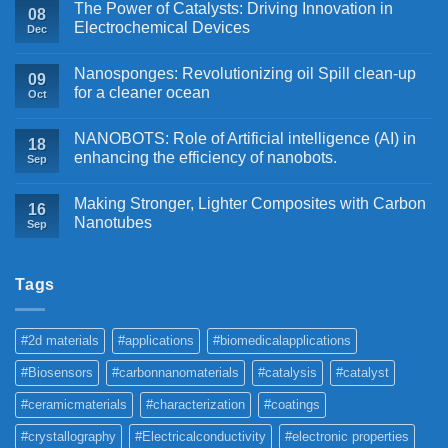
The Power of Catalysts: Driving Innovation in
08
Electrochemical Devices
Dec
Nanosponges: Revolutionizing oil Spill clean-up
09
for a cleaner ocean
Oct
NANOBOTS: Role of Artificial intelligence (AI) in
18
enhancing the efficiency of nanobots.
Sep
Making Stronger, Lighter Composites with Carbon
16
Nanotubes
Sep
Tags
#2d materials
#applications
#biomedicalapplications
#Biosensors
#carbonnanomaterials
#catalysis
#catalyst
#ceramicmaterials
#characterization
#coatings
#crystallography
#Electricalconductivity
#electronic properties