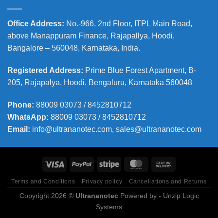
Office Address
:
No.-966, 2nd Floor, ITPL Main Road,
above Manappuram
Finance, Rajapallya, Hoodi,
Bangalore – 560048, Karnataka, India.
Registered Address
:
Prime Blue Forest Apartment, B-
205, Rajapalya, Hoodi, Bengaluru, Karnataka 560048
Phone
:
88009 03073 / 8452810712
WhatsApp:
88009 03073 / 8452810712
Email:
info@ultrananotec.com, sales@ultrananotec.com
Terms and Conditions
Privacy policy
Cancellations and Returns
Copyright 2026 ©
Ultrananotec
Powered by
- Unzip Logic
Systems