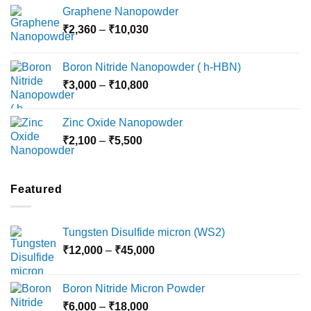
range:
Graphene Nanopowder
₹3,800
Price
₹
2,360
–
₹
10,030
through
range:
₹15,000
₹2,360
Boron Nitride Nanopowder ( h-HBN)
through
Price
₹
3,000
–
₹
10,800
₹10,030
range:
₹3,000
Zinc Oxide Nanopowder
through
Price
₹
2,100
–
₹
5,500
₹10,800
range:
₹2,100
through
Featured
₹5,500
Tungsten Disulfide micron (WS2)
Price
₹
12,000
–
₹
45,000
range:
₹12,000
Boron Nitride Micron Powder
through
Price
₹
6,000
–
₹
18,000
₹45,000