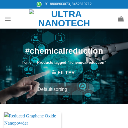
Skip
+91-8800903073, 8452810712
to
content
#chemicalreduction
Home
/
Products tagged “#chemicalreduction”
FILTER