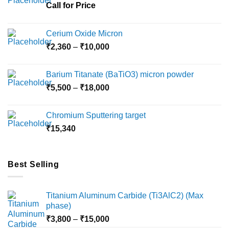
chosen
Call for Price
on
the
Cerium Oxide Micron
product
Price
₹
2,360
–
₹
10,000
page
range:
₹2,360
Barium Titanate (BaTiO3) micron powder
through
Price
₹
5,500
–
₹
18,000
₹10,000
range:
₹5,500
Chromium Sputtering target
through
₹
15,340
₹18,000
Best Selling
Titanium Aluminum Carbide (Ti3AlC2) (Max
phase)
Price
₹
3,800
–
₹
15,000