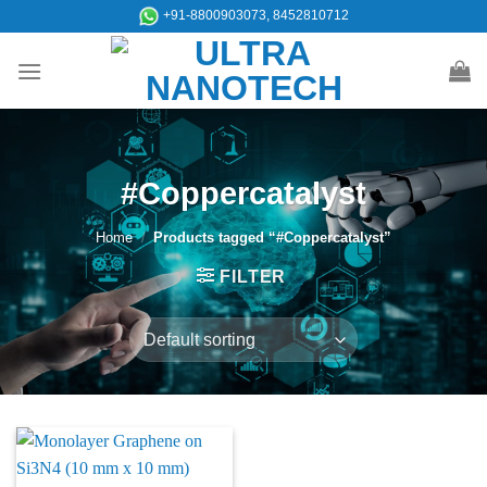
Skip
+91-8800903073, 8452810712
to
content
#Coppercatalyst
Home
/
Products tagged “#Coppercatalyst”
FILTER