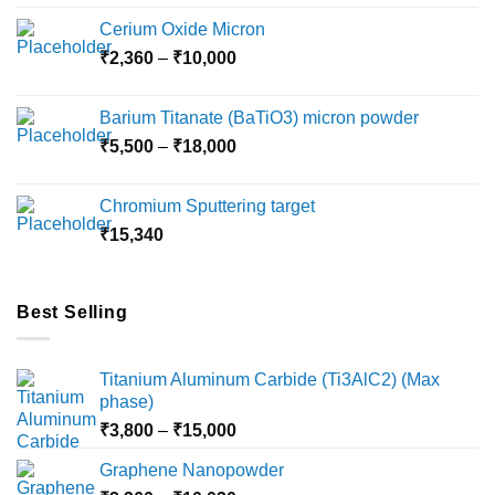
Cerium Oxide Micron
Price
₹
2,360
–
₹
10,000
range:
₹2,360
Barium Titanate (BaTiO3) micron powder
through
Price
₹
5,500
–
₹
18,000
₹10,000
range:
₹5,500
Chromium Sputtering target
through
₹
15,340
₹18,000
Best Selling
Titanium Aluminum Carbide (Ti3AlC2) (Max
phase)
Price
₹
3,800
–
₹
15,000
range:
Graphene Nanopowder
₹3,800