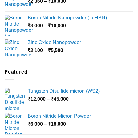
Price
₹
2,360
–
₹
10,030
through
range:
₹15,000
₹2,360
Boron Nitride Nanopowder ( h-HBN)
through
Price
₹
3,000
–
₹
10,800
₹10,030
range:
₹3,000
Zinc Oxide Nanopowder
through
Price
₹
2,100
–
₹
5,500
₹10,800
range:
₹2,100
through
Featured
₹5,500
Tungsten Disulfide micron (WS2)
Price
₹
12,000
–
₹
45,000
range:
₹12,000
Boron Nitride Micron Powder
through
Price
₹
6,000
–
₹
18,000
₹45,000
range:
₹6,000