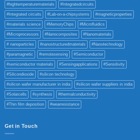
#hightemperaturematerials
#Integratedcircuits
#Integrated circuits
#Lab-on-a-chipsystems
#magneticproperties
#materials science
#MemoryChips
#Microfluidics
#Microprocessors
#Nanocomposites
#Nanomaterials
# nanoparticles
#nanostructuredmaterials
#Nanotechnology
#paramagnetic
#remotesensing
#Semiconductor
#semiconductor materials
#Sensingapplications
#Sensitivity
#Silicondioxide
#silicon technology
#silicon wafer manufacturer in india
#silicon wafer suppliers in india
#Solarcells
#synthesis
#thermalconductivity
#Thin film deposition
#wearresistance
Get in Touch