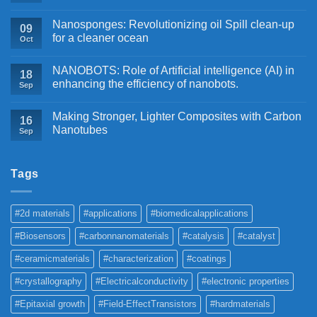
Nanosponges: Revolutionizing oil Spill clean-up
09
for a cleaner ocean
Oct
NANOBOTS: Role of Artificial intelligence (AI) in
18
enhancing the efficiency of nanobots.
Sep
Making Stronger, Lighter Composites with Carbon
16
Nanotubes
Sep
Tags
#2d materials
#applications
#biomedicalapplications
#Biosensors
#carbonnanomaterials
#catalysis
#catalyst
#ceramicmaterials
#characterization
#coatings
#crystallography
#Electricalconductivity
#electronic properties
#Epitaxial growth
#Field-EffectTransistors
#hardmaterials