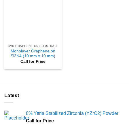
CVD GRAPHENE ON SUBSTRATE
Monolayer Graphene on
Si3N4 (10 mm x 10 mm)
Call for Price
Latest
8% Yttria Stabilized Zirconia (YZrO2) Powder
Call for Price