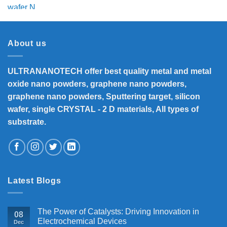
price
price
was:
is:
₹6,500.
₹6,160.
About us
ULTRANANOTECH offer best quality metal and metal
oxide nano powders, graphene nano powders,
graphene nano powders, Sputtering target, silicon
wafer, single CRYSTAL - 2 D materials, All types of
substrate.
Latest Blogs
The Power of Catalysts: Driving Innovation in
08
Electrochemical Devices
Dec