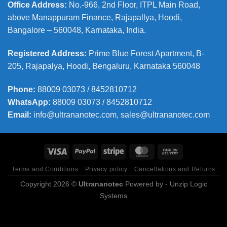
Office Address
:
No.-966, 2nd Floor, ITPL Main Road,
above Manappuram
Finance, Rajapallya, Hoodi,
Bangalore – 560048, Karnataka, India.
Registered Address
:
Prime Blue Forest Apartment, B-
205, Rajapalya, Hoodi, Bengaluru, Karnataka 560048
Phone
:
88009 03073 / 8452810712
WhatsApp:
88009 03073 / 8452810712
Email:
info@ultrananotec.com, sales@ultrananotec.com
Terms and Conditions
Privacy policy
Cancellations and Returns
Copyright 2026 ©
Ultrananotec
Powered by
- Unzip Logic
Systems