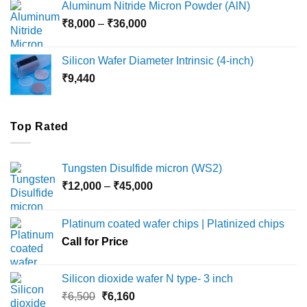
Aluminum Nitride Micron Powder (AlN)
through
Price
₹
8,000
–
₹
36,000
₹18,000
range:
₹8,000
Silicon Wafer Diameter Intrinsic (4-inch)
through
₹
9,440
₹36,000
Top Rated
Tungsten Disulfide micron (WS2)
Price
₹
12,000
–
₹
45,000
range:
₹12,000
Platinum coated wafer chips | Platinized chips
through
Call for Price
₹45,000
Silicon dioxide wafer N type- 3 inch
Original
Current
₹
6,500
₹
6,160