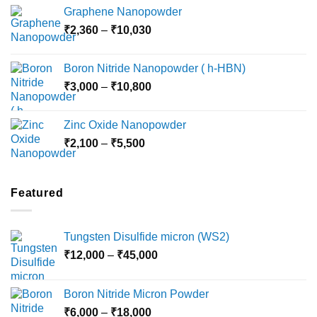
range:
Graphene Nanopowder
₹3,800
Price
₹
2,360
–
₹
10,030
through
range:
₹15,000
₹2,360
Boron Nitride Nanopowder ( h-HBN)
through
Price
₹
3,000
–
₹
10,800
₹10,030
range:
₹3,000
Zinc Oxide Nanopowder
through
Price
₹
2,100
–
₹
5,500
₹10,800
range:
₹2,100
through
Featured
₹5,500
Tungsten Disulfide micron (WS2)
Price
₹
12,000
–
₹
45,000
range:
₹12,000
Boron Nitride Micron Powder
through
Price
₹
6,000
–
₹
18,000
₹45,000