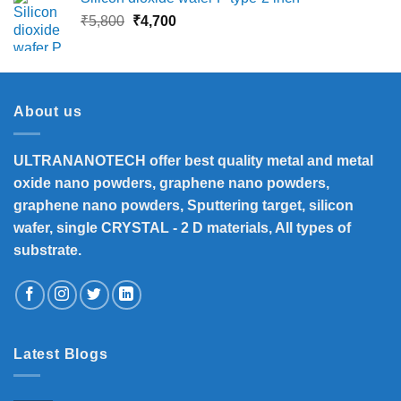
₹13,500.
₹12,390.
Original
Current
₹
5,800
₹
4,700
price
price
was:
is:
₹5,800.
₹4,700.
About us
ULTRANANOTECH offer best quality metal and metal
oxide nano powders, graphene nano powders,
graphene nano powders, Sputtering target, silicon
wafer, single CRYSTAL - 2 D materials, All types of
substrate.
Latest Blogs