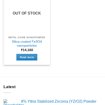
OUT OF STOCK
METAL OXIDE NANOPOWDER
Silica-coated Fe3O4
nanoparticles
₹
14,160
Read more
Latest
8% Yttria Stabilized Zirconia (YZrO2) Powder