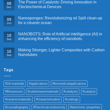
The Power of Catalysts: Driving Innovation in
08
Electrochemical Devices
Dec
Nanosponges: Revolutionizing oil Spill clean-up
09
for a cleaner ocean
Oct
NANOBOTS: Role of Artificial intelligence (AI) in
18
enhancing the efficiency of nanobots.
Sep
Making Stronger, Lighter Composites with Carbon
16
Nanotubes
Sep
Tags
#2d materials
#applications
#biomedicalapplications
#Biosensors
#carbonnanomaterials
#catalysis
#catalyst
#ceramicmaterials
#characterization
#coatings
#crystallography
#Electricalconductivity
#electronic properties