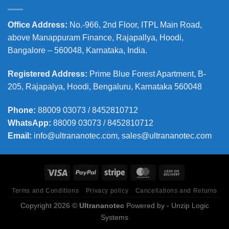
Office Address
:
No.-966, 2nd Floor, ITPL Main Road,
above Manappuram
Finance, Rajapallya, Hoodi,
Bangalore – 560048, Karnataka, India.
Registered Address
:
Prime Blue Forest Apartment, B-
205, Rajapalya, Hoodi, Bengaluru, Karnataka 560048
Phone
:
88009 03073 / 8452810712
WhatsApp:
88009 03073 / 8452810712
Email:
info@ultrananotec.com, sales@ultrananotec.com
Terms and Conditions
Privacy policy
Cancellations and Returns
Copyright 2026 ©
Ultrananotec
Powered by
- Unzip Logic
Systems