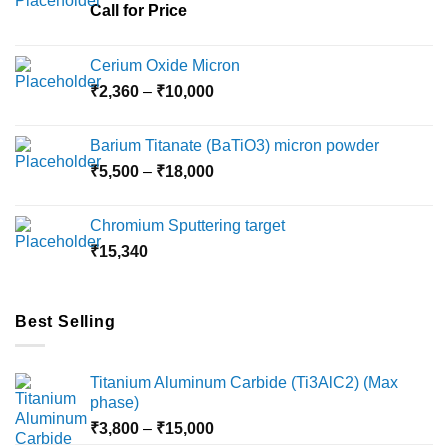
Call for Price
Cerium Oxide Micron
Price
₹
2,360
–
₹
10,000
range:
₹2,360
Barium Titanate (BaTiO3) micron powder
through
Price
₹
5,500
–
₹
18,000
₹10,000
range:
₹5,500
Chromium Sputtering target
through
₹
15,340
₹18,000
Best Selling
Titanium Aluminum Carbide (Ti3AlC2) (Max
phase)
Price
₹
3,800
–
₹
15,000