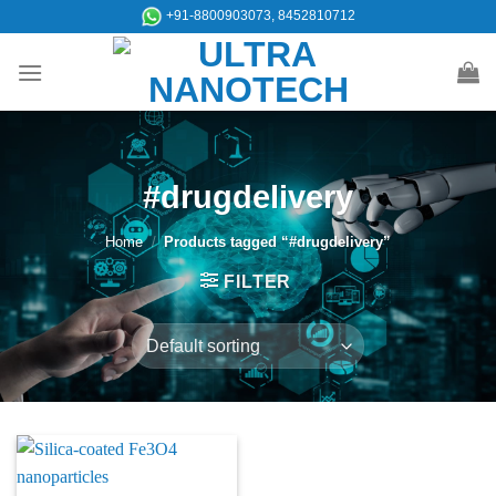
Skip
+91-8800903073, 8452810712
to
content
#drugdelivery
Home
/
Products tagged “#drugdelivery”
FILTER