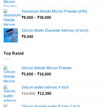
range:
₹6,000
Aluminum Nitride Micron Powder (AlN)
through
Price
₹
8,000
–
₹
36,000
₹18,000
range:
₹8,000
Silicon Wafer Diameter Intrinsic (4-inch)
through
₹
9,440
₹36,000
Top Rated
Silicon Nitride Micron Powder
Price
₹
5,600
–
₹
16,000
range:
₹5,600
Silicon wafer intrinsic 4 Inch
through
Original
Current
₹
13,500
₹
12,390
₹16,000
price
price
was:
is:
Silicon dioxide wafer P type-2 inch