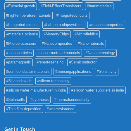
#Epitaxial growth
#Field-EffectTransistors
#hardmaterials
#hightemperaturematerials
#Integratedcircuits
#Integrated circuits
#Lab-on-a-chipsystems
#magneticproperties
#materials science
#MemoryChips
#Microfluidics
#Microprocessors
#Nanocomposites
#Nanomaterials
# nanoparticles
#nanostructuredmaterials
#Nanotechnology
#paramagnetic
#remotesensing
#Semiconductor
#semiconductor materials
#Sensingapplications
#Sensitivity
#Silicondioxide
#silicon technology
#silicon wafer manufacturer in india
#silicon wafer suppliers in india
#Solarcells
#synthesis
#thermalconductivity
#Thin film deposition
#wearresistance
Get in Touch