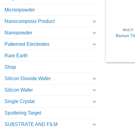
Micronpowder
Nanocomposix Product
MULTI
Nanopowder
Barium Ti
Patterned Electrodes
Rare Earth
Shop
Silicon Dioxide Wafer
Silicon Wafer
Single Crystal
Sputtering Target
SUBSTRATE AND FILM