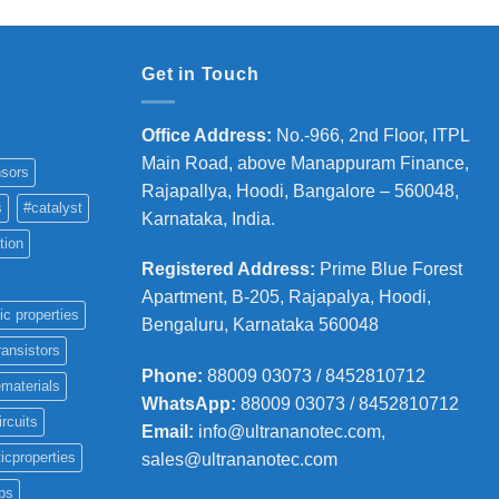
Get in Touch
Office Address
:
No.-966, 2nd Floor, ITPL
Main Road, above Manappuram
Finance,
sors
Rajapallya, Hoodi, Bangalore – 560048,
s
#catalyst
Karnataka, India.
tion
Registered Address
:
Prime Blue Forest
Apartment, B-205, Rajapalya, Hoodi,
ic properties
Bengaluru, Karnataka 560048
ransistors
Phone
:
88009 03073 / 8452810712
materials
WhatsApp:
88009 03073 / 8452810712
ircuits
Email:
info@ultrananotec.com,
icproperties
sales@ultrananotec.com
ps