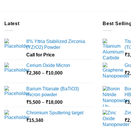
Latest
Best Sellin
8% Yttria Stabilized Zirconia
Ti
(YZrO2) Powder
(T
Call for Price
₹
3
Cerium Oxide Micron
Gr
Price
₹
2,360
–
₹
10,000
₹
2
range:
₹2,360
Barium Titanate (BaTiO3)
Bo
through
micron powder
HB
₹10,000
Price
₹
5,500
–
₹
18,000
₹
3
range:
Chromium Sputtering target
Zi
₹5,500
₹
15,340
through
₹
2
₹18,000