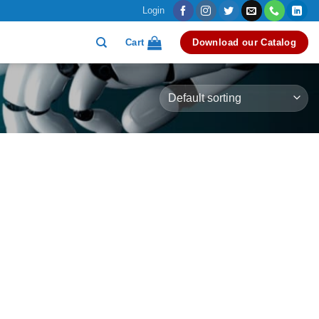
Login
Cart
Download our Catalog