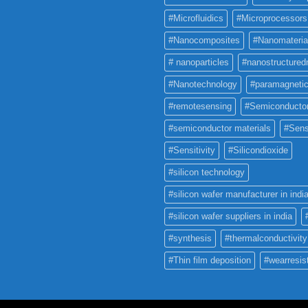
#Microfluidics
#Microprocessors
#Nanocomposites
#Nanomateria
# nanoparticles
#nanostructured
#Nanotechnology
#paramagneti
#remotesensing
#Semiconducto
#semiconductor materials
#Sens
#Sensitivity
#Silicondioxide
#silicon technology
#silicon wafer manufacturer in indi
#silicon wafer suppliers in india
#synthesis
#thermalconductivity
#Thin film deposition
#wearresis