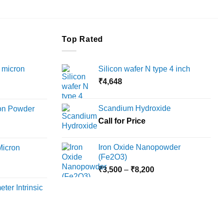
Top Rated
 micron
Silicon wafer N type 4 inch
₹
4,648
Price
range:
Scandium Hydroxide
ron Powder
₹12,000
rice
Call for Price
through
ange:
₹45,000
6,000
Iron Oxide Nanopowder
Micron
hrough
(Fe2O3)
18,000
Price
rice
₹
3,500
–
₹
8,200
range:
ange:
ter Intrinsic
₹3,500
8,000
through
hrough
₹8,200
36,000