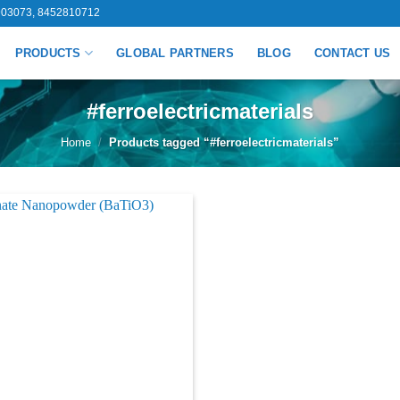
03073, 8452810712
PRODUCTS
GLOBAL PARTNERS
BLOG
CONTACT US
#ferroelectricmaterials
Home
/
Products tagged “#ferroelectricmaterials”