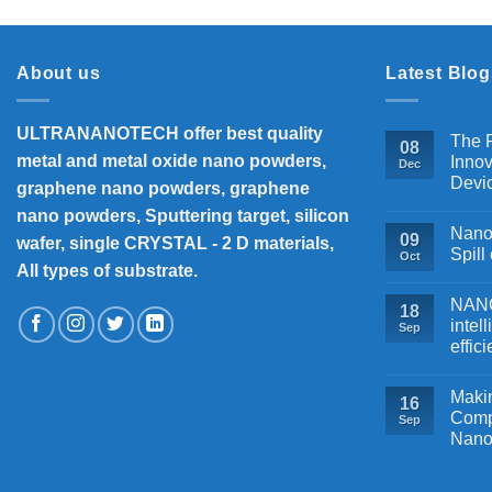
About us
Latest Blog
ULTRANANOTECH offer best quality
The P
08
metal and metal oxide nano powders,
Innov
Dec
Devi
graphene nano powders, graphene
nano powders, Sputtering target, silicon
Nanos
09
wafer, single CRYSTAL - 2 D materials,
Spill
Oct
All types of substrate.
NANOB
18
intel
Sep
effic
Makin
16
Comp
Sep
Nano