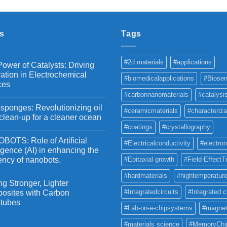
₹2,100
through
₹5,500
s
Tags
#2d materials
#applications
ower of Catalysts: Driving
ation in Electrochemical
#biomedicalapplications
#Biosen
ces
#carbonnanomaterials
#catalysi
ponges: Revolutionizing oil
#ceramicmaterials
#characteriza
 clean-up for a cleaner ocean
#coatings
#crystallography
OTS: Role of Artificial
#Electricalconductivity
#electron
ligence (AI) in enhancing the
iency of nanobots.
#Epitaxial growth
#Field-EffectT
#hardmaterials
#hightemperature
g Stronger, Lighter
#Integratedcircuits
#Integrated c
osites with Carbon
tubes
#Lab-on-a-chipsystems
#magnet
#materials science
#MemoryChi