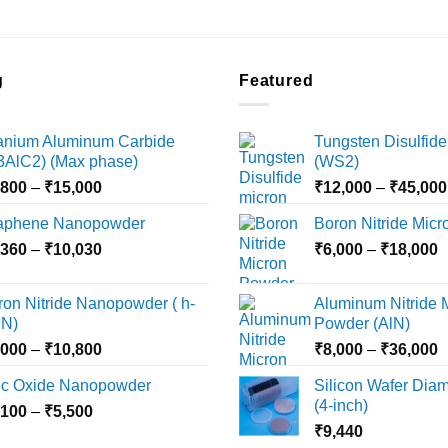
the
product
page
g
Featured
tanium Aluminum Carbide
Tungsten Disulfide
i3AlC2) (Max phase)
(WS2)
Price
,800
–
₹
15,000
₹
12,000
–
₹
45,000
range:
aphene Nanopowder
Boron Nitride Mic
₹3,800
Price
P
,360
–
₹
10,030
through
₹
6,000
–
₹
18,000
range:
r
₹15,000
₹2,360
₹
ron Nitride Nanopowder ( h-
Aluminum Nitride 
through
t
N)
Powder (AlN)
₹10,030
₹
Price
P
,000
–
₹
10,800
₹
8,000
–
₹
36,000
range:
r
nc Oxide Nanopowder
Silicon Wafer Diame
₹3,000
₹
(4-inch)
Price
,100
–
₹
5,500
through
t
range:
₹
9,440
₹10,800
₹