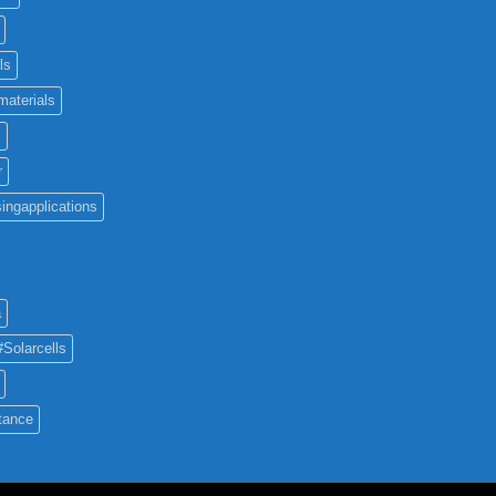
ls
materials
c
r
ingapplications
a
#Solarcells
tance