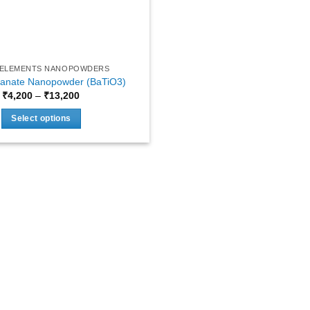
 ELEMENTS NANOPOWDERS
tanate Nanopowder (BaTiO3)
Price
₹
4,200
–
₹
13,200
range:
₹4,200
Select options
through
₹13,200
This
product
has
multiple
variants.
The
options
may
be
chosen
on