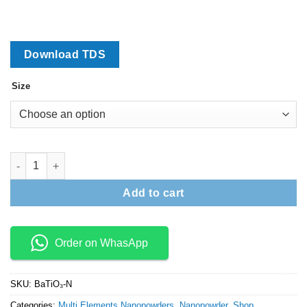
₹13,200
Download TDS
Size
Barium Titanate Nanopowder (BaTiO3) quantity
Add to cart
Order on WhasApp
SKU:
BaTiO₃-N
Categories:
Multi Elements Nanopowders
,
Nanopowder
,
Shop