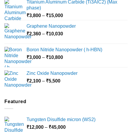
Titanium Aluminum Carbide (Ti3AlC2) (Max
phase)
Price
₹
3,800
–
₹
15,000
range:
Graphene Nanopowder
₹3,800
Price
₹
2,360
–
₹
10,030
through
range:
₹15,000
₹2,360
Boron Nitride Nanopowder ( h-HBN)
through
Price
₹
3,000
–
₹
10,800
₹10,030
range:
₹3,000
Zinc Oxide Nanopowder
through
Price
₹
2,100
–
₹
5,500
₹10,800
range:
₹2,100
through
Featured
₹5,500
Tungsten Disulfide micron (WS2)
Price
₹
12,000
–
₹
45,000