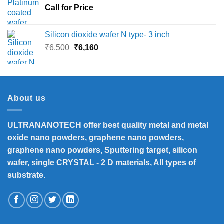
Call for Price
₹45,000
Silicon dioxide wafer N type- 3 inch
Original
Current
₹
6,500
₹
6,160
price
price
was:
is:
₹6,500.
₹6,160.
About us
ULTRANANOTECH offer best quality metal and metal
oxide nano powders, graphene nano powders,
graphene nano powders, Sputtering target, silicon
wafer, single CRYSTAL - 2 D materials, All types of
substrate.