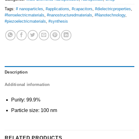
Tags:
# nanoparticles
,
#applications
,
#capacitors
,
#dielectricproperties
,
#ferroelectricmaterials
,
#nanostructuredmaterials
,
#Nanotechnology
,
#piezoelectricmaterials
,
#synthesis
Description
Additional information
Purity: 99.9%
Particle size: 100 nm
RELATED PRODUCTS