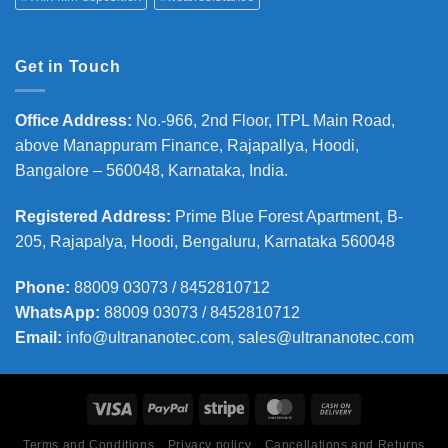
Get in Touch
Office Address
:
No.-966, 2nd Floor, ITPL Main Road,
above Manappuram
Finance, Rajapallya, Hoodi,
Bangalore – 560048, Karnataka, India.
Registered Address
:
Prime Blue Forest Apartment, B-
205, Rajapalya, Hoodi, Bengaluru, Karnataka 560048
Phone
:
88009 03073 / 8452810712
WhatsApp:
88009 03073 / 8452810712
Email:
info@ultrananotec.com, sales@ultrananotec.com
Terms and Conditions
Privacy policy
Cancellations and Returns