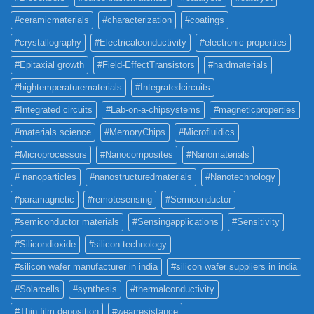
#ceramicmaterials
#characterization
#coatings
#crystallography
#Electricalconductivity
#electronic properties
#Epitaxial growth
#Field-EffectTransistors
#hardmaterials
#hightemperaturematerials
#Integratedcircuits
#Integrated circuits
#Lab-on-a-chipsystems
#magneticproperties
#materials science
#MemoryChips
#Microfluidics
#Microprocessors
#Nanocomposites
#Nanomaterials
# nanoparticles
#nanostructuredmaterials
#Nanotechnology
#paramagnetic
#remotesensing
#Semiconductor
#semiconductor materials
#Sensingapplications
#Sensitivity
#Silicondioxide
#silicon technology
#silicon wafer manufacturer in india
#silicon wafer suppliers in india
#Solarcells
#synthesis
#thermalconductivity
#Thin film deposition
#wearresistance