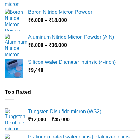
range:
₹12,000
Boron Nitride Micron Powder
through
Price
₹
6,000
–
₹
18,000
₹45,000
range:
₹6,000
Aluminum Nitride Micron Powder (AlN)
through
Price
₹
8,000
–
₹
36,000
₹18,000
range:
₹8,000
Silicon Wafer Diameter Intrinsic (4-inch)
through
₹
9,440
₹36,000
Top Rated
Tungsten Disulfide micron (WS2)
Price
₹
12,000
–
₹
45,000
range:
₹12,000
Platinum coated wafer chips | Platinized chips
through