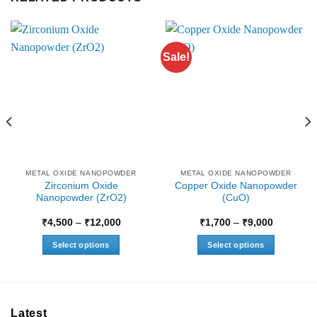
Sale!
METAL OXIDE NANOPOWDER
METAL OXIDE NANOPOWDER
Zirconium Oxide
Copper Oxide Nanopowder
Nanopowder (ZrO2)
(CuO)
Price
Price
₹
4,500
–
₹
12,000
₹
1,700
–
₹
9,000
range:
range:
₹4,500
₹1,700
Select options
Select options
through
through
0
₹12,000
₹9,000
This
This
product
product
has
has
multiple
multiple
Latest