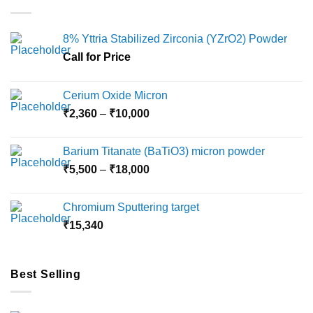
variants.
variants.
The
The
options
options
8% Yttria Stabilized Zirconia (YZrO2) Powder
may
may
Call for Price
be
be
chosen
chosen
on
on
Cerium Oxide Micron
the
the
Price
₹
2,360
–
₹
10,000
product
product
range:
page
page
₹2,360
Barium Titanate (BaTiO3) micron powder
through
Price
₹
5,500
–
₹
18,000
₹10,000
range:
₹5,500
Chromium Sputtering target
through
₹
15,340
₹18,000
Best Selling