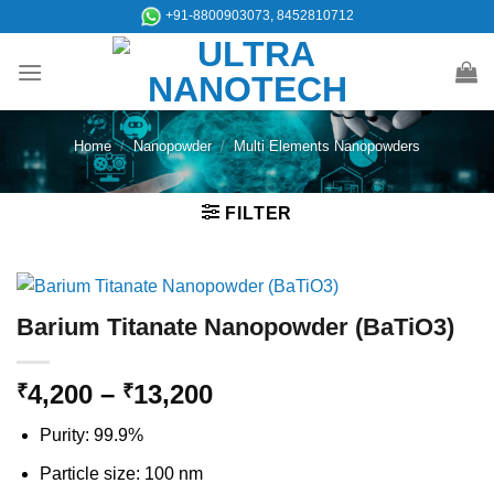
Skip
+91-8800903073, 8452810712
to
content
Home
/
Nanopowder
/
Multi Elements Nanopowders
FILTER
Barium Titanate Nanopowder (BaTiO3)
Price
4,200
–
13,200
₹
₹
range:
Purity: 99.9%
₹4,200
through
Particle size: 100 nm