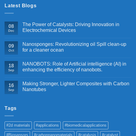
Latest Blogs
The Power of Catalysts: Driving Innovation in
08
Electrochemical Devices
Dec
Nanosponges: Revolutionizing oil Spill clean-up
09
for a cleaner ocean
Oct
NANOBOTS: Role of Artificial intelligence (AI) in
18
enhancing the efficiency of nanobots.
Sep
Making Stronger, Lighter Composites with Carbon
16
Nanotubes
Sep
Tags
#2d materials
#applications
#biomedicalapplications
#Biosensors
#carbonnanomaterials
#catalysis
#catalyst