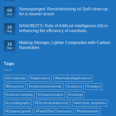
Nanosponges: Revolutionizing oil Spill clean-up
09
for a cleaner ocean
Oct
NANOBOTS: Role of Artificial intelligence (AI) in
18
enhancing the efficiency of nanobots.
Sep
Making Stronger, Lighter Composites with Carbon
16
Nanotubes
Sep
Tags
#2d materials
#applications
#biomedicalapplications
#Biosensors
#carbonnanomaterials
#catalysis
#catalyst
#ceramicmaterials
#characterization
#coatings
#crystallography
#Electricalconductivity
#electronic properties
#Epitaxial growth
#Field-EffectTransistors
#hardmaterials