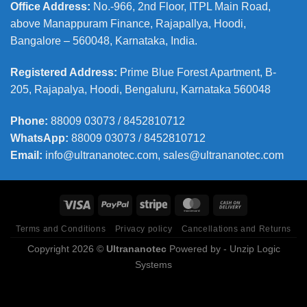
Office Address
:
No.-966, 2nd Floor, ITPL Main Road,
above Manappuram
Finance, Rajapallya, Hoodi,
Bangalore – 560048, Karnataka, India.
Registered Address
:
Prime Blue Forest Apartment, B-
205, Rajapalya, Hoodi, Bengaluru, Karnataka 560048
Phone
:
88009 03073 / 8452810712
WhatsApp:
88009 03073 / 8452810712
Email:
info@ultrananotec.com, sales@ultrananotec.com
Terms and Conditions
Privacy policy
Cancellations and Returns
Copyright 2026 ©
Ultrananotec
Powered by
- Unzip Logic
Systems