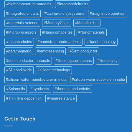
#hightemperaturematerials
#Integratedcircuits
#Integrated circuits
#Lab-on-a-chipsystems
#magneticproperties
#materials science
#MemoryChips
#Microfluidics
#Microprocessors
#Nanocomposites
#Nanomaterials
# nanoparticles
#nanostructuredmaterials
#Nanotechnology
#paramagnetic
#remotesensing
#Semiconductor
#semiconductor materials
#Sensingapplications
#Sensitivity
#Silicondioxide
#silicon technology
#silicon wafer manufacturer in india
#silicon wafer suppliers in india
#Solarcells
#synthesis
#thermalconductivity
#Thin film deposition
#wearresistance
Get in Touch