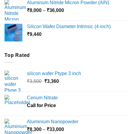
Aluminum Nitride Micron Powder (AlN)
through
Price
₹
8,000
–
₹
36,000
₹18,000
range:
₹8,000
Silicon Wafer Diameter Intrinsic (4-inch)
through
₹
9,440
₹36,000
Top Rated
silicon wafer Ptype 3 inch
Original
Current
₹
3,500
₹
3,360
price
price
was:
is:
Cerium Nitrate
₹3,500.
₹3,360.
Call for Price
Aluminium Nanopowder
Price
₹
8,300
–
₹
33,000