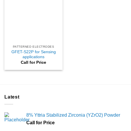
PATTERNED ELECTRODES
GFET-S22P for Sensing
applications
Call for Price
Latest
8% Yttria Stabilized Zirconia (YZrO2) Powder
Call for Price