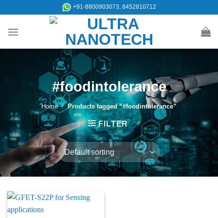
Skip
+91-8800903073, 8452810712
to
content
#foodintolerance
Home
/
Products tagged “#foodintolerance”
FILTER