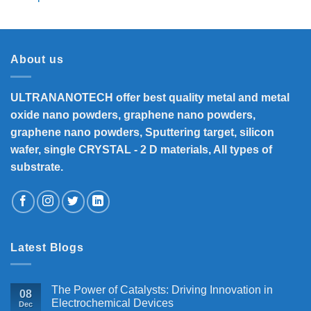
range:
₹8,300
through
₹33,000
About us
ULTRANANOTECH offer best quality metal and metal
oxide nano powders, graphene nano powders,
graphene nano powders, Sputtering target, silicon
wafer, single CRYSTAL - 2 D materials, All types of
substrate.
Latest Blogs
The Power of Catalysts: Driving Innovation in
08
Electrochemical Devices
Dec