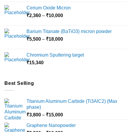
Cerium Oxide Micron
Price
₹
2,360
–
₹
10,000
range:
₹2,360
Barium Titanate (BaTiO3) micron powder
through
Price
₹
5,500
–
₹
18,000
₹10,000
range:
₹5,500
Chromium Sputtering target
through
₹
15,340
₹18,000
Best Selling
Titanium Aluminum Carbide (Ti3AlC2) (Max
phase)
Price
₹
3,800
–
₹
15,000
range:
Graphene Nanopowder
₹3,800