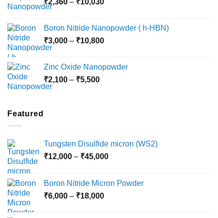
Price
₹
2,360
–
₹
10,030
through
range:
₹15,000
₹2,360
Boron Nitride Nanopowder ( h-HBN)
through
Price
₹
3,000
–
₹
10,800
₹10,030
range:
₹3,000
Zinc Oxide Nanopowder
through
Price
₹
2,100
–
₹
5,500
₹10,800
range:
₹2,100
through
Featured
₹5,500
Tungsten Disulfide micron (WS2)
Price
₹
12,000
–
₹
45,000
range:
₹12,000
Boron Nitride Micron Powder
through
Price
₹
6,000
–
₹
18,000
₹45,000
range:
₹6,000