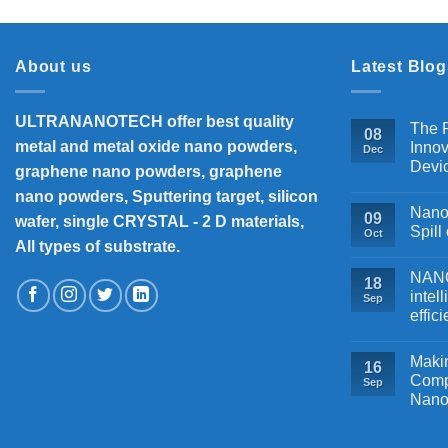
About us
Latest Blog
ULTRANANOTECH offer best quality
The P
08
metal and metal oxide nano powders,
Innov
Dec
Devi
graphene nano powders, graphene
nano powders, Sputtering target, silicon
Nanos
09
wafer, single CRYSTAL - 2 D materials,
Spill
Oct
All types of substrate.
NANOB
18
intel
Sep
effic
Makin
16
Comp
Sep
Nano