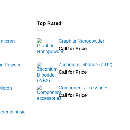
Top Rated
 micron
Graphite Nanopowder
Call for Price
Price
range:
Zirconium Diboride (ZrB2)
ron Powder
₹12,000
rice
Call for Price
through
ange:
₹45,000
6,000
Component accessories
Micron
hrough
Call for Price
18,000
rice
ange:
ter Intrinsic
8,000
hrough
36,000