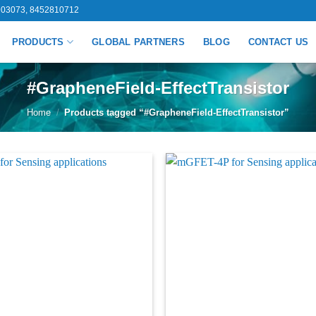
03073, 8452810712
PRODUCTS
GLOBAL PARTNERS
BLOG
CONTACT US
#GrapheneField-EffectTransistor
Home
/
Products tagged “#GrapheneField-EffectTransistor”