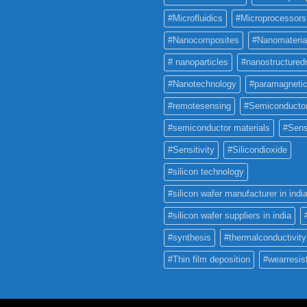
#Microfluidics
#Microprocessors
#Nanocomposites
#Nanomateria
# nanoparticles
#nanostructured
#Nanotechnology
#paramagneti
#remotesensing
#Semiconducto
#semiconductor materials
#Sens
#Sensitivity
#Silicondioxide
#silicon technology
#silicon wafer manufacturer in indi
#silicon wafer suppliers in india
#synthesis
#thermalconductivity
#Thin film deposition
#wearresis