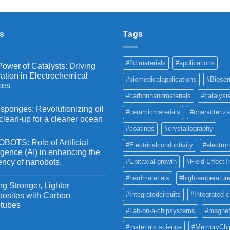
₹2,100
through
₹5,500
s
Tags
#2d materials
#applications
ower of Catalysts: Driving
ation in Electrochemical
#biomedicalapplications
#Biosen
ces
#carbonnanomaterials
#catalysi
ponges: Revolutionizing oil
#ceramicmaterials
#characteriza
 clean-up for a cleaner ocean
#coatings
#crystallography
OTS: Role of Artificial
#Electricalconductivity
#electron
ligence (AI) in enhancing the
iency of nanobots.
#Epitaxial growth
#Field-EffectT
#hardmaterials
#hightemperature
g Stronger, Lighter
#Integratedcircuits
#Integrated c
osites with Carbon
tubes
#Lab-on-a-chipsystems
#magnet
#materials science
#MemoryChi