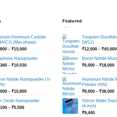
g
Featured
tanium Aluminum Carbide
Tungsten Disulfide
i3AlC2) (Max phase)
(WS2)
Price
,800
–
₹
15,000
₹
12,000
–
₹
45,000
range:
aphene Nanopowder
Boron Nitride Mic
₹3,800
Price
P
,360
–
₹
10,030
through
₹
6,000
–
₹
18,000
range:
r
₹15,000
₹2,360
₹
ron Nitride Nanopowder ( h-
Aluminum Nitride 
through
t
N)
Powder (AlN)
₹10,030
₹
Price
P
,000
–
₹
10,800
₹
8,000
–
₹
36,000
range:
r
nc Oxide Nanopowder
Silicon Wafer Diame
₹3,000
₹
(4-inch)
Price
,100
–
₹
5,500
through
t
range:
₹
9,440
₹10,800
₹