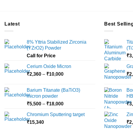
Latest
Best Sellin
8% Yttria Stabilized Zirconia
Ti
(YZrO2) Powder
(T
Call for Price
₹
3
Cerium Oxide Micron
Gr
Price
₹
2,360
–
₹
10,000
₹
2
range:
₹2,360
Barium Titanate (BaTiO3)
Bo
through
micron powder
HB
₹10,000
Price
₹
5,500
–
₹
18,000
₹
3
range:
Chromium Sputtering target
Zi
₹5,500
₹
15,340
through
₹
2
₹18,000