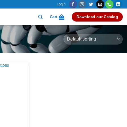
Login
Cart
Download our Catalog