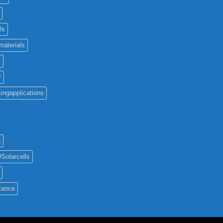
ls
materials
c
r
ingapplications
a
#Solarcells
tance