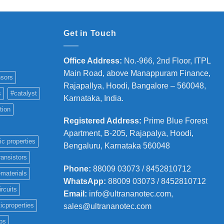
Get in Touch
Office Address
:
No.-966, 2nd Floor, ITPL
Main Road, above Manappuram
Finance,
sors
Rajapallya, Hoodi, Bangalore – 560048,
s
#catalyst
Karnataka, India.
tion
Registered Address
:
Prime Blue Forest
Apartment, B-205, Rajapalya, Hoodi,
ic properties
Bengaluru, Karnataka 560048
ransistors
Phone
:
88009 03073 / 8452810712
materials
WhatsApp:
88009 03073 / 8452810712
ircuits
Email:
info@ultrananotec.com,
icproperties
sales@ultrananotec.com
ps