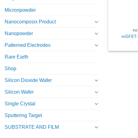
Micronpowder
Nanocomposix Product
PA
Nanopowder
mGFET-4
Patterned Electrodes
Rare Earth
Shop
Silicon Dioxide Wafer
Silicon Wafer
Single Crystal
Sputtering Target
SUBSTRATE AND FILM