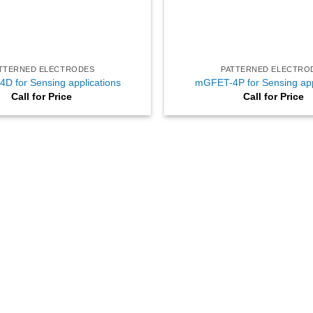
TTERNED ELECTRODES
PATTERNED ELECTRO
D for Sensing applications
mGFET-4P for Sensing app
Call for Price
Call for Price