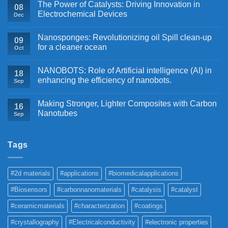
The Power of Catalysts: Driving Innovation in
08
Electrochemical Devices
Dec
Nanosponges: Revolutionizing oil Spill clean-up
09
for a cleaner ocean
Oct
NANOBOTS: Role of Artificial intelligence (AI) in
18
enhancing the efficiency of nanobots.
Sep
Making Stronger, Lighter Composites with Carbon
16
Nanotubes
Sep
Tags
#2d materials
#applications
#biomedicalapplications
#Biosensors
#carbonnanomaterials
#catalysis
#catalyst
#ceramicmaterials
#characterization
#coatings
#crystallography
#Electricalconductivity
#electronic properties