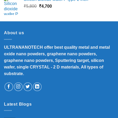
₹13,500.
₹12,390.
Original
Current
₹
5,800
₹
4,700
price
price
was:
is:
₹5,800.
₹4,700.
About us
ULTRANANOTECH offer best quality metal and metal
oxide nano powders, graphene nano powders,
graphene nano powders, Sputtering target, silicon
wafer, single CRYSTAL - 2 D materials, All types of
substrate.
Latest Blogs