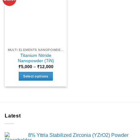
MULTI ELEMENTS NANOPOWDERS
Titanium Nitride
Nanopowder (TiN)
Price
₹
5,000
–
₹
12,000
range:
₹5,000
Select options
through
₹12,000
This
product
has
multiple
variants.
Latest
The
options
may
8% Yttria Stabilized Zirconia (YZrO2) Powder
be