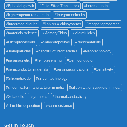
#Epitaxial growth
#Field-EffectTransistors
#hardmaterials
#hightemperaturematerials
#Integratedcircuits
#Integrated circuits
#Lab-on-a-chipsystems
#magneticproperties
#materials science
#MemoryChips
#Microfluidics
#Microprocessors
#Nanocomposites
#Nanomaterials
# nanoparticles
#nanostructuredmaterials
#Nanotechnology
#paramagnetic
#remotesensing
#Semiconductor
#semiconductor materials
#Sensingapplications
#Sensitivity
#Silicondioxide
#silicon technology
#silicon wafer manufacturer in india
#silicon wafer suppliers in india
#Solarcells
#synthesis
#thermalconductivity
#Thin film deposition
#wearresistance
Get in Touch