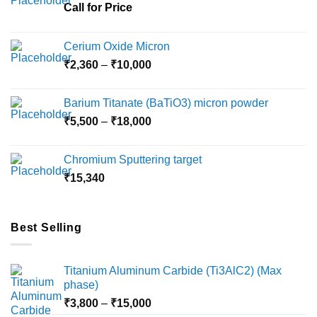
chosen
Call for Price
on
the
Cerium Oxide Micron
product
Price
₹
2,360
–
₹
10,000
page
range:
₹2,360
Barium Titanate (BaTiO3) micron powder
through
Price
₹
5,500
–
₹
18,000
₹10,000
range:
₹5,500
Chromium Sputtering target
through
₹
15,340
₹18,000
Best Selling
Titanium Aluminum Carbide (Ti3AlC2) (Max
phase)
Price
₹
3,800
–
₹
15,000