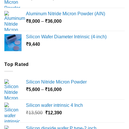
range:
₹6,000
Aluminum Nitride Micron Powder (AlN)
through
Price
₹
8,000
–
₹
36,000
₹18,000
range:
₹8,000
Silicon Wafer Diameter Intrinsic (4-inch)
through
₹
9,440
₹36,000
Top Rated
Silicon Nitride Micron Powder
Price
₹
5,600
–
₹
16,000
range:
₹5,600
Silicon wafer intrinsic 4 Inch
through
Original
Current
₹
13,500
₹
12,390
₹16,000
price
price
was:
is:
Silicon dioxide wafer P type-2 inch