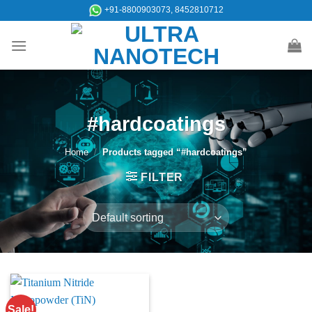
Skip
+91-8800903073, 8452810712
to
content
#hardcoatings
Home
/
Products tagged “#hardcoatings”
FILTER
Sale!