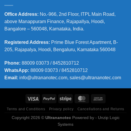
Office Address
:
No.-966, 2nd Floor, ITPL Main Road,
above Manappuram
Finance, Rajapallya, Hoodi,
Bangalore – 560048, Karnataka, India.
Registered Address
:
Prime Blue Forest Apartment, B-
205, Rajapalya, Hoodi, Bengaluru, Karnataka 560048
Phone
:
88009 03073 / 8452810712
WhatsApp:
88009 03073 / 8452810712
Email:
info@ultrananotec.com, sales@ultrananotec.com
Terms and Conditions
Privacy policy
Cancellations and Returns
Copyright 2026 ©
Ultrananotec
Powered by
- Unzip Logic
Systems