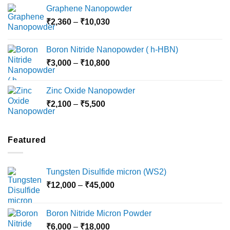
range:
Graphene Nanopowder
₹3,800
Price
₹
2,360
–
₹
10,030
through
range:
₹15,000
₹2,360
Boron Nitride Nanopowder ( h-HBN)
through
Price
₹
3,000
–
₹
10,800
₹10,030
range:
₹3,000
Zinc Oxide Nanopowder
through
Price
₹
2,100
–
₹
5,500
₹10,800
range:
₹2,100
through
Featured
₹5,500
Tungsten Disulfide micron (WS2)
Price
₹
12,000
–
₹
45,000
range:
₹12,000
Boron Nitride Micron Powder
through
Price
₹
6,000
–
₹
18,000
₹45,000