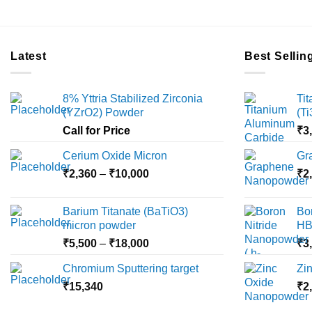
Latest
Best Sellin
8% Yttria Stabilized Zirconia
Ti
(YZrO2) Powder
(T
Call for Price
₹
3
Cerium Oxide Micron
Gr
Price
₹
2,360
–
₹
10,000
₹
2
range:
₹2,360
Barium Titanate (BaTiO3)
Bo
through
micron powder
HB
₹10,000
Price
₹
5,500
–
₹
18,000
₹
3
range:
Chromium Sputtering target
Zi
₹5,500
₹
15,340
through
₹
2
₹18,000