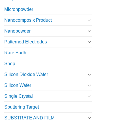
Micronpowder
Nanocomposix Product
Nanopowder
Patterned Electrodes
Rare Earth
Shop
Silicon Dioxide Wafer
Silicon Wafer
Single Crystal
Sputtering Target
SUBSTRATE AND FILM