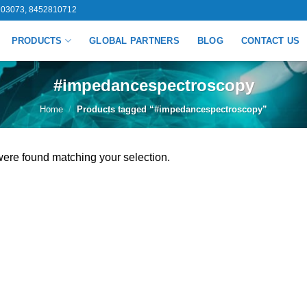
03073, 8452810712
PRODUCTS
GLOBAL PARTNERS
BLOG
CONTACT US
#impedancespectroscopy
Home
/
Products tagged “#impedancespectroscopy”
ere found matching your selection.