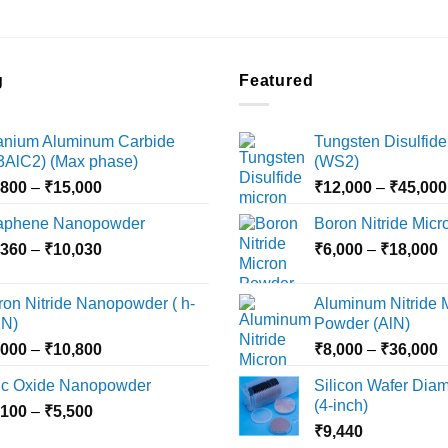
g
Featured
tanium Aluminum Carbide
Tungsten Disulfide
i3AlC2) (Max phase)
(WS2)
Price
,800
–
₹
15,000
₹
12,000
–
₹
45,000
range:
aphene Nanopowder
Boron Nitride Mic
₹3,800
Price
P
,360
–
₹
10,030
through
₹
6,000
–
₹
18,000
range:
r
₹15,000
₹2,360
₹
ron Nitride Nanopowder ( h-
Aluminum Nitride 
through
t
N)
Powder (AlN)
₹10,030
₹
Price
P
,000
–
₹
10,800
₹
8,000
–
₹
36,000
range:
r
nc Oxide Nanopowder
Silicon Wafer Diame
₹3,000
₹
(4-inch)
Price
,100
–
₹
5,500
through
t
range:
₹
9,440
₹10,800
₹