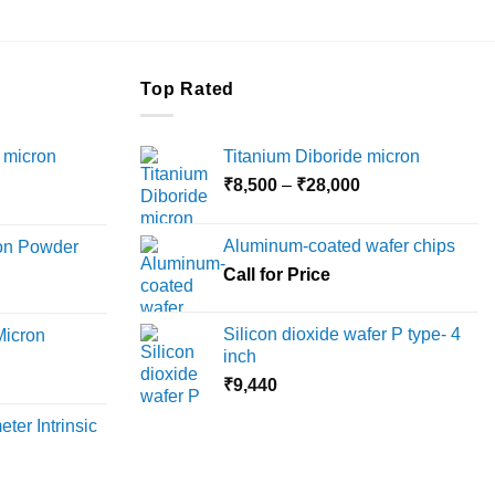
Top Rated
 micron
Titanium Diboride micron
Price
₹
8,500
–
₹
28,000
Price
range:
range:
₹8,500
Aluminum-coated wafer chips
ron Powder
₹12,000
through
rice
Call for Price
through
₹28,000
ange:
₹45,000
6,000
Silicon dioxide wafer P type- 4
Micron
hrough
inch
18,000
rice
₹
9,440
ange:
ter Intrinsic
8,000
hrough
36,000