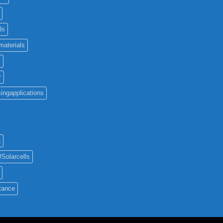
ls
materials
c
r
ingapplications
a
#Solarcells
tance