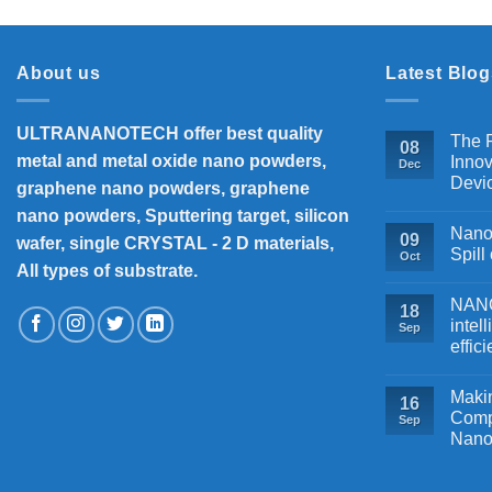
About us
Latest Blog
ULTRANANOTECH offer best quality
The P
08
metal and metal oxide nano powders,
Innov
Dec
Devi
graphene nano powders, graphene
nano powders, Sputtering target, silicon
Nanos
09
wafer, single CRYSTAL - 2 D materials,
Spill
Oct
All types of substrate.
NANOB
18
intel
Sep
effic
Makin
16
Comp
Sep
Nano