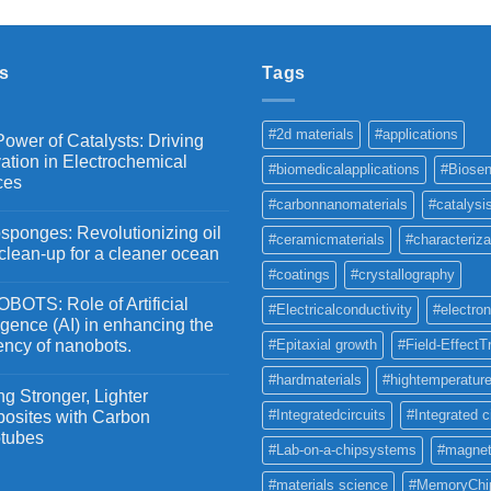
₹2,100
through
₹5,500
s
Tags
#2d materials
#applications
ower of Catalysts: Driving
ation in Electrochemical
#biomedicalapplications
#Biosen
ces
#carbonnanomaterials
#catalysi
ponges: Revolutionizing oil
#ceramicmaterials
#characteriza
 clean-up for a cleaner ocean
#coatings
#crystallography
OTS: Role of Artificial
#Electricalconductivity
#electron
ligence (AI) in enhancing the
iency of nanobots.
#Epitaxial growth
#Field-EffectT
#hardmaterials
#hightemperature
g Stronger, Lighter
#Integratedcircuits
#Integrated c
osites with Carbon
tubes
#Lab-on-a-chipsystems
#magnet
#materials science
#MemoryChi