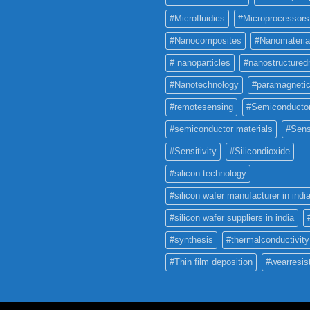
#Microfluidics
#Microprocessors
#Nanocomposites
#Nanomateria
# nanoparticles
#nanostructured
#Nanotechnology
#paramagneti
#remotesensing
#Semiconducto
#semiconductor materials
#Sens
#Sensitivity
#Silicondioxide
#silicon technology
#silicon wafer manufacturer in indi
#silicon wafer suppliers in india
#synthesis
#thermalconductivity
#Thin film deposition
#wearresis