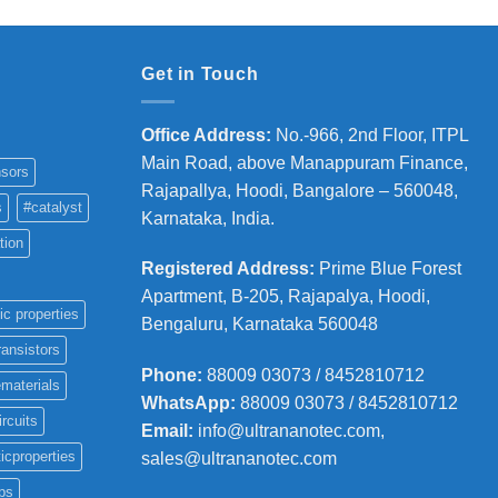
Get in Touch
Office Address
:
No.-966, 2nd Floor, ITPL
Main Road, above Manappuram
Finance,
sors
Rajapallya, Hoodi, Bangalore – 560048,
s
#catalyst
Karnataka, India.
tion
Registered Address
:
Prime Blue Forest
Apartment, B-205, Rajapalya, Hoodi,
ic properties
Bengaluru, Karnataka 560048
ransistors
Phone
:
88009 03073 / 8452810712
materials
WhatsApp:
88009 03073 / 8452810712
ircuits
Email:
info@ultrananotec.com,
icproperties
sales@ultrananotec.com
ps