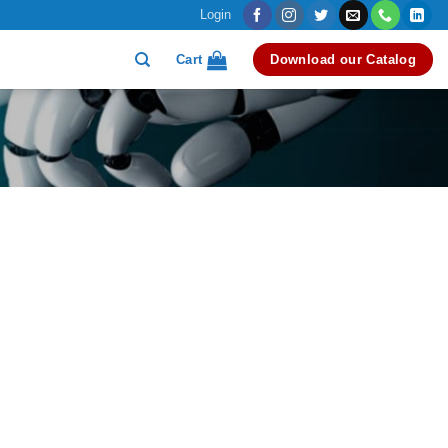
Login
Cart
Download our Catalog