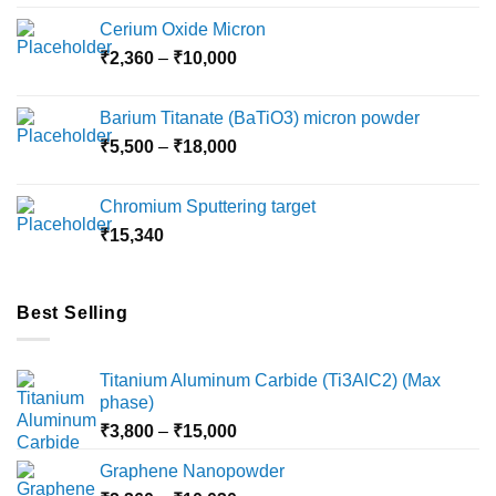
Cerium Oxide Micron
Price
₹
2,360
–
₹
10,000
range:
₹2,360
Barium Titanate (BaTiO3) micron powder
through
Price
₹
5,500
–
₹
18,000
₹10,000
range:
₹5,500
Chromium Sputtering target
through
₹
15,340
₹18,000
Best Selling
Titanium Aluminum Carbide (Ti3AlC2) (Max
phase)
Price
₹
3,800
–
₹
15,000
range:
Graphene Nanopowder
₹3,800