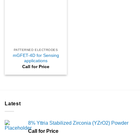
PATTERNED ELECTRODES
mGFET-4D for Sensing
applications
Call for Price
Latest
8% Yttria Stabilized Zirconia (YZrO2) Powder
Call for Price