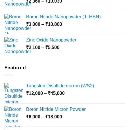
Price
₹
2,360
–
₹
10,030
through
range:
₹15,000
₹2,360
Boron Nitride Nanopowder ( h-HBN)
through
Price
₹
3,000
–
₹
10,800
₹10,030
range:
₹3,000
Zinc Oxide Nanopowder
through
Price
₹
2,100
–
₹
5,500
₹10,800
range:
₹2,100
through
Featured
₹5,500
Tungsten Disulfide micron (WS2)
Price
₹
12,000
–
₹
45,000
range:
₹12,000
Boron Nitride Micron Powder
through
Price
₹
6,000
–
₹
18,000
₹45,000
range:
₹6,000