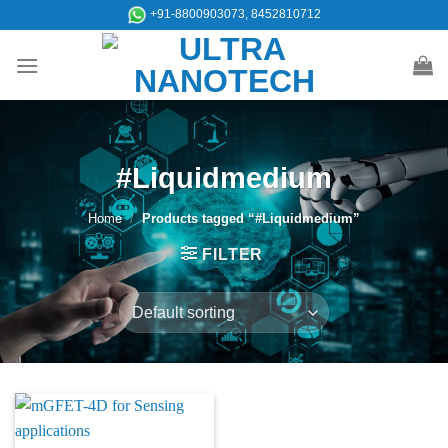
Skip
+91-8800903073, 8452810712
to
content
#Liquidmedium
Home
/
Products tagged “#Liquidmedium”
FILTER