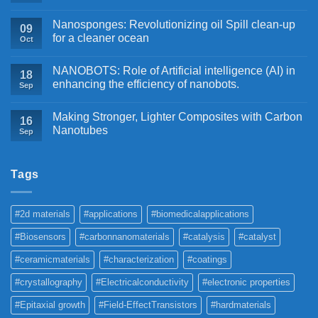
Nanosponges: Revolutionizing oil Spill clean-up
09
for a cleaner ocean
Oct
NANOBOTS: Role of Artificial intelligence (AI) in
18
enhancing the efficiency of nanobots.
Sep
Making Stronger, Lighter Composites with Carbon
16
Nanotubes
Sep
Tags
#2d materials
#applications
#biomedicalapplications
#Biosensors
#carbonnanomaterials
#catalysis
#catalyst
#ceramicmaterials
#characterization
#coatings
#crystallography
#Electricalconductivity
#electronic properties
#Epitaxial growth
#Field-EffectTransistors
#hardmaterials