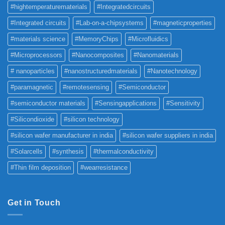
#hightemperaturematerials
#Integratedcircuits
#Integrated circuits
#Lab-on-a-chipsystems
#magneticproperties
#materials science
#MemoryChips
#Microfluidics
#Microprocessors
#Nanocomposites
#Nanomaterials
# nanoparticles
#nanostructuredmaterials
#Nanotechnology
#paramagnetic
#remotesensing
#Semiconductor
#semiconductor materials
#Sensingapplications
#Sensitivity
#Silicondioxide
#silicon technology
#silicon wafer manufacturer in india
#silicon wafer suppliers in india
#Solarcells
#synthesis
#thermalconductivity
#Thin film deposition
#wearresistance
Get in Touch