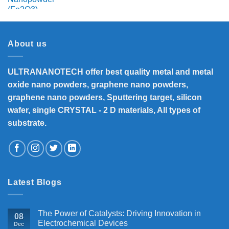
range:
₹3,500
through
₹8,200
About us
ULTRANANOTECH offer best quality metal and metal
oxide nano powders, graphene nano powders,
graphene nano powders, Sputtering target, silicon
wafer, single CRYSTAL - 2 D materials, All types of
substrate.
Latest Blogs
The Power of Catalysts: Driving Innovation in
08
Electrochemical Devices
Dec