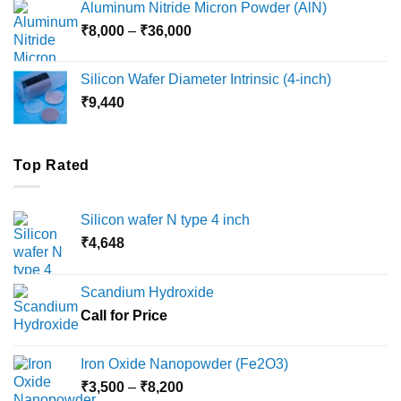
Aluminum Nitride Micron Powder (AlN)
through
Price
₹
8,000
–
₹
36,000
₹18,000
range:
₹8,000
Silicon Wafer Diameter Intrinsic (4-inch)
through
₹
9,440
₹36,000
Top Rated
Silicon wafer N type 4 inch
₹
4,648
Scandium Hydroxide
Call for Price
Iron Oxide Nanopowder (Fe2O3)
Price
₹
3,500
–
₹
8,200