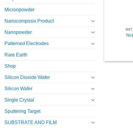
Micronpowder
Nanocomposix Product
MET
Nanopowder
Nic
Patterned Electrodes
Rare Earth
Shop
Silicon Dioxide Wafer
Silicon Wafer
Single Crystal
Sputtering Target
SUBSTRATE AND FILM