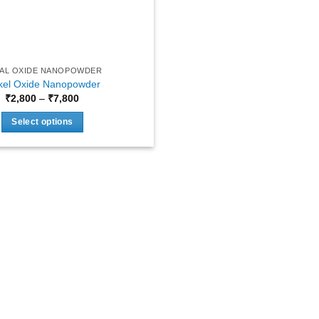
AL OXIDE NANOPOWDER
kel Oxide Nanopowder
Price
₹
2,800
–
₹
7,800
range:
₹2,800
Select options
through
₹7,800
This
product
has
multiple
variants.
The
options
may
be
chosen
on