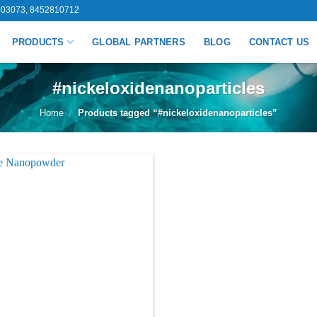
03073, 8452810712
PRODUCTS
GLOBAL PARTNERS
BLOG
CONTACT US
#nickeloxidenanoparticles
Home
/
Products tagged “#nickeloxidenanoparticles”