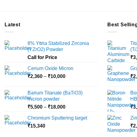
Latest
Best Sellin
8% Yttria Stabilized Zirconia
Ti
(YZrO2) Powder
(T
Call for Price
₹
3
Cerium Oxide Micron
Gr
Price
₹
2,360
–
₹
10,000
₹
2
range:
₹2,360
Barium Titanate (BaTiO3)
Bo
through
micron powder
HB
₹10,000
Price
₹
5,500
–
₹
18,000
₹
3
range:
Chromium Sputtering target
Zi
₹5,500
₹
15,340
through
₹
2
₹18,000