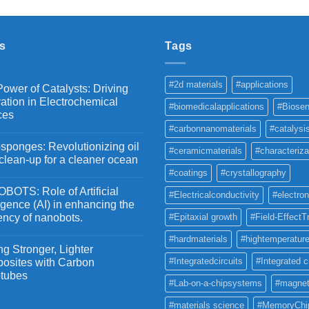
₹2,100
through
₹5,500
s
Tags
#2d materials
#applications
ower of Catalysts: Driving
ation in Electrochemical
#biomedicalapplications
#Biosen
ces
#carbonnanomaterials
#catalysi
ponges: Revolutionizing oil
#ceramicmaterials
#characteriza
 clean-up for a cleaner ocean
#coatings
#crystallography
OTS: Role of Artificial
#Electricalconductivity
#electron
ligence (AI) in enhancing the
iency of nanobots.
#Epitaxial growth
#Field-EffectT
#hardmaterials
#hightemperature
g Stronger, Lighter
#Integratedcircuits
#Integrated c
osites with Carbon
tubes
#Lab-on-a-chipsystems
#magnet
#materials science
#MemoryChi