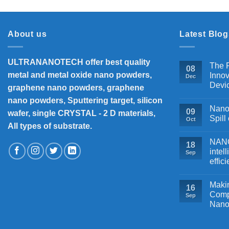
About us
Latest Blog
ULTRANANOTECH offer best quality
The P
08
metal and metal oxide nano powders,
Innov
Dec
Devi
graphene nano powders, graphene
nano powders, Sputtering target, silicon
Nanos
09
wafer, single CRYSTAL - 2 D materials,
Spill
Oct
All types of substrate.
NANOB
18
intel
Sep
effic
Makin
16
Comp
Sep
Nano