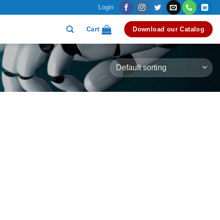
Login
Cart
Download our Catalog