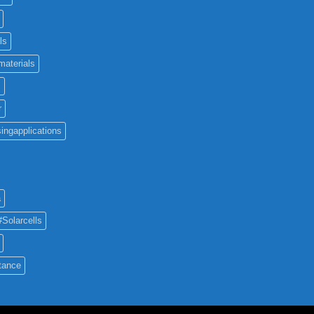
ls
materials
c
r
ingapplications
a
#Solarcells
tance