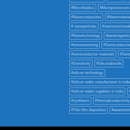
#Microfluidics
#Microprocessors
#Nanocomposites
#Nanomateria
# nanoparticles
#nanostructured
#Nanotechnology
#paramagneti
#remotesensing
#Semiconducto
#semiconductor materials
#Sens
#Sensitivity
#Silicondioxide
#silicon technology
#silicon wafer manufacturer in indi
#silicon wafer suppliers in india
#synthesis
#thermalconductivity
#Thin film deposition
#wearresis