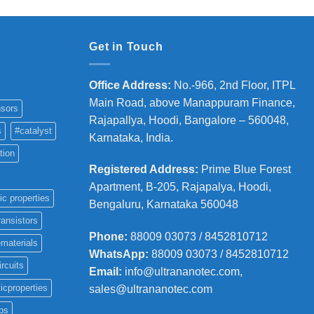
Get in Touch
Office Address
:
No.-966, 2nd Floor, ITPL
Main Road, above Manappuram
Finance,
sors
Rajapallya, Hoodi, Bangalore – 560048,
s
#catalyst
Karnataka, India.
tion
Registered Address
:
Prime Blue Forest
Apartment, B-205, Rajapalya, Hoodi,
ic properties
Bengaluru, Karnataka 560048
ransistors
Phone
:
88009 03073 / 8452810712
materials
WhatsApp:
88009 03073 / 8452810712
ircuits
Email:
info@ultrananotec.com,
icproperties
sales@ultrananotec.com
ps