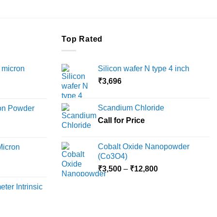
Top Rated
 micron
Silicon wafer N type 4 inch
₹
3,696
Price
range:
Scandium Chloride
ron Powder
₹12,000
rice
Call for Price
through
ange:
₹45,000
6,000
Cobalt Oxide Nanopowder
Micron
hrough
(Co3O4)
18,000
Price
rice
₹
3,500
–
₹
12,800
range:
ange:
ter Intrinsic
₹3,500
8,000
through
hrough
₹12,800
36,000