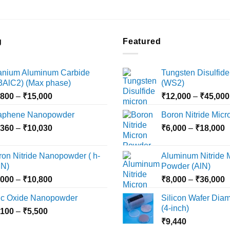
the
product
page
g
Featured
tanium Aluminum Carbide
Tungsten Disulfide
i3AlC2) (Max phase)
(WS2)
Price
,800
–
₹
15,000
₹
12,000
–
₹
45,000
range:
aphene Nanopowder
Boron Nitride Mic
₹3,800
Price
P
,360
–
₹
10,030
through
₹
6,000
–
₹
18,000
range:
r
₹15,000
₹2,360
₹
ron Nitride Nanopowder ( h-
Aluminum Nitride 
through
t
N)
Powder (AlN)
₹10,030
₹
Price
P
,000
–
₹
10,800
₹
8,000
–
₹
36,000
range:
r
nc Oxide Nanopowder
Silicon Wafer Diame
₹3,000
₹
(4-inch)
Price
,100
–
₹
5,500
through
t
range:
₹
9,440
₹10,800
₹