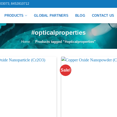
03073, 8452810712
PRODUCTS
GLOBAL PARTNERS
BLOG
CONTACT US
#opticalproperties
Home
/
Products tagged “#opticalproperties”
Sale!