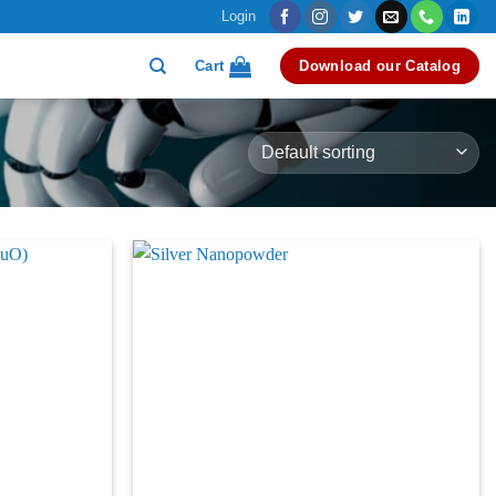
Login
Cart
Download our Catalog