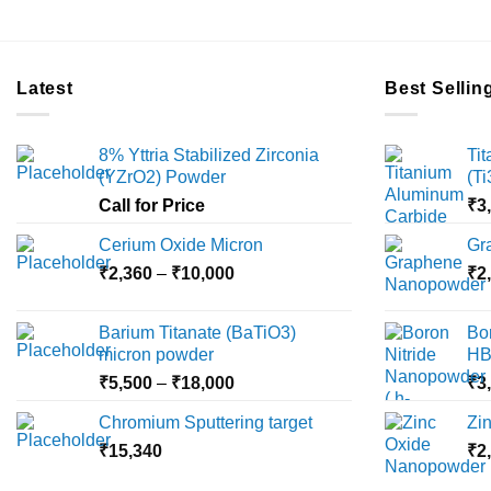
Latest
Best Sellin
8% Yttria Stabilized Zirconia
Ti
(YZrO2) Powder
(T
Call for Price
₹
3
Cerium Oxide Micron
Gr
Price
₹
2,360
–
₹
10,000
₹
2
range:
₹2,360
Barium Titanate (BaTiO3)
Bo
through
micron powder
HB
₹10,000
Price
₹
5,500
–
₹
18,000
₹
3
range:
Chromium Sputtering target
Zi
₹5,500
₹
15,340
through
₹
2
₹18,000