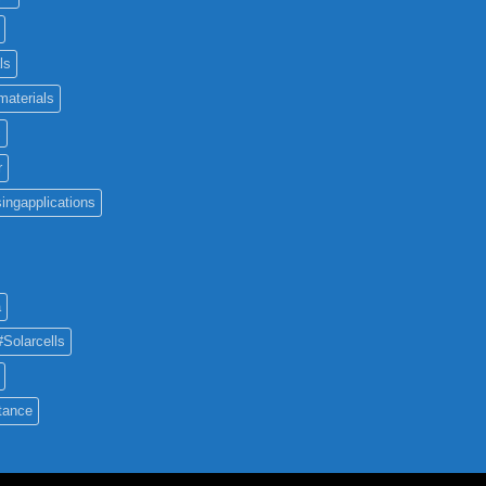
ls
materials
c
r
ingapplications
a
#Solarcells
tance