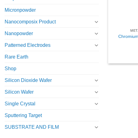
Micronpowder
Nanocomposix Product
MET
Nanopowder
Chromium 
Patterned Electrodes
Rare Earth
Shop
Silicon Dioxide Wafer
Silicon Wafer
Single Crystal
Sputtering Target
SUBSTRATE AND FILM