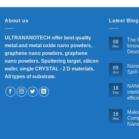
About us
Latest Blog
ULTRANANOTECH offer best quality
The P
08
metal and metal oxide nano powders,
Innov
Dec
Devi
graphene nano powders, graphene
nano powders, Sputtering target, silicon
Nanos
09
wafer, single CRYSTAL - 2 D materials,
Spill
Oct
All types of substrate.
NANOB
18
intel
Sep
effic
Makin
16
Comp
Sep
Nano