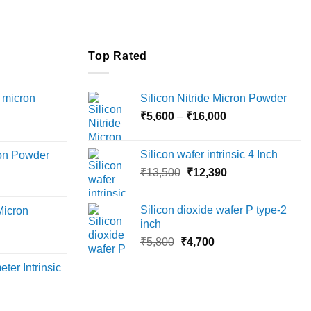
the
product
page
Top Rated
 micron
Silicon Nitride Micron Powder
Price
₹
5,600
–
₹
16,000
Price
range:
range:
₹5,600
Silicon wafer intrinsic 4 Inch
ron Powder
₹12,000
through
Original
Current
rice
₹
13,500
₹
12,390
through
₹16,000
price
price
ange:
₹45,000
was:
is:
6,000
Silicon dioxide wafer P type-2
Micron
₹13,500.
₹12,390.
hrough
inch
18,000
Original
Current
rice
₹
5,800
₹
4,700
price
price
ange:
ter Intrinsic
was:
is:
8,000
₹5,800.
₹4,700.
hrough
36,000