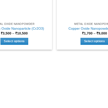
AL OXIDE NANOPOWDER
METAL OXIDE NANOPO
Oxide Nanoparticle (Cr2O3)
Copper Oxide Nanopowde
Price
₹
3,500
–
₹
10,500
₹
1,700
–
₹
9,000
range:
₹3,500
Select options
Select options
through
₹10,500
This
This
product
product
has
has
multiple
multiple
variants.
variants.
The
The
options
options
may
may
be
be
chosen
chosen
on
on