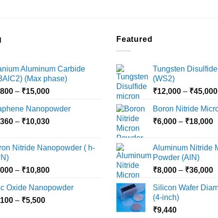
the
the
product
product
page
page
g
Featured
tanium Aluminum Carbide
Tungsten Disulfide
i3AlC2) (Max phase)
(WS2)
Price
,800
–
₹
15,000
₹
12,000
–
₹
45,000
range:
aphene Nanopowder
Boron Nitride Mic
₹3,800
Price
P
,360
–
₹
10,030
through
₹
6,000
–
₹
18,000
range:
r
₹15,000
₹2,360
₹
ron Nitride Nanopowder ( h-
Aluminum Nitride 
through
t
N)
Powder (AlN)
₹10,030
₹
Price
P
,000
–
₹
10,800
₹
8,000
–
₹
36,000
range:
r
nc Oxide Nanopowder
Silicon Wafer Diame
₹3,000
₹
(4-inch)
Price
,100
–
₹
5,500
through
t
range:
₹
9,440
₹10,800
₹