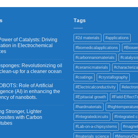
₹2,100
through
₹5,500
s
Tags
#2d materials
#applications
ower of Catalysts: Driving
ation in Electrochemical
#biomedicalapplications
#Biosen
ces
#carbonnanomaterials
#catalysi
ponges: Revolutionizing oil
#ceramicmaterials
#characteriza
 clean-up for a cleaner ocean
#coatings
#crystallography
OTS: Role of Artificial
#Electricalconductivity
#electron
ligence (AI) in enhancing the
iency of nanobots.
#Epitaxial growth
#Field-EffectT
#hardmaterials
#hightemperature
g Stronger, Lighter
#Integratedcircuits
#Integrated c
osites with Carbon
tubes
#Lab-on-a-chipsystems
#magnet
#materials science
#MemoryChi