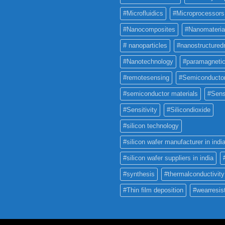
#Microfluidics
#Microprocessors
#Nanocomposites
#Nanomateria
# nanoparticles
#nanostructured
#Nanotechnology
#paramagneti
#remotesensing
#Semiconducto
#semiconductor materials
#Sens
#Sensitivity
#Silicondioxide
#silicon technology
#silicon wafer manufacturer in indi
#silicon wafer suppliers in india
#synthesis
#thermalconductivity
#Thin film deposition
#wearresis