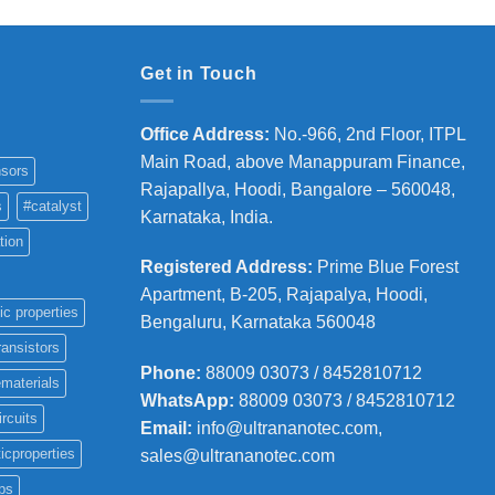
Get in Touch
Office Address
:
No.-966, 2nd Floor, ITPL
Main Road, above Manappuram
Finance,
sors
Rajapallya, Hoodi, Bangalore – 560048,
s
#catalyst
Karnataka, India.
tion
Registered Address
:
Prime Blue Forest
Apartment, B-205, Rajapalya, Hoodi,
ic properties
Bengaluru, Karnataka 560048
ransistors
Phone
:
88009 03073 / 8452810712
materials
WhatsApp:
88009 03073 / 8452810712
ircuits
Email:
info@ultrananotec.com,
icproperties
sales@ultrananotec.com
ps