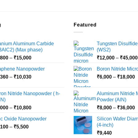
g
Featured
tanium Aluminum Carbide
Tungsten Disulfide
i3AlC2) (Max phase)
(WS2)
Price
,800
–
₹
15,000
₹
12,000
–
₹
45,000
range:
aphene Nanopowder
Boron Nitride Mic
₹3,800
Price
P
,360
–
₹
10,030
through
₹
6,000
–
₹
18,000
range:
r
₹15,000
₹2,360
₹
ron Nitride Nanopowder ( h-
Aluminum Nitride 
through
t
N)
Powder (AlN)
₹10,030
₹
Price
P
,000
–
₹
10,800
₹
8,000
–
₹
36,000
range:
r
nc Oxide Nanopowder
Silicon Wafer Diame
₹3,000
₹
(4-inch)
Price
,100
–
₹
5,500
through
t
range:
₹
9,440
₹10,800
₹