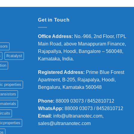
Get in Touch
Office Address
:
No.-966, 2nd Floor, ITPL
Main Road, above Manappuram
Finance,
sors
Rajapallya, Hoodi, Bangalore – 560048,
s
#catalyst
Karnataka, India.
tion
Registered Address
:
Prime Blue Forest
Apartment, B-205, Rajapalya, Hoodi,
ic properties
Bengaluru, Karnataka 560048
ransistors
Phone
:
88009 03073 / 8452810712
materials
WhatsApp:
88009 03073 / 8452810712
ircuits
Email:
info@ultrananotec.com,
icproperties
sales@ultrananotec.com
ps