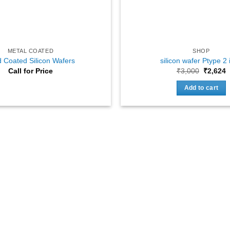
METAL COATED
SHOP
 Coated Silicon Wafers
silicon wafer Ptype 2 
Original
C
Call for Price
₹
3,000
₹
2,624
price
p
was:
i
Add to cart
₹3,000.
₹