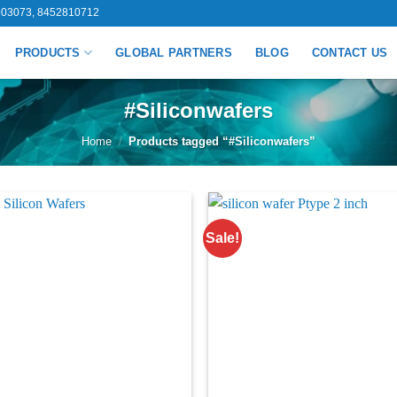
03073, 8452810712
PRODUCTS
GLOBAL PARTNERS
BLOG
CONTACT US
#Siliconwafers
Home
/
Products tagged “#Siliconwafers”
Sale!