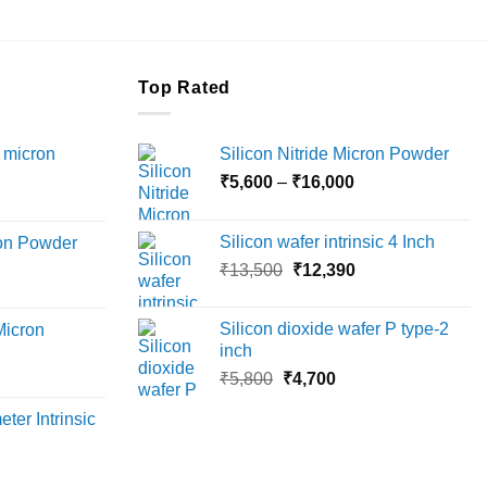
Top Rated
 micron
Silicon Nitride Micron Powder
Price
₹
5,600
–
₹
16,000
Price
range:
range:
₹5,600
Silicon wafer intrinsic 4 Inch
ron Powder
₹12,000
through
Original
Current
rice
₹
13,500
₹
12,390
through
₹16,000
price
price
ange:
₹45,000
was:
is:
6,000
Silicon dioxide wafer P type-2
Micron
₹13,500.
₹12,390.
hrough
inch
18,000
Original
Current
rice
₹
5,800
₹
4,700
price
price
ange:
ter Intrinsic
was:
is:
8,000
₹5,800.
₹4,700.
hrough
36,000