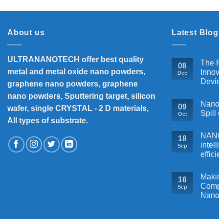
About us
Latest Blog
ULTRANANOTECH offer best quality
The P
08
metal and metal oxide nano powders,
Innov
Dec
Devi
graphene nano powders, graphene
nano powders, Sputtering target, silicon
Nanos
09
wafer, single CRYSTAL - 2 D materials,
Spill
Oct
All types of substrate.
NANOB
18
intel
Sep
effic
Makin
16
Comp
Sep
Nano