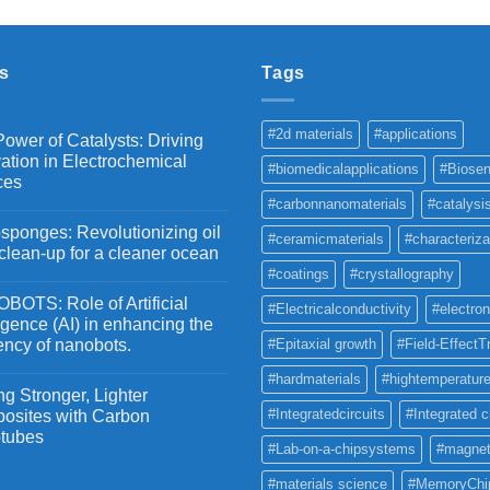
₹2,100
through
₹5,500
s
Tags
#2d materials
#applications
ower of Catalysts: Driving
ation in Electrochemical
#biomedicalapplications
#Biosen
ces
#carbonnanomaterials
#catalysi
ponges: Revolutionizing oil
#ceramicmaterials
#characteriza
 clean-up for a cleaner ocean
#coatings
#crystallography
OTS: Role of Artificial
#Electricalconductivity
#electron
ligence (AI) in enhancing the
iency of nanobots.
#Epitaxial growth
#Field-EffectT
#hardmaterials
#hightemperature
g Stronger, Lighter
#Integratedcircuits
#Integrated c
osites with Carbon
tubes
#Lab-on-a-chipsystems
#magnet
#materials science
#MemoryChi