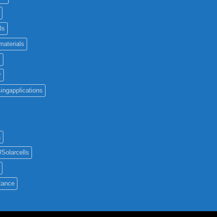
ls
materials
c
r
ingapplications
a
#Solarcells
tance