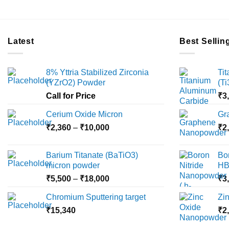
Latest
Best Sellin
8% Yttria Stabilized Zirconia
Ti
(YZrO2) Powder
(T
Call for Price
₹
3
Cerium Oxide Micron
Gr
Price
₹
2,360
–
₹
10,000
₹
2
range:
₹2,360
Barium Titanate (BaTiO3)
Bo
through
micron powder
HB
₹10,000
Price
₹
5,500
–
₹
18,000
₹
3
range:
Chromium Sputtering target
Zi
₹5,500
₹
15,340
through
₹
2
₹18,000