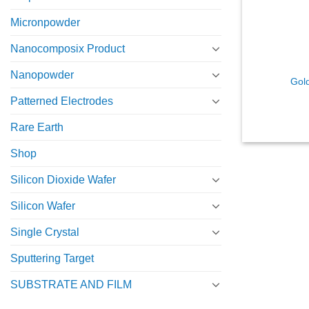
Micronpowder
Nanocomposix Product
Nanopowder
Gold
Patterned Electrodes
Rare Earth
Shop
Silicon Dioxide Wafer
Silicon Wafer
Single Crystal
Sputtering Target
SUBSTRATE AND FILM