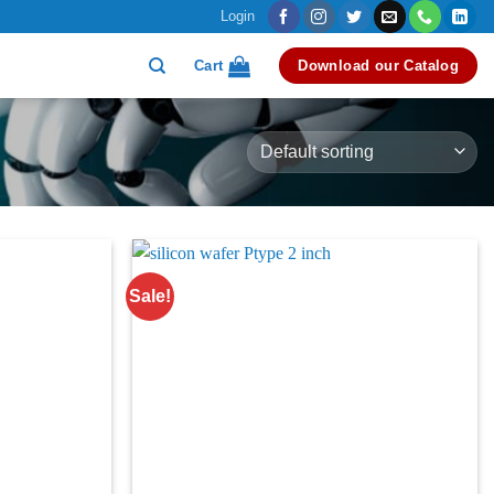
Login
Cart
Download our Catalog
Sale!