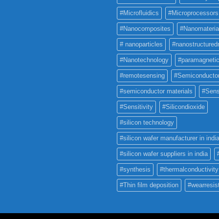
#Microfluidics
#Microprocessors
#Nanocomposites
#Nanomateria
# nanoparticles
#nanostructured
#Nanotechnology
#paramagneti
#remotesensing
#Semiconducto
#semiconductor materials
#Sens
#Sensitivity
#Silicondioxide
#silicon technology
#silicon wafer manufacturer in indi
#silicon wafer suppliers in india
#synthesis
#thermalconductivity
#Thin film deposition
#wearresis