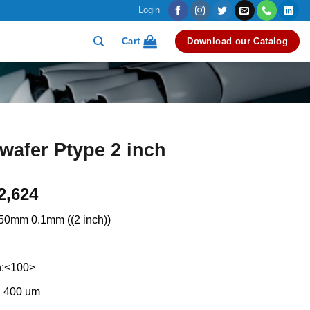
Login
Cart
Download our Catalog
 wafer Ptype 2 inch
riginal
Current
2,624
rice
price
50mm 0.1mm ((2 inch))
as:
is:
3,000.
₹2,624.
n:<100>
: 400 um