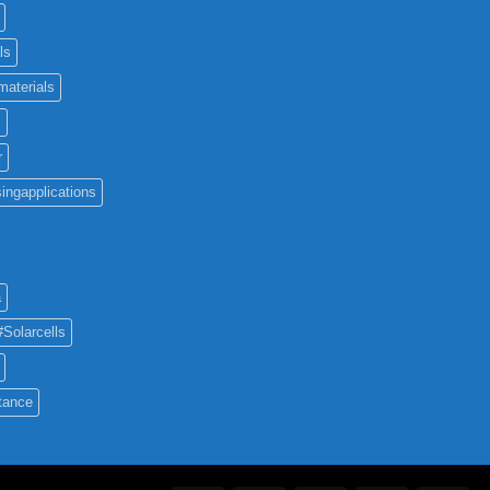
ls
materials
c
r
ingapplications
a
#Solarcells
tance