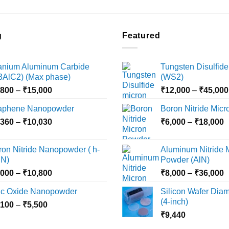
g
Featured
tanium Aluminum Carbide
Tungsten Disulfide
i3AlC2) (Max phase)
(WS2)
Price
,800
–
₹
15,000
₹
12,000
–
₹
45,000
range:
aphene Nanopowder
Boron Nitride Mic
₹3,800
Price
P
,360
–
₹
10,030
through
₹
6,000
–
₹
18,000
range:
r
₹15,000
₹2,360
₹
ron Nitride Nanopowder ( h-
Aluminum Nitride 
through
t
N)
Powder (AlN)
₹10,030
₹
Price
P
,000
–
₹
10,800
₹
8,000
–
₹
36,000
range:
r
nc Oxide Nanopowder
Silicon Wafer Diame
₹3,000
₹
(4-inch)
Price
,100
–
₹
5,500
through
t
range:
₹
9,440
₹10,800
₹
₹2,100