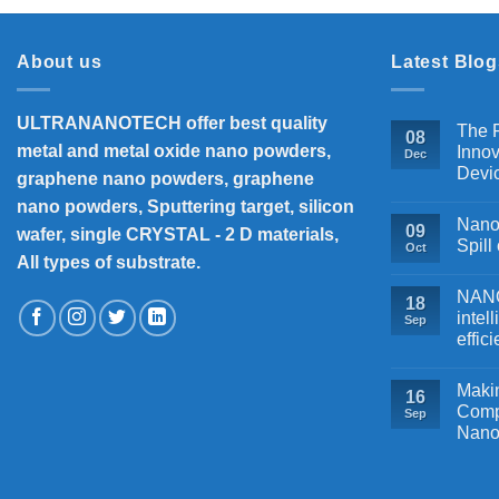
About us
Latest Blog
ULTRANANOTECH offer best quality
The P
08
metal and metal oxide nano powders,
Innov
Dec
Devi
graphene nano powders, graphene
nano powders, Sputtering target, silicon
Nanos
09
wafer, single CRYSTAL - 2 D materials,
Spill
Oct
All types of substrate.
NANOB
18
intel
Sep
effic
Makin
16
Comp
Sep
Nano