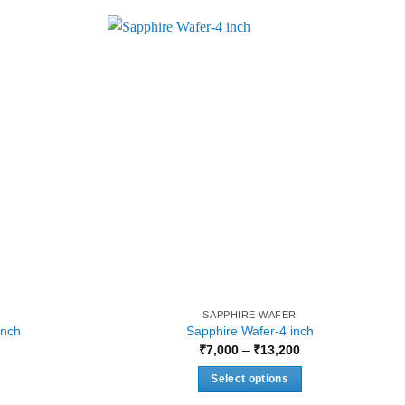
SAPPHIRE WAFER
inch
Sapphire Wafer-4 inch
urrent
Price
₹
7,000
–
₹
13,200
rice
range:
:
₹7,000
Select options
2,624.
through
₹13,200
This