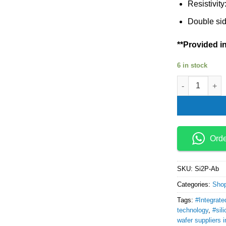
Resistivit
Double sid
**Provided in
6 in stock
silicon wafer 
Ord
SKU:
Si2P-Ab
Categories:
Sho
Tags:
#Integrate
technology
,
#sil
wafer suppliers i