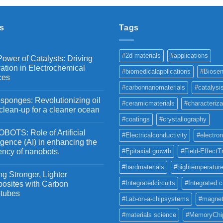
through
₹5,500
s
Tags
#2d materials
#applications
ower of Catalysts: Driving
ation in Electrochemical
#biomedicalapplications
#Biosen
ces
#carbonnanomaterials
#catalysi
ponges: Revolutionizing oil
#ceramicmaterials
#characteriza
 clean-up for a cleaner ocean
#coatings
#crystallography
OTS: Role of Artificial
#Electricalconductivity
#electron
ligence (AI) in enhancing the
iency of nanobots.
#Epitaxial growth
#Field-EffectT
#hardmaterials
#hightemperature
g Stronger, Lighter
#Integratedcircuits
#Integrated c
osites with Carbon
tubes
#Lab-on-a-chipsystems
#magnet
#materials science
#MemoryChi