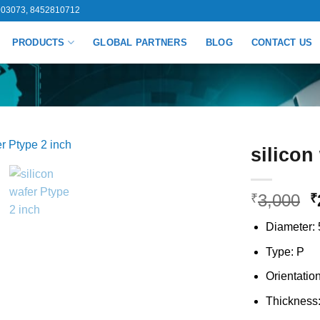
03073, 8452810712
PRODUCTS
GLOBAL PARTNERS
BLOG
CONTACT US
silicon
O
3,000
₹
₹
p
Diameter: 
w
₹
Type: P
Orientatio
Thickness