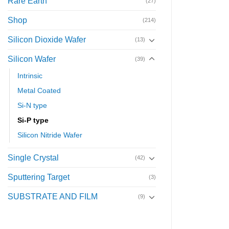
Rare Earth
(27)
Shop
(214)
Silicon Dioxide Wafer
(13)
Silicon Wafer
(39)
Intrinsic
Metal Coated
Si-N type
Si-P type
Silicon Nitride Wafer
Single Crystal
(42)
Sputtering Target
(3)
SUBSTRATE AND FILM
(9)