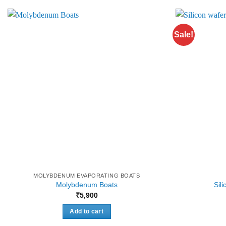
Sale!
MOLYBDENUM EVAPORATING BOATS
Molybdenum Boats
Sil
₹
5,900
Add to cart