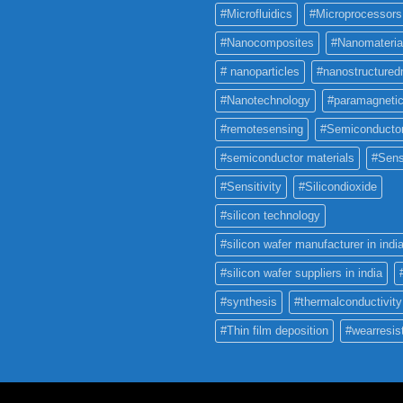
#Microfluidics
#Microprocessors
#Nanocomposites
#Nanomateria
# nanoparticles
#nanostructured
#Nanotechnology
#paramagneti
#remotesensing
#Semiconducto
#semiconductor materials
#Sens
#Sensitivity
#Silicondioxide
#silicon technology
#silicon wafer manufacturer in indi
#silicon wafer suppliers in india
#synthesis
#thermalconductivity
#Thin film deposition
#wearresis