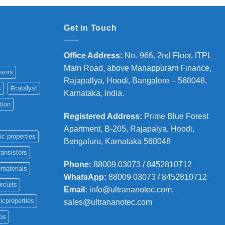
Get in Touch
Office Address
:
No.-966, 2nd Floor, ITPL
Main Road, above Manappuram
Finance,
sors
Rajapallya, Hoodi, Bangalore – 560048,
s
#catalyst
Karnataka, India.
tion
Registered Address
:
Prime Blue Forest
Apartment, B-205, Rajapalya, Hoodi,
ic properties
Bengaluru, Karnataka 560048
ransistors
Phone
:
88009 03073 / 8452810712
materials
WhatsApp:
88009 03073 / 8452810712
ircuits
Email:
info@ultrananotec.com,
icproperties
sales@ultrananotec.com
ps