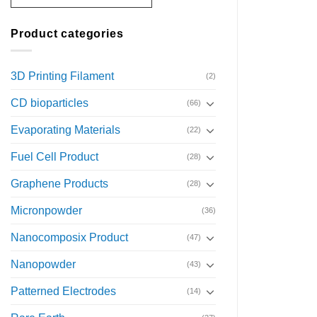
Product categories
3D Printing Filament
(2)
CD bioparticles
(66)
Evaporating Materials
(22)
Fuel Cell Product
(28)
Graphene Products
(28)
Micronpowder
(36)
Nanocomposix Product
(47)
Nanopowder
(43)
Patterned Electrodes
(14)