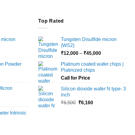
product
has
multiple
Top Rated
variants.
The
 micron
Tungsten Disulfide micron
options
(WS2)
may
Price
Price
₹
12,000
–
₹
45,000
be
range:
range:
chosen
ron Powder
Platinum coated wafer chips |
₹12,000
₹12,000
on
Platinized chips
rice
through
through
the
ange:
Call for Price
₹45,000
₹45,000
product
6,000
Micron
Silicon dioxide wafer N type- 3
page
hrough
inch
18,000
rice
Original
Current
₹
6,500
₹
6,160
ange:
price
price
ter Intrinsic
8,000
was:
is:
hrough
₹6,500.
₹6,160.
36,000