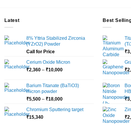
Latest
Best Sellin
8% Yttria Stabilized Zirconia
Ti
(YZrO2) Powder
(T
Call for Price
₹
3
Cerium Oxide Micron
Gr
Price
₹
2,360
–
₹
10,000
₹
2
range:
₹2,360
Barium Titanate (BaTiO3)
Bo
through
micron powder
HB
₹10,000
Price
₹
5,500
–
₹
18,000
₹
3
range:
Chromium Sputtering target
Zi
₹5,500
₹
15,340
through
₹
2
₹18,000