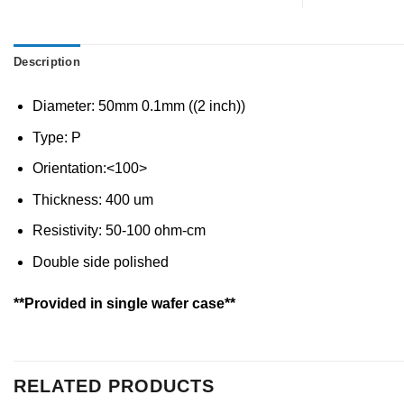
Description
Diameter: 50mm 0.1mm ((2 inch))
Type: P
Orientation:<100>
Thickness: 400 um
Resistivity: 50-100 ohm-cm
Double side polished
**Provided in single wafer case**
RELATED PRODUCTS