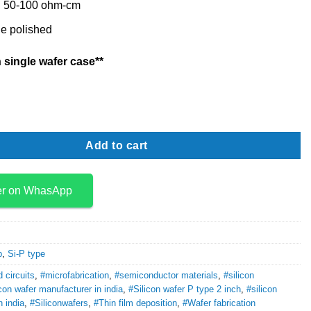
y: 50-100 ohm-cm
e polished
 single wafer case**
Ptype 2 inch quantity
Add to cart
er on WhasApp
p
,
Si-P type
d circuits
,
#microfabrication
,
#semiconductor materials
,
#silicon
icon wafer manufacturer in india
,
#Silicon wafer P type 2 inch
,
#silicon
n india
,
#Siliconwafers
,
#Thin film deposition
,
#Wafer fabrication