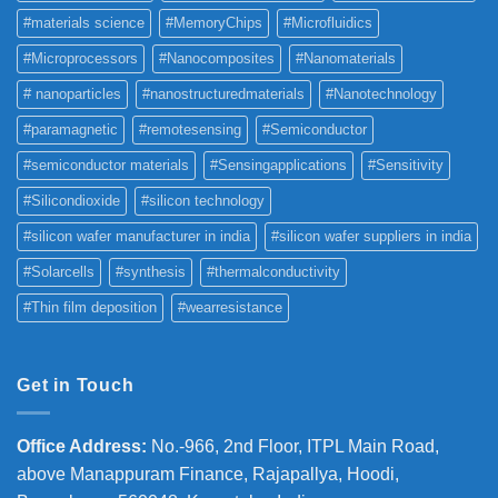
#materials science
#MemoryChips
#Microfluidics
#Microprocessors
#Nanocomposites
#Nanomaterials
# nanoparticles
#nanostructuredmaterials
#Nanotechnology
#paramagnetic
#remotesensing
#Semiconductor
#semiconductor materials
#Sensingapplications
#Sensitivity
#Silicondioxide
#silicon technology
#silicon wafer manufacturer in india
#silicon wafer suppliers in india
#Solarcells
#synthesis
#thermalconductivity
#Thin film deposition
#wearresistance
Get in Touch
Office Address
:
No.-966, 2nd Floor, ITPL Main Road,
above Manappuram
Finance, Rajapallya, Hoodi,