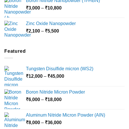
Boron Nitride Nanopowder ( h-HBN)
through
Price
₹
3,000
–
₹
10,800
₹10,030
range:
₹3,000
Zinc Oxide Nanopowder
through
Price
₹
2,100
–
₹
5,500
₹10,800
range:
₹2,100
through
Featured
₹5,500
Tungsten Disulfide micron (WS2)
Price
₹
12,000
–
₹
45,000
range:
₹12,000
Boron Nitride Micron Powder
through
Price
₹
6,000
–
₹
18,000
₹45,000
range:
₹6,000
Aluminum Nitride Micron Powder (AlN)
through
Price
₹
8,000
–
₹
36,000
₹18,000
range: