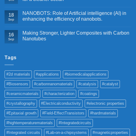
NANOBOTS: Role of Artificial intelligence (AI) in
18
enhancing the efficiency of nanobots.
Sep
Making Stronger, Lighter Composites with Carbon
16
Nanotubes
Sep
Tags
#2d materials
#applications
#biomedicalapplications
#Biosensors
#carbonnanomaterials
#catalysis
#catalyst
#ceramicmaterials
#characterization
#coatings
#crystallography
#Electricalconductivity
#electronic properties
#Epitaxial growth
#Field-EffectTransistors
#hardmaterials
#hightemperaturematerials
#Integratedcircuits
#Integrated circuits
#Lab-on-a-chipsystems
#magneticproperties