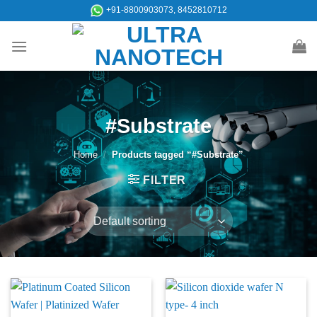
Skip
+91-8800903073, 8452810712
to
content
#Substrate
Home
/
Products tagged “#Substrate”
FILTER