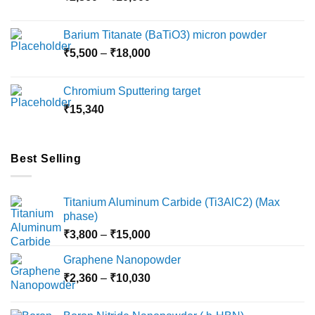
range:
₹2,360
Barium Titanate (BaTiO3) micron powder
through
Price
₹
5,500
–
₹
18,000
₹10,000
range:
₹5,500
Chromium Sputtering target
through
₹
15,340
₹18,000
Best Selling
Titanium Aluminum Carbide (Ti3AlC2) (Max
phase)
Price
₹
3,800
–
₹
15,000
range:
Graphene Nanopowder
₹3,800
Price
₹
2,360
–
₹
10,030
through
range:
₹15,000
₹2,360