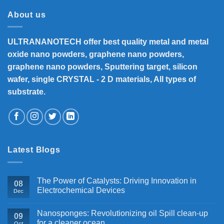
About us
ULTRANANOTECH offer best quality metal and metal
oxide nano powders, graphene nano powders,
graphene nano powders, Sputtering target, silicon
wafer, single CRYSTAL - 2 D materials, All types of
substrate.
Latest Blogs
The Power of Catalysts: Driving Innovation in
08
Electrochemical Devices
Dec
Nanosponges: Revolutionizing oil Spill clean-up
09
for a cleaner ocean
Oct