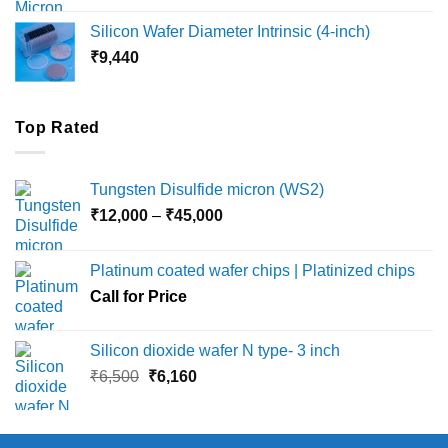
₹8,000
Silicon Wafer Diameter Intrinsic (4-inch)
through
₹
9,440
₹36,000
Top Rated
Tungsten Disulfide micron (WS2)
Price
₹
12,000
–
₹
45,000
range:
₹12,000
Platinum coated wafer chips | Platinized chips
through
Call for Price
₹45,000
Silicon dioxide wafer N type- 3 inch
Original
Current
₹
6,500
₹
6,160
price
price
was:
is:
₹6,500.
₹6,160.