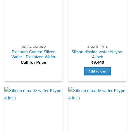
METAL COATED
SIO2-N TYPE
Platinum Coated Silicon
Silicon dioxide wafer N type-
Wafer | Platinized Wafer
4 inch
Call for Price
₹
9,440
Add to cart