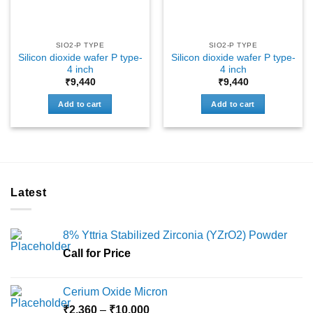
SIO2-P TYPE
SIO2-P TYPE
Silicon dioxide wafer P type-
Silicon dioxide wafer P type-
4 inch
4 inch
₹
9,440
₹
9,440
Add to cart
Add to cart
Latest
8% Yttria Stabilized Zirconia (YZrO2) Powder
Call for Price
Cerium Oxide Micron
Price
₹
2,360
–
₹
10,000